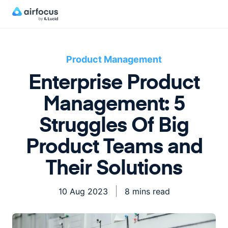
Product Management
Enterprise Product
Management: 5
Struggles Of Big
Product Teams and
Their Solutions
10 Aug 2023
8 mins read