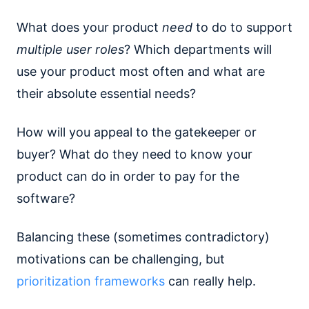
What does your product
need
to do to support
multiple user roles
? Which departments will
use your product most often and what are
their absolute essential needs?
How will you appeal to the gatekeeper or
buyer? What do they need to know your
product can do in order to pay for the
software?
Balancing these (sometimes contradictory)
motivations can be challenging, but
prioritization frameworks
can really help.