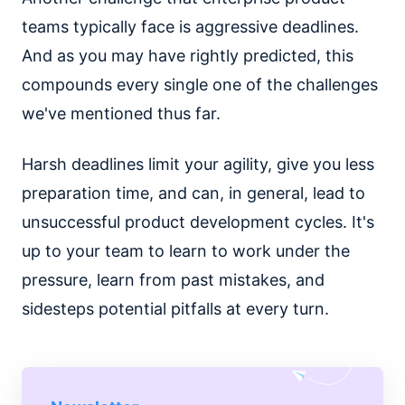
teams typically face is aggressive deadlines.
And as you may have rightly predicted, this
compounds every single one of the challenges
we've mentioned thus far.
Harsh deadlines limit your agility, give you less
preparation time, and can, in general, lead to
unsuccessful product development cycles. It's
up to your team to learn to work under the
pressure, learn from past mistakes, and
sidesteps potential pitfalls at every turn.