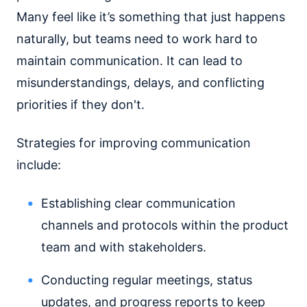
Many feel like it’s something that just happens
naturally, but teams need to work hard to
maintain communication. It can lead to
misunderstandings, delays, and conflicting
priorities if they don't.
Strategies for improving communication
include:
Establishing clear communication
channels and protocols within the product
team and with stakeholders.
Conducting regular meetings, status
updates, and progress reports to keep