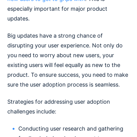
especially important for major product
updates.
Big updates have a strong chance of
disrupting your user experience. Not only do
you need to worry about new users, your
existing users will feel equally as new to the
product. To ensure success, you need to make
sure the user adoption process is seamless.
Strategies for addressing user adoption
challenges include:
Conducting user research and gathering