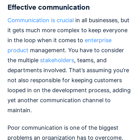
Effective communication
Communication is crucial
in all businesses, but
it gets much more complex to keep everyone
in the loop when it comes to
enterprise
product
management. You have to consider
the multiple
stakeholders
, teams, and
departments involved. That’s assuming you’re
not also responsible for keeping customers
looped in on the development process, adding
yet another communication channel to
maintain.
Poor communication is one of the biggest
problems an organization has to overcome.