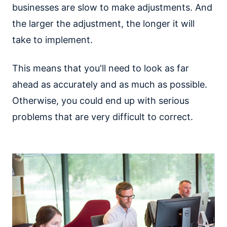
businesses are slow to make adjustments. And
the larger the adjustment, the longer it will
take to implement.
This means that you'll need to look as far
ahead as accurately and as much as possible.
Otherwise, you could end up with serious
problems that are very difficult to correct.