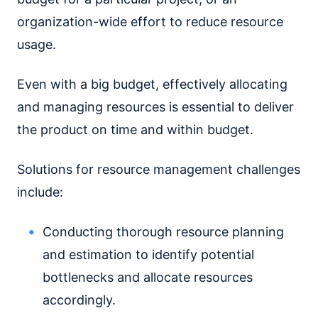
organization-wide effort to reduce resource
usage.
Even with a big budget, effectively allocating
and managing resources is essential to deliver
the product on time and within budget.
Solutions for resource management challenges
include:
Conducting thorough resource planning
and estimation to identify potential
bottlenecks and allocate resources
accordingly.