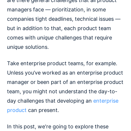
are there general challenges that all product
managers face — prioritization, in some
companies tight deadlines, technical issues —
but in addition to that, each product team
comes with
unique
challenges that require
unique
solutions.
Take enterprise product teams, for example.
Unless you’ve worked as an enterprise product
manager or been part of an enterprise product
team, you might not understand the day-to-
day challenges that developing an
enterprise
product
can present.
In this post, we're going to explore these