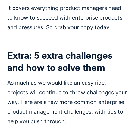
It covers everything product managers need
to know to succeed with enterprise products
and pressures. So grab your copy today.
Extra:
5 extra challenges
and how to solve them
As much as we would like an easy ride,
projects will continue to throw challenges your
way. Here are a few more common enterprise
product management challenges, with tips to
help you push through.