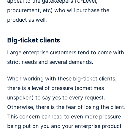
appeal to the gatekeepers (C-Level,
procurement, etc) who will purchase the
product as well.
Big-ticket clients
Large enterprise customers tend to come with
strict needs and several demands.
When working with these big-ticket clients,
there is a level of pressure (sometimes
unspoken) to say yes to every request.
Otherwise, there is the fear of losing the client.
This concern can lead to even more pressure
being put on you and your enterprise product