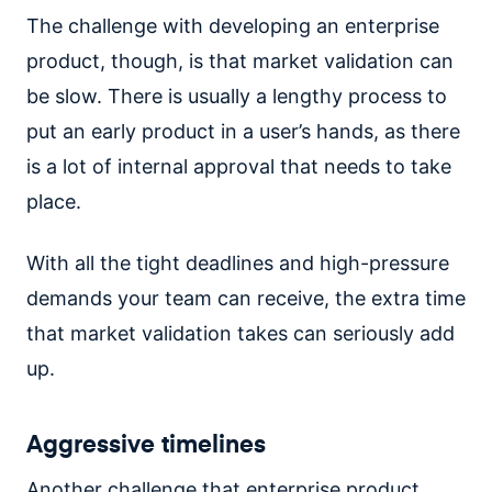
The challenge with developing an enterprise
product, though, is that market validation can
be slow. There is usually a lengthy process to
put an early product in a user’s hands, as there
is a lot of internal approval that needs to take
place.
With all the tight deadlines and high-pressure
demands your team can receive, the extra time
that market validation takes can seriously add
up.
Aggressive timelines
Another challenge that enterprise product