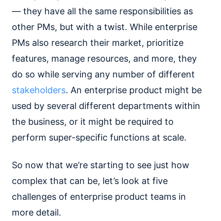
— they have all the same responsibilities as
other PMs, but with a twist. While enterprise
PMs also research their market, prioritize
features, manage resources, and more, they
do so while serving any number of different
stakeholders
. An enterprise product might be
used by several different departments within
the business, or it might be required to
perform super-specific functions at scale.
So now that we’re starting to see just how
complex that can be, let’s look at five
challenges of enterprise product teams in
more detail.