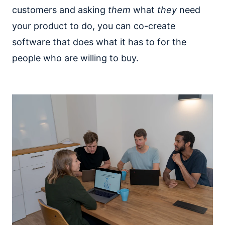
customers and asking
them
what
they
need
your product to do, you can co-create
software that does what it has to for the
people who are willing to buy.