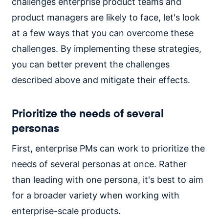
challenges enterprise product teams and
product managers are likely to face, let's look
at a few ways that you can overcome these
challenges. By implementing these strategies,
you can better prevent the challenges
described above and mitigate their effects.
Prioritize the needs of several
personas
First, enterprise PMs can work to prioritize the
needs of several personas at once. Rather
than leading with one persona, it's best to aim
for a broader variety when working with
enterprise-scale products.