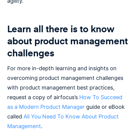
agility.
Learn all there is to know
about product management
challenges
For more in-depth learning and insights on
overcoming product management challenges
with product management best practices,
request a copy of airfocus’s
How To Succeed
as a Modern Product Manager
guide or eBook
called
All You Need To Know About Product
Management
.