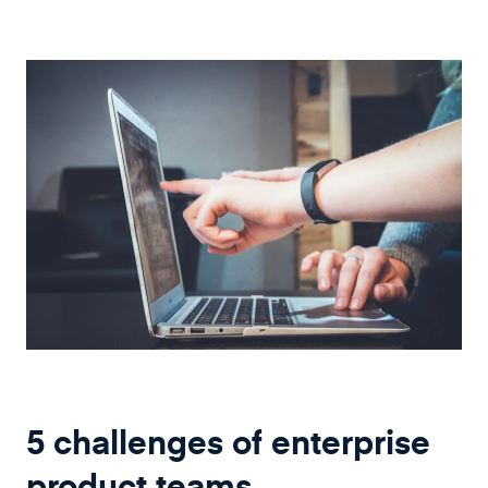
5 challenges of enterprise
product teams