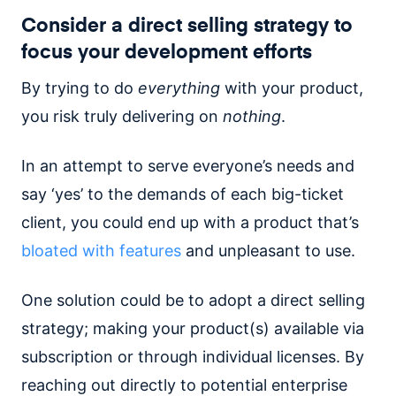
Consider a direct selling strategy to
focus your development efforts
By trying to do
everything
with your product,
you risk truly delivering on
nothing
.
In an attempt to serve everyone’s needs and
say ‘yes’ to the demands of each big-ticket
client, you could end up with a product that’s
bloated with features
and unpleasant to use.
One solution could be to adopt a direct selling
strategy; making your product(s) available via
subscription or through individual licenses. By
reaching out directly to potential enterprise