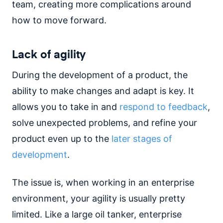
team, creating more complications around
how to move forward.
Lack of agility
During the development of a product, the
ability to make changes and adapt is key. It
allows you to take in and
respond to feedback
,
solve unexpected problems, and refine your
product even up to the
later stages of
development
.
The issue is, when working in an enterprise
environment, your agility is usually pretty
limited. Like a large oil tanker, enterprise