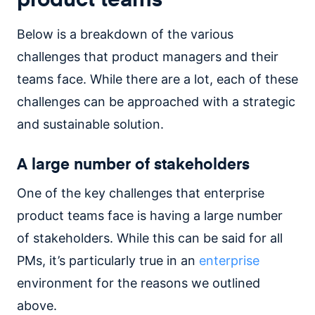
Below is a breakdown of the various
challenges that product managers and their
teams face. While there are a lot, each of these
challenges can be approached with a strategic
and sustainable solution.
A large number of stakeholders
One of the key challenges that enterprise
product teams face is having a large number
of stakeholders. While this can be said for all
PMs, it’s particularly true in an
enterprise
environment for the reasons we outlined
above.