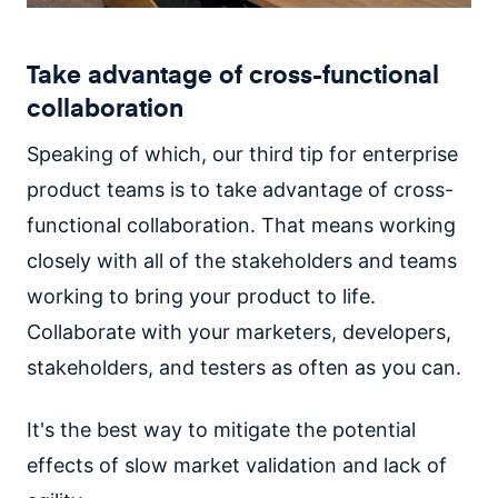
Take advantage of cross-functional
collaboration
Speaking of which, our third tip for enterprise
product teams is to take advantage of cross-
functional collaboration. That means working
closely with all of the stakeholders and teams
working to bring your product to life.
Collaborate with your marketers, developers,
stakeholders, and testers as often as you can.
It's the best way to mitigate the potential
effects of slow market validation and lack of