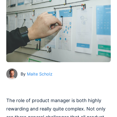
By
Malte Scholz
The role of product manager is both highly
rewarding and really quite complex. Not only