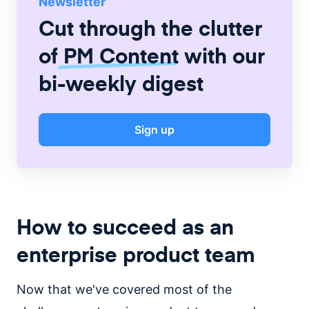
Newsletter
Cut through the clutter
of
PM Content
with our
bi-weekly digest
Sign up
How to succeed as an
enterprise product team
Now that we've covered most of the