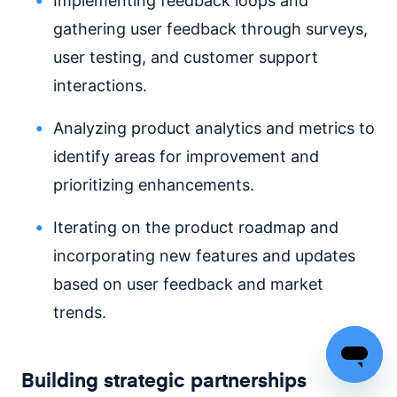
Implementing feedback loops and
gathering user feedback through surveys,
user testing, and customer support
interactions.
Analyzing product analytics and metrics to
identify areas for improvement and
prioritizing enhancements.
Iterating on the product roadmap and
incorporating new features and updates
based on user feedback and market
trends.
Building strategic partnerships