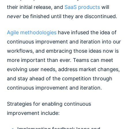
their initial release, and
SaaS products
will
never
be finished until they are discontinued.
Agile methodologies
have infused the idea of
continuous improvement and iteration into our
workflows, and embracing those ideas now is
more important than ever. Teams can meet
evolving user needs, address market changes,
and stay ahead of the competition through
continuous improvement and iteration.
Strategies for enabling continuous
improvement include: