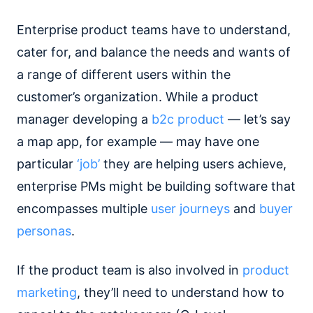
Enterprise product teams have to understand,
cater for, and balance the needs and wants of
a range of different users within the
customer’s organization. While a product
manager developing a
b2c product
— let’s say
a map app, for example — may have one
particular
‘job’
they are helping users achieve,
enterprise PMs might be building software that
encompasses multiple
user journeys
and
buyer
personas
.
If the product team is also involved in
product
marketing
, they’ll need to understand how to