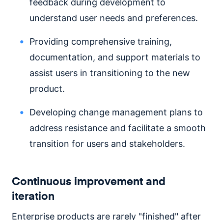
feedback during development to
understand user needs and preferences.
Providing comprehensive training,
documentation, and support materials to
assist users in transitioning to the new
product.
Developing change management plans to
address resistance and facilitate a smooth
transition for users and stakeholders.
Continuous improvement and
iteration
Enterprise products are rarely "finished" after