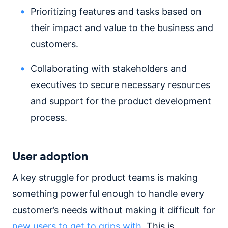
Prioritizing features and tasks based on
their impact and value to the business and
customers.
Collaborating with stakeholders and
executives to secure necessary resources
and support for the product development
process.
User adoption
A key struggle for product teams is making
something powerful enough to handle every
customer’s needs without making it difficult for
new users to get to grips with
. This is