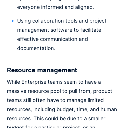
everyone informed and aligned.
Using collaboration tools and project
management software to facilitate
effective communication and
documentation.
Resource management
While Enterprise teams seem to have a
massive resource pool to pull from, product
teams still often have to manage limited
resources, including budget, time, and human
resources. This could be due to a smaller
budget for a particular project, or an