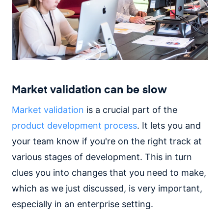
Market validation can be slow
Market validation
is a crucial part of the
product development process
. It lets you and
your team know if you're on the right track at
various stages of development. This in turn
clues you into changes that you need to make,
which as we just discussed, is very important,
especially in an enterprise setting.