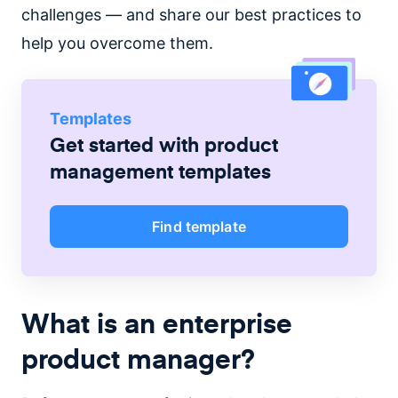
challenges — and share our best practices to
help you overcome them.
Templates
Get started with
product
management
templates
Find template
What is an enterprise
product manager?