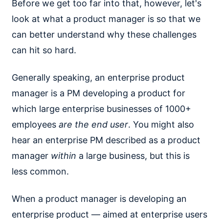
Before we get too far into that, however, let's
look at what a product manager is so that we
can better understand why these challenges
can hit so hard.
Generally speaking, an enterprise product
manager is a PM developing a product for
which large enterprise businesses of 1000+
employees
are the end user
. You might also
hear an enterprise PM described as a product
manager
within
a large business, but this is
less common.
When a product manager is developing an
enterprise product — aimed at enterprise users