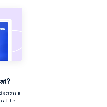
at?
d across a
a at the