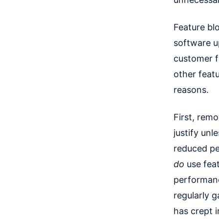
Feature bl
software u
customer f
other feat
reasons.
First, rem
justify unl
reduced pe
do
use fea
performanc
regularly 
has crept i