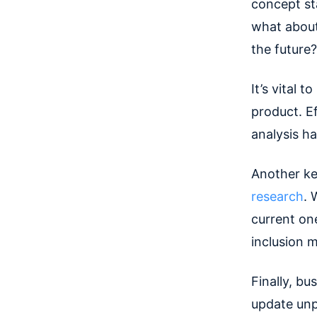
concept st
what about 
the future?
It’s vital 
product. Ef
analysis h
Another ke
research
. 
current on
inclusion 
Finally, bu
update unp