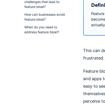
challenges that lead to
Defini
feature bloat?
Feature
How can businesses avoid
become 
feature bloat?
actuall
When do you need to
address feature bloat?
This can de
frustrated.
Feature bl
and apps t
easy to se
themselves
perceive t