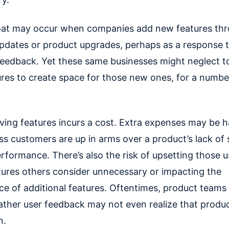
oat may occur when companies add new features th
pdates or product upgrades, perhaps as a response 
eedback. Yet these same businesses might neglect 
ures to create space for those new ones, for a numbe
oving features incurs a cost. Extra expenses may be h
ess customers are up in arms over a product’s lack of
rformance. There’s also the risk of upsetting those 
tures others consider unnecessary or impacting the
e of additional features. Oftentimes, product teams 
gather user feedback may not even realize that produc
n.