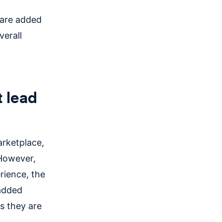
 are added
verall
 lead
arketplace,
 However,
rience, the
added
s they are