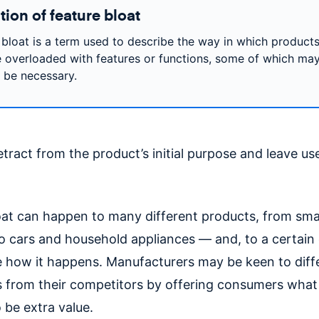
tion of feature bloat
 bloat is a term used to describe the way in which product
overloaded with features or functions, some of which may
y be necessary.
tract from the product’s initial purpose and leave us
oat can happen to many different products, from sm
o cars and household appliances — and, to a certain e
e how it happens. Manufacturers may be keen to diff
 from their competitors by offering consumers what
o be extra value.