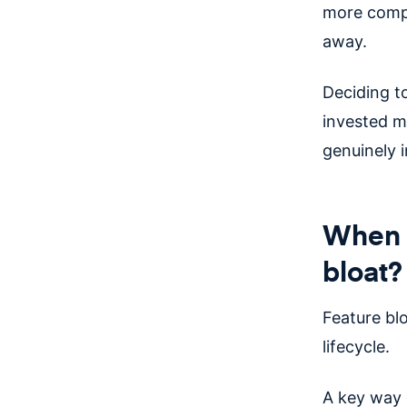
more compl
away.
Deciding t
invested mo
genuinely i
When d
bloat?
Feature bl
lifecycle.
A key way 