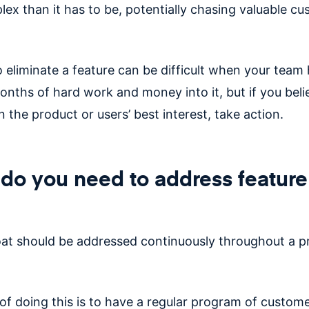
ex than it has to be, potentially chasing valuable c
o eliminate a feature can be difficult when your team
nths of hard work and money into it, but if you belie
n the product or users’ best interest, take action.
o you need to address feature
oat should be addressed
continuously
throughout a p
of doing this is to have a regular program of custom