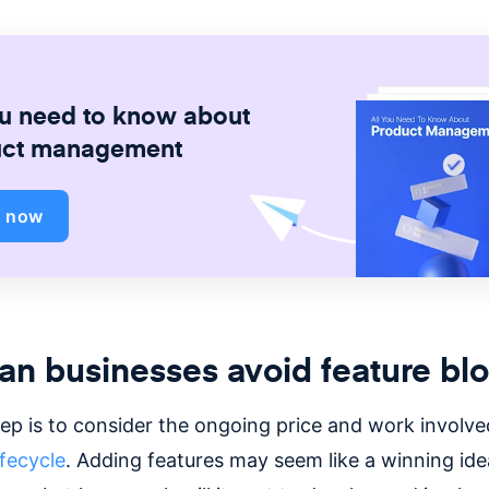
ou need to know about
uct management
d now
n businesses avoid feature blo
tep is to consider the ongoing price and work involve
ifecycle
. Adding features may seem like a winning ide