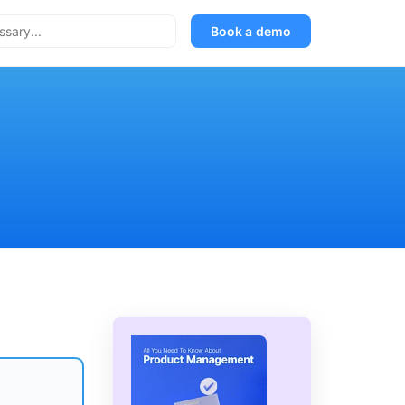
Book a demo