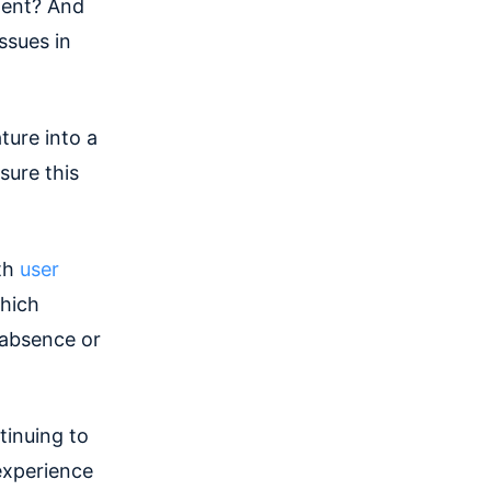
ment? And
ssues in
ture into a
sure this
pth
user
hich
 absence or
tinuing to
experience