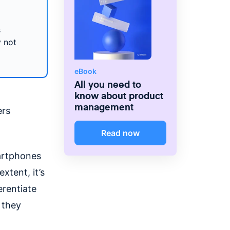
s
 not
eBook
All you need to
know about product
management
ers
Read now
artphones
xtent, it’s
erentiate
 they