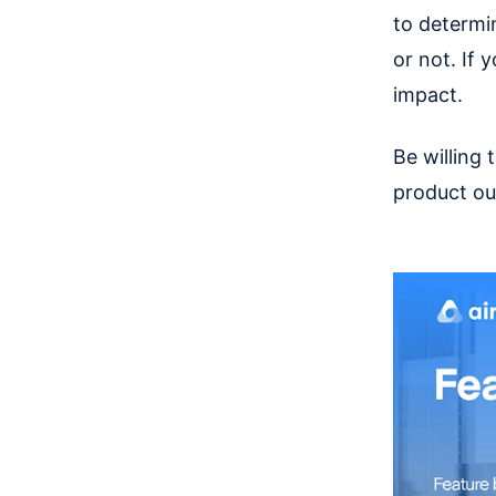
to determi
or not. If 
impact.
Be willing 
product ou