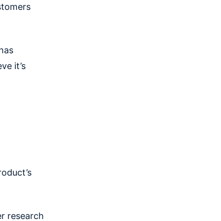
ustomers
 has
ve it’s
roduct’s
er research