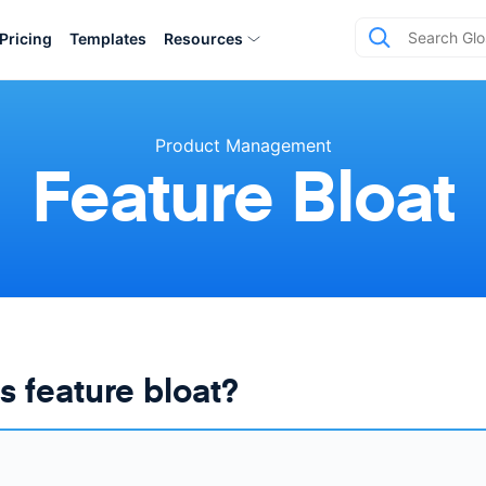
Pricing
Templates
Resources
Product Management
Feature Bloat
s feature bloat?