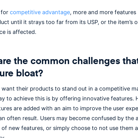
 for
competitive advantage
, more and more features
uct until it strays too far from its USP, or the item’s o
e is affected.
re the common challenges that
ture bloat?
 want their products to stand out in a competitive m
y to achieve this is by offering innovative features.
atures are added with an aim to improve the user expe
an often result. Users may become confused by the 
 of new features, or simply choose to not use them a
ry.