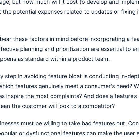
age, but how much will it cost to develop and imple
the potential expenses related to updates or fixing i
to bear these factors in mind before incorporating a fea
fective planning and prioritization are essential to en
appens as standard within a product team.
y step in avoiding feature bloat is conducting in-de
Which features genuinely meet a consumer's need? W
es inspire the most complaints? And does a feature’s
mean the customer will look to a competitor?
sinesses must be willing to take bad features out. Con
opular or dysfunctional features can make the user 