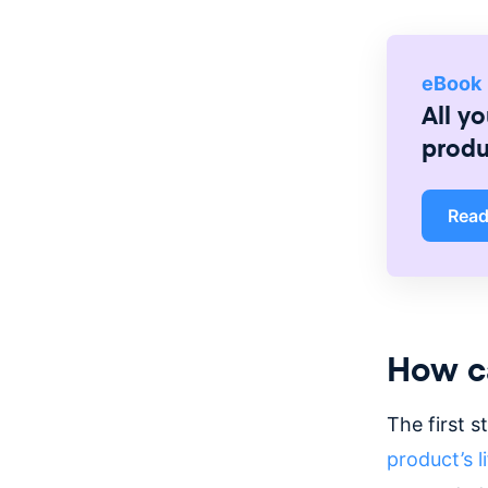
eBook
All y
prod
Rea
How ca
The first s
product’s l