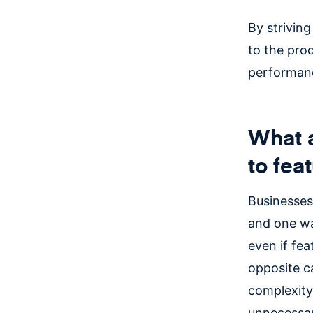
By striving
to the prod
performanc
What a
to fea
Businesses
and one wa
even if fe
opposite c
complexity
unnecessa