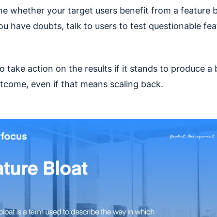
ne whether your target users benefit from a feature b
you have doubts, talk to users to test questionable fea
to take action on the results if it stands to produce a 
tcome, even if that means scaling back.