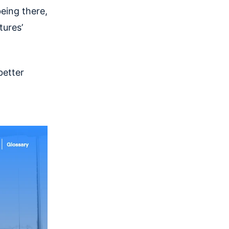
eing there,
tures’
better