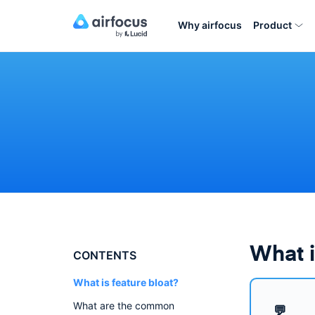
Why airfocus
Product
What i
CONTENTS
What is feature bloat?
What are the common
💬