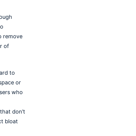
rough
to
to remove
r of
ard to
 space or
users who
that don’t
t bloat