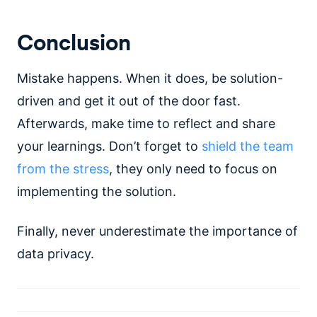
Conclusion
Mistake happens. When it does, be solution-
driven and get it out of the door fast.
Afterwards, make time to reflect and share
your learnings. Don’t forget to
shield the team
from the stress
, they only need to focus on
implementing the solution.
Finally, never underestimate the importance of
data privacy.