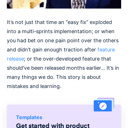
It’s not just that time an “easy fix” exploded
into a multi-sprints implementation; or when
you had bet on one pain point over the others
and didn’t gain enough traction after
feature
release
; or the over-developed feature that
should've been released months earlier… It’s in
many things we do. This story is about
mistakes and learning.
Templates
Get started with
product