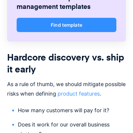
management
templates
Find template
Hardcore discovery vs. ship
it early
As a rule of thumb, we should mitigate possible
risks when defining
product features
.
How many customers will pay for it?
Does it work for our overall business