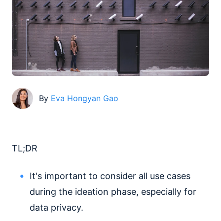
By
Eva Hongyan Gao
TL;DR
It's important to consider all use cases
during the ideation phase, especially for
data privacy.