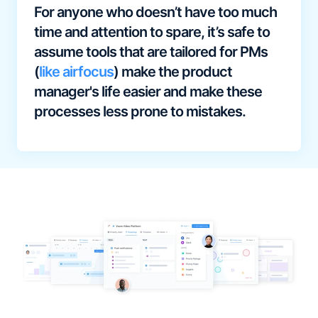
For anyone who doesn’t have too much
time and attention to spare, it’s safe to
assume tools that are tailored for PMs
(
like airfocus
) make the product
manager's life easier and make these
processes less prone to mistakes.