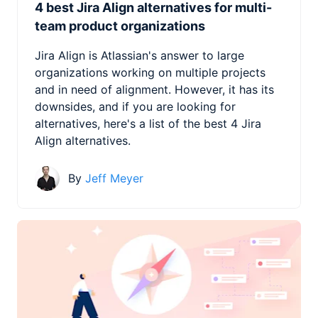
4 best Jira Align alternatives for multi-
team product organizations
Jira Align is Atlassian's answer to large
organizations working on multiple projects
and in need of alignment. However, it has its
downsides, and if you are looking for
alternatives, here's a list of the best 4 Jira
Align alternatives.
By
Jeff Meyer