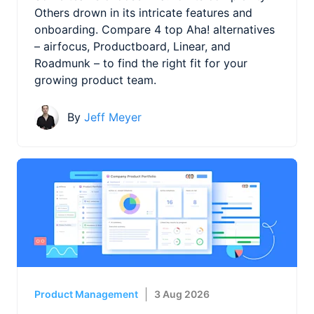
Others drown in its intricate features and
onboarding. Compare 4 top Aha! alternatives
– airfocus, Productboard, Linear, and
Roadmunk – to find the right fit for your
growing product team.
By
Jeff Meyer
Product Management
3 Aug 2026