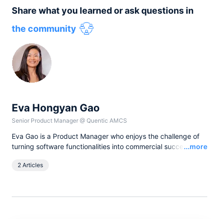
Share what you learned or ask questions in
the community
Eva Hongyan Gao
Senior Product Manager
@
Quentic AMCS
Eva Gao is a Product Manager who enjoys the challenge of
Read
turning software functionalities into commercial success.
...more
Complemented by a passion for writing, she reflects on real
2 Articles
world stories of product strategy, leadership, and team
collaboration in blog articles.