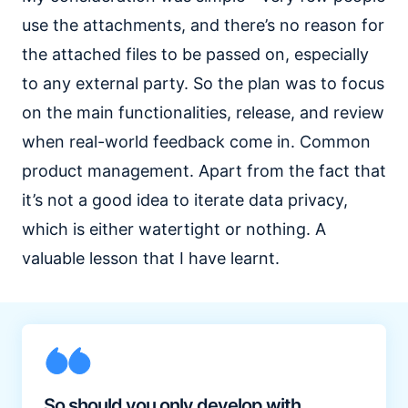
use the attachments, and there’s no reason for
the attached files to be passed on, especially
to any external party. So the plan was to focus
on the main functionalities, release, and review
when real-world feedback come in. Common
product management. Apart from the fact that
it’s not a good idea to iterate data privacy,
which is either watertight or nothing. A
valuable lesson that I have learnt.
So should you only develop with