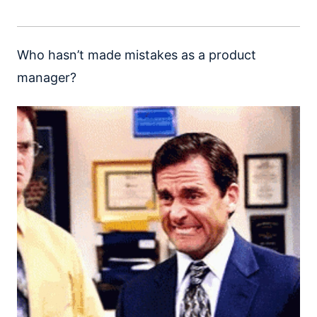
Who hasn’t made mistakes as a product
manager?