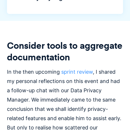
Consider tools to aggregate
documentation
In the then upcoming
sprint review
, I shared
my personal reflections on this event and had
a follow-up chat with our Data Privacy
Manager. We immediately came to the same
conclusion that we shall identify privacy-
related features and enable him to assist early.
But only to realise how scattered our