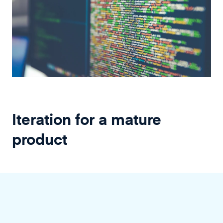
Iteration for a mature
product