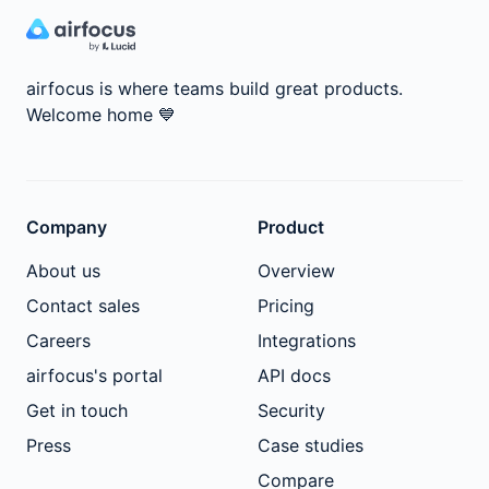
airfocus is where teams build great products.
Welcome home
💙
Company
Product
About us
Overview
Contact sales
Pricing
Careers
Integrations
airfocus's portal
API docs
Get in touch
Security
Press
Case studies
Compare