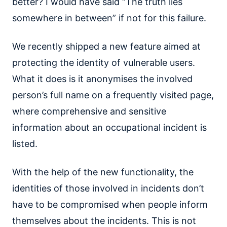
better? I would have said “The truth lies
somewhere in between” if not for this failure.
We recently shipped a new feature aimed at
protecting the identity of vulnerable users.
What it does is it anonymises the involved
person’s full name on a frequently visited page,
where comprehensive and sensitive
information about an occupational incident is
listed.
With the help of the new functionality, the
identities of those involved in incidents don’t
have to be compromised when people inform
themselves about the incidents. This is not