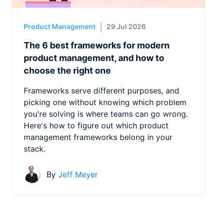
Product Management
29 Jul 2026
The 6 best frameworks for modern
product management, and how to
choose the right one
Frameworks serve different purposes, and
picking one without knowing which problem
you're solving is where teams can go wrong.
Here's how to figure out which product
management frameworks belong in your
stack.
By
Jeff Meyer