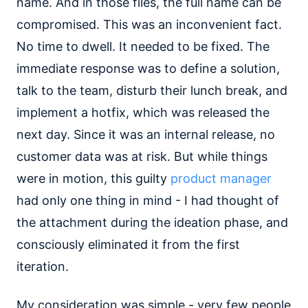
name. And in those files, the full name can be
compromised. This was an inconvenient fact.
No time to dwell. It needed to be fixed. The
immediate response was to define a solution,
talk to the team, disturb their lunch break, and
implement a hotfix, which was released the
next day. Since it was an internal release, no
customer data was at risk. But while things
were in motion, this guilty
product manager
had only one thing in mind - I had thought of
the attachment during the ideation phase, and
consciously eliminated it from the first
iteration.
My consideration was simple - very few people