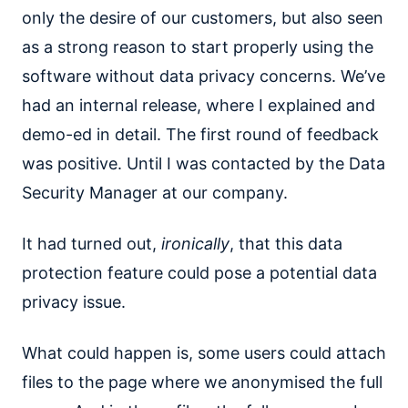
only the desire of our customers, but also seen
as a strong reason to start properly using the
software without data privacy concerns. We’ve
had an internal release, where I explained and
demo-ed in detail. The first round of feedback
was positive. Until I was contacted by the Data
Security Manager at our company.
It had turned out,
ironically
, that this data
protection feature could pose a potential data
privacy issue.
What could happen is, some users could attach
files to the page where we anonymised the full