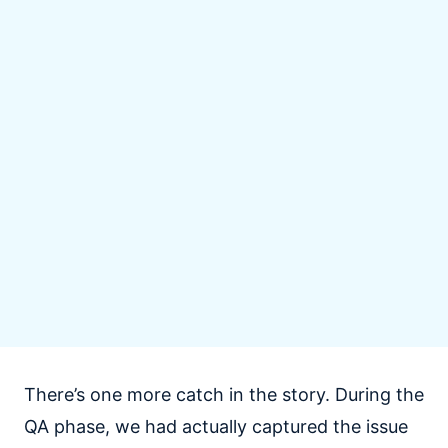
There’s one more catch in the story. During the
QA phase, we had actually captured the issue