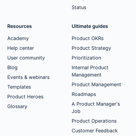
Status
Resources
Ultimate guides
Academy
Product OKRs
Help center
Product Strategy
User community
Prioritization
Blog
Internal Product
Management
Events & webinars
Product Management
Templates
Roadmaps
Product Heroes
A Product Manager's
Glossary
Job
Product Operations
Customer Feedback