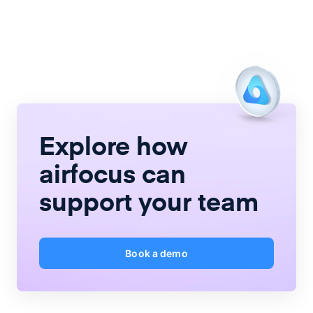
Explore how
airfocus
can
support your team
Book a demo