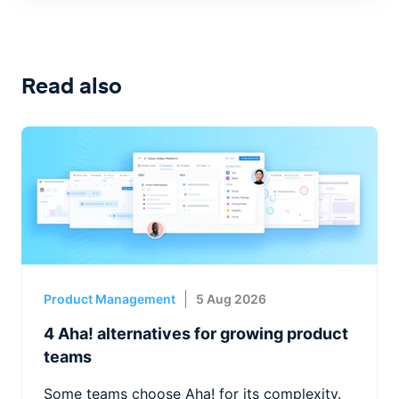
Read also
Product Management
5 Aug 2026
4 Aha! alternatives for growing product
teams
Some teams choose Aha! for its complexity.