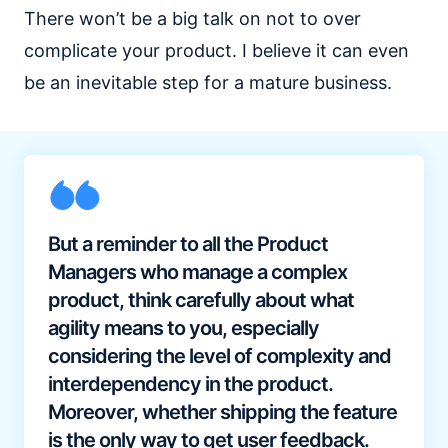
There won’t be a big talk on not to over
complicate your product. I believe it can even
be an inevitable step for a mature business.
But a reminder to all the Product
Managers who manage a complex
product, think carefully about what
agility means to you, especially
considering the level of complexity and
interdependency in the product.
Moreover, whether shipping the feature
is the only way to get user feedback.