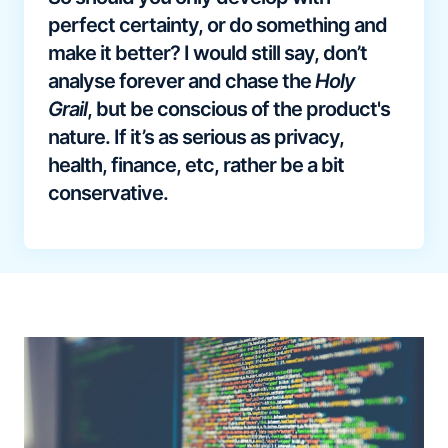
perfect certainty, or do something and
make it better? I would still say, don’t
analyse forever and chase the
Holy
Grail
, but be conscious of the product's
nature. If it’s as serious as privacy,
health, finance, etc, rather be a bit
conservative.