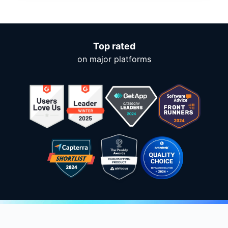
Top rated
on major platforms