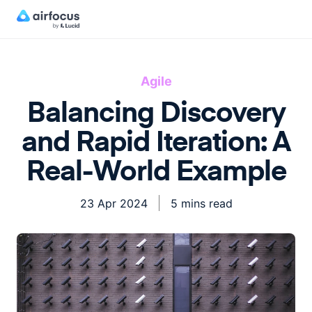
Agile
Balancing Discovery
and Rapid Iteration: A
Real-World Example
23 Apr 2024
5 mins read