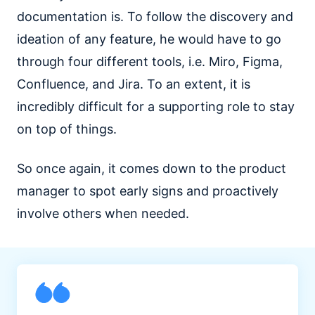
documentation is. To follow the discovery and
ideation of any feature, he would have to go
through four different tools, i.e. Miro, Figma,
Confluence, and Jira. To an extent, it is
incredibly difficult for a supporting role to stay
on top of things.
So once again, it comes down to the product
manager to spot early signs and proactively
involve others when needed.