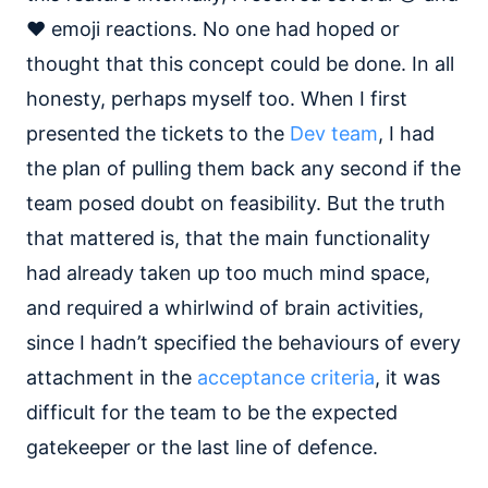
❤️ emoji reactions. No one had hoped or
thought that this concept could be done. In all
honesty, perhaps myself too. When I first
presented the tickets to the
Dev team
, I had
the plan of pulling them back any second if the
team posed doubt on feasibility. But the truth
that mattered is, that the main functionality
had already taken up too much mind space,
and required a whirlwind of brain activities,
since I hadn’t specified the behaviours of every
attachment in the
acceptance criteria
, it was
difficult for the team to be the expected
gatekeeper or the last line of defence.