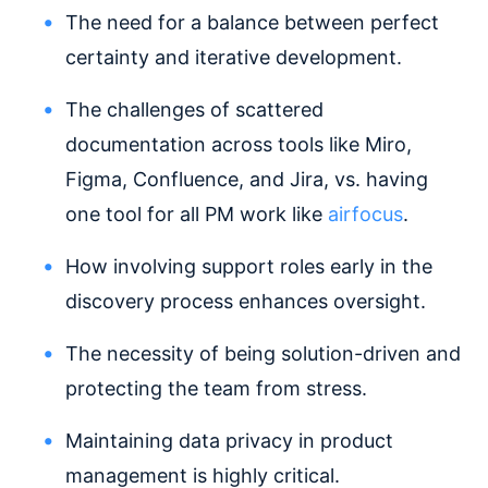
The need for a balance between perfect
certainty and iterative development.
The challenges of scattered
documentation across tools like Miro,
Figma, Confluence, and Jira, vs. having
one tool for all PM work like
airfocus
.
How involving support roles early in the
discovery process enhances oversight.
The necessity of being solution-driven and
protecting the team from stress.
Maintaining data privacy in product
management is highly critical.