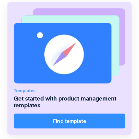
Templates
Get started with
product management
templates
Find template