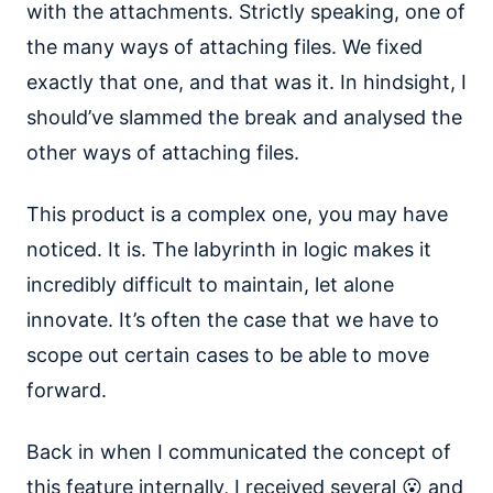
with the attachments. Strictly speaking, one of
the many ways of attaching files. We fixed
exactly that one, and that was it. In hindsight, I
should’ve slammed the break and analysed the
other ways of attaching files.
This product is a complex one, you may have
noticed. It is. The labyrinth in logic makes it
incredibly difficult to maintain, let alone
innovate. It’s often the case that we have to
scope out certain cases to be able to move
forward.
Back in when I communicated the concept of
this feature internally, I received several 😮 and