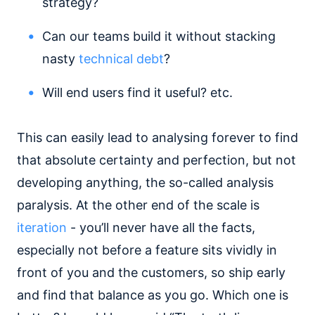
strategy?
Can our teams build it without stacking
nasty
technical debt
?
Will end users find it useful? etc.
This can easily lead to analysing forever to find
that absolute certainty and perfection, but not
developing anything, the so-called analysis
paralysis. At the other end of the scale is
iteration
- you’ll never have all the facts,
especially not before a feature sits vividly in
front of you and the customers, so ship early
and find that balance as you go. Which one is