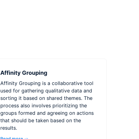
Affinity Grouping
Affinity Grouping is a collaborative tool
used for gathering qualitative data and
sorting it based on shared themes. The
process also involves prioritizing the
groups formed and agreeing on actions
that should be taken based on the
results.
Read more