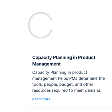
C
Capacity Planning in Product
Management
Capacity Planning in product
management helps PMs determine the
tools, people, budget, and other
resources required to meet demand.
Read more