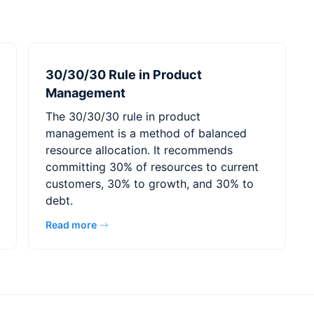
30/30/30 Rule in Product
Management
The 30/30/30 rule in product
management is a method of balanced
resource allocation. It recommends
committing 30% of resources to current
customers, 30% to growth, and 30% to
debt.
Read more