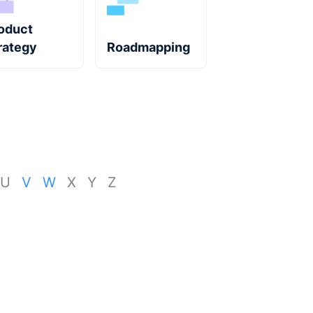
oduct
rategy
Roadmapping
U
V
W
X
Y
Z