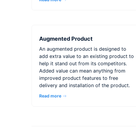
Augmented Product
An augmented product is designed to
add extra value to an existing product to
help it stand out from its competitors.
Added value can mean anything from
improved product features to free
delivery and installation of the product.
Read more