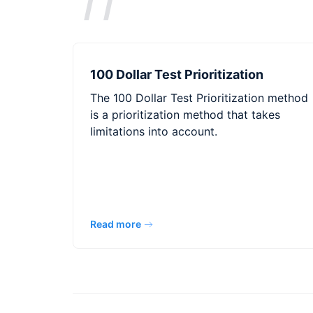
100 Dollar Test Prioritization
The 100 Dollar Test Prioritization method
is a prioritization method that takes
limitations into account.
Read more