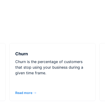
Churn
Churn is the percentage of customers
that stop using your business during a
given time frame.
Read more