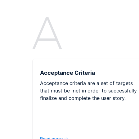
A
Acceptance Criteria
Acceptance criteria are a set of targets
that must be met in order to successfully
finalize and complete the user story.
Read more