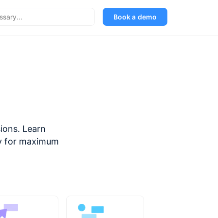
Book a demo
sions. Learn
ely for maximum