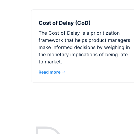
Cost of Delay (CoD)
The Cost of Delay is a prioritization
framework that helps product managers
make informed decisions by weighing in
the monetary implications of being late
to market.
Read more