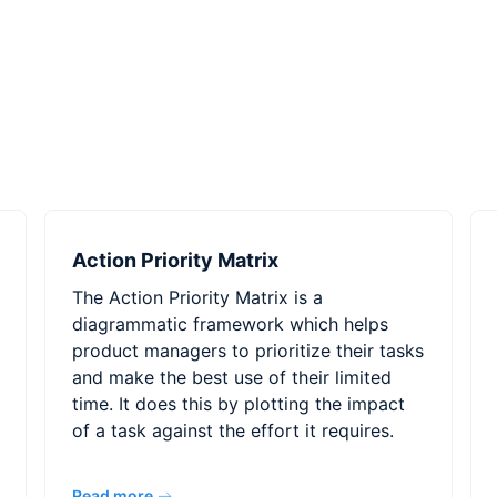
Action Priority Matrix
The Action Priority Matrix is a
diagrammatic framework which helps
product managers to prioritize their tasks
and make the best use of their limited
time. It does this by plotting the impact
of a task against the effort it requires.
Read more