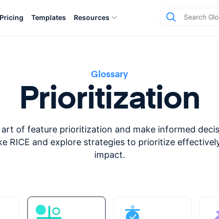
Pricing
Templates
Resources
Glossary
Prioritization
art of feature prioritization and make informed deci
e RICE and explore strategies to prioritize effectiv
impact.