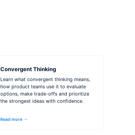
Convergent Thinking
Learn what convergent thinking means,
how product teams use it to evaluate
options, make trade-offs and prioritize
the strongest ideas with confidence.
Read more