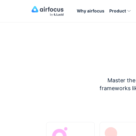
Why airfocus
Product
Master the 
frameworks lik