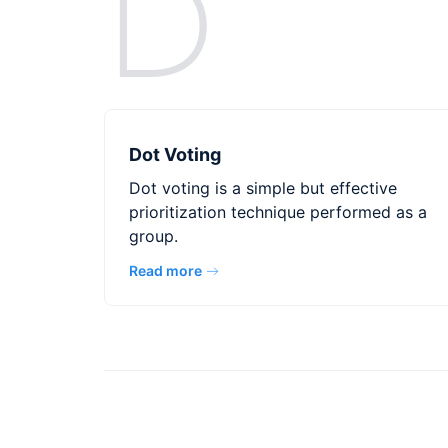
D
Dot Voting
Dot voting is a simple but effective
prioritization technique performed as a
group.
Read more