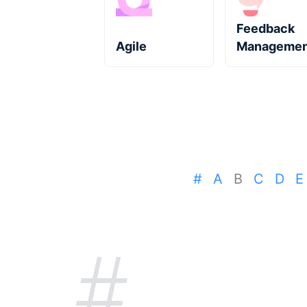
Feedback
Agile
Managemen
#
A
B
C
D
E
#