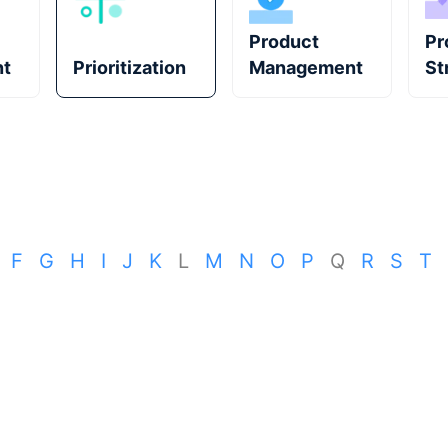
Product
Pr
t
Prioritization
Management
St
F
G
H
I
J
K
L
M
N
O
P
Q
R
S
T