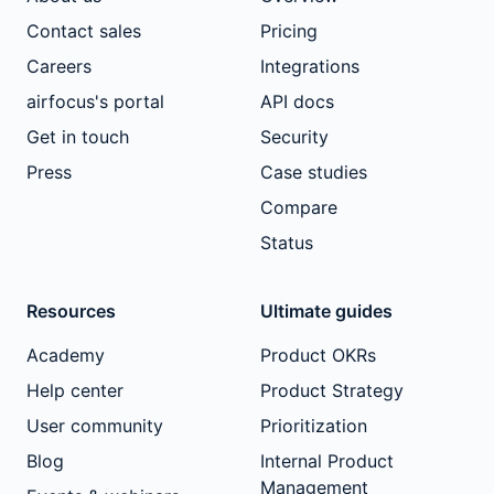
Contact sales
Pricing
Careers
Integrations
airfocus's portal
API docs
Get in touch
Security
Press
Case studies
Compare
Status
Resources
Ultimate guides
Academy
Product OKRs
Help center
Product Strategy
User community
Prioritization
Blog
Internal Product
Management