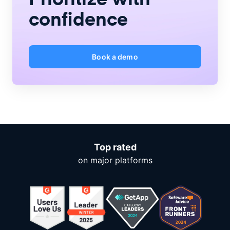
confidence
Book a demo
Top rated
on major platforms