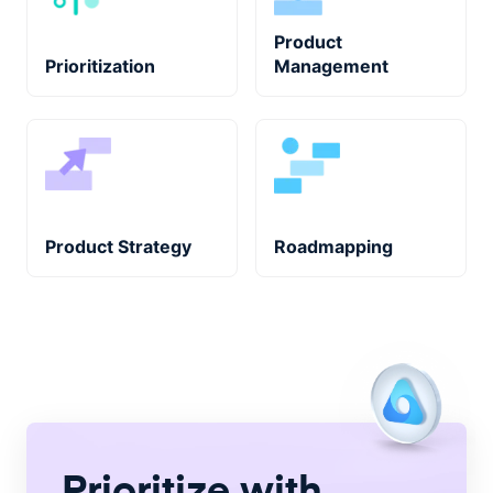
Product
Prioritization
Management
Product Strategy
Roadmapping
Prioritize with