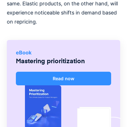
same. Elastic products, on the other hand, will
experience noticeable shifts in demand based
on repricing.
eBook
Mastering prioritization
Read now