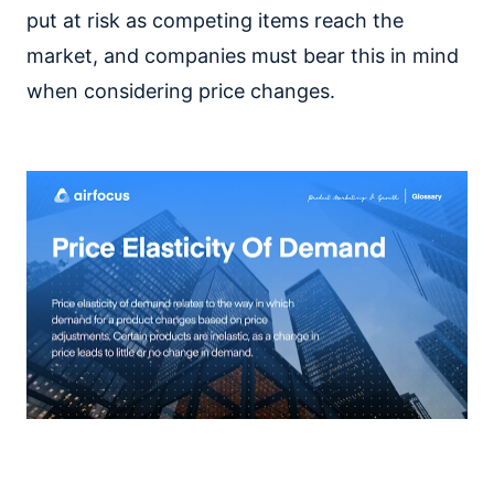
put at risk as competing items reach the
market, and companies must bear this in mind
when considering price changes.