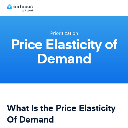
Prioritization
Price Elasticity of
Demand
What Is the Price Elasticity
Of Demand