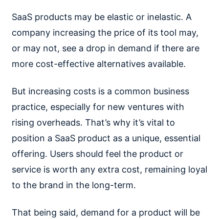
SaaS products may be elastic or inelastic. A
company increasing the price of its tool may,
or may not, see a drop in demand if there are
more cost-effective alternatives available.
But increasing costs is a common business
practice, especially for new ventures with
rising overheads. That’s why it’s vital to
position a SaaS product as a unique, essential
offering. Users should feel the product or
service is worth any extra cost, remaining loyal
to the brand in the long-term.
That being said, demand for a product will be