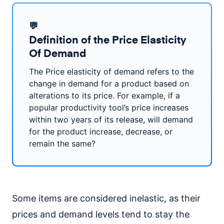
💬
Definition of the Price Elasticity
Of Demand
The Price elasticity of demand refers to the
change in demand for a product based on
alterations to its price. For example, if a
popular productivity tool’s price increases
within two years of its release, will demand
for the product increase, decrease, or
remain the same?
Some items are considered inelastic, as their
prices and demand levels tend to stay the