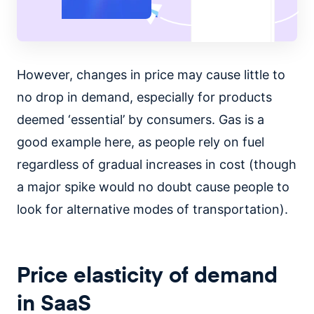
However, changes in price may cause little to
no drop in demand, especially for products
deemed ‘essential’ by consumers. Gas is a
good example here, as people rely on fuel
regardless of gradual increases in cost (though
a major spike would no doubt cause people to
look for alternative modes of transportation).
Price elasticity of demand
in SaaS