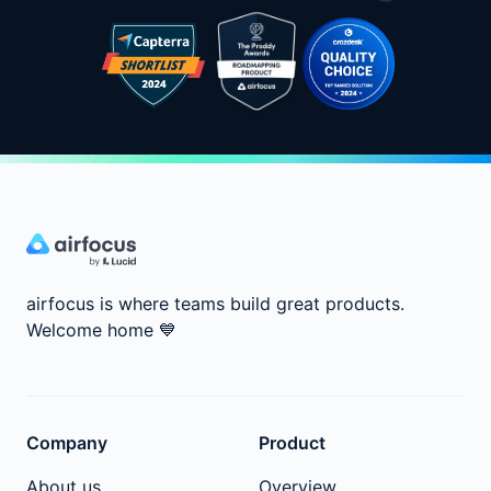
airfocus is where teams build great products.
Welcome home
💙
Company
Product
About us
Overview