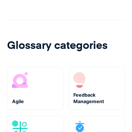
Glossary categories
Feedback
Agile
Management