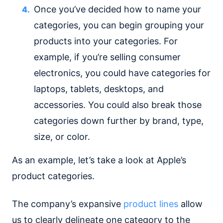
Once you’ve decided how to name your
categories, you can begin grouping your
products into your categories. For
example, if you’re selling consumer
electronics, you could have categories for
laptops, tablets, desktops, and
accessories. You could also break those
categories down further by brand, type,
size, or color.
As an example, let’s take a look at Apple’s
product categories.
The company’s expansive
product lines
allow
us to clearly delineate one category to the