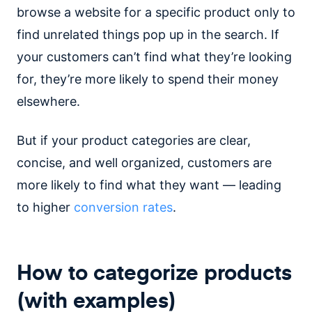
browse a website for a specific product only to
find unrelated things pop up in the search. If
your customers can’t find what they’re looking
for, they’re more likely to spend their money
elsewhere.
But if your product categories are clear,
concise, and well organized, customers are
more likely to find what they want — leading
to higher
conversion rates
.
How to categorize products
(with examples)