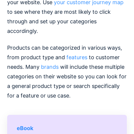
your website. Use
your customer journey map
to see where they are most likely to click
through and set up your categories
accordingly.
Products can be categorized in various ways,
from product type and
features
to customer
needs. Many
brands
will include these multiple
categories on their website so you can look for
a general product type or search specifically
for a feature or use case.
eBook