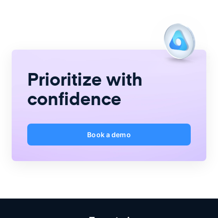
Prioritize with
confidence
Book a demo