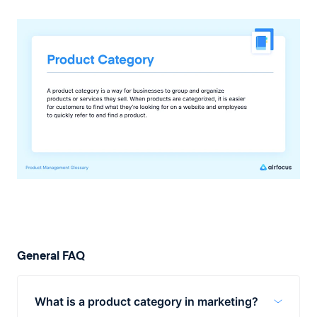
General FAQ
What is a product category in marketing?