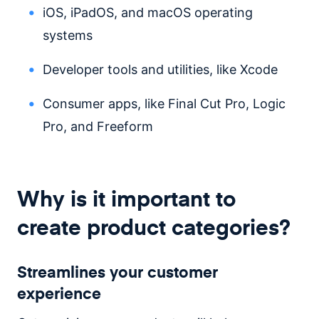
iOS, iPadOS, and macOS operating
systems
Developer tools and utilities, like Xcode
Consumer apps, like Final Cut Pro, Logic
Pro, and Freeform
Why is it important to
create product categories?
Streamlines your customer
experience