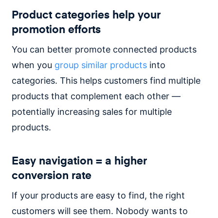
Product categories help your
promotion efforts
You can better promote connected products
when you
group similar products
into
categories. This helps customers find multiple
products that complement each other —
potentially increasing sales for multiple
products.
Easy navigation = a higher
conversion rate
If your products are easy to find, the right
customers will see them. Nobody wants to