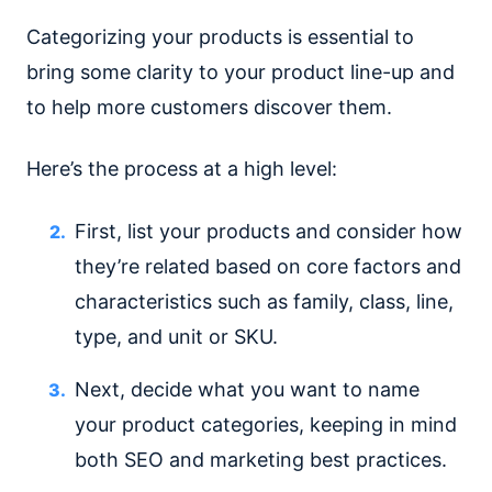
Categorizing your products is essential to
bring some clarity to your product line-up and
to help more customers discover them.
Here’s the process at a high level:
First, list your products and consider how
they’re related based on core factors and
characteristics such as family, class, line,
type, and unit or SKU.
Next, decide what you want to name
your product categories, keeping in mind
both SEO and marketing best practices.