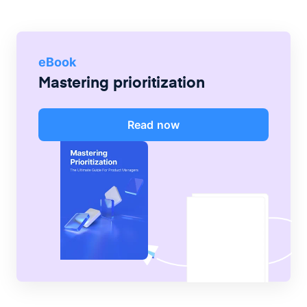
eBook
Mastering prioritization
Read now