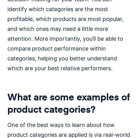
identify which categories are the most
profitable, which products are most popular,
and which ones may need a little more
attention. More importantly, you’ll be able to
compare product performance within
categories, helping you better understand
which are your best relative performers.
What are some examples of
product categories?
One of the best ways to learn about how
product categories are applied is via real-world