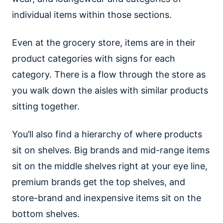
individual items within those sections.
Even at the grocery store, items are in their
product categories with signs for each
category. There is a flow through the store as
you walk down the aisles with similar products
sitting together.
You’ll also find a hierarchy of where products
sit on shelves. Big brands and mid-range items
sit on the middle shelves right at your eye line,
premium brands get the top shelves, and
store-brand and inexpensive items sit on the
bottom shelves.