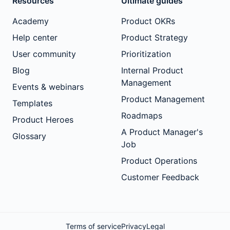
Resources
Ultimate guides
Academy
Product OKRs
Help center
Product Strategy
User community
Prioritization
Blog
Internal Product
Management
Events & webinars
Product Management
Templates
Roadmaps
Product Heroes
A Product Manager's
Glossary
Job
Product Operations
Customer Feedback
Terms of service
Privacy
Legal