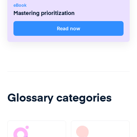
eBook
Mastering prioritization
Read now
Glossary categories