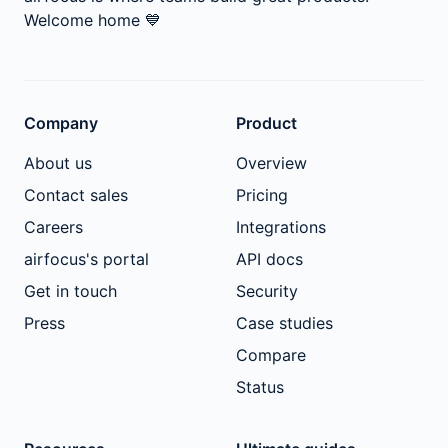
Welcome home
💙
Company
Product
About us
Overview
Contact sales
Pricing
Careers
Integrations
airfocus's portal
API docs
Get in touch
Security
Press
Case studies
Compare
Status