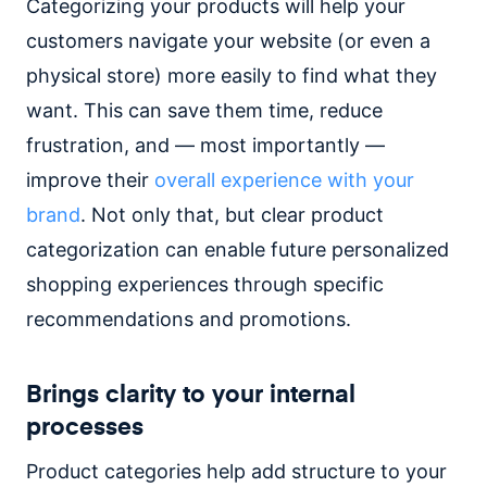
Categorizing your products will help your
customers navigate your website (or even a
physical store) more easily to find what they
want. This can save them time, reduce
frustration, and — most importantly —
improve their
overall experience with your
brand
. Not only that, but clear product
categorization can enable future personalized
shopping experiences through specific
recommendations and promotions.
Brings clarity to your internal
processes
Product categories help add structure to your