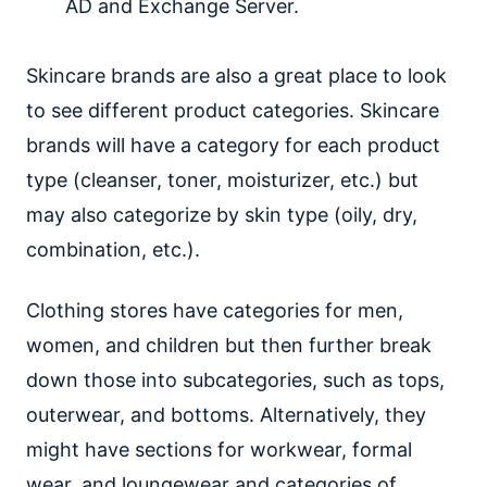
AD and Exchange Server.
Skincare brands are also a great place to look
to see different product categories. Skincare
brands will have a category for each product
type (cleanser, toner, moisturizer, etc.) but
may also categorize by skin type (oily, dry,
combination, etc.).
Clothing stores have categories for men,
women, and children but then further break
down those into subcategories, such as tops,
outerwear, and bottoms. Alternatively, they
might have sections for workwear, formal
wear, and loungewear and categories of