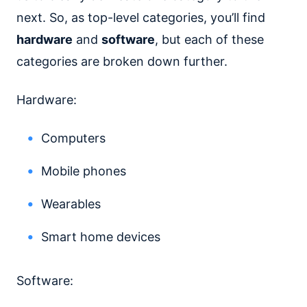
next. So, as top-level categories, you’ll find
hardware
and
software
, but each of these
categories are broken down further.
Hardware:
Computers
Mobile phones
Wearables
Smart home devices
Software: