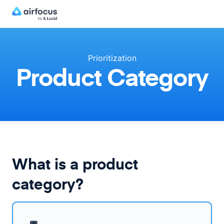
Prioritization
Product Category
What is a product
category?