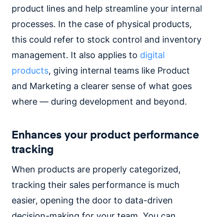
product lines and help streamline your internal
processes. In the case of physical products,
this could refer to stock control and inventory
management. It also applies to
digital
products
, giving internal teams like Product
and Marketing a clearer sense of what goes
where — during development and beyond.
Enhances your product performance
tracking
When products are properly categorized,
tracking their sales performance is much
easier, opening the door to data-driven
decision-making for your team. You can