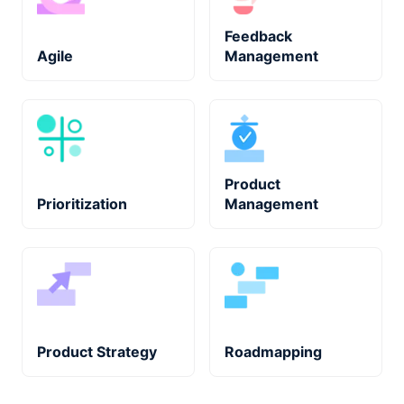
Feedback
Agile
Management
Product
Prioritization
Management
Product Strategy
Roadmapping