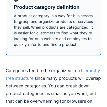
💬
Product category definition
A product category is a way for businesses
to group and organize products or services
they sell. When products are categorized, it
is easier for customers to find what they’re
looking for on a website and employees to
quickly refer to and find a product.
Categories tend to be organized in a
hierarchy
tree structure
since many products will overlap
between categories. You can break down
product categories as small as you want, but
that can be overwhelming for browsers on