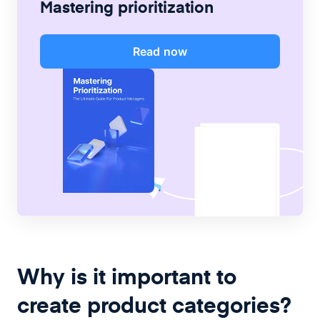
Mastering prioritization
Read now
Why is it important to
create product categories?