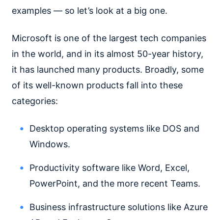
examples — so let’s look at a big one.
Microsoft is one of the largest tech companies
in the world, and in its almost 50-year history,
it has launched many products. Broadly, some
of its well-known products fall into these
categories:
Desktop operating systems like DOS and
Windows.
Productivity software like Word, Excel,
PowerPoint, and the more recent Teams.
Business infrastructure solutions like Azure