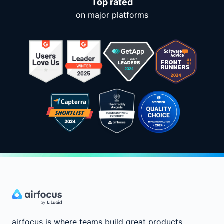
Top rated
on major platforms
airfocus is where teams build great products.