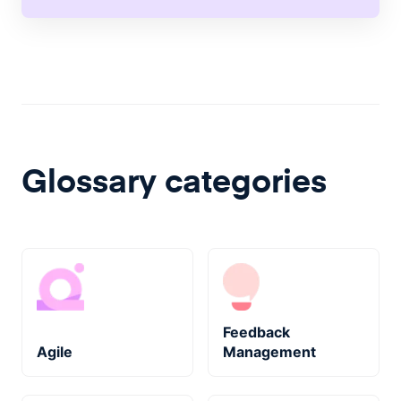
Glossary categories
Feedback
Agile
Management