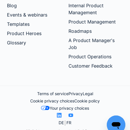
Blog
Internal Product
Management
Events & webinars
Product Management
Templates
Roadmaps
Product Heroes
A Product Manager's
Glossary
Job
Product Operations
Customer Feedback
Terms of service
Privacy
Legal
Cookie privacy choices
Cookie policy
Your privacy choices
DE
FR