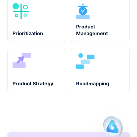
Product
Prioritization
Management
Product Strategy
Roadmapping