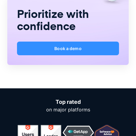
Prioritize with
confidence
Book a demo
Top rated
on major platforms