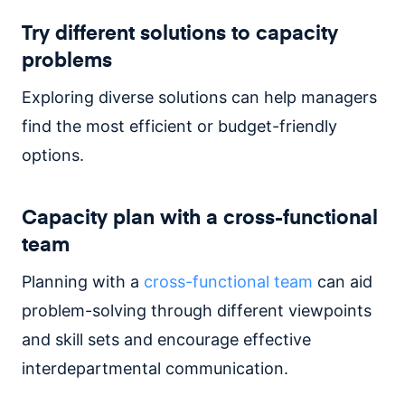
Try different solutions to capacity
problems
Exploring diverse solutions can help managers
find the most efficient or budget-friendly
options.
Capacity plan with a cross-functional
team
Planning with a
cross-functional team
can aid
problem-solving through different viewpoints
and skill sets and encourage effective
interdepartmental communication.