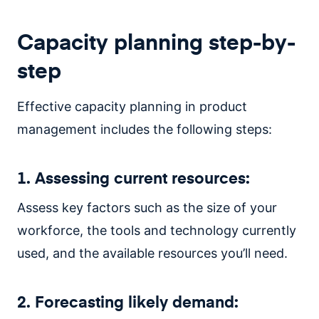
Capacity planning step-by-
step
Effective capacity planning in product
management includes the following steps:
1. Assessing current resources:
Assess key factors such as the size of your
workforce, the tools and technology currently
used, and the available resources you’ll need.
2. Forecasting likely demand: