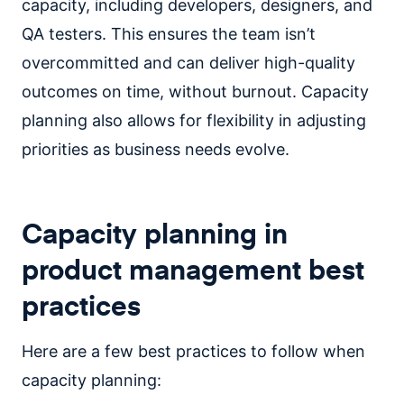
capacity, including developers, designers, and
QA testers. This ensures the team isn’t
overcommitted and can deliver high-quality
outcomes on time, without burnout. Capacity
planning also allows for flexibility in adjusting
priorities as business needs evolve.
Capacity planning in
product management best
practices
Here are a few best practices to follow when
capacity planning: