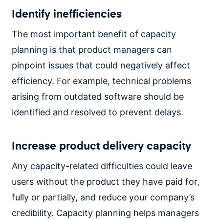
Identify inefficiencies
The most important benefit of capacity
planning is that product managers can
pinpoint issues that could negatively affect
efficiency. For example, technical problems
arising from outdated software should be
identified and resolved to prevent delays.
Increase product delivery capacity
Any capacity-related difficulties could leave
users without the product they have paid for,
fully or partially, and reduce your company’s
credibility. Capacity planning helps managers