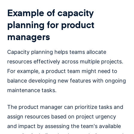
Example of capacity
planning for product
managers
Capacity planning helps teams allocate
resources effectively across multiple projects.
For example, a product team might need to
balance developing new features with ongoing
maintenance tasks.
The product manager can prioritize tasks and
assign resources based on project urgency
and impact by assessing the team's available