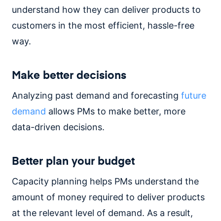
understand how they can deliver products to
customers in the most efficient, hassle-free
way.
Make better decisions
Analyzing past demand and forecasting
future
demand
allows PMs to make better, more
data-driven decisions.
Better plan your budget
Capacity planning helps PMs understand the
amount of money required to deliver products
at the relevant level of demand. As a result,