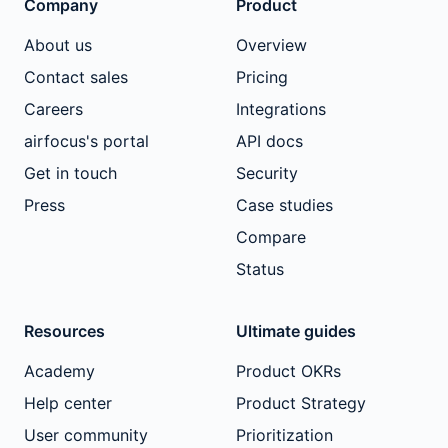
Company
Product
About us
Overview
Contact sales
Pricing
Careers
Integrations
airfocus's portal
API docs
Get in touch
Security
Press
Case studies
Compare
Status
Resources
Ultimate guides
Academy
Product OKRs
Help center
Product Strategy
User community
Prioritization