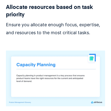
Allocate resources based on task
priority
Ensure you allocate enough focus, expertise,
and resources to the most critical tasks.