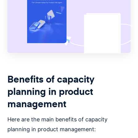
Benefits of capacity
planning in product
management
Here are the main benefits of capacity
planning in product management: