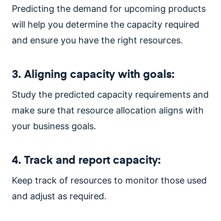
Predicting the demand for upcoming products
will help you determine the capacity required
and ensure you have the right resources.
3. Aligning capacity with goals:
Study the predicted capacity requirements and
make sure that resource allocation aligns with
your business goals.
4. Track and report capacity:
Keep track of resources to monitor those used
and adjust as required.