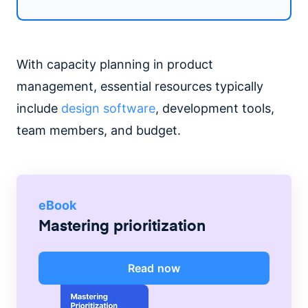
With capacity planning in product
management, essential resources typically
include
design software
, development tools,
team members, and budget.
eBook
Mastering prioritization
Read now