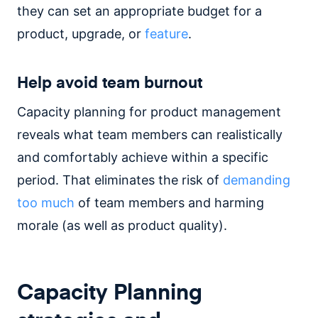
they can set an appropriate budget for a
product, upgrade, or
feature
.
Help avoid team burnout
Capacity planning for product management
reveals what team members can realistically
and comfortably achieve within a specific
period. That eliminates the risk of
demanding
too much
of team members and harming
morale (as well as product quality).
Capacity Planning