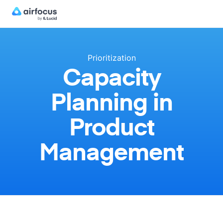
Prioritization
Capacity
Planning in
Product
Management