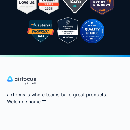
airfocus is where teams build great products.
Welcome home
💙