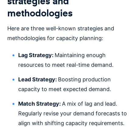
strategies and
methodologies
Here are three well-known strategies and
methodologies for capacity planning:
Lag Strategy:
Maintaining enough
resources to meet real-time demand.
Lead Strategy:
Boosting production
capacity to meet expected demand.
Match Strategy:
A mix of lag and lead.
Regularly revise your demand forecasts to
align with shifting capacity requirements.