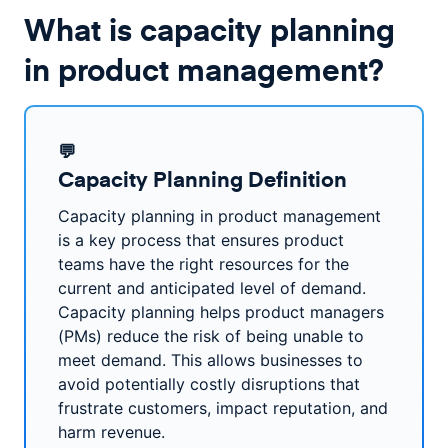
What is capacity planning
in product management?
💬
Capacity Planning Definition
Capacity planning in product management
is a key process that ensures product
teams have the right resources for the
current and anticipated level of demand.
Capacity planning helps product managers
(PMs) reduce the risk of being unable to
meet demand. This allows businesses to
avoid potentially costly disruptions that
frustrate customers, impact reputation, and
harm revenue.