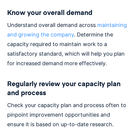
Know your overall demand
Understand overall demand across
maintaining
and growing the company
. Determine the
capacity required to maintain work to a
satisfactory standard, which will help you plan
for increased demand more effectively.
Regularly review your capacity plan
and process
Check your capacity plan and process often to
pinpoint improvement opportunities and
ensure it is based on up-to-date research.