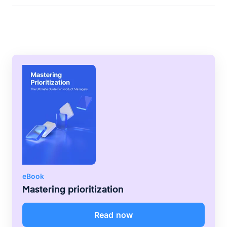
team capacity in agile environments can
use this formula: team capacity = number
of team members x hours available per
sprint Remember to consider the level of
availability and skills when calculating
capacity, though. Make adjustments as
needed to avoid placing an unreasonable
amount of pressure on teams.
eBook
Mastering prioritization
Read now