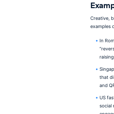
Exampl
Creative, 
examples of
In Ro
“rever
raisin
Singa
that d
and QR
US fa
social
engage