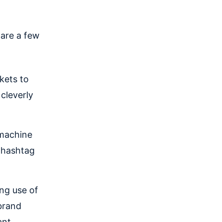
are a few
kets to
cleverly
machine
a hashtag
ing use of
brand
ant,