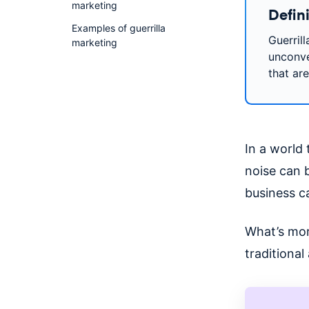
marketing
Defini
Examples of guerrilla
Guerril
marketing
unconve
that ar
In a world
noise can b
business ca
What’s mor
traditiona