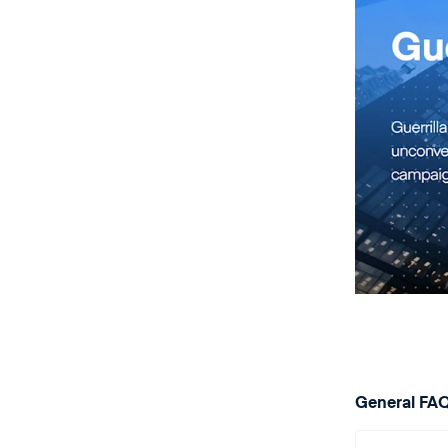
General FA