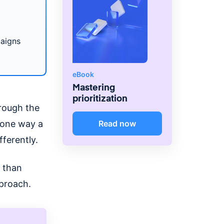
paigns
eBook
Mastering
prioritization
hrough the
s one way a
Read now
fferently.
than
pproach.