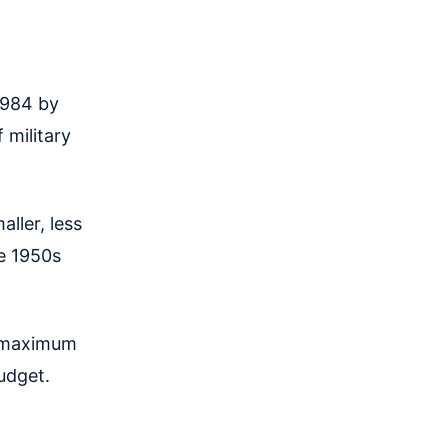
 1984 by
 military
aller, less
he 1950s
 maximum
budget.