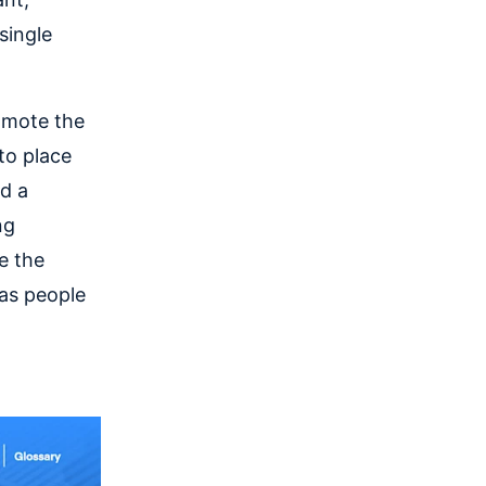
single
omote the
to place
d a
ng
e the
 as people