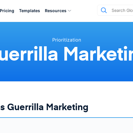
Pricing
Templates
Resources
Prioritization
uerrilla Marketi
s Guerrilla Marketing