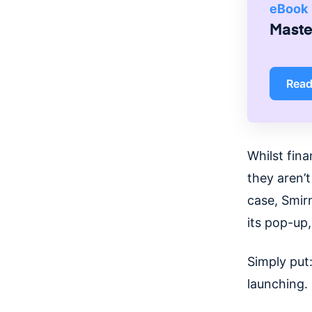
eBook
Master
Rea
Whilst fina
they aren’t
case, Smir
its pop-up
Simply put:
launching.