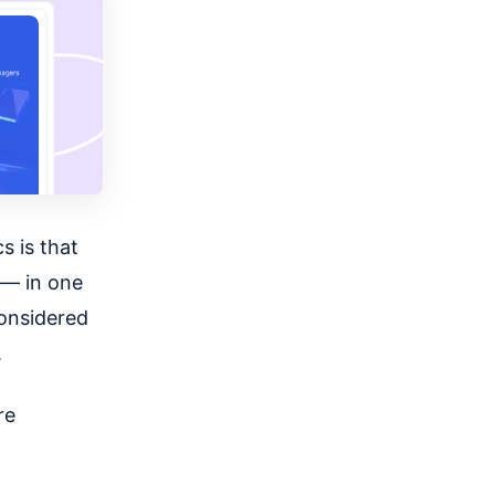
s is that
 — in one
onsidered
.
re