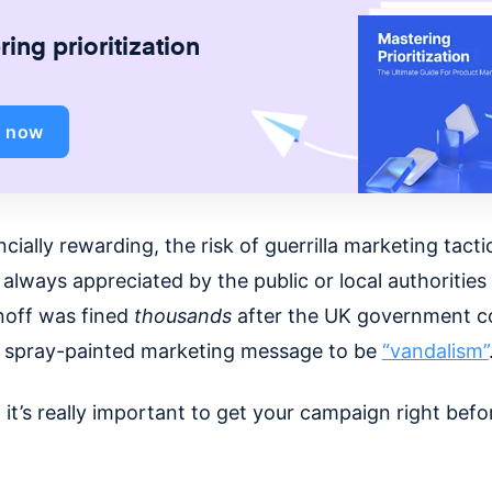
ing prioritization
d now
ncially rewarding, the risk of guerrilla marketing tactic
 always appreciated by the public or local authorities
noff was fined
thousands
after the UK government c
, spray-painted marketing message to be
“vandalism”
 it’s really important to get your campaign right befo