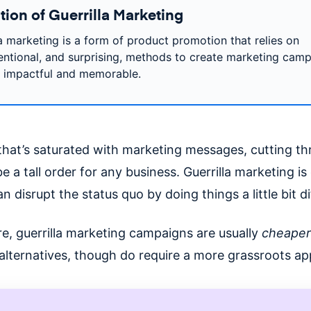
tion of Guerrilla Marketing
la marketing is a form of product promotion that relies on
ntional, and surprising, methods to create marketing cam
e impactful and memorable.
 that’s saturated with marketing messages, cutting t
e a tall order for any business. Guerrilla marketing i
n disrupt the status quo by doing things a little bit di
e, guerrilla marketing campaigns are usually
cheaper
l alternatives, though do require a more grassroots a