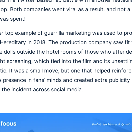
op. Both companies went viral as a result, and not a 
 was spent!
r top example of guerrilla marketing was used to pr
Hereditary in 2018. The production company saw fit 
e dolls outside the hotel rooms of those who attende
ht screening, which tied into the film and its unsettli
tic. It was a small move, but one that helped reinforc
s presence in fans’ minds and created extra publicity
 the incident across social media.