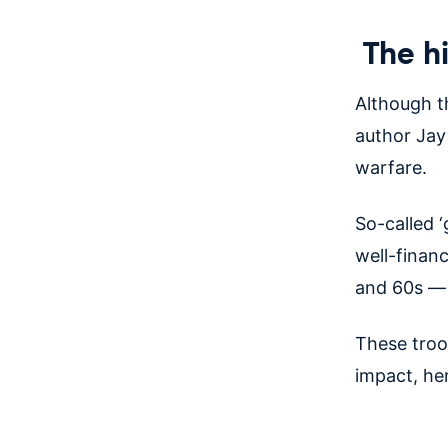
The hi
Although th
author Jay 
warfare.
So-called ‘
well-finan
and 60s — 
These troo
impact, he