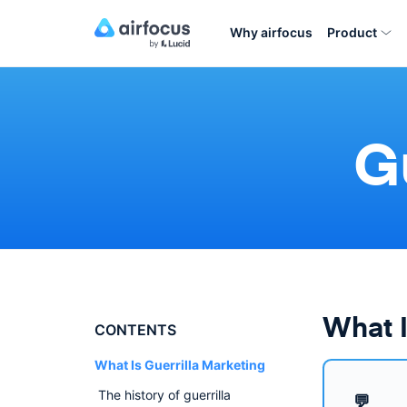
Why airfocus
Product
G
What I
CONTENTS
What Is Guerrilla Marketing
The history of guerrilla
💬