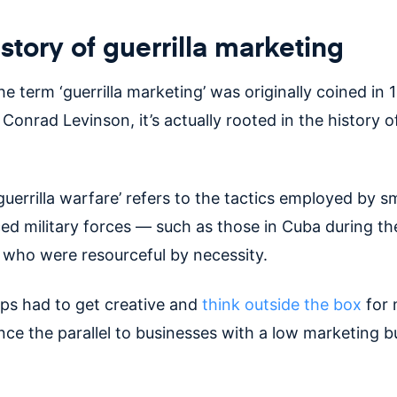
story of guerrilla marketing
e term ‘guerrilla marketing’ was originally coined in
Conrad Levinson, it’s actually rooted in the history of
guerrilla warfare’ refers to the tactics employed by sm
ced military forces — such as those in Cuba during t
who were resourceful by necessity.
ps had to get creative and
think outside the box
for
nce the parallel to businesses with a low marketing 