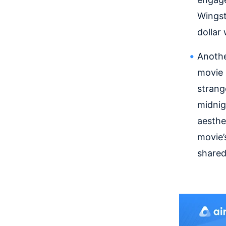
Wingst
dollar
Anothe
movie 
strang
midnig
aesthe
movie’
shared