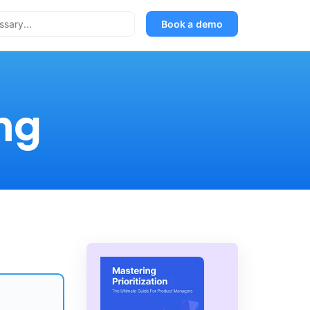
Book a demo
ng