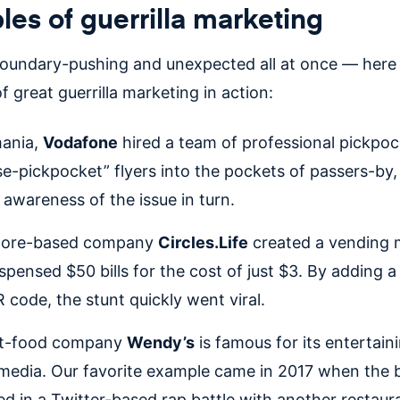
es of guerrilla marketing
boundary-pushing and unexpected all at once — here 
 great guerrilla marketing in action:
mania,
Vodafone
hired a team of professional pickpoc
se-pickpocket” flyers into the pockets of passers-by, 
g awareness of the issue in turn.
pore-based company
Circles.Life
created a vending 
ispensed $50 bills for the cost of just $3. By adding 
 code, the stunt quickly went viral.
st-food company
Wendy’s
is famous for its entertain
 media. Our favorite example came in 2017 when the 
d in a Twitter-based rap battle with another restaur