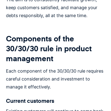
keep customers satisfied, and manage your
debts responsibly, all at the same time.
Components of the
30/30/30 rule in product
management
Each component of the 30/30/30 rule requires
careful consideration and investment to
manage it effectively.
Current customers