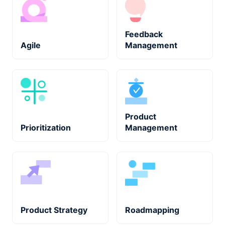
Feedback
Agile
Management
Product
Prioritization
Management
Product Strategy
Roadmapping