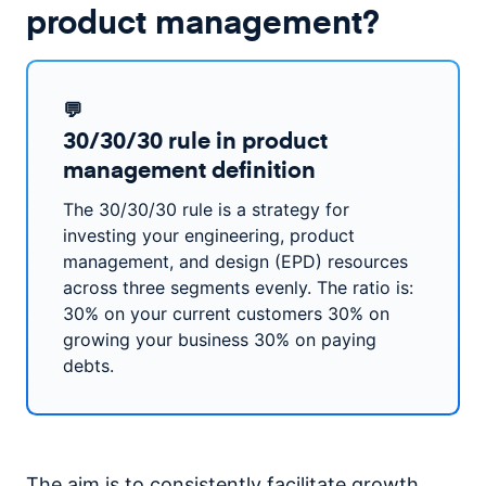
product management?
💬
30/30/30 rule in product
management definition
The 30/30/30 rule is a strategy for
investing your engineering, product
management, and design (EPD) resources
across three segments evenly. The ratio is:
30% on your current customers 30% on
growing your business 30% on paying
debts.
The aim is to consistently facilitate growth,