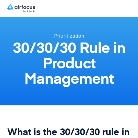
Prioritization
30/30/30 Rule in
Product
Management
What is the 30/30/30 rule in