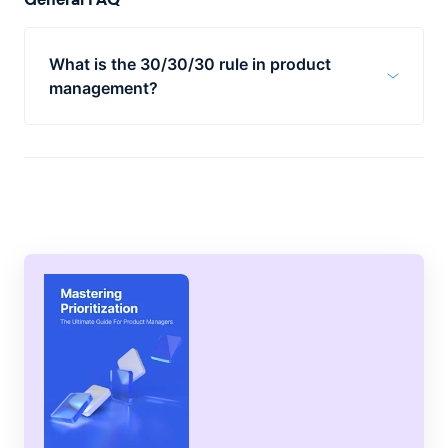
What is the 30/30/30 rule in product
management?
The 30/30/30 rule in product management
promotes equal allocation of resources
across three areas: current customers,
growth, and debt. This approach can help
companies retain customers, expand into
new markets, and manage debts
responsibly.