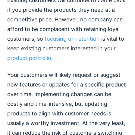
Existing customers will continue to come back
if you provide the products they need at a
competitive price. However, no company can
afford to be complacent with retaining loyal
customers, so
focusing on retention
is vital to
keep existing customers interested in your
product portfolio
.
Your customers will likely request or suggest
new features or updates for a specific product
over time. Implementing changes can be
costly and time-intensive, but updating
products to align with customer needs is
usually a worthy investment. At the very least,
it can reduce the risk of customers switching