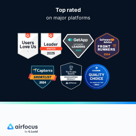
Top rated
on major platforms