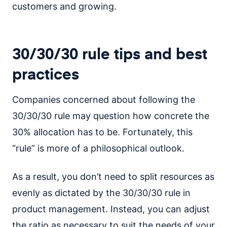
customers and growing.
30/30/30 rule tips and best
practices
Companies concerned about following the
30/30/30 rule may question how concrete the
30% allocation has to be. Fortunately, this
“rule” is more of a philosophical outlook.
As a result, you don’t need to split resources as
evenly as dictated by the 30/30/30 rule in
product management. Instead, you can adjust
the ratio as necessary to suit the needs of your