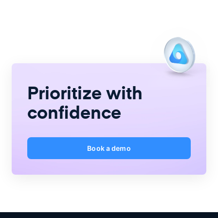
Prioritize with
confidence
Book a demo