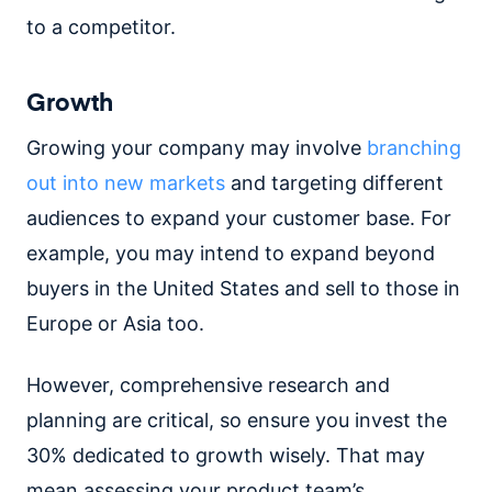
to a competitor.
Growth
Growing your company may involve
branching
out into new markets
and targeting different
audiences to expand your customer base. For
example, you may intend to expand beyond
buyers in the United States and sell to those in
Europe or Asia too.
However, comprehensive research and
planning are critical, so ensure you invest the
30% dedicated to growth wisely. That may
mean assessing your product team’s