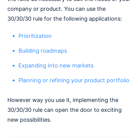
company or product. You can use the
30/30/30 rule for the following applications:
Prioritization
Building roadmaps
Expanding into new markets
Planning or refining your product portfolio
However way you use it, implementing the
30/30/30 rule can open the door to exciting
new possibilities.