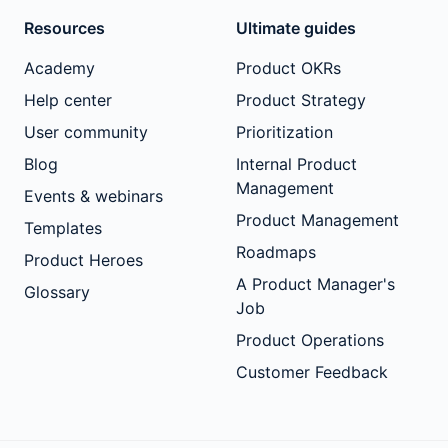
Resources
Ultimate guides
Academy
Product OKRs
Help center
Product Strategy
User community
Prioritization
Blog
Internal Product
Management
Events & webinars
Product Management
Templates
Roadmaps
Product Heroes
A Product Manager's
Glossary
Job
Product Operations
Customer Feedback