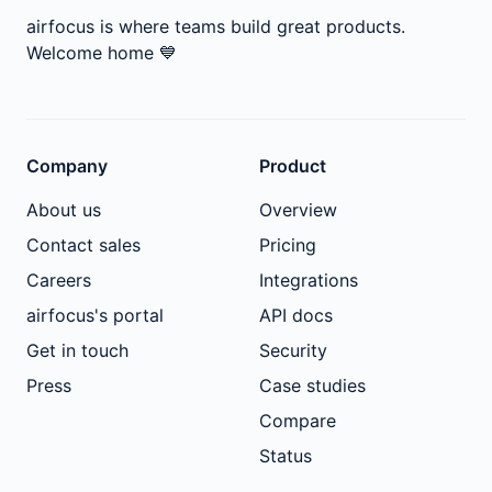
airfocus is where teams build great products.
Welcome home
💙
Company
Product
About us
Overview
Contact sales
Pricing
Careers
Integrations
airfocus's portal
API docs
Get in touch
Security
Press
Case studies
Compare
Status