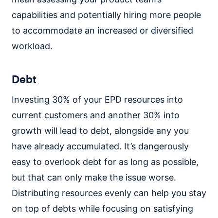
capabilities and potentially hiring more people
to accommodate an increased or diversified
workload.
Debt
Investing 30% of your EPD resources into
current customers and another 30% into
growth will lead to debt, alongside any you
have already accumulated. It’s dangerously
easy to overlook debt for as long as possible,
but that can only make the issue worse.
Distributing resources evenly can help you stay
on top of debts while focusing on satisfying