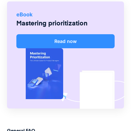
eBook
Mastering prioritization
Read now
General FAQ