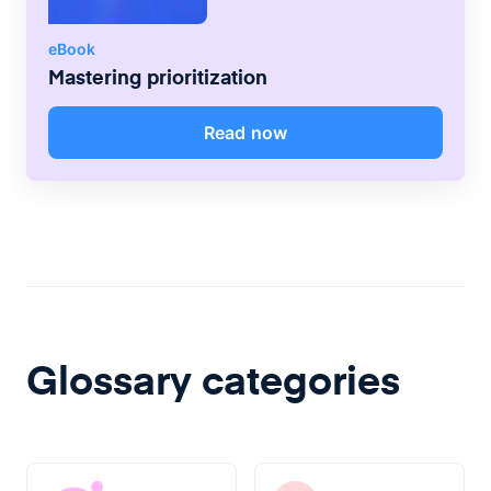
eBook
Mastering prioritization
Read now
Glossary categories