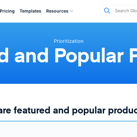
Pricing
Templates
Resources
Prioritization
d and Popular 
re featured and popular produ