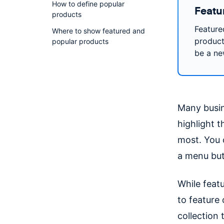
How to define popular
Featu
products
Feature
Where to show featured and
product
popular products
be a ne
Many busi
highlight 
most. You 
a menu but
While feat
to feature
collection