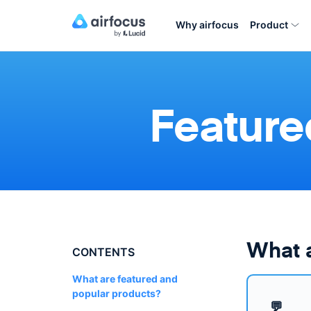
Why airfocus
Product
Feature
What a
CONTENTS
What are featured and
popular products?
💬