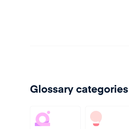
Glossary categories