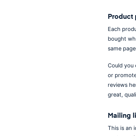
Product
Each produc
bought whe
same page
Could you 
or promote
reviews he
great, qual
Mailing l
This is an 