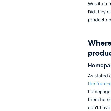
Was it an 
Did they cl
product on
Where 
produ
Homepa
As stated e
the front-
homepage (
them here?
don’t have 