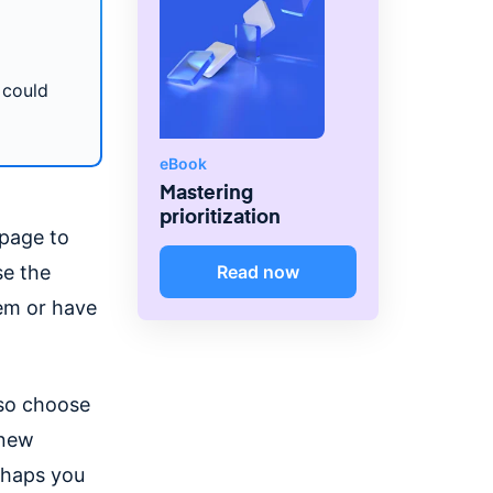
 could
eBook
Mastering
prioritization
epage to
se the
Read now
hem or have
lso choose
 new
rhaps you