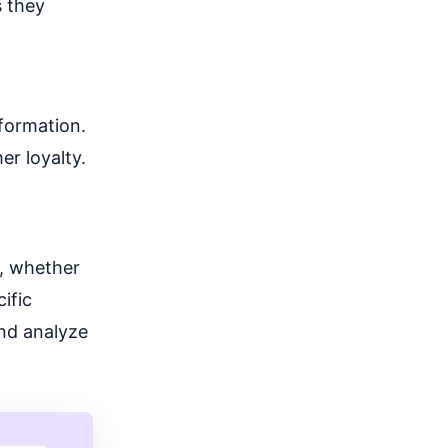
s they
nformation.
r loyalty.
s, whether
ific
nd analyze