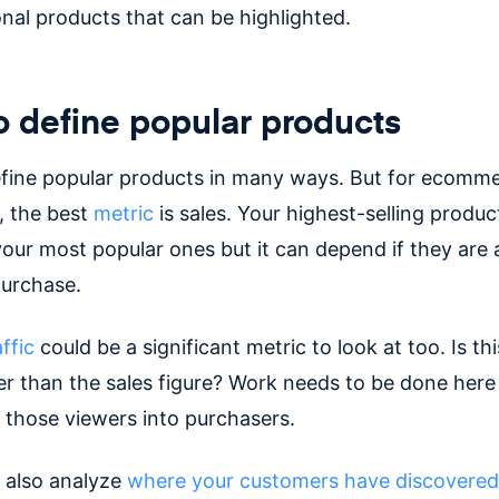
nal products that can be highlighted.
 define popular products
fine popular products in many ways. But for ecomm
 the best
metric
is sales. Your highest-selling produc
your most popular ones but it can depend if they are 
purchase.
ffic
could be a significant metric to look at too. Is thi
r than the sales figure? Work needs to be done here
those viewers into purchasers.
 also analyze
where your customers have discovered