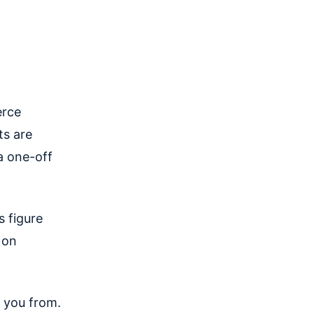
erce
ts are
a one-off
s figure
 on
you from.