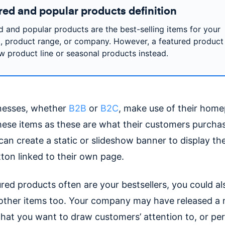
red and popular products definition
d and popular products are the best-selling items for your
, product range, or company. However, a featured product
w product line or seasonal products instead.
nesses, whether
B2B
or
B2C
, make use of their hom
these items as these are what their customers purcha
can create a static or slideshow banner to display t
ton linked to their own page.
ured products often are your bestsellers, you could a
 other items too. Your company may have released a
 that you want to draw customers’ attention to, or pe