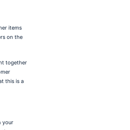
her items
rs on the
ht together
omer
 this is a
h your