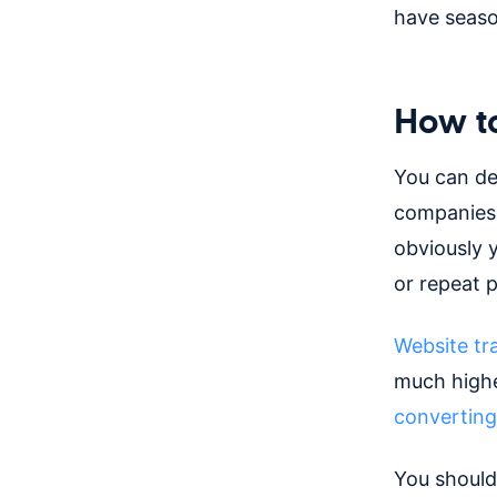
have seaso
How to
You can de
companies,
obviously 
or repeat 
Website tra
much highe
converting
You should