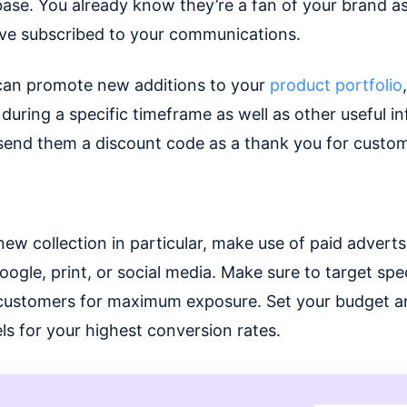
ase. You already know they’re a fan of your brand a
ave subscribed to your communications.
can promote new additions to your
product portfolio
,
 during a specific timeframe as well as other useful i
send them a discount code as a thank you for custome
new collection in particular, make use of paid advert
oogle, print, or social media. Make sure to target spec
customers for maximum exposure. Set your budget a
ls for your highest conversion rates.