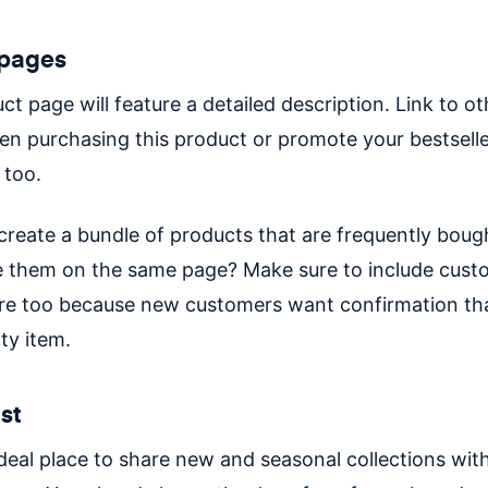
 pages
t page will feature a detailed description. Link to ot
n purchasing this product or promote your bestselle
 too.
create a bundle of products that are frequently boug
 them on the same page? Make sure to include cust
re too because new customers want confirmation that
ity item.
ist
ideal place to share new and seasonal collections wit