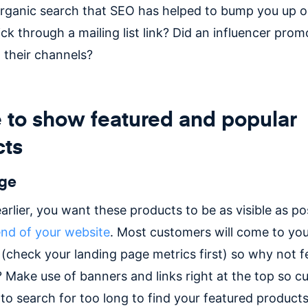
organic search that SEO has helped to bump you up 
ick through a mailing list link? Did an influencer prom
 their channels?
to show featured and popular
cts
ge
arlier, you want these products to be as visible as po
end of your website
. Most customers will come to you
check your landing page metrics first) so why not f
 Make use of banners and links right at the top so c
to search for too long to find your featured products