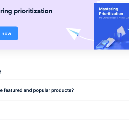
ing prioritization
d now
Q
e featured and popular products?
r products are your business’ best-selling items. Featured
ts can be any items that your business wants to promote
cally; this could be a new collection, or seasonal items.