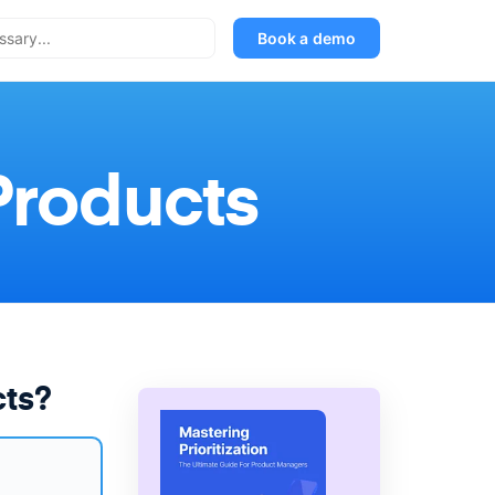
Book a demo
Products
cts?