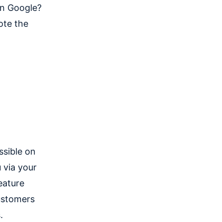
on Google?
ote the
ssible on
 via your
eature
ustomers
.