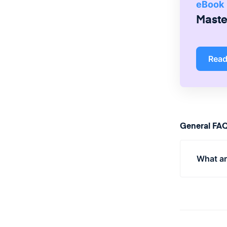
eBook
Master
Rea
General FA
What ar
Popula
produc
specifi