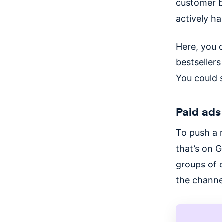
customer b
actively h
Here, you 
bestsellers
You could 
Paid ads
To push a 
that’s on G
groups of 
the channe