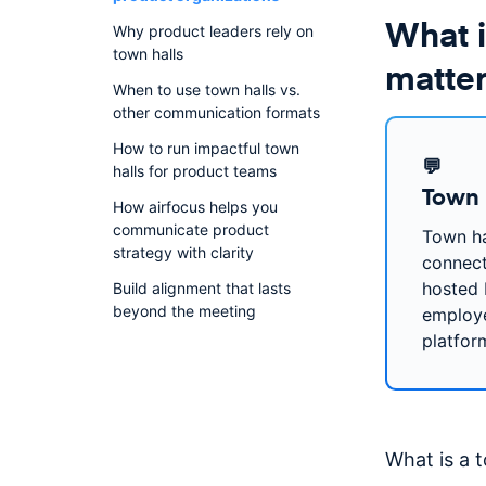
What i
Why product leaders rely on
town halls
matter
When to use town halls vs.
other communication formats
How to run impactful town
💬
halls for product teams
Town 
How airfocus helps you
communicate product
Town ha
strategy with clarity
connect
hosted 
Build alignment that lasts
beyond the meeting
employe
platfor
What is a 