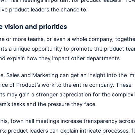
ive product leaders the chance to:
 vision and priorities
ne or more teams, or even a whole company, togethe
ents a unique opportunity to promote the product tea
 and explain how they impact other departments.
e, Sales and Marketing can get an insight into the i
nce of Product’s work to the entire company. These
s may gain a stronger appreciation for the complexi
am’s tasks and the pressure they face.
this, town hall meetings increase transparency acros
s: product leaders can explain intricate processes, f