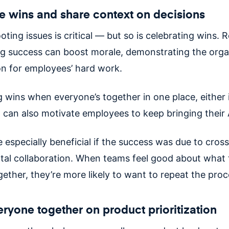
e wins and share context on decisions
ting issues is critical — but so is celebrating wins. 
ng success can boost morale, demonstrating the orga
on for employees’ hard work.
g wins when everyone’s together in one place, either 
ly, can also motivate employees to keep bringing thei
 especially beneficial if the success was due to cross
al collaboration. When teams feel good about what 
gether, they’re more likely to want to repeat the pro
eryone together on product prioritization