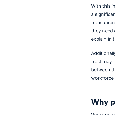
With this 
a significa
transparen
they need d
explain init
Additional
trust may 
between th
workforce 
Why pr
Why are to