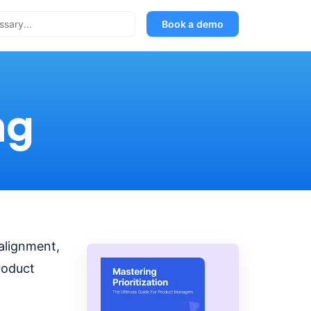
Book a demo
ng
 alignment,
roduct