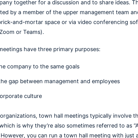
pany together for a discussion and to share ideas. T
sted by a member of the upper management team an
 brick-and-mortar space or via video conferencing so
r Zoom or Teams).
meetings have three primary purposes:
the company to the same goals
 the gap between management and employees
corporate culture
organizations, town hall meetings typically involve 
hich is why they’re also sometimes referred to as “A
 However, you can run a town hall meeting with just 