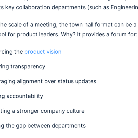
ts key collaboration departments (such as Engineeri
he scale of a meeting, the town hall format can be a
ool for product leaders. Why? It provides a forum for:
rcing the
product vision
ing transparency
aging alignment over status updates
ng accountability
ating a stronger company culture
ng the gap between departments