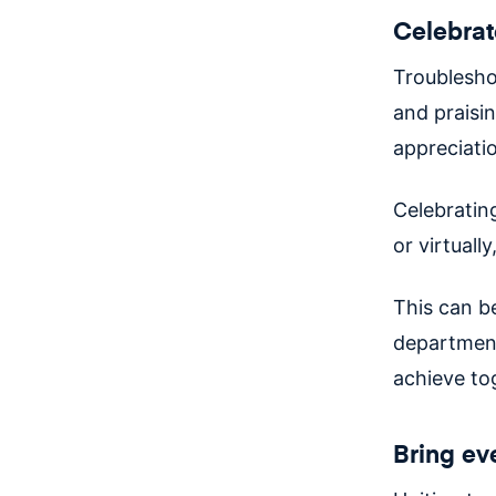
Celebrat
Troubleshoo
and praisi
appreciati
Celebratin
or virtual
This can be
department
achieve to
Bring ev