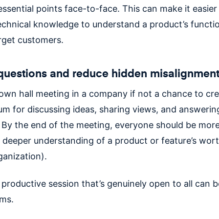
ssential points face-to-face. This can make it easier
technical knowledge to understand a product’s functi
arget customers.
questions and reduce hidden misalignmen
town hall meeting in a company if not a chance to cre
um for discussing ideas, sharing views, and answerin
 By the end of the meeting, everyone should be more
 deeper understanding of a product or feature’s wort
ganization).
a productive session that’s genuinely open to all can b
ams.