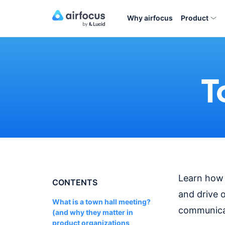
Why airfocus
Product
T
Learn how p
CONTENTS
and drive 
What is a town hall meeting?
communica
(and why they matter in
product organizations