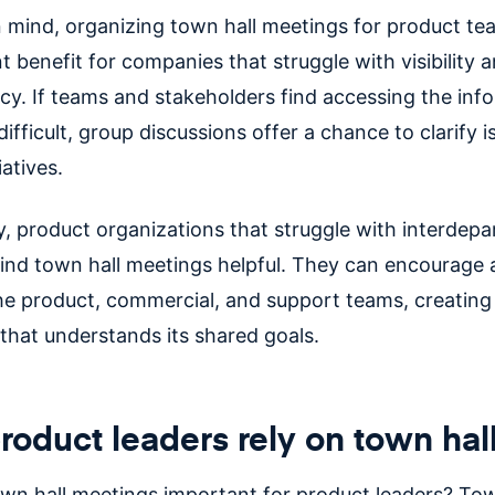
in mind, organizing town hall meetings for product t
nt benefit for companies that struggle with visibility 
cy. If teams and stakeholders find accessing the inf
ifficult, group discussions offer a chance to clarify 
iatives.
ly, product organizations that struggle with interdep
find town hall meetings helpful. They can encourage
e product, commercial, and support teams, creating
that understands its shared goals.
oduct leaders rely on town hal
wn hall meetings important for product leaders? Tow