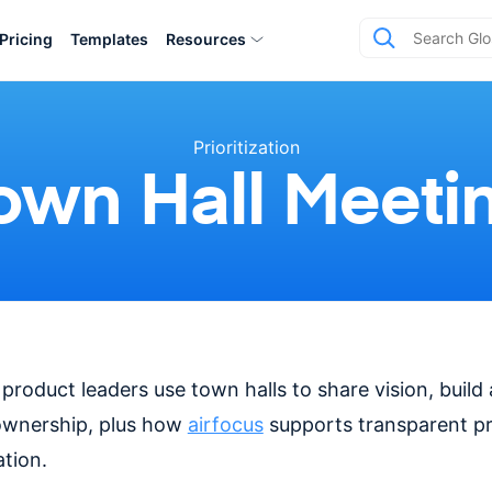
Pricing
Templates
Resources
Prioritization
own Hall Meeti
roduct leaders use town halls to share vision, build
ownership, plus how
airfocus
supports transparent p
tion.