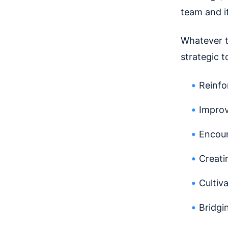
team and i
Whatever t
strategic t
Reinfo
Improv
Encour
Creati
Cultiv
Bridgi