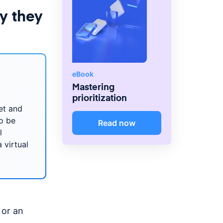
y they
eBook
Mastering
prioritization
et and
o be
Read now
l
 virtual
 or an