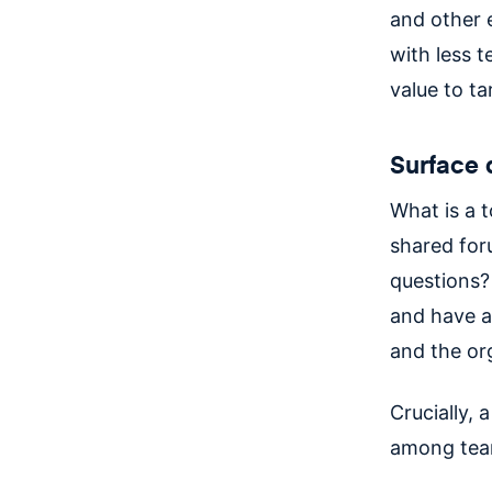
and other e
with less 
value to t
Surface 
What is a 
shared for
questions?
and have a
and the or
Crucially, 
among te