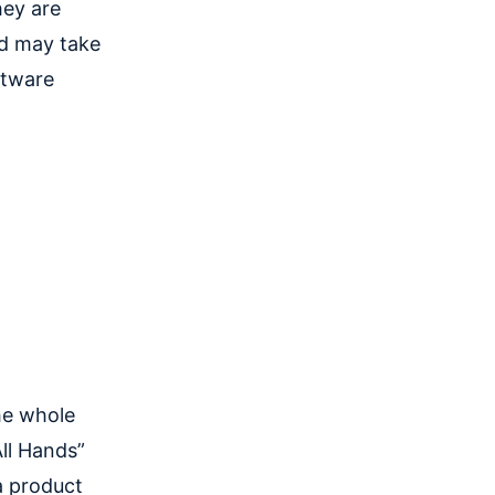
hey are
d may take
ftware
the whole
ll Hands”
a product