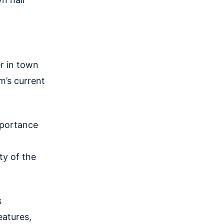
r in town
m’s current
mportance
ty of the
s
eatures,