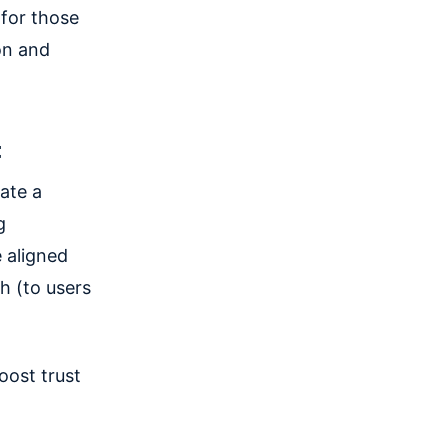
 for those
on and
t
ate a
g
 aligned
h (to users
oost trust