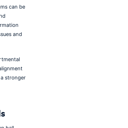
eams can be
and
ormation
issues and
artmental
 alignment
 a stronger
ls
n hall