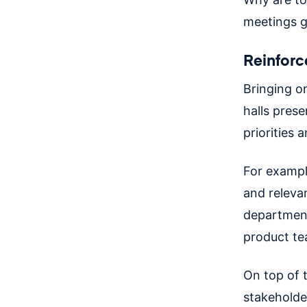
meetings g
Reinforce
Bringing o
halls pres
priorities
For exampl
and releva
department
product te
On top of 
stakeholder