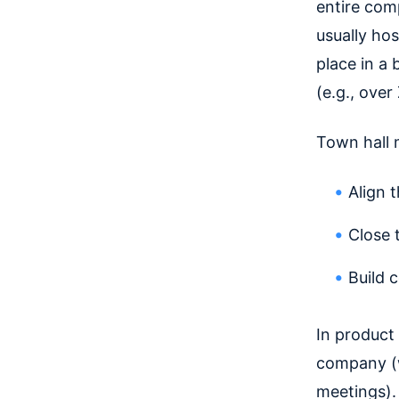
entire com
usually ho
place in a
(e.g., ove
Town hall 
Align 
Close
Build 
In product 
company (w
meetings).