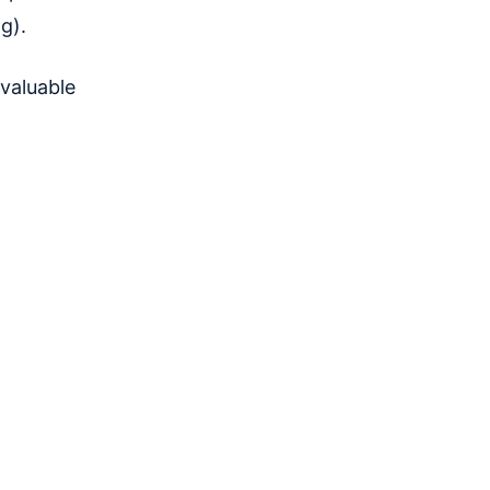
ng).
 valuable