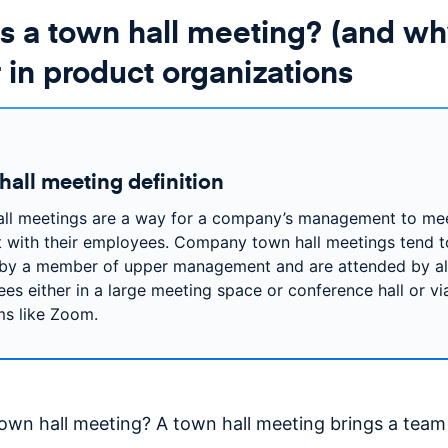
s a town hall meeting? (and wh
 in product organizations
hall meeting definition
ll meetings are a way for a company’s management to me
 with their employees. Company town hall meetings tend t
by a member of upper management and are attended by al
es either in a large meeting space or conference hall or via
ms like Zoom.
town hall meeting? A town hall meeting brings a team