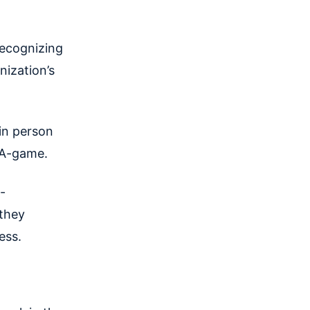
Recognizing
nization’s
in person
r A-game.
-
they
cess.