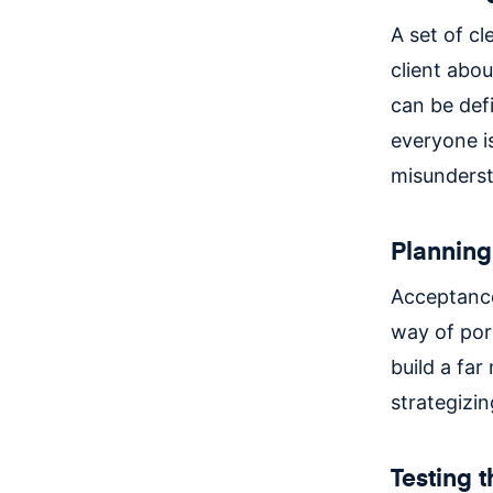
A set of cl
client abou
can be defi
everyone i
misunderst
Planning 
Acceptance
way of port
build a far
strategizin
Testing 