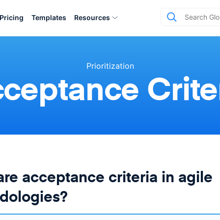
Pricing
Templates
Resources
Prioritization
ceptance Crite
re acceptance criteria in agile
dologies?