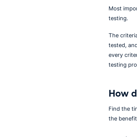
Most import
testing.
The criter
tested, and
every crit
testing pro
How do
Find the ti
the benefit