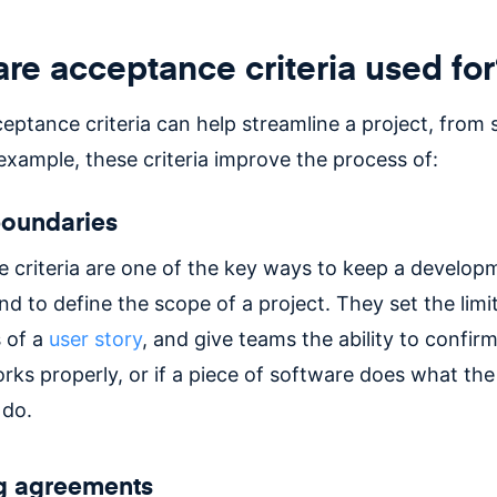
re acceptance criteria used for
eptance criteria can help streamline a project, from s
 example, these criteria improve the process of:
boundaries
 criteria are one of the key ways to keep a develo
nd to define the scope of a project. They set the limi
 of a
user story
, and give teams the ability to confi
rks properly, or if a piece of software does what the
 do.
g agreements