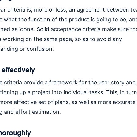
ear criteria is, more or less, an agreement between t
t what the function of the product is going to be, an
ned as ‘done’. Solid acceptance criteria make sure th
s working on the same page, so as to avoid any
anding or confusion.
effectively
 criteria provide a framework for the user story and
ioning up a project into individual tasks. This, in turn
 more effective set of plans, as well as more accurate
g and effort estimation.
thoroughly