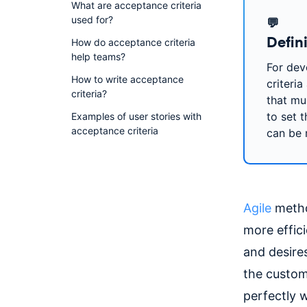
What are acceptance criteria
used for?
💬
Defin
How do acceptance criteria
help teams?
For dev
How to write acceptance
criteria
criteria?
that mu
to set t
Examples of user stories with
acceptance criteria
can be 
Agile
metho
more effici
and desire
the custom
perfectly 