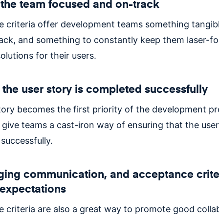
the team focused and on-track
 criteria offer development teams something tangib
ack, and something to constantly keep them laser-f
olutions for their users.
 the user story is completed successfully
tory becomes the first priority of the development p
a give teams a cast-iron way of ensuring that the user
successfully.
ing communication, and acceptance crite
expectations
 criteria are also a great way to promote good colla