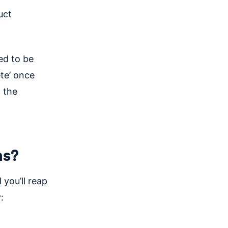
uct
ed to be
ete’ once
 the
ms?
 you’ll reap
: