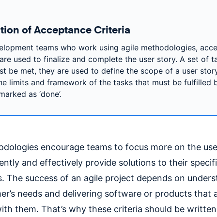
ition of Acceptance Criteria
elopment teams who work using agile methodologies, acc
 are used to finalize and complete the user story. A set of t
st be met, they are used to define the scope of a user stor
he limits and framework of the tasks that must be fulfilled b
marked as ‘done’.
dologies encourage teams to focus more on the use
ently and effectively provide solutions to their speci
s. The success of an agile project depends on under
er’s needs and delivering software or products that a
with them. That’s why these criteria should be writte