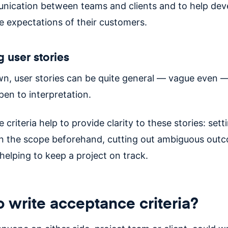
ication between teams and clients and to help dev
 expectations of their customers.
g user stories
wn, user stories can be quite general — vague even 
pen to interpretation.
criteria help to provide clarity to these stories: sett
n the scope beforehand, cutting out ambiguous out
helping to keep a project on track.
 write acceptance criteria?