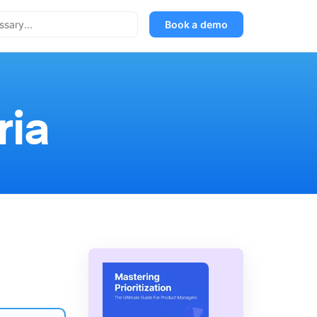
Book a demo
ria