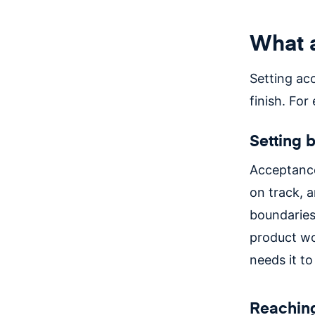
What a
Setting acc
finish. For
Setting 
Acceptance
on track, a
boundaries
product wo
needs it to
Reachin