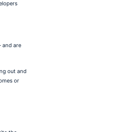
elopers
— and are
ing out and
comes or