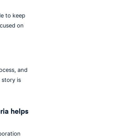
le to keep
ocused on
rocess, and
 story is
ria helps
boration