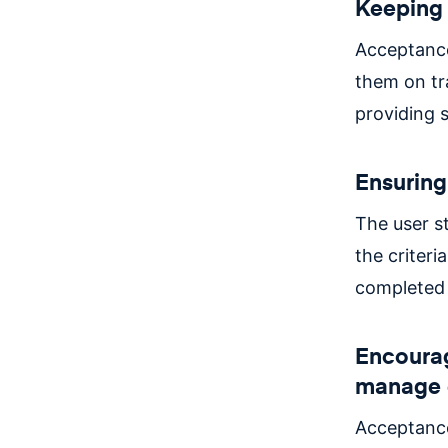
Keeping 
Acceptance
them on tr
providing s
Ensuring
The user s
the criteri
completed 
Encourag
manage 
Acceptance