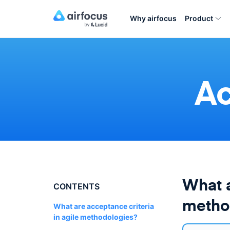
Why airfocus
Product
Ac
What a
CONTENTS
metho
What are acceptance criteria
in agile methodologies?