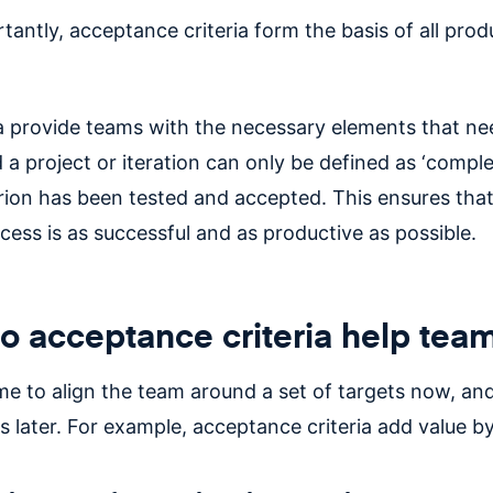
antly, acceptance criteria form the basis of all prod
ia provide teams with the necessary elements that ne
 a project or iteration can only be defined as ‘compl
erion has been tested and accepted. This ensures that
cess is as successful and as productive as possible.
 acceptance criteria help tea
me to align the team around a set of targets now, and
s later. For example, acceptance criteria add value by