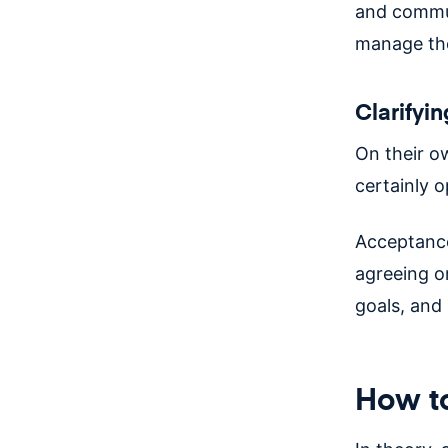
and commun
manage the
Clarifyin
On their o
certainly o
Acceptance 
agreeing o
goals, and 
How to