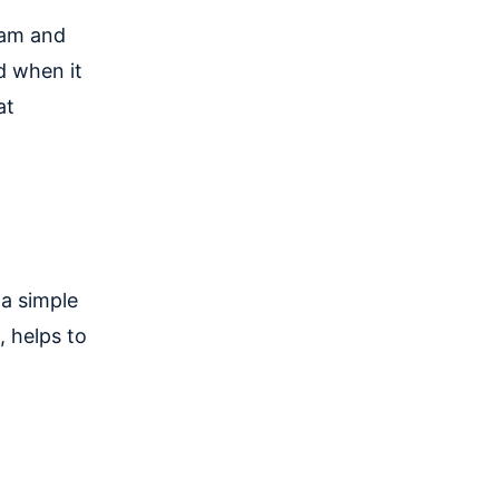
eam and
d when it
at
 a simple
, helps to