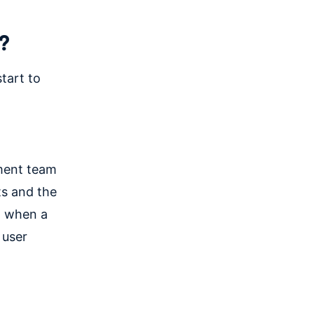
?
tart to
pment team
ts and the
rm when a
 user