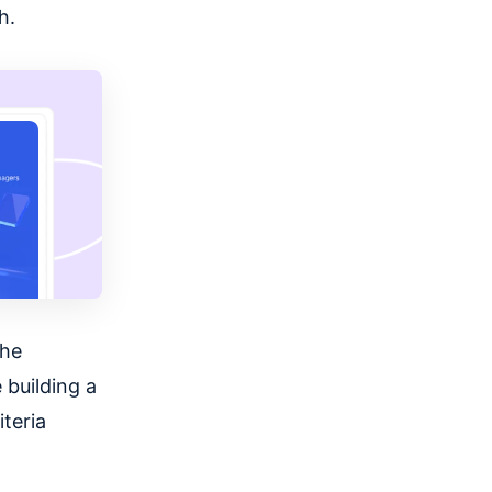
h.
the
e building a
iteria