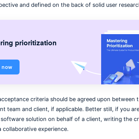
pective and defined on the back of solid user researc
ing prioritization
d now
acceptance criteria should be agreed upon between 
 team and client, if applicable. Better still, if you ar
software solution on behalf of a client, writing the cr
a collaborative experience.