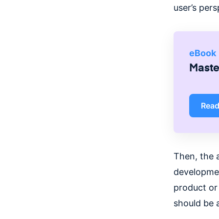
user’s pers
eBook
Master
Rea
Then, the 
development
product or 
should be 