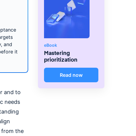
eptance
argets
y, and
eBook
efore it
Mastering
prioritization
Read now
r and to
fic needs
standing
lign
n from the