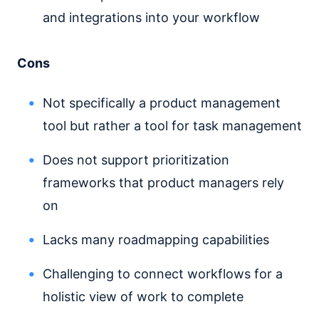
and integrations into your workflow
Cons
Not specifically a product management
tool but rather a tool for task management
Does not support prioritization
frameworks that product managers rely
on
Lacks many roadmapping capabilities
Challenging to connect workflows for a
holistic view of work to complete