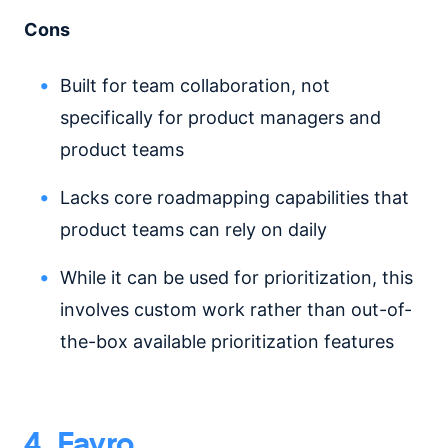
Cons
Built for team collaboration, not
specifically for product managers and
product teams
Lacks core roadmapping capabilities that
product teams can rely on daily
While it can be used for prioritization, this
involves custom work rather than out-of-
the-box available prioritization features
4. Favro