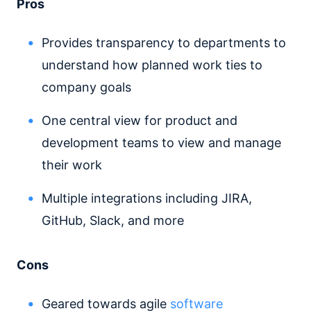
Pros
Provides transparency to departments to
understand how planned work ties to
company goals
One central view for product and
development teams to view and manage
their work
Multiple integrations including JIRA,
GitHub, Slack, and more
Cons
Geared towards agile
software