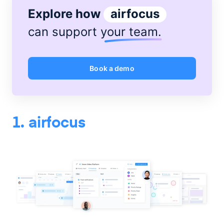
Explore how
airfocus
can support
your team
.
Book a demo
1. airfocus