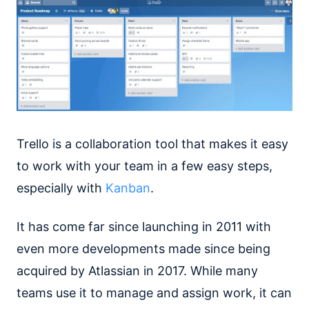
Trello is a collaboration tool that makes it easy
to work with your team in a few easy steps,
especially with
Kanban
.
It has come far since launching in 2011 with
even more developments made since being
acquired by Atlassian in 2017. While many
teams use it to manage and assign work, it can