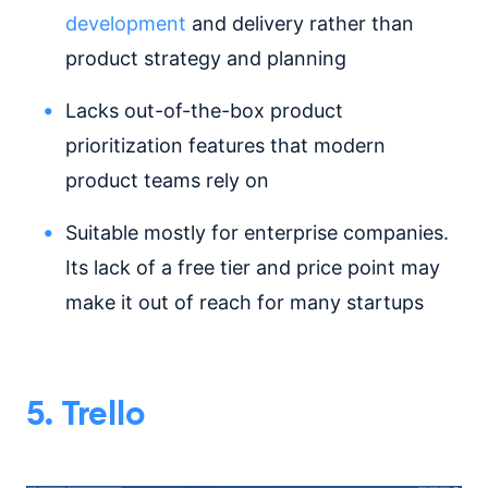
development
and delivery rather than
product strategy and planning
Lacks out-of-the-box product
prioritization features that modern
product teams rely on
Suitable mostly for enterprise companies.
Its lack of a free tier and price point may
make it out of reach for many startups
5. Trello