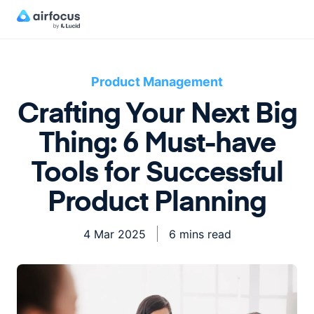
Product Management
Crafting Your Next Big
Thing: 6 Must-have
Tools for Successful
Product Planning
4 Mar 2025
6 mins read