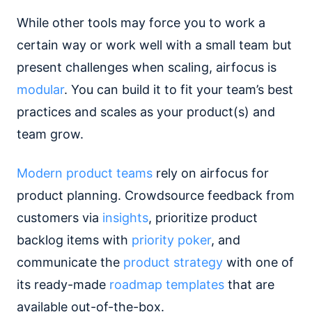
While other tools may force you to work a
certain way or work well with a small team but
present challenges when scaling, airfocus is
modular
. You can build it to fit your team’s best
practices and scales as your product(s) and
team grow.
Modern product teams
rely on airfocus for
product planning. Crowdsource feedback from
customers via
insights
, prioritize product
backlog items with
priority poker
, and
communicate the
product strategy
with one of
its ready-made
roadmap templates
that are
available out-of-the-box.