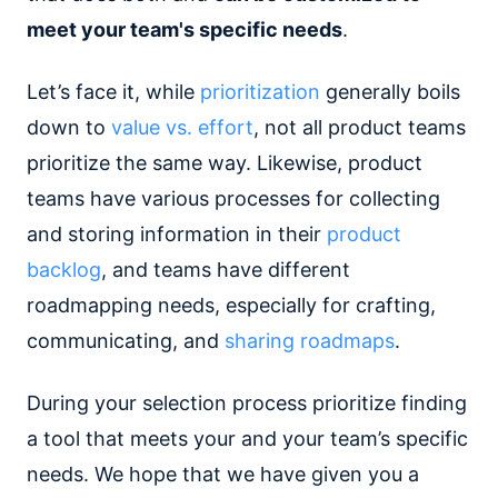
meet your team's specific needs
.
Let’s face it, while
prioritization
generally boils
down to
value vs. effort
, not all product teams
prioritize the same way. Likewise, product
teams have various processes for collecting
and storing information in their
product
backlog
, and teams have different
roadmapping needs, especially for crafting,
communicating, and
sharing roadmaps
.
During your selection process prioritize finding
a tool that meets your and your team’s specific
needs. We hope that we have given you a