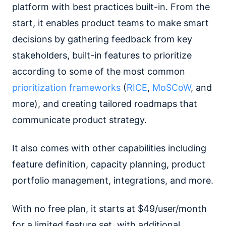
platform with best practices built-in. From the
start, it enables product teams to make smart
decisions by gathering feedback from key
stakeholders, built-in features to prioritize
according to some of the most common
prioritization frameworks
(
RICE
,
MoSCoW
, and
more), and creating tailored roadmaps that
communicate product strategy.
It also comes with other capabilities including
feature definition, capacity planning, product
portfolio management, integrations, and more.
With no free plan, it starts at $49/user/month
for a limited feature set, with additional