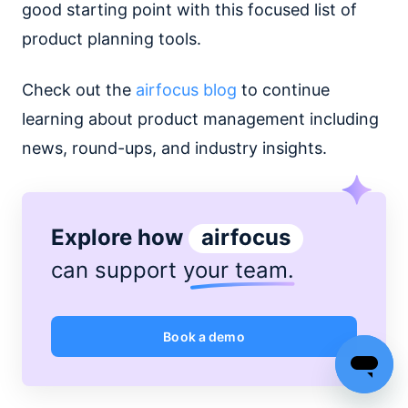
good starting point with this focused list of
product planning tools.
Check out the
airfocus blog
to continue
learning about product management including
news, round-ups, and industry insights.
Explore how
airfocus
can support
your team
.
Book a demo