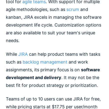
tool for
agile teams
. With support for multiple
agile methodologies, such as
scrum
and
kanban, JIRA excels in managing the software
development life cycle. Customization options
are also available to suit your team's unique
needs.
While
JIRA
can help product teams with tasks
such as
backlog management
and work
assignments, its primary focus is on
software
development and delivery
. It may not be the
best fit for product strategy or prioritization.
Teams of up to 10 users can use JIRA for free,
while pricing starts at $17.75 per user/month