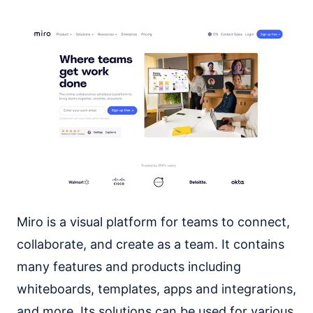
Miro is a visual platform for teams to connect,
collaborate, and create as a team. It contains
many features and products including
whiteboards, templates, apps and integrations,
and more. Its solutions can be used for various