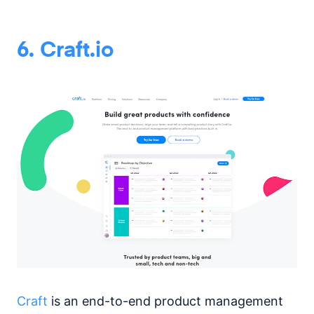
6. Craft.io
Craft
is an end-to-end product management