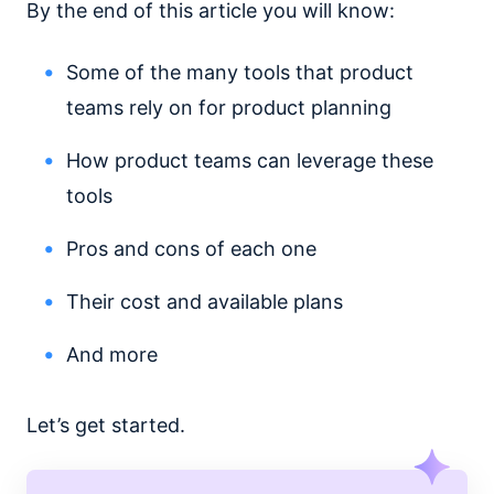
By the end of this article you will know:
Some of the many tools that product
teams rely on for product planning
How product teams can leverage these
tools
Pros and cons of each one
Their cost and available plans
And more
Let’s get started.