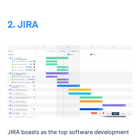
2. JIRA
JIRA boasts as the top software development