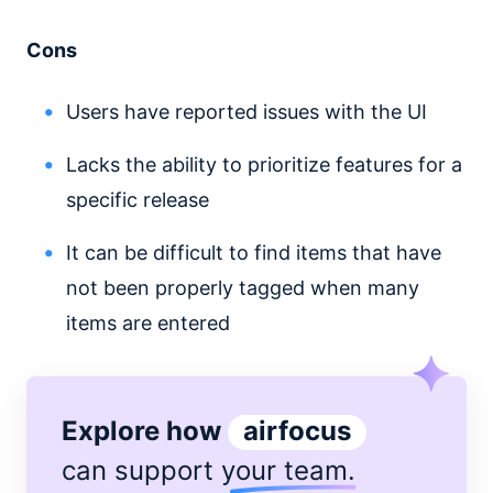
Cons
Users have reported issues with the UI
Lacks the ability to prioritize features for a
specific release
It can be difficult to find items that have
not been properly tagged when many
items are entered
Explore how
airfocus
can support
your team
.