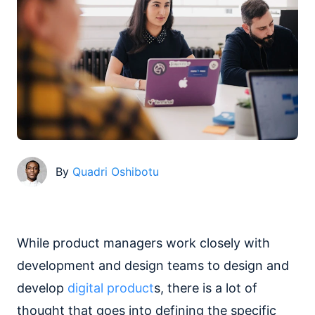
By
Quadri Oshibotu
While product managers work closely with
development and design teams to design and
develop
digital product
s, there is a lot of
thought that goes into defining the specific