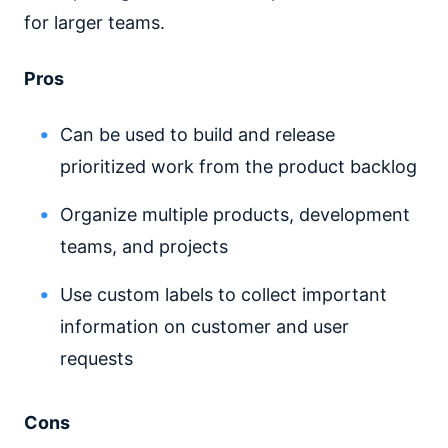
for larger teams.
Pros
Can be used to build and release
prioritized work from the product backlog
Organize multiple products, development
teams, and projects
Use custom labels to collect important
information on customer and user
requests
Cons