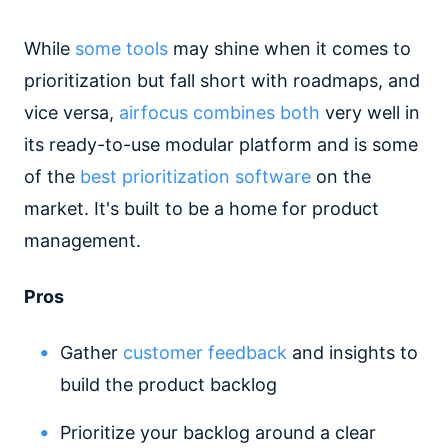
While
some tools
may shine when it comes to
prioritization but fall short with roadmaps, and
vice versa,
airfocus combines both
very well in
its ready-to-use modular platform and is some
of the
best prioritization software
on the
market. It's built to be a home for product
management.
Pros
Gather
customer feedback
and insights to
build the product backlog
Prioritize your backlog around a clear