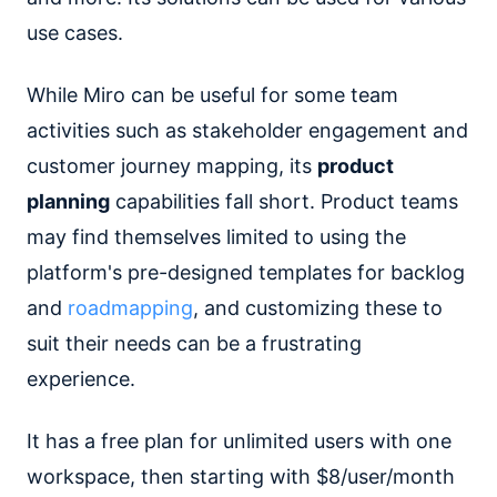
use cases.
While Miro can be useful for some team
activities such as stakeholder engagement and
customer journey mapping, its
product
planning
capabilities fall short. Product teams
may find themselves limited to using the
platform's pre-designed templates for backlog
and
roadmapping
, and customizing these to
suit their needs can be a frustrating
experience.
It has a free plan for unlimited users with one
workspace, then starting with $8/user/month