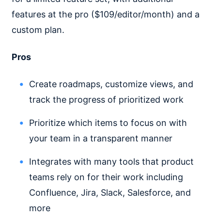
features at the pro ($109/editor/month) and a
custom plan.
Pros
Create roadmaps, customize views, and
track the progress of prioritized work
Prioritize which items to focus on with
your team in a transparent manner
Integrates with many tools that product
teams rely on for their work including
Confluence, Jira, Slack, Salesforce, and
more