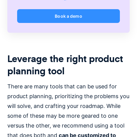
Book a demo
Leverage the right product
planning tool
There are many tools that can be used for
product planning, prioritizing the problems you
will solve, and crafting your roadmap. While
some of these may be more geared to one
versus the other, we recommend using a tool
that does both and
can be customized to