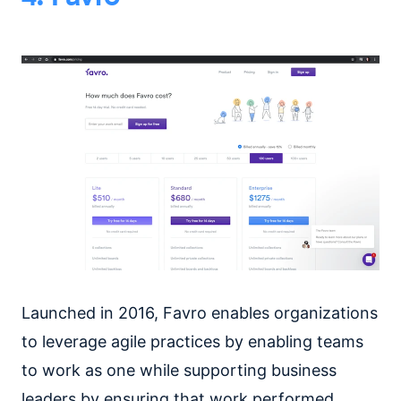
Launched in 2016, Favro enables organizations
to leverage agile practices by enabling teams
to work as one while supporting business
leaders by ensuring that work performed