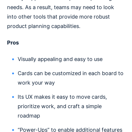
needs. As a result, teams may need to look
into other tools that provide more robust
product planning capabilities.
Pros
Visually appealing and easy to use
Cards can be customized in each board to
work your way
Its UX makes it easy to move cards,
prioritize work, and craft a simple
roadmap
“Power-Ups” to enable additional features