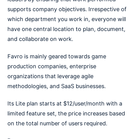
supports company objectives. Irrespective of
which department you work in, everyone will
have one central location to plan, document,
and collaborate on work.
Favro is mainly geared towards game
production companies, enterprise
organizations that leverage agile
methodologies, and SaaS businesses.
Its Lite plan starts at $12/user/month with a
limited feature set, the price increases based
on the total number of users required.