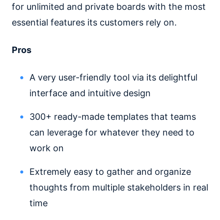
for unlimited and private boards with the most
essential features its customers rely on.
Pros
A very user-friendly tool via its delightful
interface and intuitive design
300+ ready-made templates that teams
can leverage for whatever they need to
work on
Extremely easy to gather and organize
thoughts from multiple stakeholders in real
time