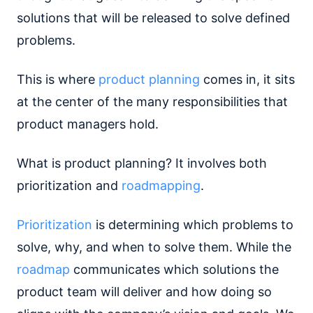
solutions that will be released to solve defined
problems.
This is where
product planning
comes in, it sits
at the center of the many responsibilities that
product managers hold.
What is product planning? It involves both
prioritization and
roadmapping
.
Prioritization
is determining which problems to
solve, why, and when to solve them. While the
roadmap
communicates which solutions the
product team will deliver and how doing so