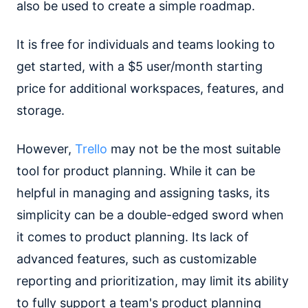
also be used to create a simple roadmap.
It is free for individuals and teams looking to
get started, with a $5 user/month starting
price for additional workspaces, features, and
storage.
However,
Trello
may not be the most suitable
tool for product planning. While it can be
helpful in managing and assigning tasks, its
simplicity can be a double-edged sword when
it comes to product planning. Its lack of
advanced features, such as customizable
reporting and prioritization, may limit its ability
to fully support a team's product planning