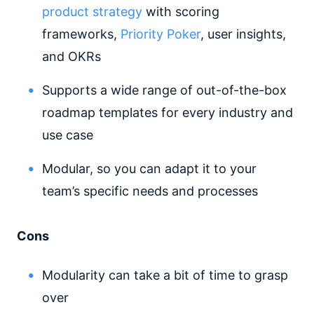
product strategy
with scoring
frameworks,
Priority Poker
, user insights,
and OKRs
Supports a wide range of out-of-the-box
roadmap templates for every industry and
use case
Modular, so you can adapt it to your
team’s specific needs and processes
Cons
Modularity can take a bit of time to grasp
over