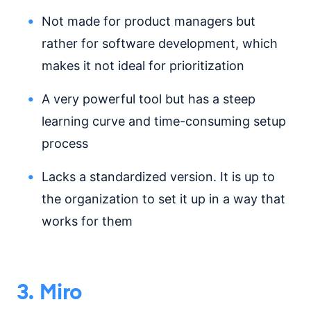
Not made for product managers but
rather for software development, which
makes it not ideal for prioritization
A very powerful tool but has a steep
learning curve and time-consuming setup
process
Lacks a standardized version. It is up to
the organization to set it up in a way that
works for them
3. Miro