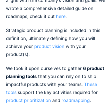
aligns with the company’s vision and goals. We
wrote a comprehensive detailed guide on
roadmaps, check it out
here
.
Strategic product planning is included in this
definition, ultimately defining how you will
achieve your
product vision
with your
product(s).
We took it upon ourselves to gather
6 product
planning tools
that you can rely on to ship
impactful products with your teams.
These
tools
support the key activities required for
product prioritization
and
roadmapping
.