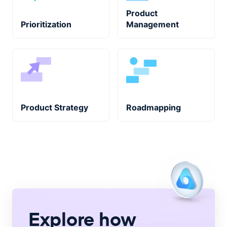
Product
Prioritization
Management
Product Strategy
Roadmapping
Explore how