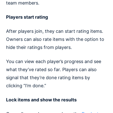
team members.
Players start rating
After players join, they can start rating items.
Owners can also rate items with the option to
hide their ratings from players.
You can view each player’s progress and see
what they’ve rated so far. Players can also
signal that they’re done rating items by
clicking “I’m done.”
Lock items and show the results