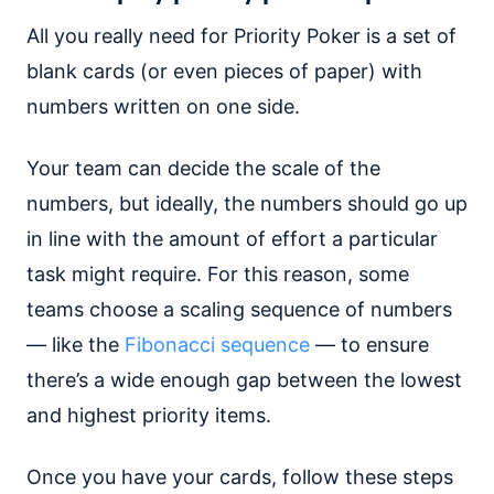
All you really need for Priority Poker is a set of
blank cards (or even pieces of paper) with
numbers written on one side.
Your team can decide the scale of the
numbers, but ideally, the numbers should go up
in line with the amount of effort a particular
task might require. For this reason, some
teams choose a scaling sequence of numbers
— like the
Fibonacci sequence
— to ensure
there’s a wide enough gap between the lowest
and highest priority items.
Once you have your cards, follow these steps