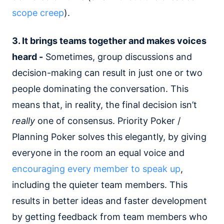
scope creep
).
3. It brings teams together and makes voices
heard -
Sometimes, group discussions and
decision-making can result in just one or two
people dominating the conversation. This
means that, in reality, the final decision isn’t
really
one of consensus. Priority Poker /
Planning Poker solves this elegantly, by giving
everyone in the room an equal voice and
encouraging every member to speak up
,
including the quieter team members. This
results in better ideas and faster development
by getting feedback from team members who