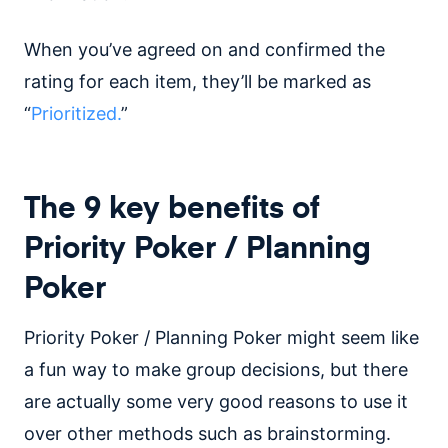
When you’ve agreed on and confirmed the
rating for each item, they’ll be marked as
“
Prioritized.
”
The 9 key benefits of
Priority Poker / Planning
Poker
Priority Poker / Planning Poker might seem like
a fun way to make group decisions, but there
are actually some very good reasons to use it
over other methods such as brainstorming.