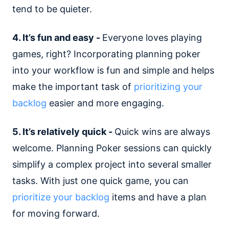
tend to be quieter.
4. It’s fun and easy -
Everyone loves playing
games, right? Incorporating planning poker
into your workflow is fun and simple and helps
make the important task of
prioritizing your
backlog
easier and more engaging.
5. It’s relatively quick -
Quick wins are always
welcome. Planning Poker sessions can quickly
simplify a complex project into several smaller
tasks. With just one quick game, you can
prioritize your backlog
items and have a plan
for moving forward.