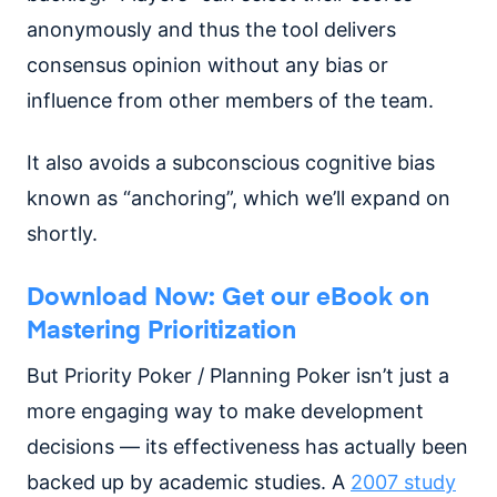
anonymously and thus the tool delivers
consensus opinion without any bias or
influence from other members of the team.
It also avoids a subconscious cognitive bias
known as “anchoring”, which we’ll expand on
shortly.
Download Now: Get our eBook on
Mastering Prioritization
But Priority Poker / Planning Poker isn’t just a
more engaging way to make development
decisions — its effectiveness has actually been
backed up by academic studies. A
2007 study