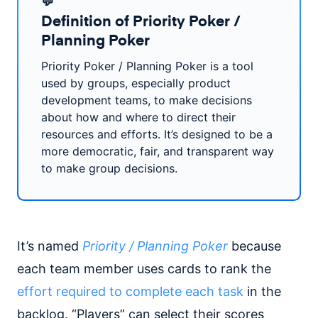
💬
Definition of Priority Poker /
Planning Poker
Priority Poker / Planning Poker is a tool
used by groups, especially product
development teams, to make decisions
about how and where to direct their
resources and efforts. It’s designed to be a
more democratic, fair, and transparent way
to make group decisions.
It’s named
Priority / Planning Poker
because
each team member uses cards to rank the
effort required to complete each task
in the
backlog. “Players” can select their scores