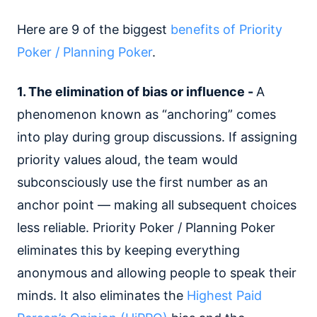
Here are 9 of the biggest
benefits of Priority
Poker / Planning Poker
.
1. The elimination of bias or influence -
A
phenomenon known as “anchoring” comes
into play during group discussions. If assigning
priority values aloud, the team would
subconsciously use the first number as an
anchor point — making all subsequent choices
less reliable. Priority Poker / Planning Poker
eliminates this by keeping everything
anonymous and allowing people to speak their
minds. It also eliminates the
Highest Paid