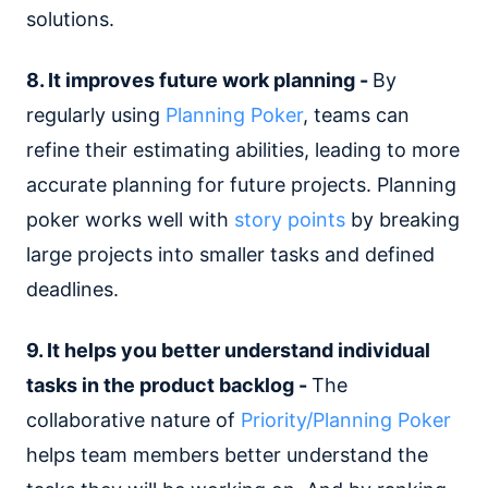
solutions.
8. It improves future work planning -
By
regularly using
Planning Poker
, teams can
refine their estimating abilities, leading to more
accurate planning for future projects. Planning
poker works well with
story points
by breaking
large projects into smaller tasks and defined
deadlines.
9. It helps you better understand individual
tasks in the product backlog -
The
collaborative nature of
Priority/Planning Poker
helps team members better understand the