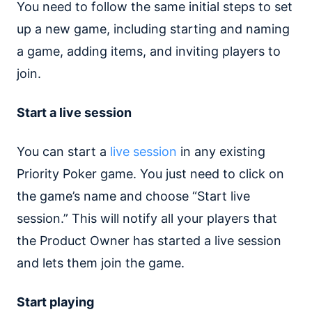
You need to follow the same initial steps to set
up a new game, including starting and naming
a game, adding items, and inviting players to
join.
Start a live session
You can start a
live session
in any existing
Priority Poker game. You just need to click on
the game’s name and choose “Start live
session.” This will notify all your players that
the Product Owner has started a live session
and lets them join the game.
Start playing