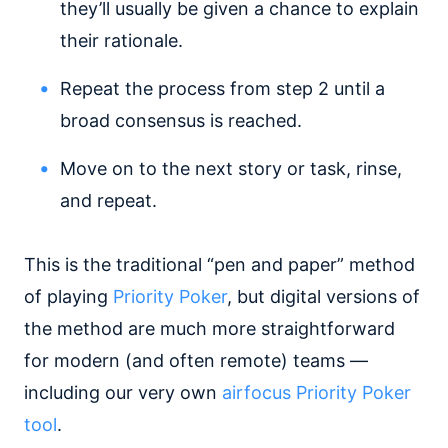
they’ll usually be given a chance to explain
their rationale.
Repeat the process from step 2 until a
broad consensus is reached.
Move on to the next story or task, rinse,
and repeat.
This is the traditional “pen and paper” method
of playing
Priority Poker
, but digital versions of
the method are much more straightforward
for modern (and often remote) teams —
including our very own
airfocus Priority Poker
tool
.