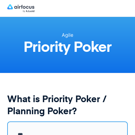
Agile
Priority Poker
What is Priority Poker /
Planning Poker?