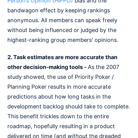
Person’s Opinion (HiPPO)
bias and the
bandwagon effect by keeping rankings
anonymous. All members can speak freely
without being influenced or judged by the
highest-ranking group members' opinions.
2. Task estimates are more accurate than
other decision-making tools -
As the 2007
study showed, the use of Priority Poker /
Planning Poker results in more accurate
predictions about how long tasks in the
development backlog should take to complete.
This benefit trickles down to the entire
roadmap, hopefully resulting in a product
delivered on time (and
without
the dreaded