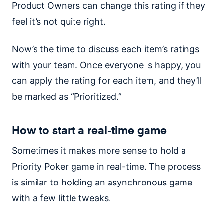
Product Owners can change this rating if they
feel it’s not quite right.
Now’s the time to discuss each item’s ratings
with your team. Once everyone is happy, you
can apply the rating for each item, and they’ll
be marked as “Prioritized.”
How to start a real-time game
Sometimes it makes more sense to hold a
Priority Poker game in real-time. The process
is similar to holding an asynchronous game
with a few little tweaks.