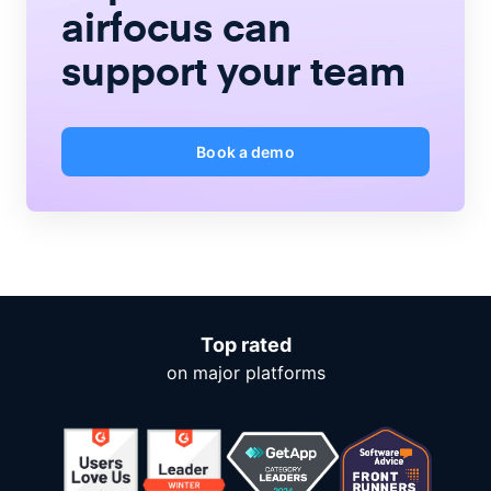
airfocus
can
support your team
Book a demo
Top rated
on major platforms