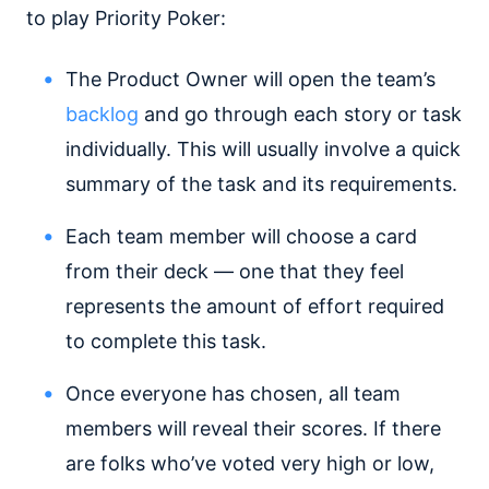
to play Priority Poker:
The Product Owner will open the team’s
backlog
and go through each story or task
individually. This will usually involve a quick
summary of the task and its requirements.
Each team member will choose a card
from their deck — one that they feel
represents the amount of effort required
to complete this task.
Once everyone has chosen, all team
members will reveal their scores. If there
are folks who’ve voted very high or low,