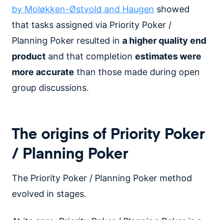
by Moløkken-Østvold and Haugen
showed
that tasks assigned via Priority Poker /
Planning Poker resulted in
a higher quality end
product
and that completion
estimates were
more accurate
than those made during open
group discussions.
The origins of Priority Poker
/ Planning Poker
The Priority Poker / Planning Poker method
evolved in stages.