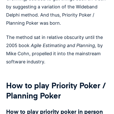
by suggesting a variation of the Wideband
Delphi method. And thus, Priority Poker /
Planning Poker was born.
The method sat in relative obscurity until the
2005 book
Agile Estimating and Planning,
by
Mike Cohn, propelled it into the mainstream
software industry.
How to play Priority Poker /
Planning Poker
How to play priority poker in person