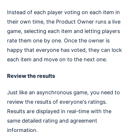
Instead of each player voting on each item in
their own time, the Product Owner runs a live
game, selecting each item and letting players
rate them one by one. Once the owner is
happy that everyone has voted, they can lock
each item and move on to the next one.
Review the results
Just like an asynchronous game, you need to
review the results of everyone's ratings.
Results are displayed in real-time with the
same detailed rating and agreement
information.