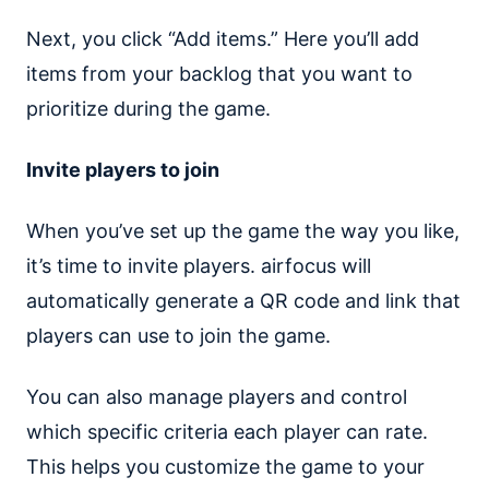
Next, you click “Add items.” Here you’ll add
items from your backlog that you want to
prioritize during the game.
Invite players to join
When you’ve set up the game the way you like,
it’s time to invite players. airfocus will
automatically generate a QR code and link that
players can use to join the game.
You can also manage players and control
which specific criteria each player can rate.
This helps you customize the game to your