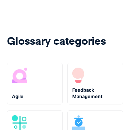
Glossary categories
Feedback
Agile
Management