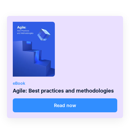
potentially dry or confusing conversation
into something engaging and productive.
eBook
Agile: Best practices and methodologies
Read now