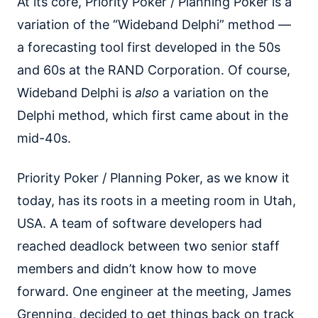
At its core, Priority Poker / Planning Poker is a
variation of the “Wideband Delphi” method —
a forecasting tool first developed in the 50s
and 60s at the RAND Corporation. Of course,
Wideband Delphi is
also
a variation on the
Delphi method, which first came about in the
mid-40s.
Priority Poker / Planning Poker, as we know it
today, has its roots in a meeting room in Utah,
USA. A team of software developers had
reached deadlock between two senior staff
members and didn’t know how to move
forward. One engineer at the meeting, James
Grenning, decided to get things back on track