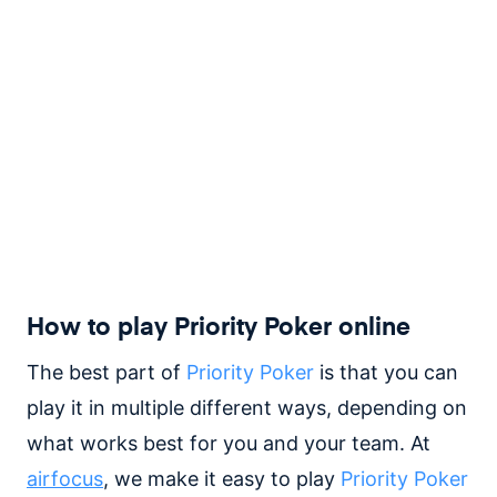
How to play Priority Poker online
The best part of
Priority Poker
is that you can
play it in multiple different ways, depending on
what works best for you and your team. At
airfocus
, we make it easy to play
Priority Poker