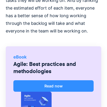
tasks they will be working on. And by ranking
the estimated effort of each item, everyone
has a better sense of how long working
through the backlog will take and what
everyone in the team will be working on.
eBook
Agile: Best practices and
methodologies
Read now