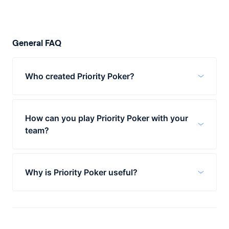
General FAQ
Who created Priority Poker?
Priority Poker is a variation of Planning
Poker, first developed and named by James
How can you play Priority Poker with your
Grenning in 2002. It was popularized by
team?
Mike Cohn as part of his 2005 book, Agile
Estimating and Planning.
Teams can play Priority Poker with a simple
set of blank cards, on which you write
Why is Priority Poker useful?
numbers representing the effort a task
might require. Players pick a card
Priority Poker is a useful tool for software
anonymously and the team discusses the
development teams looking to prioritize
outcome.
their backlog in a transparent, democratic
way. The gamified nature of the tool turns a