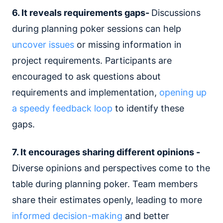
6. It reveals requirements gaps-
Discussions
during planning poker sessions can help
uncover issues
or missing information in
project requirements. Participants are
encouraged to ask questions about
requirements and implementation,
opening up
a speedy feedback loop
to identify these
gaps.
7. It encourages sharing different opinions -
Diverse opinions and perspectives come to the
table during planning poker. Team members
share their estimates openly, leading to more
informed decision-making
and better