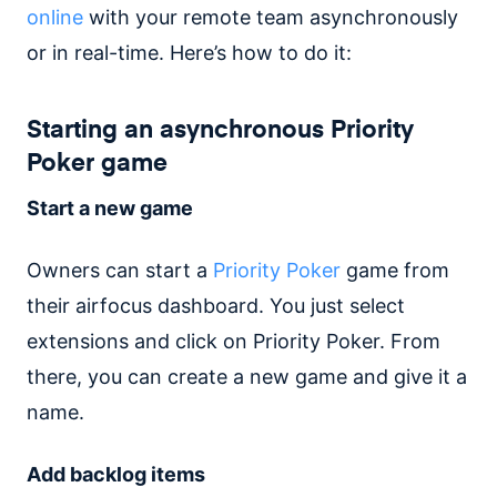
online
with your remote team asynchronously
or in real-time. Here’s how to do it:
Starting an asynchronous Priority
Poker game
Start a new game
Owners can start a
Priority Poker
game from
their airfocus dashboard. You just select
extensions and click on Priority Poker. From
there, you can create a new game and give it a
name.
Add backlog items