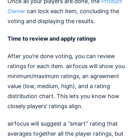
Once all your players are done, the
Product
Owner
can lock each item, concluding the
voting and displaying the results.
Time to review and apply ratings
After you’re done voting, you can review
ratings for each item. airfocus will show you
minimum/maximum ratings, an agreement
value (low, medium, high), and a rating
distribution chart. This lets you know how
closely players’ ratings align.
airfocus will suggest a “smart” rating that
averages together all the player ratings, but