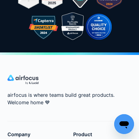
airfocus is where teams build great products.
Welcome home
💙
Company
Product