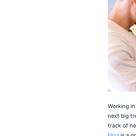
Working in
next big t
track of n
blog
is a g