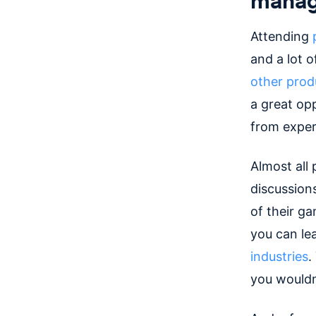
Attending
and a lot 
other pro
a great op
from expert
Almost all
discussion
of their g
you can le
industries
.
you wouldn