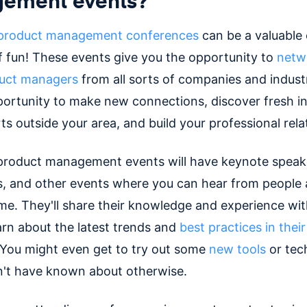
product management conferences
can be a valuable
of fun! These events give you the opportunity to
netw
duct managers
from all sorts of companies and industri
portunity to make new connections, discover fresh in
s outside your area, and build your professional rela
 product management events will have keynote speak
s, and other events where you can hear from people 
ame. They'll share their knowledge and experience wit
arn about the latest trends and
best practices in thei
 You might even get to try out some
new tools
or tec
't have known about otherwise.