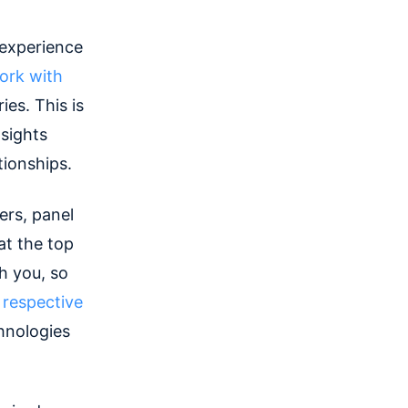
 experience
ork with
es. This is
sights
tionships.
ers, panel
at the top
h you, so
r respective
hnologies