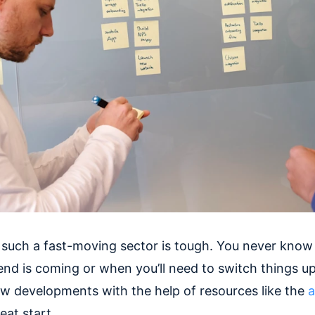
 such a fast-moving sector is tough. You never kno
rend is coming or when you’ll need to switch things u
ew developments with the help of resources like the
a
reat start.