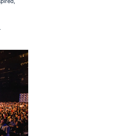
pired,
.