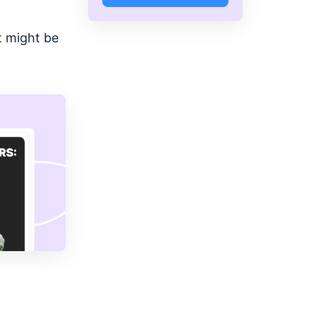
t might be