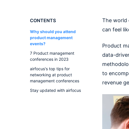
The world
CONTENTS
can feel li
Why should you attend
product management
events?
Product ma
7 Product management
data-drive
conferences in 2023
methodolog
airfocus's top tips for
to encompa
networking at product
management conferences
revenue ge
Stay updated with airfocus