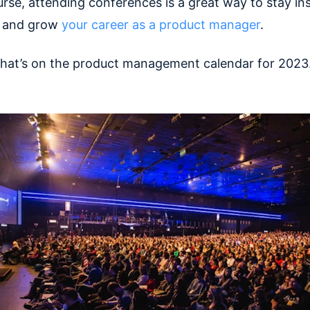
rse, attending conferences is a great way to stay ins
, and grow
your career as a product manager
.
what’s on the product management calendar for 2023