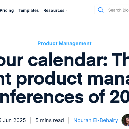
Pricing
Templates
Resources
Product Management
our calendar: T
nt product ma
nferences of 2
6 Jun 2025
5 mins read
Nouran El-Behairy