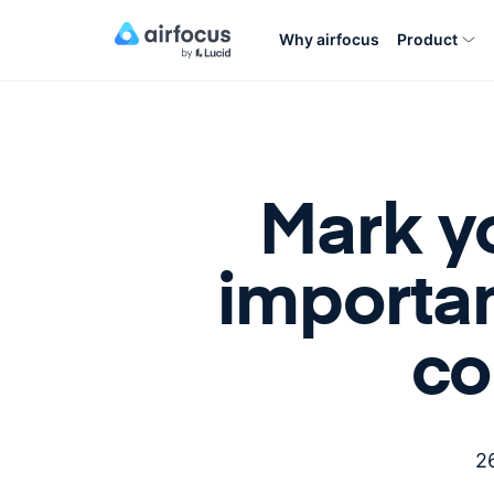
Why airfocus
Product
Mark y
importa
co
2