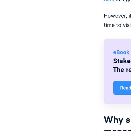
However, i
time to vi
eBook
Stake
The r
Rea
Why s
manag