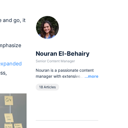
 and go, it
emphasize
Nouran El-Behairy
Senior Content Manager
 expanded
Nouran is a passionate content
ss,
Read
manager with extensive
...more
experience in different writing
18 Articles
forms, and an insatiable curiosity
for all that is product. At airfocus
she is the Senior Content
Manager and part of the
marketing team.