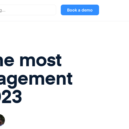
Book a demo
he most
nagement
023