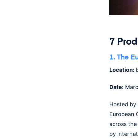
7 Pro
1. The E
Location:
B
Date:
Marc
Hosted by
European C
across the
by interna