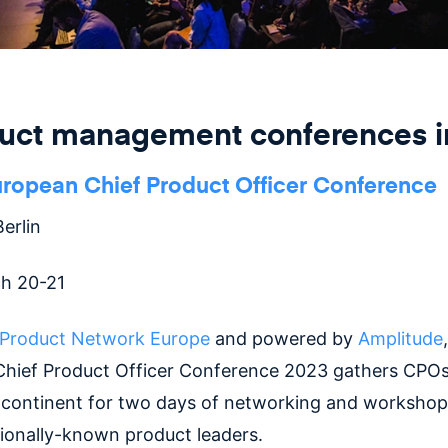
duct management conferences i
uropean Chief Product Officer Conference
erlin
h 20-21
Product Network Europe
and powered by
Amplitude
hief Product Officer Conference 2023 gathers CPO
 continent for two days of networking and workshop
tionally-known product leaders.