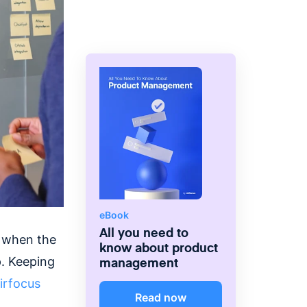
eBook
All you need to
w when the
know about product
management
p. Keeping
irfocus
Read now