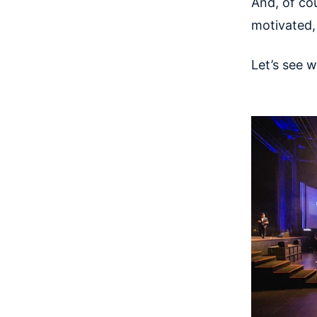
And, of cou
motivated
Let’s see 