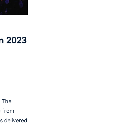
n 2023
, The
s from
s delivered