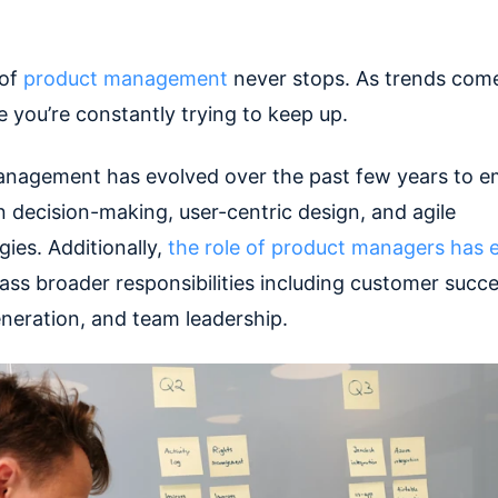
 of
product management
never stops. As trends come
ke you’re constantly trying to keep up.
nagement has evolved over the past few years to 
n decision-making, user-centric design, and agile
ies. Additionally,
the role of product managers has
ss broader responsibilities including customer succe
neration, and team leadership.