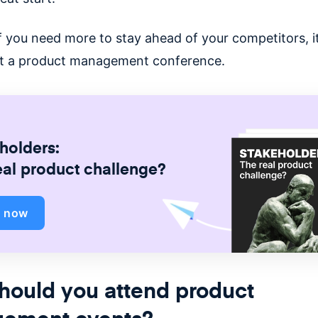
f you need more to stay ahead of your competitors, i
sit a product management conference.
holders:
eal product challenge?
d now
hould you attend product
ement events?