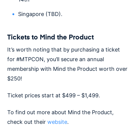
Singapore (TBD).
Tickets to Mind the Product
It’s worth noting that by purchasing a ticket
for #MTPCON, you’ll secure an annual
membership with Mind the Product worth over
$250!
Ticket prices start at $499 – $1,499.
To find out more about Mind the Product,
check out their
website
.