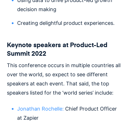
Using data to drive product-led growth
decision making
Creating delightful product experiences.
Keynote speakers at Product-Led
Summit 2022
This conference occurs in multiple countries all
over the world, so expect to see different
speakers at each event. That said, the top
speakers listed for the ‘world series’ include:
Jonathan Rochelle:
Chief Product Officer
at Zapier