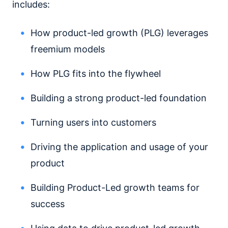
includes:
How product-led growth (PLG) leverages
freemium models
How PLG fits into the flywheel
Building a strong product-led foundation
Turning users into customers
Driving the application and usage of your
product
Building Product-Led growth teams for
success