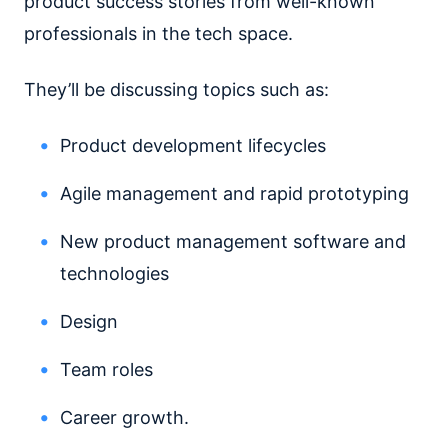
product success stories from well-known
professionals in the tech space.
They’ll be discussing topics such as:
Product development lifecycles
Agile management and rapid prototyping
New product management software and
technologies
Design
Team roles
Career growth.