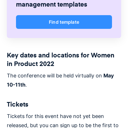
management
templates
Find template
Key dates and locations for Women
in Product 2022
The conference will be held virtually on
May
10-11th
.
Tickets
Tickets for this event have not yet been
released, but you can sign up to be the first to