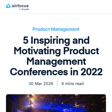
Product Management
5 Inspiring and
Motivating Product
Management
Conferences in 2022
30 Mar 2026
6 mins read