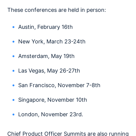
These conferences are held in person:
Austin, February 16th
New York, March 23-24th
Amsterdam, May 19th
Las Vegas, May 26-27th
San Francisco, November 7-8th
Singapore, November 10th
London, November 23rd.
Chief Product Officer Summits are also running