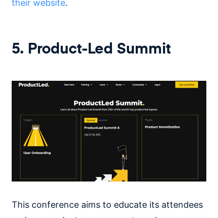
their website
.
5. Product-Led Summit
This conference aims to educate its attendees