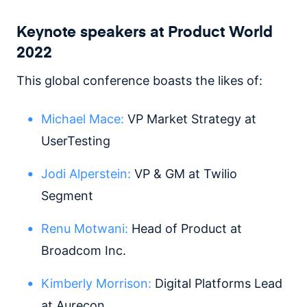
Keynote speakers at Product World
2022
This global conference boasts the likes of:
Michael Mace:
VP Market Strategy at
UserTesting
Jodi Alperstein:
VP & GM at Twilio
Segment
Renu Motwani:
Head of Product at
Broadcom Inc.
Kimberly Morrison:
Digital Platforms Lead
at Aurecon.