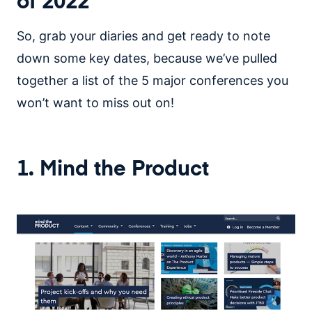
of 2022
So, grab your diaries and get ready to note
down some key dates, because we’ve pulled
together a list of the 5 major conferences you
won’t want to miss out on!
1. Mind the Product