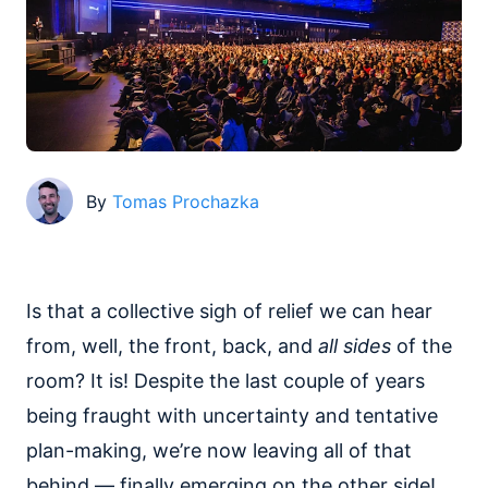
By
Tomas Prochazka
Is that a collective sigh of relief we can hear
from, well, the front, back, and
all sides
of the
room? It is! Despite the last couple of years
being fraught with uncertainty and tentative
plan-making, we’re now leaving all of that
behind — finally emerging on the other side!