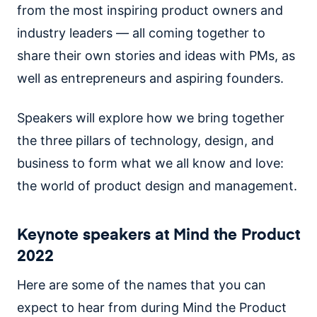
from the most inspiring product owners and
industry leaders — all coming together to
share their own stories and ideas with PMs, as
well as entrepreneurs and aspiring founders.
Speakers will explore how we bring together
the three pillars of technology, design, and
business to form what we all know and love:
the world of product design and management.
Keynote speakers at Mind the Product
2022
Here are some of the names that you can
expect to hear from during Mind the Product