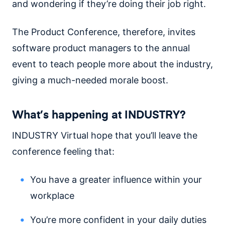
and wondering if they’re doing their job right.
The Product Conference, therefore, invites
software product managers to the annual
event to teach people more about the industry,
giving a much-needed morale boost.
What’s happening at INDUSTRY?
INDUSTRY Virtual hope that you’ll leave the
conference feeling that:
You have a greater influence within your
workplace
You’re more confident in your daily duties