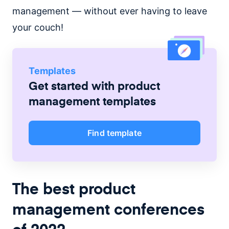
management — without ever having to leave
your couch!
Templates
Get started with
product
management
templates
Find template
The best product
management conferences