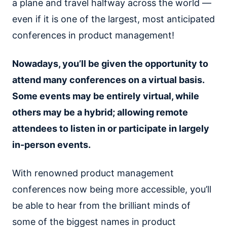
a plane and travel halfway across the world —
even if it is one of the largest, most anticipated
conferences in product management!
Nowadays, you’ll be given the opportunity to
attend many conferences on a virtual basis.
Some events may be entirely virtual, while
others may be a hybrid; allowing remote
attendees to listen in or participate in largely
in-person events.
With renowned product management
conferences now being more accessible, you’ll
be able to hear from the brilliant minds of
some of the biggest names in product