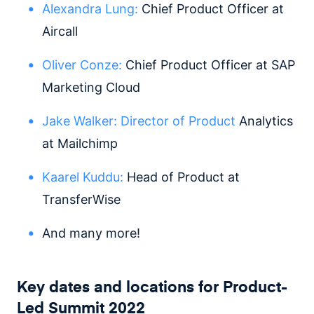
Alexandra Lung:
Chief Product Officer at
Aircall
Oliver Conze:
Chief Product Officer at SAP
Marketing Cloud
Jake Walker:
Director of Product
Analytics
at Mailchimp
Kaarel Kuddu:
Head of Product at
TransferWise
And many more!
Key dates and locations for Product-
Led Summit 2022