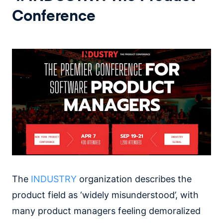
Conference
The
INDUSTRY
organization describes the
product field as ‘widely misunderstood’, with
many product managers feeling demoralized