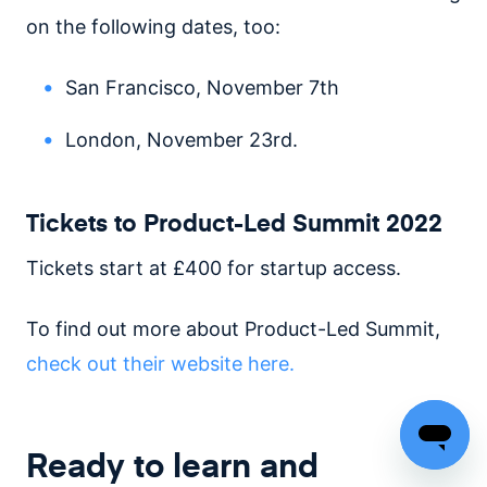
on the following dates, too:
San Francisco, November 7th
London, November 23rd.
Tickets to Product-Led Summit 2022
Tickets start at £400 for startup access.
To find out more about Product-Led Summit,
check out their website here.
Ready to learn and