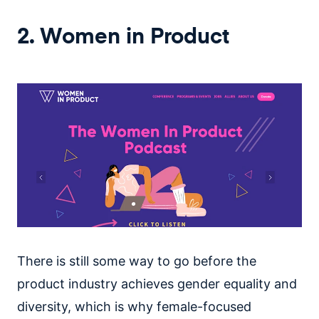
2. Women in Product
There is still some way to go before the
product industry achieves gender equality and
diversity, which is why female-focused