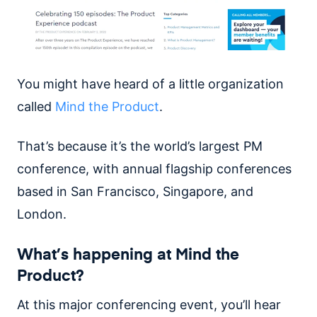
You might have heard of a little organization
called
Mind the Product
.
That’s because it’s the world’s largest PM
conference, with annual flagship conferences
based in San Francisco, Singapore, and
London.
What’s happening at Mind the
Product?
At this major conferencing event, you’ll hear