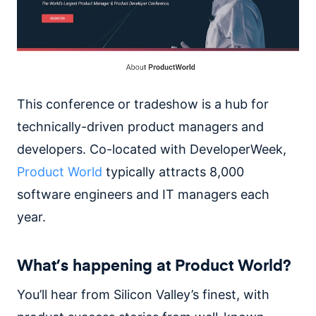
This conference or tradeshow is a hub for
technically-driven product managers and
developers. Co-located with DeveloperWeek,
Product World
typically attracts 8,000
software engineers and IT managers each
year.
What’s happening at Product World?
You’ll hear from Silicon Valley’s finest, with