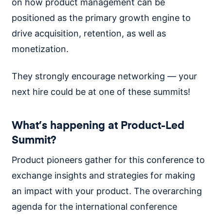
on how product management can be
positioned as the primary growth engine to
drive acquisition, retention, as well as
monetization.
They strongly encourage networking — your
next hire could be at one of these summits!
What’s happening at Product-Led
Summit?
Product pioneers gather for this conference to
exchange insights and strategies for making
an impact with your product. The overarching
agenda for the international conference