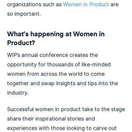
organizations such as
Women in Product
are
so important.
What’s happening at Women in
Product?
WIP’s annual conference creates the
opportunity for thousands of like-minded
women from across the world to come
together and swap insights and tips into the
industry.
Successful women in product take to the stage
share their inspirational stories and
experiences with those looking to carve out