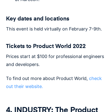
Key dates and locations
This event is held virtually on February 7-9th.
Tickets to Product World 2022
Prices start at $100 for professional engineers
and developers.
To find out more about Product World,
check
out their website.
4. INDUSTRY: The Product