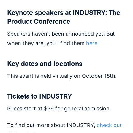
Keynote speakers at INDUSTRY: The
Product Conference
Speakers haven’t been announced yet. But
when they are, you’ll find them
here.
Key dates and locations
This event is held virtually on October 18th.
Tickets to INDUSTRY
Prices start at $99 for general admission.
To find out more about INDUSTRY,
check out