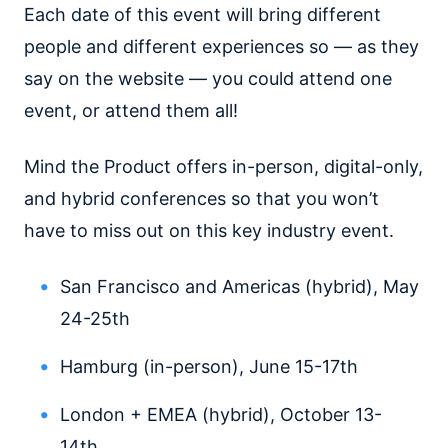
Each date of this event will bring different
people and different experiences so — as they
say on the website — you could attend one
event, or attend them all!
Mind the Product offers in-person, digital-only,
and hybrid conferences so that you won’t
have to miss out on this key industry event.
San Francisco and Americas (hybrid), May
24-25th
Hamburg (in-person), June 15-17th
London + EMEA (hybrid), October 13-
14th