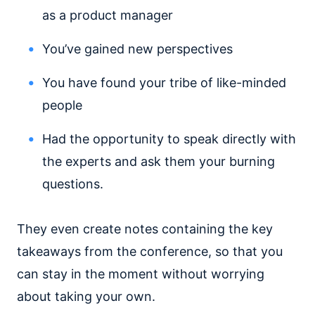
as a product manager
You’ve gained new perspectives
You have found your tribe of like-minded
people
Had the opportunity to speak directly with
the experts and ask them your burning
questions.
They even create notes containing the key
takeaways from the conference, so that you
can stay in the moment without worrying
about taking your own.