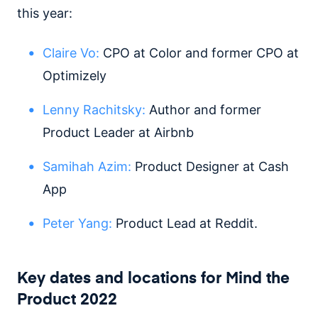
this year:
Claire Vo:
CPO at Color and former CPO at
Optimizely
Lenny Rachitsky:
Author and former
Product Leader at Airbnb
Samihah Azim:
Product Designer at Cash
App
Peter Yang:
Product Lead at Reddit.
Key dates and locations for Mind the
Product 2022