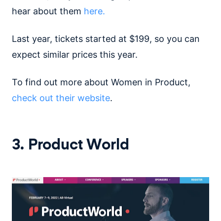
hear about them
here.
Last year, tickets started at $199, so you can
expect similar prices this year.
To find out more about Women in Product,
check out their website
.
3. Product World