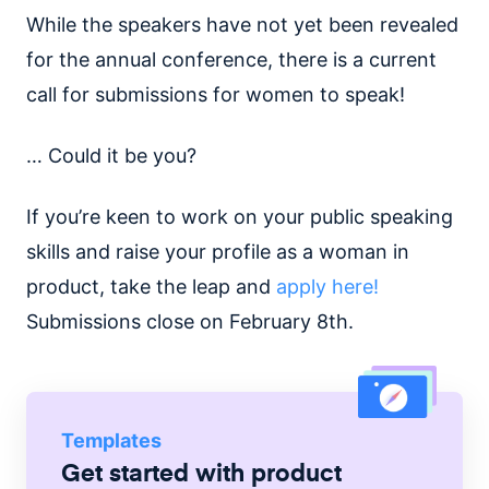
While the speakers have not yet been revealed
for the annual conference, there is a current
call for submissions for women to speak!
… Could it be you?
If you’re keen to work on your public speaking
skills and raise your profile as a woman in
product, take the leap and
apply here!
Submissions close on February 8th.
Templates
Get started with
product