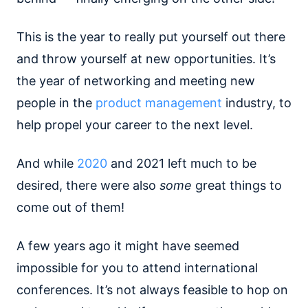
This is the year to really put yourself out there
and throw yourself at new opportunities. It’s
the year of networking and meeting new
people in the
product management
industry, to
help propel your career to the next level.
And while
2020
and 2021 left much to be
desired, there were also
some
great things to
come out of them!
A few years ago it might have seemed
impossible for you to attend international
conferences. It’s not always feasible to hop on