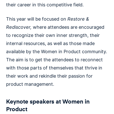
their career in this competitive field.
This year will be focused on
Restore &
Rediscover,
where attendees are encouraged
to recognize their own inner strength, their
internal resources, as well as those made
available by the Women in Product community.
The aim is to get the attendees to reconnect
with those parts of themselves that thrive in
their work and rekindle their passion for
product management.
Keynote speakers at Women in
Product