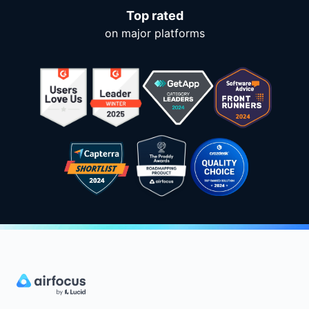
Top rated
on major platforms