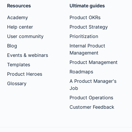
Resources
Ultimate guides
Academy
Product OKRs
Help center
Product Strategy
User community
Prioritization
Blog
Internal Product
Management
Events & webinars
Product Management
Templates
Roadmaps
Product Heroes
A Product Manager's
Glossary
Job
Product Operations
Customer Feedback