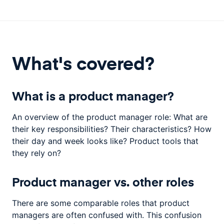
What's covered?
What is a product manager?
An overview of the product manager role: What are
their key responsibilities? Their characteristics? How
their day and week looks like? Product tools that
they rely on?
Product manager vs. other roles
There are some comparable roles that product
managers are often confused with. This confusion