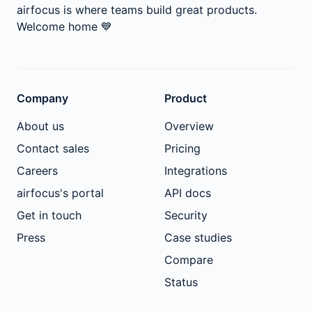
airfocus is where teams build great products.
Welcome home
💙
Company
Product
About us
Overview
Contact sales
Pricing
Careers
Integrations
airfocus's portal
API docs
Get in touch
Security
Press
Case studies
Compare
Status