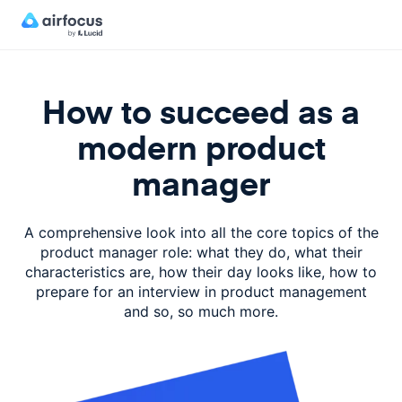
How to succeed as a
modern product
manager
A comprehensive look into all the core topics of the
product manager role: what they do, what their
characteristics are, how their day looks like, how to
prepare for an interview in product management
and so, so much more.