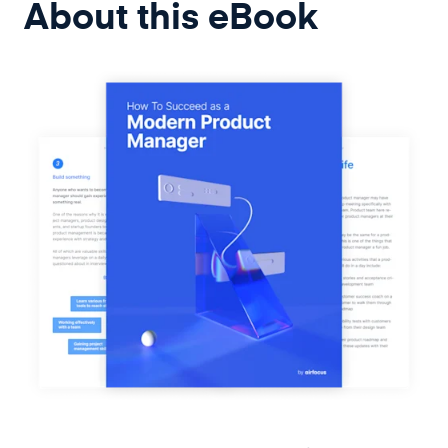
About this
eBook