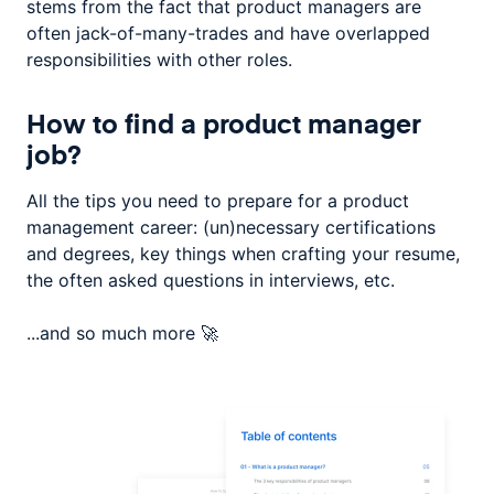
stems from the fact that product managers are
often jack-of-many-trades and have overlapped
responsibilities with other roles.
How to find a product manager
job?
All the tips you need to prepare for a product
management career: (un)necessary certifications
and degrees, key things when crafting your resume,
the often asked questions in interviews, etc.
...and so much more 🚀