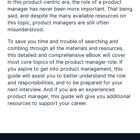
In this product-centric era, the role of a product
manager has never been more important. That being
said, and despite the many available resources on
this topic, product managers are still often
misunderstood.
To save you time and trouble of searching and
combing through all the materials and resources,
this detailed and comprehensive eBook will cover
most core topics of the product manager role. If
you aspire to get into product management, this
guide will assist you to better understand the role
and responsibilities, and to be prepared for your
next interview. And if you are an experienced
product manager, this guide will give you additional
resources to support your career.