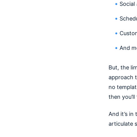
Social
Sched
Custom
And m
But, the li
approach t
no template
then you’l
And it’s i
articulate 