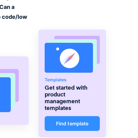
the right products and deliver
Can a
greater value.
o code/low
Templates
Get started with
product
management
templates
Find template