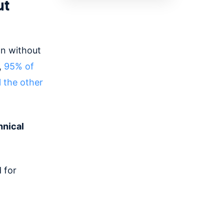
ut
an without
,
95% of
l the other
hnical
 for