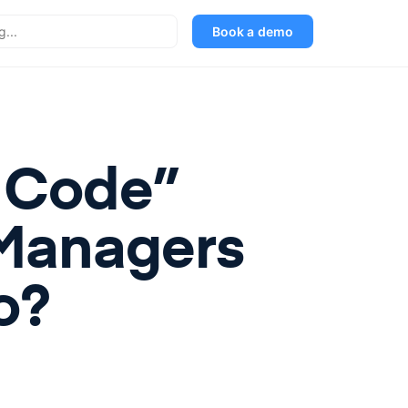
Book a demo
w Code”
Managers
o?