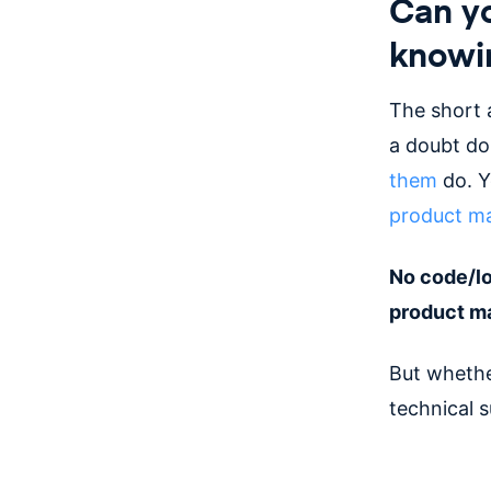
Can y
knowi
The short 
a doubt do 
them
do. Yo
product ma
No code/lo
product m
But whethe
technical s