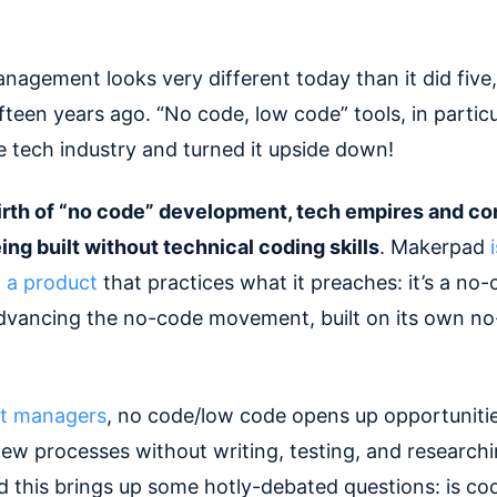
nagement looks very different today than it did five,
fteen years ago. “No code, low code” tools, in particu
e tech industry and turned it upside down!
irth of “no code” development, tech empires and c
ing built without technical coding skills
. Makerpad
 a product
that practices what it preaches: it’s a no
dvancing the no-code movement, built on its own n
t managers
, no code/low code opens up opportunitie
ew processes without writing, testing, and research
nd this brings up some hotly-debated questions: is co