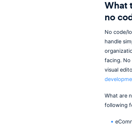
What t
no cod
No code/lo
handle simp
organizati
facing. No
visual edit
developme
What are n
following f
eComme