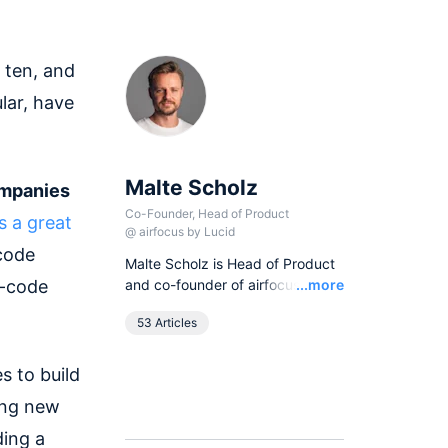
 ten, and
lar, have
Malte Scholz
ompanies
Co-Founder, Head of Product
is a great
@
airfocus by Lucid
-code
Malte Scholz is Head of Product
Read
o-code
and co-founder of airfocus, the
...more
world's most flexible product
53 Articles
management platform. His
journey started as a product
manager seeking a better tool,
s to build
and now airfocus is trusted by
ing new
more than 800 global
companies, helping them build
ding a