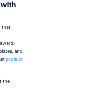
 with
 that
outward-
plates, and
ast
product
t the