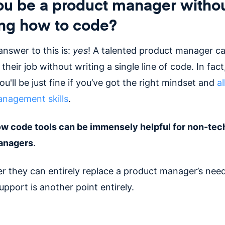
ou be a product manager witho
ng how to code?
answer to this is:
yes
! A talented product manager c
their job without writing a single line of code. In fact
u'll be just fine if you’ve got the right mindset and
al
nagement skills
.
w code tools can be immensely helpful for non-tec
anagers
.
r they can entirely replace a product manager’s need
upport is another point entirely.