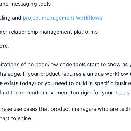
 and messaging tools
uling and
project management workflows
er relationship management platforms
ore.
mitations of no code/low code tools start to show as 
he edge. If your product requires a unique workflow 
 exists today) or you need to build in specific busine
l find the no-code movement too rigid for your needs.
n these use cases that product managers who are techn
start to shine.