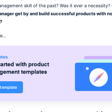
nagement skill of the past? Was it ever a necessity?
nager get by and build successful products with n
s?
te…
ates
tarted with
product
gement
templates
 template