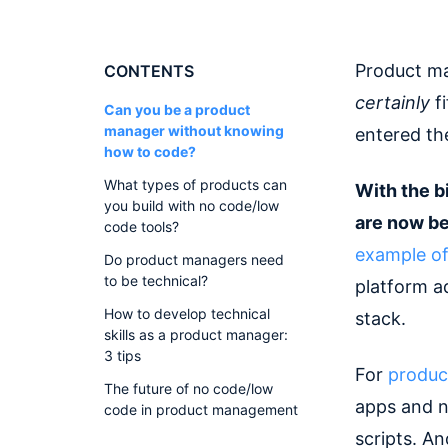
Product ma
CONTENTS
certainly
fi
Can you be a product
manager without knowing
entered th
how to code?
What types of products can
With the b
you build with no code/low
are now be
code tools?
example of
Do product managers need
to be technical?
platform a
How to develop technical
stack.
skills as a product manager:
3 tips
For
produc
The future of no code/low
apps and n
code in product management
scripts. A