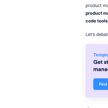
product ma
product ma
code tool
Let’s deba
Templ
Get s
mana
Find