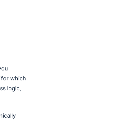
you
(for which
ss logic,
ically