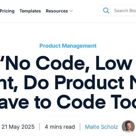
Pricing
Templates
Resources
Product Management
 “No Code, Lo
t, Do Product 
ave to Code To
21 May 2025
4 mins read
Malte Scholz