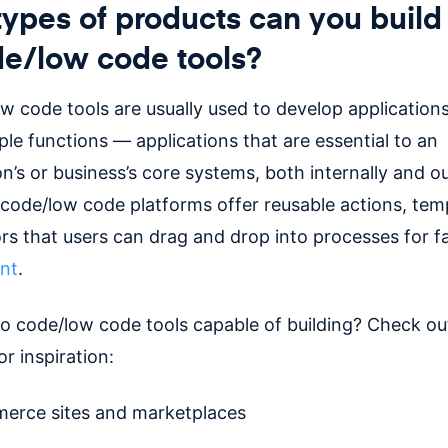
ypes of products can you build
e/low code tools?
w code tools are usually used to develop applications
le functions — applications that are essential to an
on’s or business’s core systems, both internally and 
 code/low code platforms offer reusable actions, tem
ors that users can drag and drop into processes for f
nt
.
o code/low code tools capable of building? Check ou
or inspiration:
rce sites and marketplaces