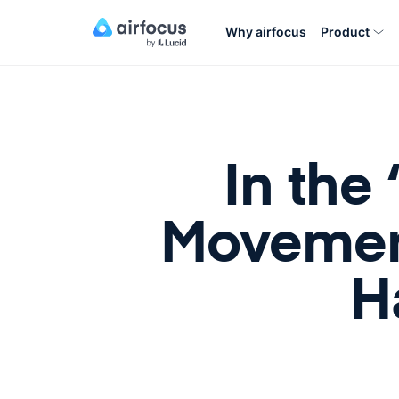
Why airfocus
Product
In the
Movemen
H