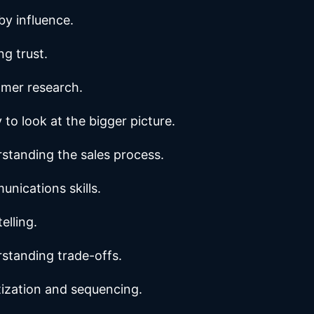
by influence.
ng trust.
mer research.
y to look at the bigger picture.
standing the sales process.
nications skills.
elling.
standing trade-offs.
itization and sequencing.