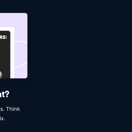
t?
s. Think
ix.