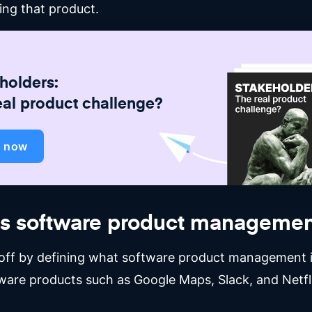
ing that product.
holders:
eal product challenge?
d now
is software product managemen
t off by defining what software product management i
ware products such as Google Maps, Slack, and Netfl