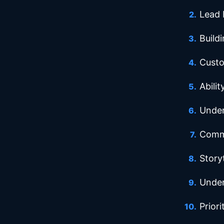
Lead 
Buildi
Custo
Abilit
Under
Commu
Storyt
Under
Prior