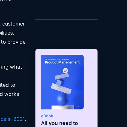
leadership style with a passion
for driving top-line growth and
achieving bottom-line results
s, customer
while maintaining the highest
degree of user, customer, and
ities.
people satisfaction.
 to provide
ering what
ted to
nd works
eBook
ce in 2021
.
All you need to