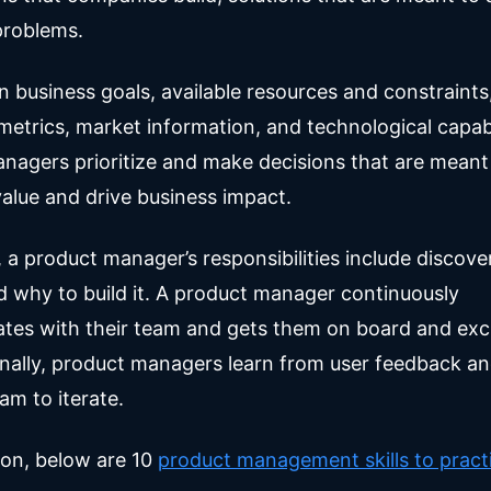
problems.
in business goals, available resources and constraint
etrics, market information, and technological capabil
nagers prioritize and make decisions that are meant
alue and drive business impact.
, a product manager’s responsibilities include discov
nd why to build it. A product manager continuously
es with their team and gets them on board and exci
inally, product managers learn from user feedback a
am to iterate.
ion, below are 10
product management skills to practi