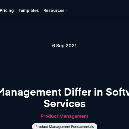
Pricing
Templates
Resources
6 Sep 2021
anagement Differ in Soft
Services
Product Management
Product Management Fundamentals