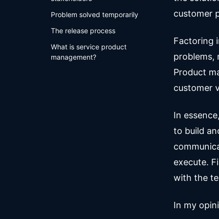
customer 
Problem solved temporarily
The release process
Factoring 
What is service product
problems, m
management?
Product ma
customer v
In essence
to build a
communicat
execute. F
with the te
In my opin