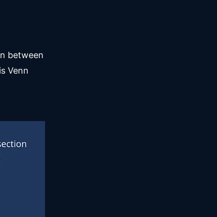
ion between
is Venn