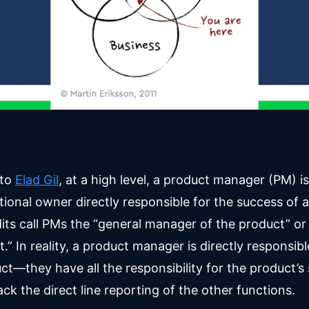
to
Elad Gil
, at a high level, a product manager (PM) is
ional owner directly responsible for the success of 
ts call PMs the “general manager of the product” or
.” In reality, a product manager is directly responsibl
ct—they have all the responsibility for the product’s
ack the direct line reporting of the other functions.