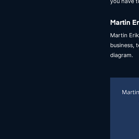
you have to
Martin E
Martin Eri
business, t
diagram.