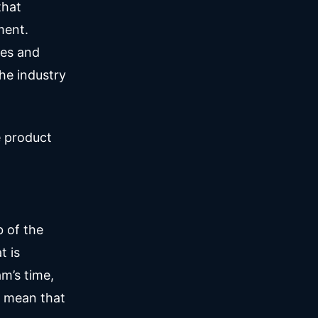
that
ment.
les and
the industry
e product
 of the
t is
am’s time,
t mean that