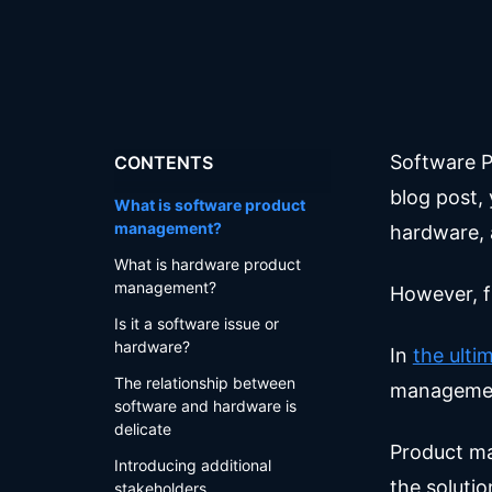
Software P
CONTENTS
blog post,
What is software product
management?
hardware, 
What is hardware product
management?
However, f
Is it a software issue or
hardware?
In
the ult
The relationship between
managemen
software and hardware is
delicate
Product ma
Introducing additional
the solutio
stakeholders