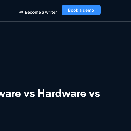
Book a demo
✏️
Become a writer
ware vs Hardware vs