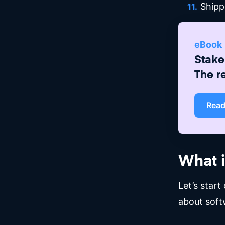
Shipp
eBook
Stake
The r
Rea
What 
Let’s star
about soft