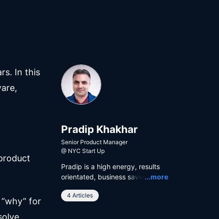
s. In this
ware,
Pradip Khakhar
Senior Product Manager
@
NYC Start Up
 product
Pradip is a high energy, results
Read
orientated, business savvy, and
...more
user focused product manager
4 Articles
with a proven track record in
 “why” for
building and shipping digital
solve
products. He has a dynamic