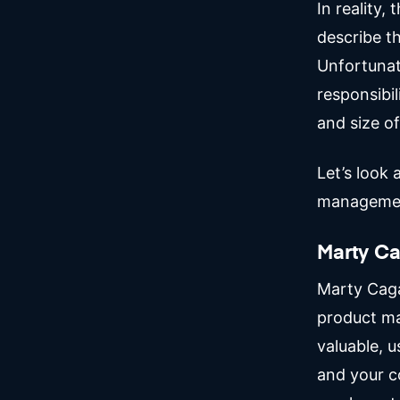
In reality,
describe t
Unfortunat
responsibil
and size of
Let’s look
manageme
Marty C
Marty Cag
product ma
valuable, u
and your c