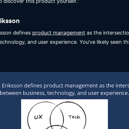
 discover this product yourself.”
riksson
ksson defines
product management
as the intersect
echnology, and user experience. You’ve likely seen th