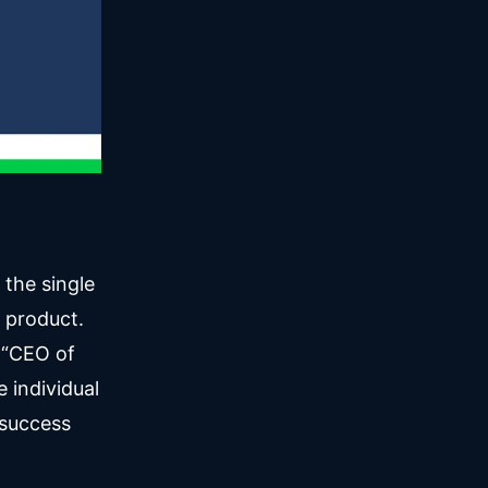
 the single
a product.
 “CEO of
e individual
 success