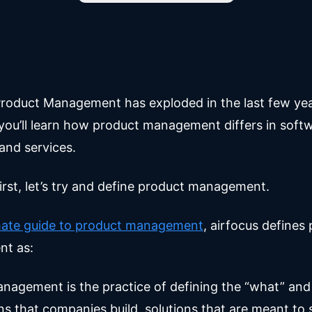
roduct Management has exploded in the last few year
 you’ll learn how product management differs in soft
and services.
irst, let’s try and define product management.
imate guide to product management
, airfocus defines
t as:
nagement is the practice of defining the “what” and
ns that companies build, solutions that are meant to 