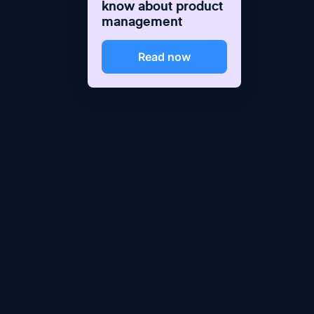
know about product
management
Read now