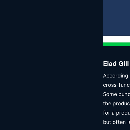
Elad Gill
According 
cross-funct
Some pundi
the product
for a produ
but often l