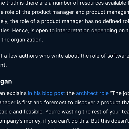
 the truth is there are a number of resources available 
he role of the product manager and product manage
ely, the role of a product manager has no defined ro
ities. Hence, is open to interpretation depending on 
 the organization.
 at a few authors who write about the role of softwar
nt.
agan
an explains
in his blog post
the
architect role
“The job
nager is first and foremost to discover a product tha
sable and feasible. You’re wasting the rest of your te
ompany’s money, if you can’t do this. But this doesn’