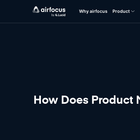
Why airfocus
Product
How Does Product M