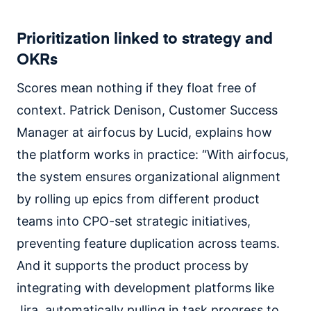
Prioritization linked to strategy and
OKRs
Scores mean nothing if they float free of
context. Patrick Denison, Customer Success
Manager at airfocus by Lucid, explains how
the platform works in practice: “With airfocus,
the system ensures organizational alignment
by rolling up epics from different product
teams into CPO-set strategic initiatives,
preventing feature duplication across teams.
And it supports the product process by
integrating with development platforms like
Jira, automatically pulling in task progress to