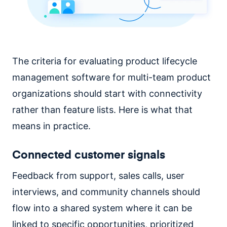
The criteria for evaluating product lifecycle
management software for multi-team product
organizations should start with connectivity
rather than feature lists. Here is what that
means in practice.
Connected customer signals
Feedback from support, sales calls, user
interviews, and community channels should
flow into a shared system where it can be
linked to specific opportunities, prioritized