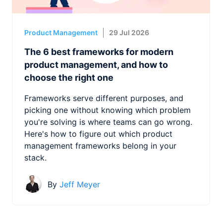
Product Management
29 Jul 2026
The 6 best frameworks for modern
product management, and how to
choose the right one
Frameworks serve different purposes, and
picking one without knowing which problem
you're solving is where teams can go wrong.
Here's how to figure out which product
management frameworks belong in your
stack.
By
Jeff Meyer