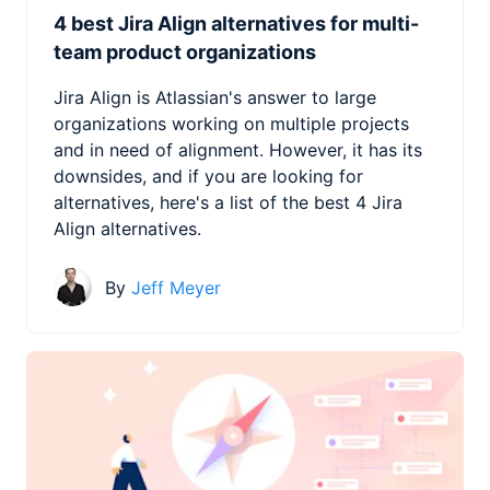
4 best Jira Align alternatives for multi-
team product organizations
Jira Align is Atlassian's answer to large
organizations working on multiple projects
and in need of alignment. However, it has its
downsides, and if you are looking for
alternatives, here's a list of the best 4 Jira
Align alternatives.
By
Jeff Meyer