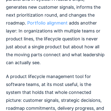
generates new customer signals, informs the
next prioritization round, and changes the
roadmap.
Portfolio alignment
adds another
layer: In organizations with multiple teams or
product lines, the lifecycle question is never
just about a single product but about how all
the moving parts connect and what leadership
can actually see.
A product lifecycle management tool for
software teams, at its most useful, is the
system that holds that whole connected
picture: customer signals, strategic decisions,
roadmap commitments, delivery progress, and