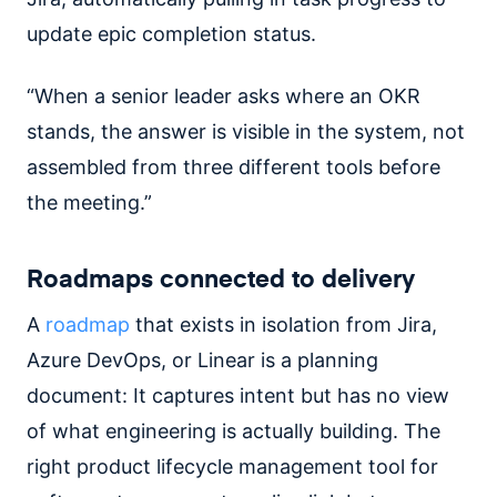
update epic completion status.
“When a senior leader asks where an OKR
stands, the answer is visible in the system, not
assembled from three different tools before
the meeting.”
Roadmaps connected to delivery
A
roadmap
that exists in isolation from Jira,
Azure DevOps, or Linear is a planning
document: It captures intent but has no view
of what engineering is actually building. The
right product lifecycle management tool for