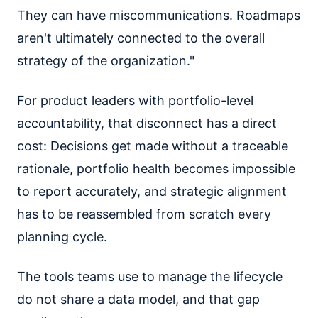
They can have miscommunications. Roadmaps
aren't ultimately connected to the overall
strategy of the organization."
For product leaders with portfolio-level
accountability, that disconnect has a direct
cost: Decisions get made without a traceable
rationale, portfolio health becomes impossible
to report accurately, and strategic alignment
has to be reassembled from scratch every
planning cycle.
The tools teams use to manage the lifecycle
do not share a data model, and that gap