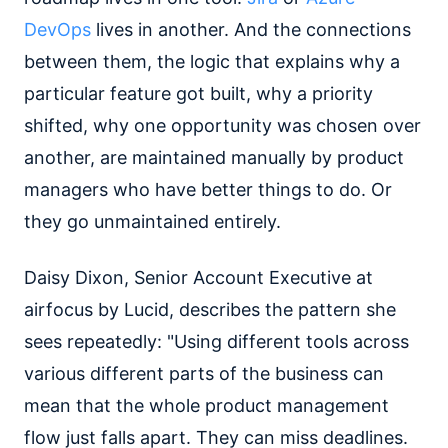
DevOps
lives in another. And the connections
between them, the logic that explains why a
particular feature got built, why a priority
shifted, why one opportunity was chosen over
another, are maintained manually by product
managers who have better things to do. Or
they go unmaintained entirely.
Daisy Dixon, Senior Account Executive at
airfocus by Lucid, describes the pattern she
sees repeatedly: "Using different tools across
various different parts of the business can
mean that the whole product management
flow just falls apart. They can miss deadlines.