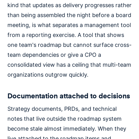
kind that updates as delivery progresses rather
than being assembled the night before a board
meeting, is what separates a management tool
from a reporting exercise. A tool that shows
one team's roadmap but cannot surface cross-
team dependencies or give a CPO a
consolidated view has a ceiling that multi-team
organizations outgrow quickly.
Documentation attached to decisions
Strategy documents, PRDs, and technical
notes that live outside the roadmap system
become stale almost immediately. When they
live attached to the roadmap items and