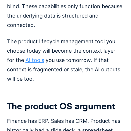
blind. These capabilities only function because
the underlying data is structured and
connected.
The product lifecycle management tool you
choose today will become the context layer
for the
AI tools
you use tomorrow. If that
context is fragmented or stale, the AI outputs
will be too.
The product OS argument
Finance has ERP. Sales has CRM. Product has
historically had a slide deck, a spreadsheet,