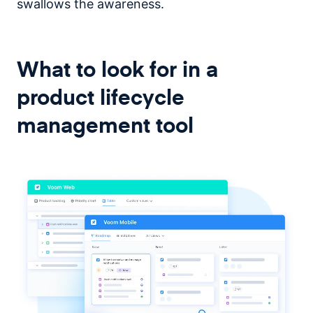
swallows the awareness.
What to look for in a
product lifecycle
management tool