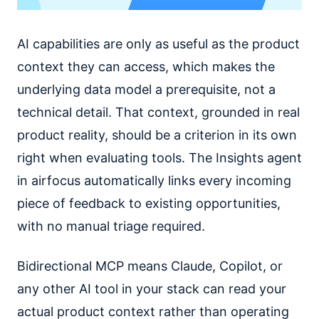
AI capabilities are only as useful as the product
context they can access, which makes the
underlying data model a prerequisite, not a
technical detail. That context, grounded in real
product reality, should be a criterion in its own
right when evaluating tools. The Insights agent
in airfocus automatically links every incoming
piece of feedback to existing opportunities,
with no manual triage required.
Bidirectional MCP means Claude, Copilot, or
any other AI tool in your stack can read your
actual product context rather than operating