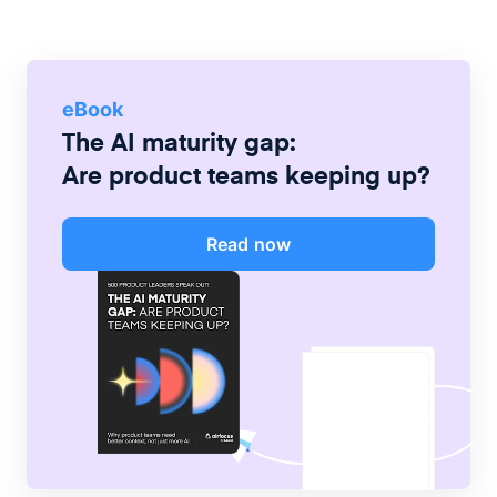
eBook
The AI maturity gap:
Are product teams keeping up?
Read now