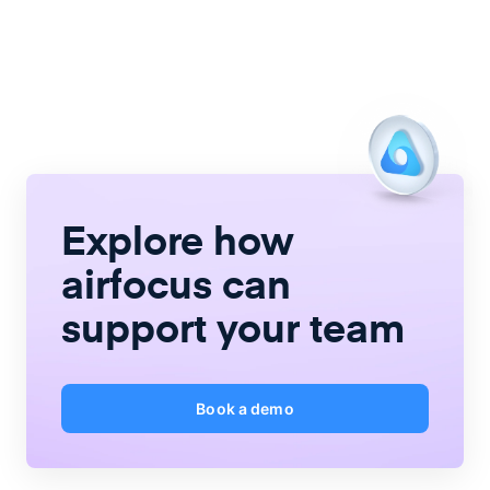
Explore how
airfocus
can
support your team
Book a demo