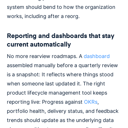
system should bend to how the organization
works, including after a reorg.
Reporting and dashboards that stay
current automatically
No more rearview roadmaps. A
dashboard
assembled manually before a quarterly review
is a snapshot: It reflects where things stood
when someone last updated it. The right
product lifecycle management tool keeps
reporting live: Progress against
OKRs
,
portfolio health, delivery status, and feedback
trends should update as the underlying data