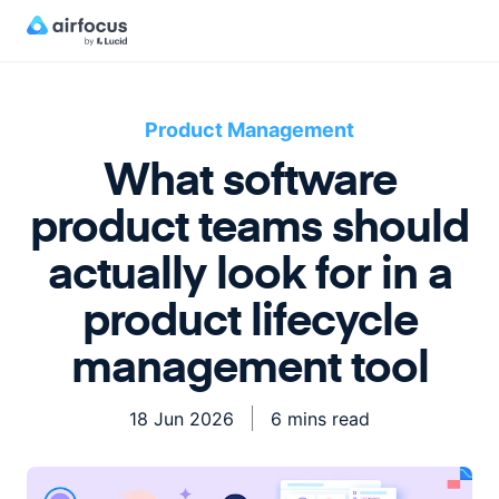
Product Management
What software
product teams should
actually look for in a
product lifecycle
management tool
18 Jun 2026
6 mins read