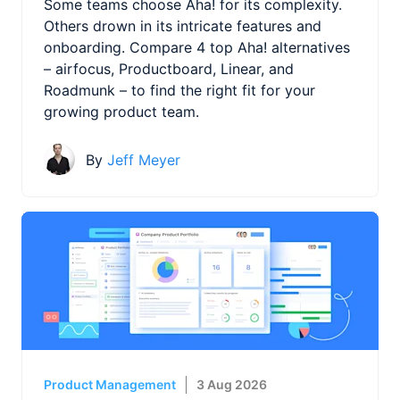
Some teams choose Aha! for its complexity.
Others drown in its intricate features and
onboarding. Compare 4 top Aha! alternatives
– airfocus, Productboard, Linear, and
Roadmunk – to find the right fit for your
growing product team.
By
Jeff Meyer
Product Management
3 Aug 2026