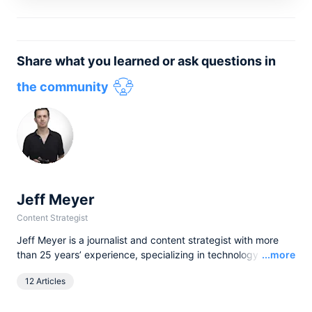
Share what you learned or ask questions in
the community
Jeff Meyer
Content Strategist
Jeff Meyer is a journalist and content strategist with more
Read
than 25 years’ experience, specializing in technology and
...more
software. He has written for brands and publications as
12 Articles
diverse as Canon, TechRadar, The Independent, and
airfocus by Lucid, helping translate complex ideas into clear,