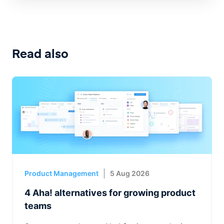
Read also
Product Management
5 Aug 2026
4 Aha! alternatives for growing product
teams