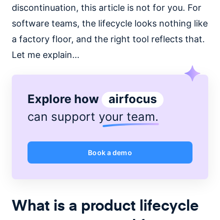
discontinuation, this article is not for you. For
software teams, the lifecycle looks nothing like
a factory floor, and the right tool reflects that.
Let me explain…
Explore how
airfocus
can support
your team
.
Book a demo
What is a product lifecycle