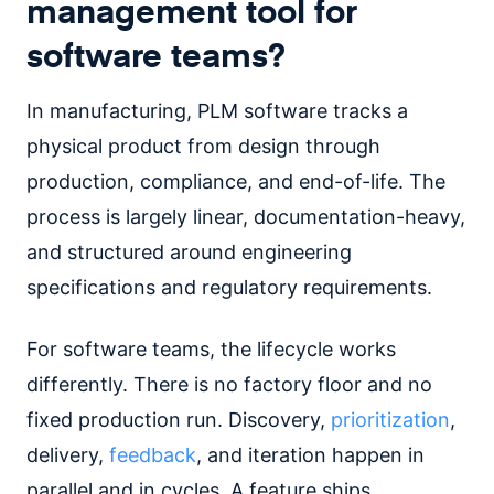
management tool for
software teams?
In manufacturing, PLM software tracks a
physical product from design through
production, compliance, and end-of-life. The
process is largely linear, documentation-heavy,
and structured around engineering
specifications and regulatory requirements.
For software teams, the lifecycle works
differently. There is no factory floor and no
fixed production run. Discovery,
prioritization
,
delivery,
feedback
, and iteration happen in
parallel and in cycles. A feature ships,