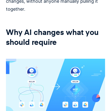
changes, without anyone manually pulling it
together.
Why AI changes what you
should require