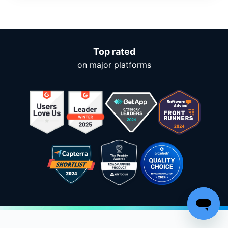
Top rated
on major platforms