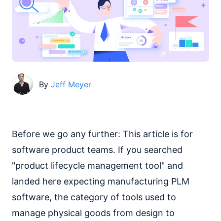
By
Jeff Meyer
Before we go any further: This article is for
software product teams. If you searched
"product lifecycle management tool" and
landed here expecting manufacturing PLM
software, the category of tools used to
manage physical goods from design to