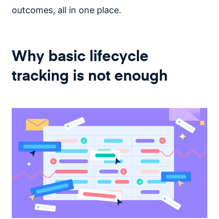
outcomes, all in one place.
Why basic lifecycle
tracking is not enough