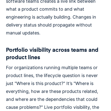
software teams creates a live link between
what a product commits to and what
engineering is actually building. Changes in
delivery status should propagate without
manual updates.
Portfolio visibility across teams and
product lines
For organizations running multiple teams or
product lines, the lifecycle question is never
just "Where is this product?" It’s "Where is
everything, how are these products related,
and where are the dependencies that could
cause problems?" Live portfolio visibility, the