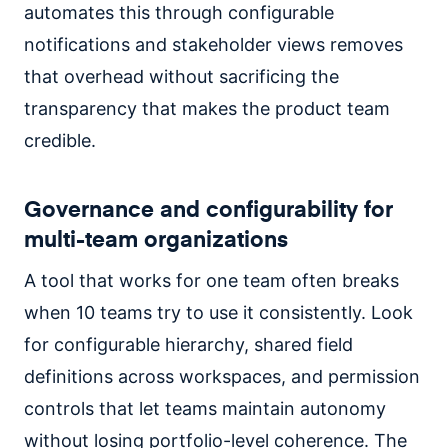
automates this through configurable
notifications and stakeholder views removes
that overhead without sacrificing the
transparency that makes the product team
credible.
Governance and configurability for
multi-team organizations
A tool that works for one team often breaks
when 10 teams try to use it consistently. Look
for configurable hierarchy, shared field
definitions across workspaces, and permission
controls that let teams maintain autonomy
without losing portfolio-level coherence. The