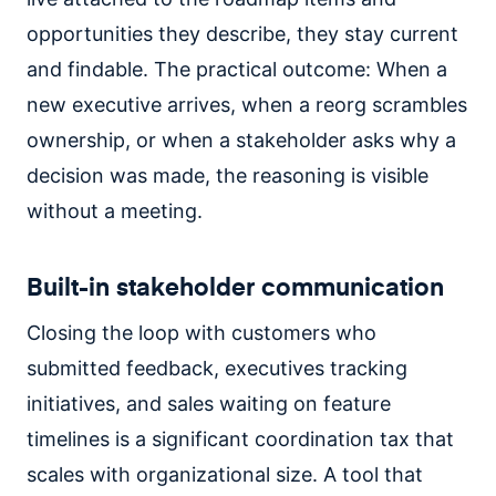
opportunities they describe, they stay current
and findable. The practical outcome: When a
new executive arrives, when a reorg scrambles
ownership, or when a stakeholder asks why a
decision was made, the reasoning is visible
without a meeting.
Built-in stakeholder communication
Closing the loop with customers who
submitted feedback, executives tracking
initiatives, and sales waiting on feature
timelines is a significant coordination tax that
scales with organizational size. A tool that