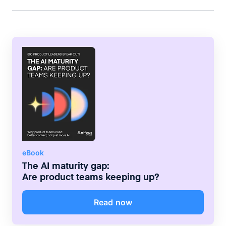
compelling stories for professional audiences.
eBook
The AI maturity gap:
Are product teams keeping up?
Read now