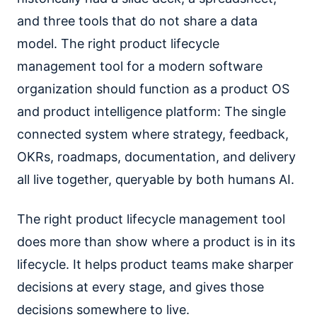
and three tools that do not share a data
model. The right product lifecycle
management tool for a modern software
organization should function as a product OS
and product intelligence platform: The single
connected system where strategy, feedback,
OKRs, roadmaps, documentation, and delivery
all live together, queryable by both humans AI.
The right product lifecycle management tool
does more than show where a product is in its
lifecycle. It helps product teams make sharper
decisions at every stage, and gives those
decisions somewhere to live.