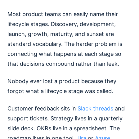
Most product teams can easily name their
lifecycle stages. Discovery, development,
launch, growth, maturity, and sunset are
standard vocabulary. The harder problem is
connecting what happens at each stage so
that decisions compound rather than leak.
Nobody ever lost a product because they
forgot what a lifecycle stage was called.
Customer feedback sits in
Slack threads
and
support tickets. Strategy lives in a quarterly
slide deck. OKRs live in a spreadsheet. The
roadmap lives in one tool.
Jira
or
Azure