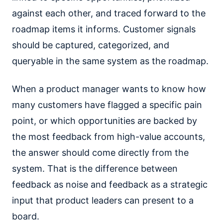
against each other, and traced forward to the
roadmap items it informs. Customer signals
should be captured, categorized, and
queryable in the same system as the roadmap.
When a product manager wants to know how
many customers have flagged a specific pain
point, or which opportunities are backed by
the most feedback from high-value accounts,
the answer should come directly from the
system. That is the difference between
feedback as noise and feedback as a strategic
input that product leaders can present to a
board.