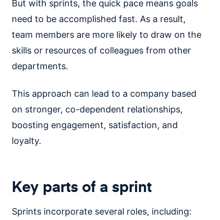
But with sprints, the quick pace means goals
need to be accomplished fast. As a result,
team members are more likely to draw on the
skills or resources of colleagues from other
departments.
This approach can lead to a company based
on stronger, co-dependent relationships,
boosting engagement, satisfaction, and
loyalty.
Key parts of a sprint
Sprints incorporate several roles, including: