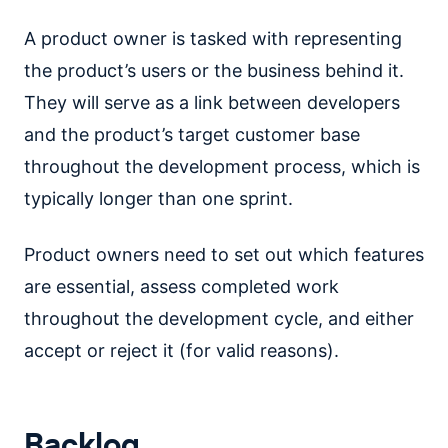
A product owner is tasked with representing
the product’s users or the business behind it.
They will serve as a link between developers
and the product’s target customer base
throughout the development process, which is
typically longer than one sprint.
Product owners need to set out which features
are essential, assess completed work
throughout the development cycle, and either
accept or reject it (for valid reasons).
Backlog