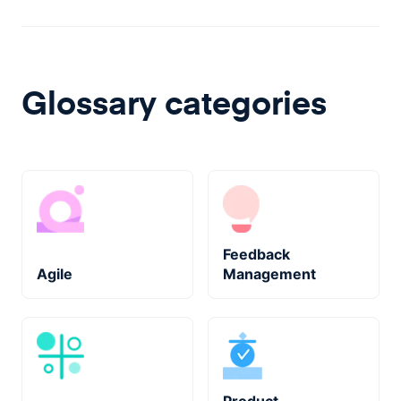
Glossary categories
Feedback
Agile
Management