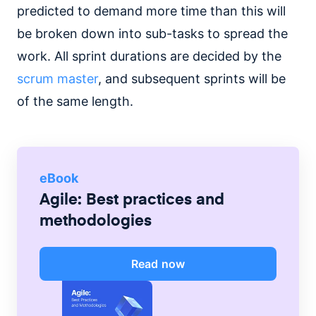
predicted to demand more time than this will
be broken down into sub-tasks to spread the
work. All sprint durations are decided by the
scrum master
, and subsequent sprints will be
of the same length.
eBook
Agile: Best practices and
methodologies
Read now