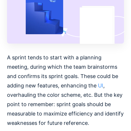
A sprint tends to start with a planning
meeting, during which the team brainstorms
and confirms its sprint goals. These could be
adding new features, enhancing the
UI
,
overhauling the color scheme, etc. But the key
point to remember: sprint goals should be
measurable to maximize efficiency and identify
weaknesses for future reference.