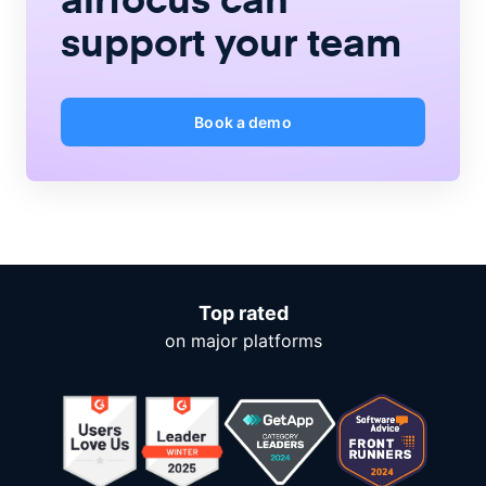
support your team
Book a demo
Top rated
on major platforms