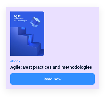
member, and start the first backlog
grooming sessions. Sprint 0 can be
anywhere from 2 weeks to 4-5 weeks, it
depends on the team and the product.
eBook
Agile: Best practices and methodologies
Read now