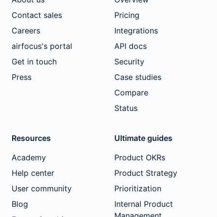
Contact sales
Pricing
Careers
Integrations
airfocus's portal
API docs
Get in touch
Security
Press
Case studies
Compare
Status
Resources
Ultimate guides
Academy
Product OKRs
Help center
Product Strategy
User community
Prioritization
Blog
Internal Product
Management