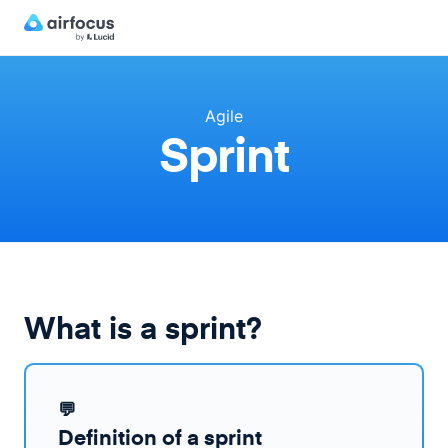
Agile
Sprint
What is a sprint?
💬
Definition of a sprint