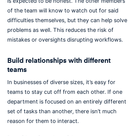
is expected to be honest. The other members
of the team will know to watch out for said
difficulties themselves, but they can help solve
problems as well. This reduces the risk of
mistakes or oversights disrupting workflows.
Build relationships with different
teams
In businesses of diverse sizes, it’s easy for
teams to stay cut off from each other. If one
department is focused on an entirely different
set of tasks than another, there isn’t much
reason for them to interact.