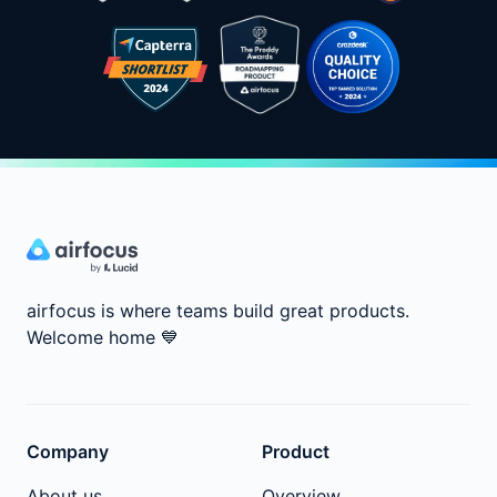
airfocus is where teams build great products.
Welcome home
💙
Company
Product
About us
Overview