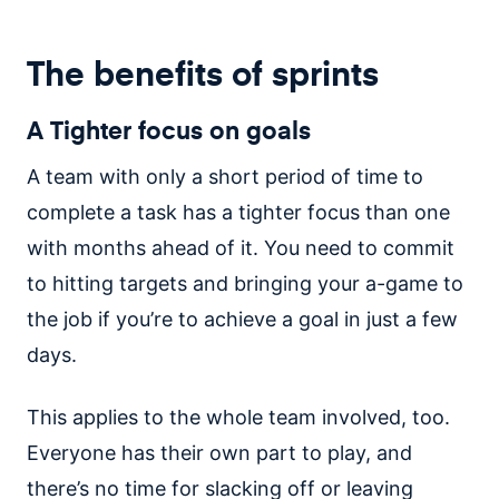
The benefits of sprints
A Tighter focus on goals
A team with only a short period of time to
complete a task has a tighter focus than one
with months ahead of it. You need to commit
to hitting targets and bringing your a-game to
the job if you’re to achieve a goal in just a few
days.
This applies to the whole team involved, too.
Everyone has their own part to play, and
there’s no time for slacking off or leaving