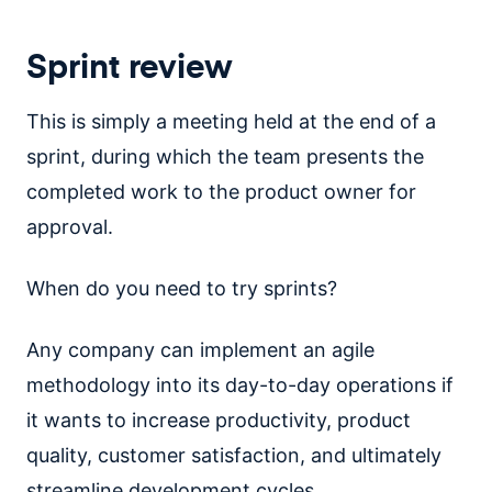
Sprint review
This is simply a meeting held at the end of a
sprint, during which the team presents the
completed work to the product owner for
approval.
When do you need to try sprints?
Any company can implement an agile
methodology into its day-to-day operations if
it wants to increase productivity, product
quality, customer satisfaction, and ultimately
streamline development cycles.