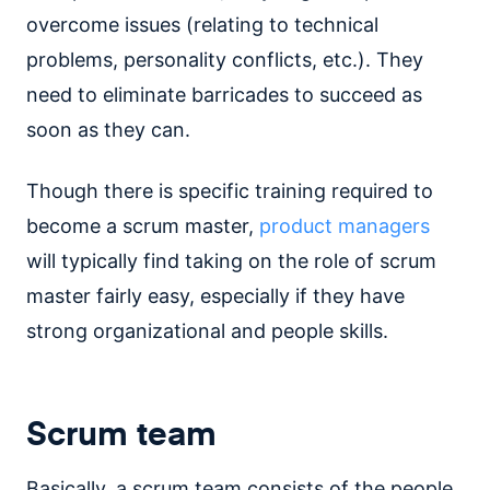
overcome issues (relating to technical
problems, personality conflicts, etc.). They
need to eliminate barricades to succeed as
soon as they can.
Though there is specific training required to
become a scrum master,
product managers
will typically find taking on the role of scrum
master fairly easy, especially if they have
strong organizational and people skills.
Scrum team
Basically, a scrum team consists of the people