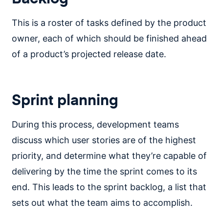
This is a roster of tasks defined by the product
owner, each of which should be finished ahead
of a product’s projected release date.
Sprint planning
During this process, development teams
discuss which user stories are of the highest
priority, and determine what they’re capable of
delivering by the time the sprint comes to its
end. This leads to the sprint backlog, a list that
sets out what the team aims to accomplish.