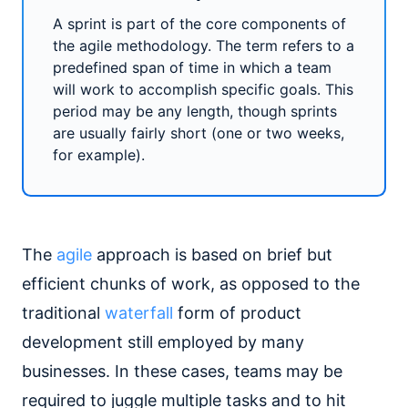
A sprint is part of the core components of
the agile methodology. The term refers to a
predefined span of time in which a team
will work to accomplish specific goals. This
period may be any length, though sprints
are usually fairly short (one or two weeks,
for example).
The
agile
approach is based on brief but
efficient chunks of work, as opposed to the
traditional
waterfall
form of product
development still employed by many
businesses. In these cases, teams may be
required to juggle multiple tasks and to hit