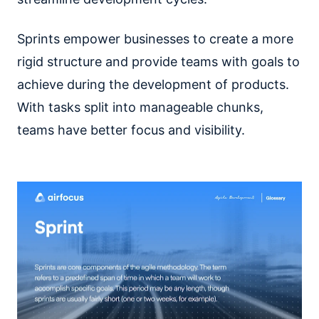
Sprints empower businesses to create a more
rigid structure and provide teams with goals to
achieve during the development of products.
With tasks split into manageable chunks,
teams have better focus and visibility.