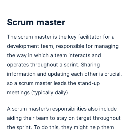
Scrum master
The scrum master is the key facilitator for a
development team, responsible for managing
the way in which a team interacts and
operates throughout a sprint. Sharing
information and updating each other is crucial,
so a scrum master leads the stand-up
meetings (typically daily).
A scrum master’s responsibilities also include
aiding their team to stay on target throughout
the sprint. To do this, they might help them