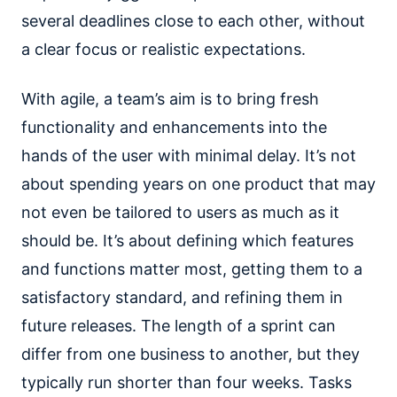
several deadlines close to each other, without
a clear focus or realistic expectations.
With agile, a team’s aim is to bring fresh
functionality and enhancements into the
hands of the user with minimal delay. It’s not
about spending years on one product that may
not even be tailored to users as much as it
should be. It’s about defining which features
and functions matter most, getting them to a
satisfactory standard, and refining them in
future releases. The length of a sprint can
differ from one business to another, but they
typically run shorter than four weeks. Tasks