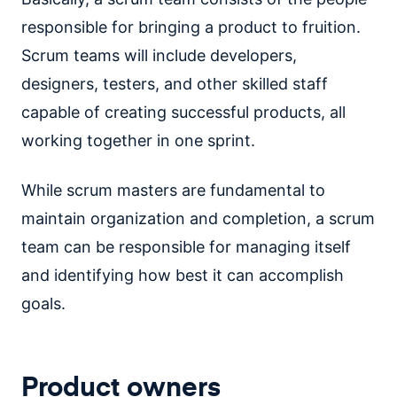
responsible for bringing a product to fruition.
Scrum teams will include developers,
designers, testers, and other skilled staff
capable of creating successful products, all
working together in one sprint.
While scrum masters are fundamental to
maintain organization and completion, a scrum
team can be responsible for managing itself
and identifying how best it can accomplish
goals.
Product owners