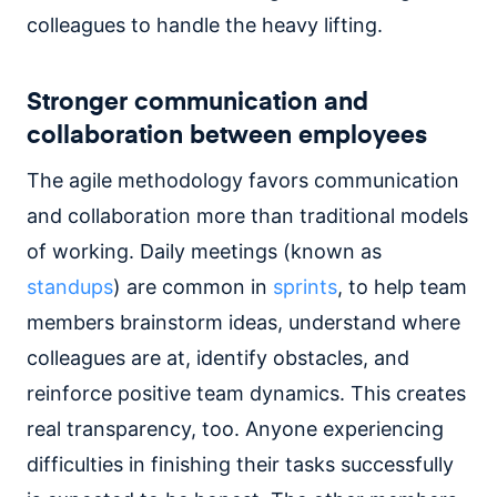
colleagues to handle the heavy lifting.
Stronger communication and
collaboration between employees
The agile methodology favors communication
and collaboration more than traditional models
of working. Daily meetings (known as
standups
) are common in
sprints
, to help team
members brainstorm ideas, understand where
colleagues are at, identify obstacles, and
reinforce positive team dynamics. This creates
real transparency, too. Anyone experiencing
difficulties in finishing their tasks successfully