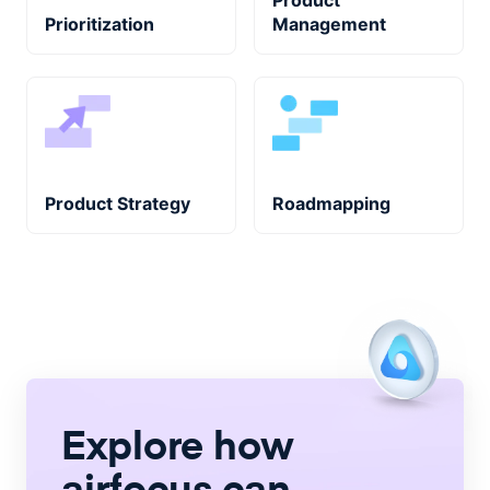
Product
Prioritization
Management
Product Strategy
Roadmapping
Explore how
airfocus
can