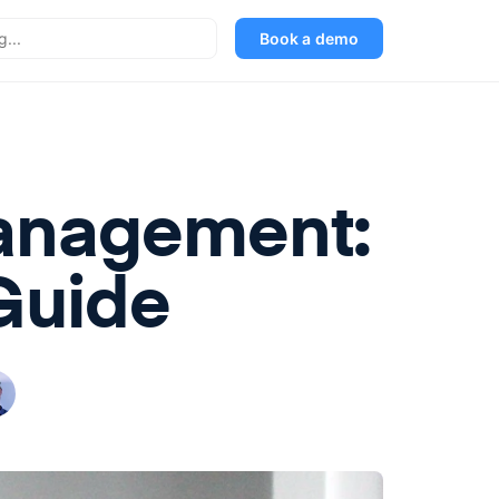
Book a demo
Management:
Guide