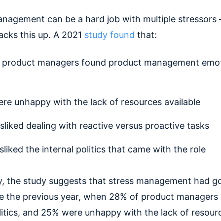
nagement can be a hard job with multiple stressors
acks this up. A 2021
study found
that:
 product managers found product management emot
re unhappy with the lack of resources available
sliked dealing with reactive versus proactive tasks
sliked the internal politics that came with the role
y, the study suggests that stress management had g
ce the previous year, when 28% of product managers 
olitics, and 25% were unhappy with the lack of resour