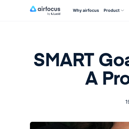
Why airfocus
Product
SMART Goal
A Pr
1