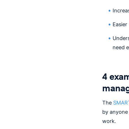
Increa
Easier
Unders
need e
4 exam
manag
The
SMART 
by anyone 
work.