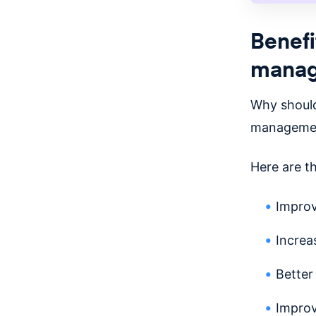
Benefi
mana
Why should
managemen
Here are t
Impro
Increa
Better
Improv