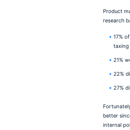
Product ma
research b
17% of
taxing
21% we
22% di
27% di
Fortunatel
better sin
internal p