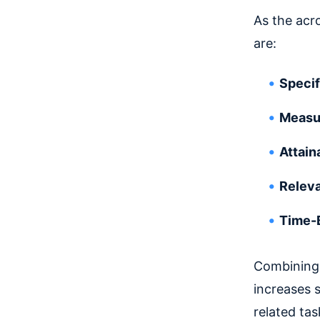
As the acr
are:
Specif
Measu
Attain
Relev
Time-
Combining 
increases 
related tas