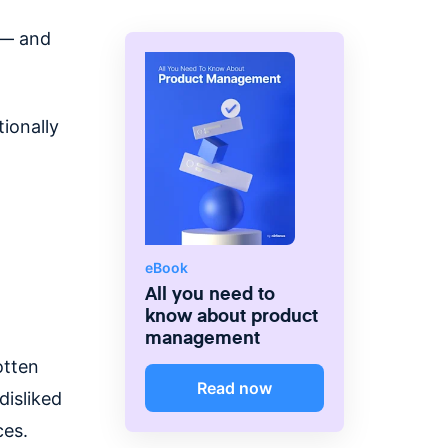
 — and
ionally
eBook
All you need to
know about product
management
otten
Read now
disliked
ces.