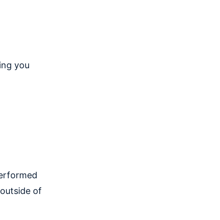
zing you
performed
outside of