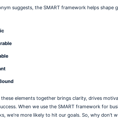
onym suggests, the SMART framework helps shape g
ic
rable
able
ant
Bound
these elements together brings clarity, drives motiva
success. When we use the SMART framework for bus
ks, we're more likely to hit our goals. So, why don’t 