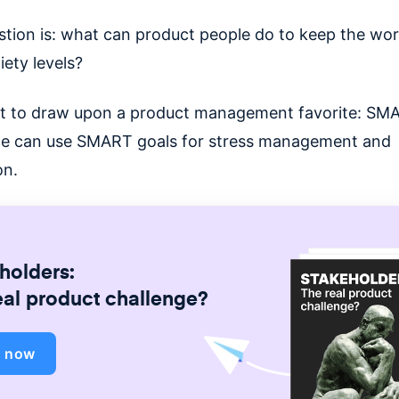
stion is: what can product people do to keep the wo
iety levels?
t to draw upon a product management favorite: SM
e can use SMART goals for stress management and
on.
holders:
eal product challenge?
d now