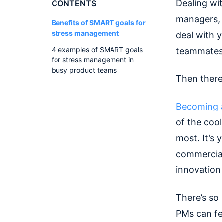
Dealing wit
CONTENTS
managers, i
Benefits of SMART goals for
stress management
deal with y
4 examples of SMART goals
teammates’
for stress management in
busy product teams
Then there’
Becoming 
of the cool
most. It’s 
commercial
innovation
There’s so 
PMs can fe