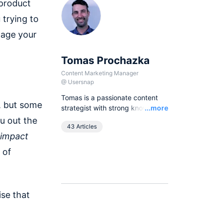
 product
 trying to
nage your
Tomas Prochazka
Content Marketing Manager
@
Usersnap
Tomas is a passionate content
, but some
Read
strategist with strong knowledge
...more
of SEO principles and organic
ou out the
43 Articles
growth models. Over the last
 impact
years he has been working in
various lead content and SEO
 of
roles for European companies in
the B2B SaaS industry, as
currently he leads all content
activities at Usersnap.
ise that