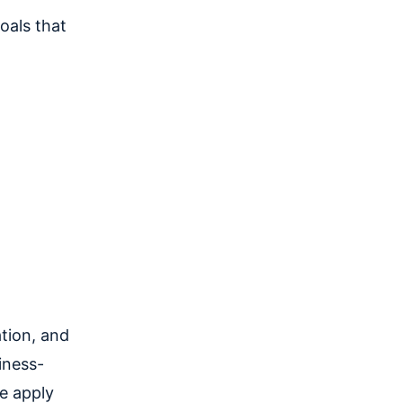
oals that
tion, and
iness-
we apply