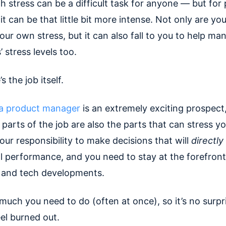
h stress can be a difficult task for anyone — but for
t can be that little bit more intense. Not only are you
our own stress, but it can also fall to you to help ma
 stress levels too.
s the job itself.
a product manager
is an extremely exciting prospect
 parts of the job are also the parts that can stress y
your responsibility to make decisions that will
directly
 performance, and you need to stay at the forefront
 and tech developments.
much you need to do (often at once), so it’s no surpr
el burned out.