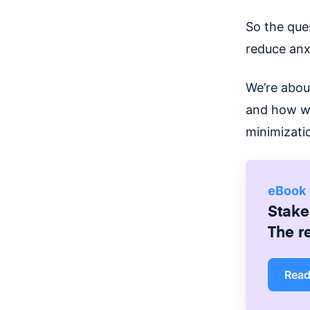
So the que
reduce anx
We’re abou
and how w
minimizati
eBook
Stake
The r
Rea