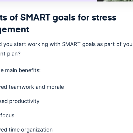
ts of SMART goals for stress
gement
 you start working with SMART goals as part of your
t plan?
he main benefits:
ved teamwork and morale
sed productivity
 focus
ed time organization