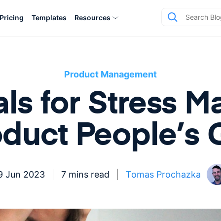
Pricing
Templates
Resources
Product Management
s for Stress 
oduct People’s 
9 Jun 2023
7 mins read
Tomas Prochazka