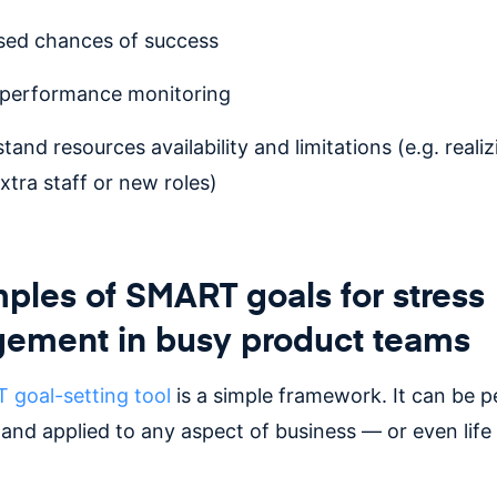
sed chances of success
 performance monitoring
tand resources availability and limitations (e.g. reali
xtra staff or new roles)
ples of SMART goals for stress
ement in busy product teams
goal-setting tool
is a simple framework. It can be 
and applied to any aspect of business — or even life 