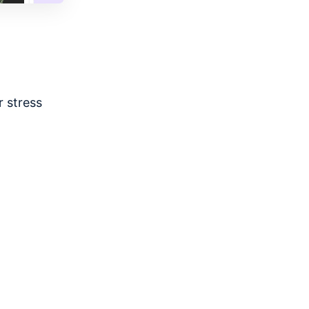
 stress