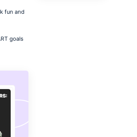
rk fun and
ART goals