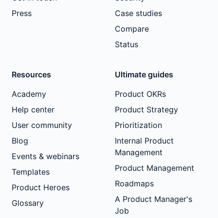
Press
Case studies
Compare
Status
Resources
Ultimate guides
Academy
Product OKRs
Help center
Product Strategy
User community
Prioritization
Blog
Internal Product
Management
Events & webinars
Product Management
Templates
Roadmaps
Product Heroes
A Product Manager's
Glossary
Job