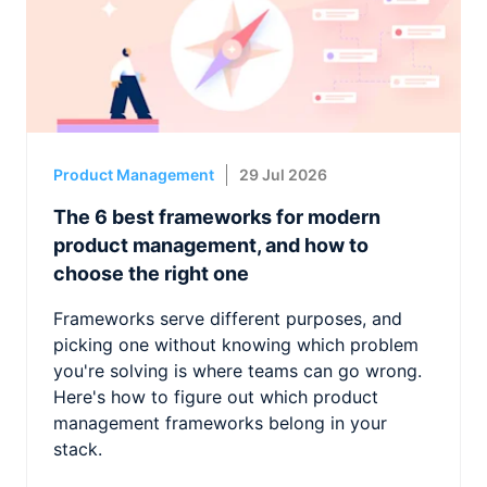
Product Management
29 Jul 2026
The 6 best frameworks for modern
product management, and how to
choose the right one
Frameworks serve different purposes, and
picking one without knowing which problem
you're solving is where teams can go wrong.
Here's how to figure out which product
management frameworks belong in your
stack.