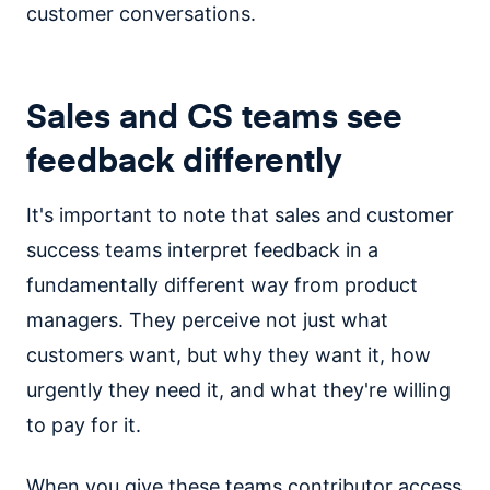
customer conversations.
Sales and CS teams see
feedback differently
It's important to note that sales and customer
success teams interpret feedback in a
fundamentally different way from product
managers. They perceive not just what
customers want, but why they want it, how
urgently they need it, and what they're willing
to pay for it.
When you give these teams contributor access