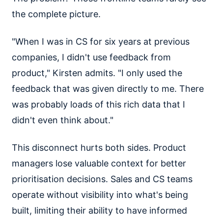
the complete picture.
"When I was in CS for six years at previous
companies, I didn't use feedback from
product," Kirsten admits. "I only used the
feedback that was given directly to me. There
was probably loads of this rich data that I
didn't even think about."
This disconnect hurts both sides. Product
managers lose valuable context for better
prioritisation decisions. Sales and CS teams
operate without visibility into what's being
built, limiting their ability to have informed