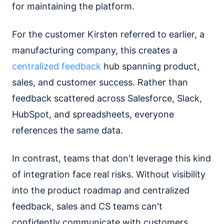
for maintaining the platform.
For the customer Kirsten referred to earlier, a
manufacturing company, this creates a
centralized feedback
hub spanning product,
sales, and customer success. Rather than
feedback scattered across Salesforce, Slack,
HubSpot, and spreadsheets, everyone
references the same data.
In contrast, teams that don't leverage this kind
of integration face real risks. Without visibility
into the product roadmap and centralized
feedback, sales and CS teams can't
confidently communicate with customers