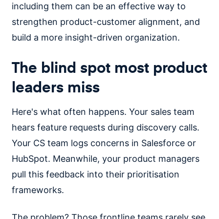
including them can be an effective way to
strengthen product-customer alignment, and
build a more insight-driven organization.
The blind spot most product
leaders miss
Here's what often happens. Your sales team
hears feature requests during discovery calls.
Your CS team logs concerns in Salesforce or
HubSpot. Meanwhile, your product managers
pull this feedback into their prioritisation
frameworks.
The problem? Those frontline teams rarely see