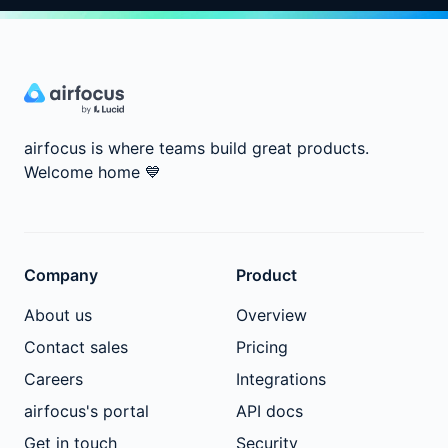
airfocus is where teams build great products.
Welcome home
💙
Company
Product
About us
Overview
Contact sales
Pricing
Careers
Integrations
airfocus's portal
API docs
Get in touch
Security