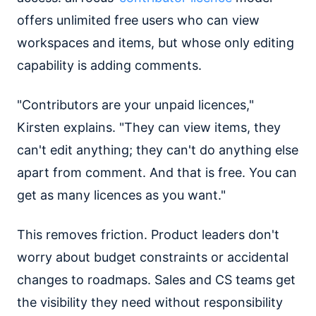
offers unlimited free users who can view
workspaces and items, but whose only editing
capability is adding comments.
"Contributors are your unpaid licences,"
Kirsten explains. "They can view items, they
can't edit anything; they can't do anything else
apart from comment. And that is free. You can
get as many licences as you want."
This removes friction. Product leaders don't
worry about budget constraints or accidental
changes to roadmaps. Sales and CS teams get
the visibility they need without responsibility