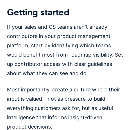
Getting started
If your sales and CS teams aren't already
contributors in your product management
platform, start by identifying which teams
would benefit most from roadmap visibility. Set
up contributor access with clear guidelines
about what they can see and do.
Most importantly, create a culture where their
input is valued – not as pressure to build
everything customers ask for, but as useful
intelligence that informs insight-driven
product decisions.