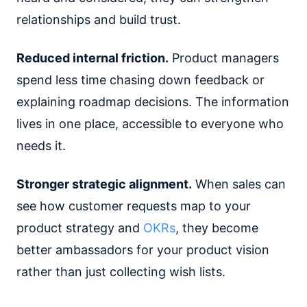
relationships and build trust.
Reduced internal friction.
Product managers
spend less time chasing down feedback or
explaining roadmap decisions. The information
lives in one place, accessible to everyone who
needs it.
Stronger strategic alignment.
When sales can
see how customer requests map to your
product strategy and
OKRs
, they become
better ambassadors for your product vision
rather than just collecting wish lists.