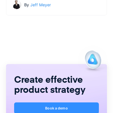
By
Jeff Meyer
Create
effective
product strategy
Book a demo