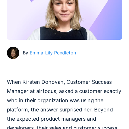
By
Emma-Lily Pendleton
When Kirsten Donovan, Customer Success
Manager at airfocus, asked a customer exactly
who in their organization was using the
platform, the answer surprised her. Beyond
the expected product managers and
developers, their sales and customer success