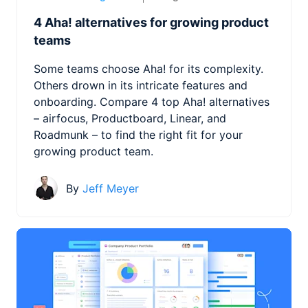
4 Aha! alternatives for growing product
teams
Some teams choose Aha! for its complexity.
Others drown in its intricate features and
onboarding. Compare 4 top Aha! alternatives
– airfocus, Productboard, Linear, and
Roadmunk – to find the right fit for your
growing product team.
By
Jeff Meyer