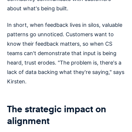
about what's being built.
In short, when feedback lives in silos, valuable
patterns go unnoticed. Customers want to
know their feedback matters, so when CS
teams can't demonstrate that input is being
heard, trust erodes. "The problem is, there's a
lack of data backing what they're saying," says
Kirsten.
The strategic impact on
alignment