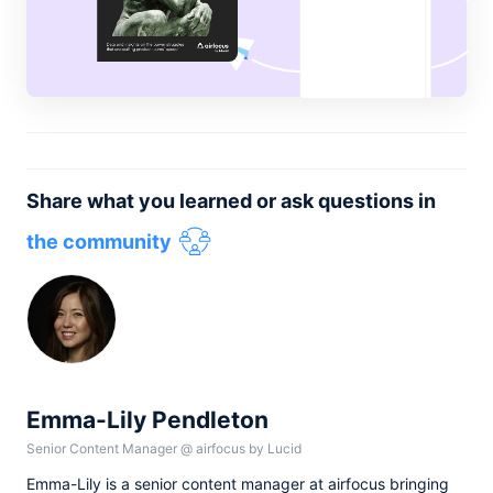
Share what you learned or ask questions in
the community
Emma-Lily Pendleton
Senior Content Manager
@
airfocus by Lucid
Emma-Lily is a senior content manager at airfocus bringing