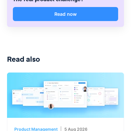
Read now
Read also
Product Management
5 Aug 2026