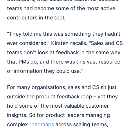
teams had become some of the most active
contributors in the tool.
"They told me this was something they hadn't
ever considered," Kirsten recalls. "Sales and CS
teams don't look at feedback in the same way
that PMs do, and there was this vast resource
of information they could use."
For many organisations, sales and CS sit just
outside the product feedback loop – yet they
hold some of the most valuable customer
insights. So for product leaders managing
complex
roadmaps
across scaling teams,