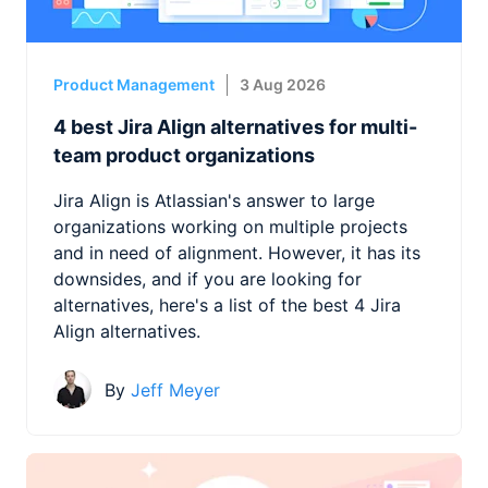
Product Management
3 Aug 2026
4 best Jira Align alternatives for multi-
team product organizations
Jira Align is Atlassian's answer to large
organizations working on multiple projects
and in need of alignment. However, it has its
downsides, and if you are looking for
alternatives, here's a list of the best 4 Jira
Align alternatives.
By
Jeff Meyer