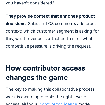
you haven't considered."
They provide context that enriches product
decisions.
Sales and CS comments add crucial
context: which customer segment is asking for
this, what revenue is attached to it, or what
competitive pressure is driving the request.
How contributor access
changes the game
The key to making this collaborative process
work is awarding people the right level of
access. airfocus’
contributor licence
model