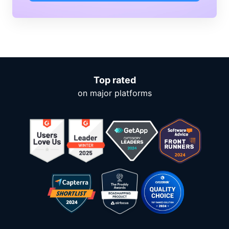
Top rated
on major platforms