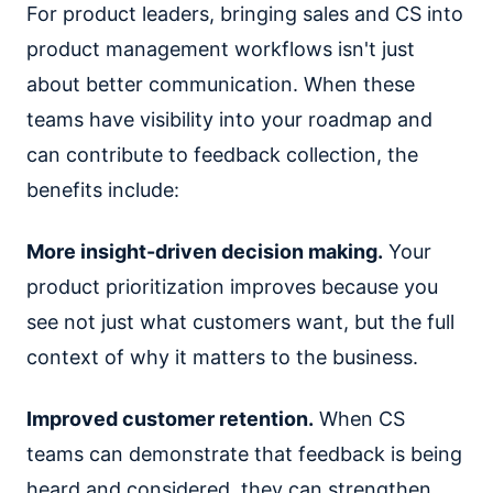
For product leaders, bringing sales and CS into
product management workflows isn't just
about better communication. When these
teams have visibility into your roadmap and
can contribute to feedback collection, the
benefits include:
More insight-driven decision making.
Your
product prioritization improves because you
see not just what customers want, but the full
context of why it matters to the business.
Improved customer retention.
When CS
teams can demonstrate that feedback is being
heard and considered, they can strengthen