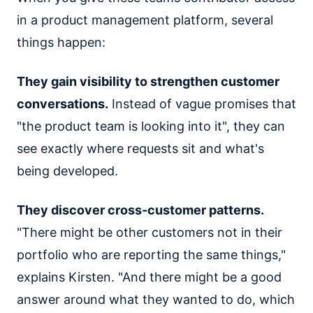
in a product management platform, several
things happen:
They gain visibility to strengthen customer
conversations.
Instead of vague promises that
"the product team is looking into it", they can
see exactly where requests sit and what's
being developed.
They discover cross-customer patterns.
"There might be other customers not in their
portfolio who are reporting the same things,"
explains Kirsten. "And there might be a good
answer around what they wanted to do, which