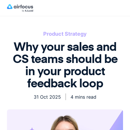
Product Strategy
Why your sales and
CS teams should be
in your product
feedback loop
31 Oct 2025
4 mins read