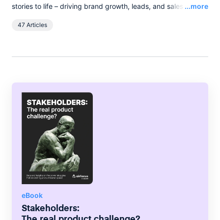
Read
stories to life – driving brand growth, leads, and sales with
...more
words, and pixels. She lives in the English countryside, and
47 Articles
spends her spare time boating on the broads.
eBook
Stakeholders:
The real product challenge?