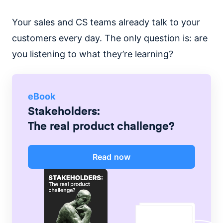
Your sales and CS teams already talk to your
customers every day. The only question is: are
you listening to what they’re learning?
eBook
Stakeholders:
The real product challenge?
Read now