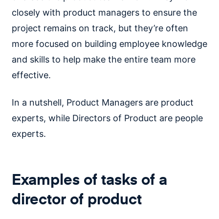
closely with product managers to ensure the
project remains on track, but they’re often
more focused on building employee knowledge
and skills to help make the entire team more
effective.
In a nutshell, Product Managers are product
experts, while Directors of Product are people
experts.
Examples of tasks of a
director of product