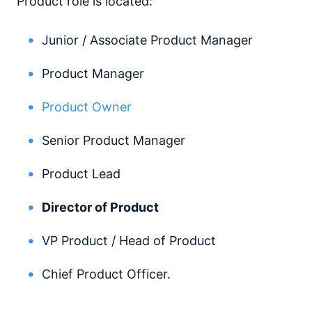
Product role is located:
Junior / Associate Product Manager
Product Manager
Product Owner
Senior Product Manager
Product Lead
Director of Product
VP Product / Head of Product
Chief Product Officer.