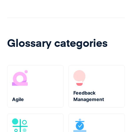
Glossary categories
Feedback
Agile
Management