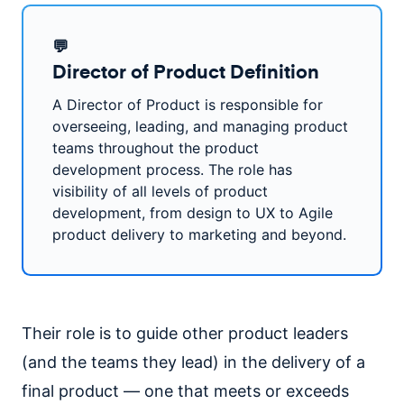
💬
Director of Product Definition
A Director of Product is responsible for
overseeing, leading, and managing product
teams throughout the product
development process. The role has
visibility of all levels of product
development, from design to UX to Agile
product delivery to marketing and beyond.
Their role is to guide other product leaders
(and the teams they lead) in the delivery of a
final product — one that meets or exceeds