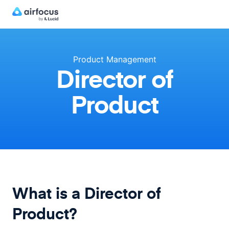
Product Management
Director of
Product
What is a Director of
Product?