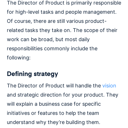
The Director of Product is primarily responsible
for high-level tasks and people management.
Of course, there are still various product-
related tasks they take on. The scope of their
work can be broad, but most daily
responsibilities commonly include the
following:
Defining strategy
The Director of Product will handle the
vision
and strategic direction for your product. They
will explain a business case for specific
initiatives or features to help the team
understand why they’re building them.