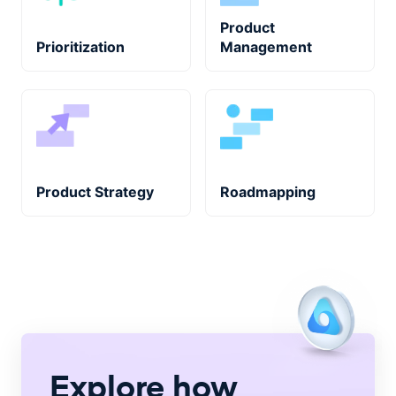
Product
Prioritization
Management
Product Strategy
Roadmapping
Explore how