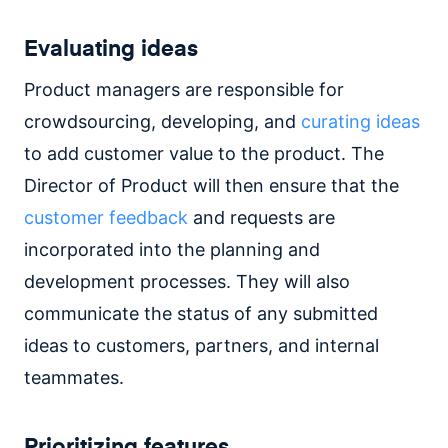
Evaluating ideas
Product managers are responsible for
crowdsourcing, developing, and
curating ideas
to add customer value to the product. The
Director of Product will then ensure that the
customer feedback
and requests are
incorporated into the planning and
development processes. They will also
communicate the status of any submitted
ideas to customers, partners, and internal
teammates.
Prioritizing features