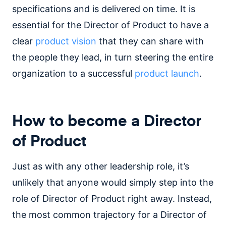
specifications and is delivered on time. It is
essential for the Director of Product to have a
clear
product vision
that they can share with
the people they lead, in turn steering the entire
organization to a successful
product launch
.
How to become a Director
of Product
Just as with any other leadership role, it’s
unlikely that anyone would simply step into the
role of Director of Product right away. Instead,
the most common trajectory for a Director of