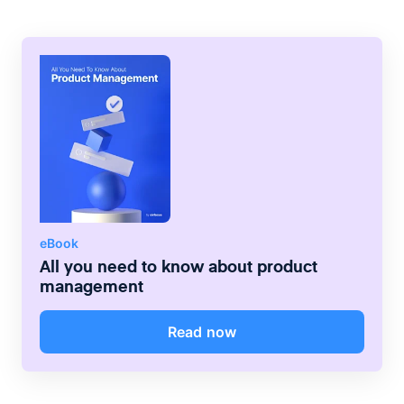
Product, on the other hand, will be
responsible for managing individual team
budgets as well as the day-to-day running
of the development process.
eBook
All you need to know about product
management
Read now