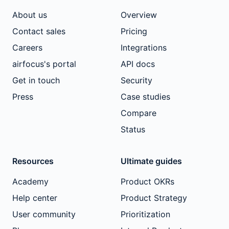
About us
Overview
Contact sales
Pricing
Careers
Integrations
airfocus's portal
API docs
Get in touch
Security
Press
Case studies
Compare
Status
Resources
Ultimate guides
Academy
Product OKRs
Help center
Product Strategy
User community
Prioritization