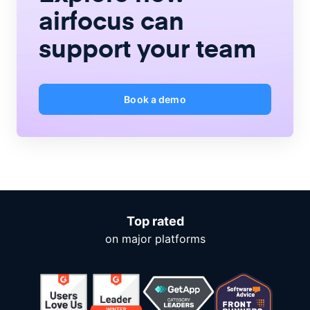
airfocus
can
support your team
Book a demo
Top rated
on major platforms