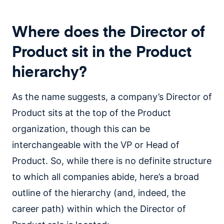
Where does the Director of
Product sit in the Product
hierarchy?
As the name suggests, a company’s Director of
Product sits at the top of the Product
organization, though this can be
interchangeable with the VP or Head of
Product. So, while there is no definite structure
to which all companies abide, here’s a broad
outline of the hierarchy (and, indeed, the
career path) within which the Director of