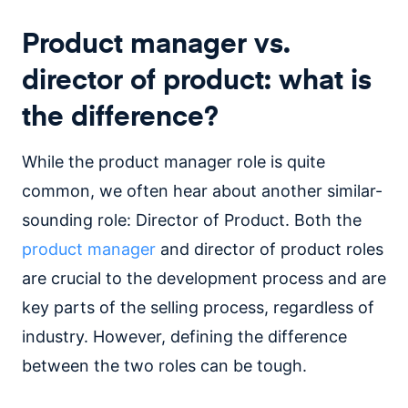
Product manager vs.
director of product: what is
the difference?
While the product manager role is quite
common, we often hear about another similar-
sounding role: Director of Product. Both the
product manager
and director of product roles
are crucial to the development process and are
key parts of the selling process, regardless of
industry. However, defining the difference
between the two roles can be tough.