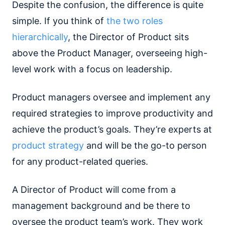
Despite the confusion, the difference is quite
simple. If you think of
the two roles
hierarchically
, the Director of Product sits
above the Product Manager, overseeing high-
level work with a focus on leadership.
Product managers oversee and implement any
required strategies to improve productivity and
achieve the product’s goals. They’re experts at
product strategy
and will be the go-to person
for any product-related queries.
A Director of Product will come from a
management background and be there to
oversee the product team’s work. They work