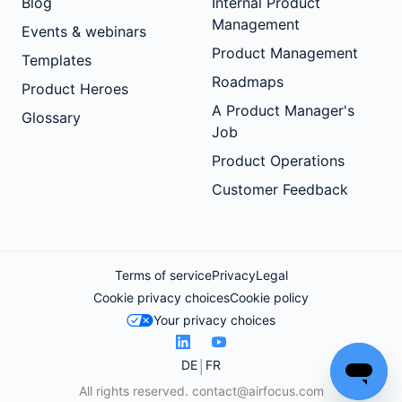
Blog
Internal Product
Management
Events & webinars
Product Management
Templates
Roadmaps
Product Heroes
A Product Manager's
Glossary
Job
Product Operations
Customer Feedback
Terms of service
Privacy
Legal
Cookie privacy choices
Cookie policy
Your privacy choices
DE
FR
All rights reserved.
contact@airfocus.com