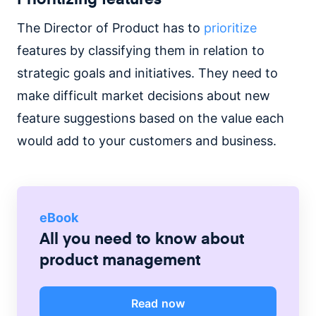
The Director of Product has to
prioritize
features by classifying them in relation to
strategic goals and initiatives. They need to
make difficult market decisions about new
feature suggestions based on the value each
would add to your customers and business.
eBook
All you need to know about
product management
Read now