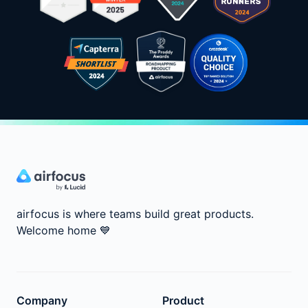
airfocus is where teams build great products.
Welcome home
💙
Company
Product