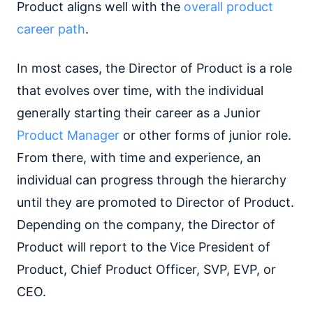
Product aligns well with the
overall product
career path
.
In most cases, the Director of Product is a role
that evolves over time, with the individual
generally starting their career as a Junior
Product Manager
or other forms of junior role.
From there, with time and experience, an
individual can progress through the hierarchy
until they are promoted to Director of Product.
Depending on the company, the Director of
Product will report to the Vice President of
Product, Chief Product Officer, SVP, EVP, or
CEO.