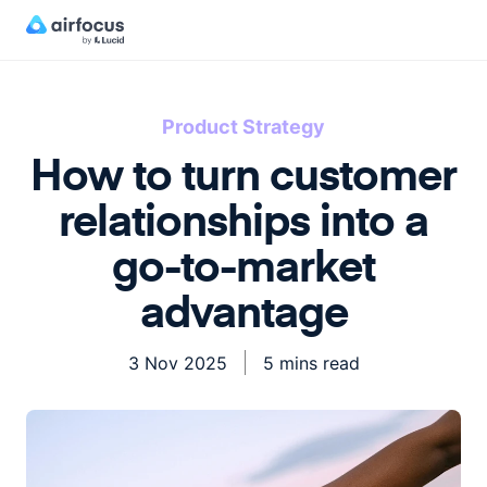
Product Strategy
How to turn customer
relationships into a
go-to-market
advantage
3 Nov 2025
5 mins read