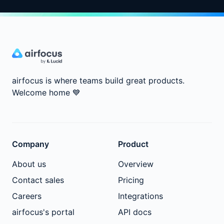
airfocus is where teams build great products.
Welcome home
💙
Company
Product
About us
Overview
Contact sales
Pricing
Careers
Integrations
airfocus's portal
API docs