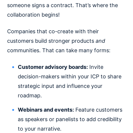
someone signs a contract. That’s where the
collaboration begins!
Companies that co-create with their
customers build stronger products
and
communities. That can take many forms:
Customer advisory boards:
Invite
decision-makers within your ICP to share
strategic input and influence your
roadmap.
Webinars and events:
Feature customers
as speakers or panelists to add credibility
to your narrative.