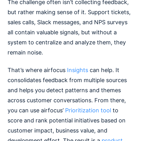
The challenge often isn’t collecting feedback,
but rather making sense of it. Support tickets,
sales calls, Slack messages, and NPS surveys
all contain valuable signals, but without a
system to centralize and analyze them, they
remain noise.
That’s where airfocus
Insights
can help. It
consolidates feedback from multiple sources
and helps you detect patterns and themes
across customer conversations. From there,
you can use airfocus’
Prioritization tool
to
score and rank potential initiatives based on
customer impact, business value, and
development effort. The result is a
product