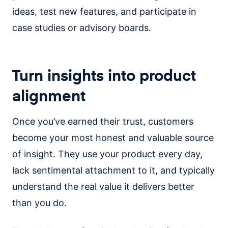
ideas, test new features, and participate in
case studies or advisory boards.
Turn insights into product
alignment
Once you’ve earned their trust, customers
become your most honest and valuable source
of insight. They use your product every day,
lack sentimental attachment to it, and typically
understand the real value it delivers better
than you do.