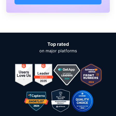
Top rated
on major platforms