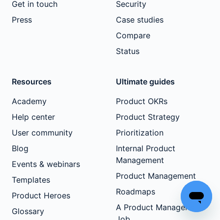
Get in touch
Security
Press
Case studies
Compare
Status
Resources
Ultimate guides
Academy
Product OKRs
Help center
Product Strategy
User community
Prioritization
Blog
Internal Product
Management
Events & webinars
Product Management
Templates
Roadmaps
Product Heroes
A Product Manager's
Glossary
Job