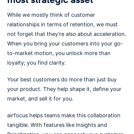
While we mostly think of customer
relationships in terms of retention, we must
not forget that they’re also about acceleration.
When you bring your customers into your go-
to-market motion, you unlock more than
loyalty; you find clarity.
Your best customers do more than just buy
your product. They help shape it, define your
market, and sell it for you.
airfocus helps teams make this collaboration
tangible. With features like Insights and