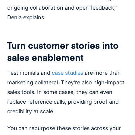
ongoing collaboration and open feedback,”
Denia explains.
Turn customer stories into
sales enablement
Testimonials and
case studies
are more than
marketing collateral. They’re also high-impact
sales tools. In some cases, they can even
replace reference calls, providing proof and
credibility at scale.
You can repurpose these stories across your