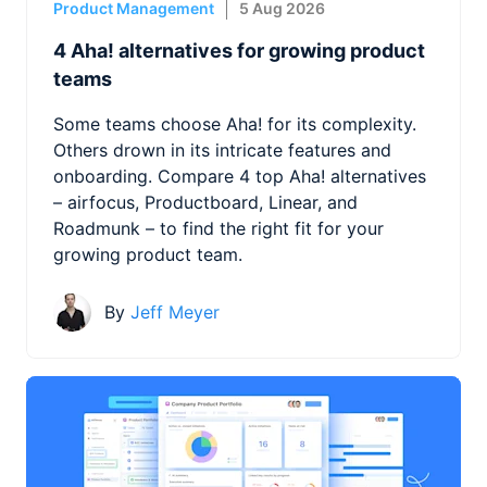
Product Management
5 Aug 2026
4 Aha! alternatives for growing product
teams
Some teams choose Aha! for its complexity.
Others drown in its intricate features and
onboarding. Compare 4 top Aha! alternatives
– airfocus, Productboard, Linear, and
Roadmunk – to find the right fit for your
growing product team.
By
Jeff Meyer