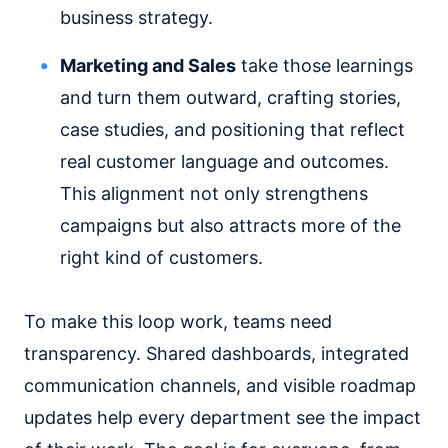
business strategy.
Marketing and Sales
take those learnings
and turn them outward, crafting stories,
case studies, and positioning that reflect
real customer language and outcomes.
This alignment not only strengthens
campaigns but also attracts more of the
right kind of customers.
To make this loop work, teams need
transparency. Shared dashboards, integrated
communication channels, and visible roadmap
updates help every department see the impact