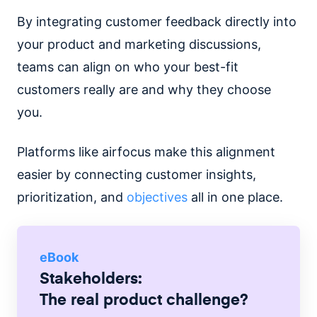
By integrating customer feedback directly into
your product and marketing discussions,
teams can align on who your best-fit
customers really are and why they choose
you.
Platforms like airfocus make this alignment
easier by connecting customer insights,
prioritization, and
objectives
all in one place.
eBook
Stakeholders:
The real product challenge?