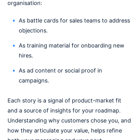
organisation:
As battle cards for sales teams to address
objections.
As training material for onboarding new
hires.
As ad content or social proof in
campaigns.
Each story is a signal of product-market fit
and a source of insights for your roadmap.
Understanding why customers chose you, and
how they articulate your value, helps refine