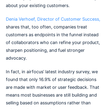
about your existing customers.
Denia Verhoef, Director of Customer Success,
shares that, too often, companies treat
customers as endpoints in the funnel instead
of collaborators who can refine your product,
sharpen positioning, and fuel stronger
advocacy.
In fact, in airfocus’ latest industry survey, we
found that only 16.9% of strategic decisions
are made with market or user feedback. That
means most businesses are still building and
selling based on assumptions rather than