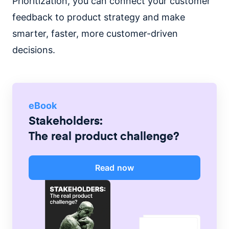
Prioritization, you can connect your customer
feedback to product strategy and make
smarter, faster, more customer-driven
decisions.
eBook
Stakeholders:
The real product challenge?
Read now