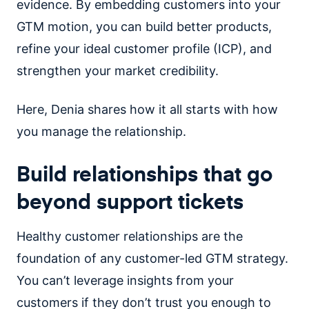
evidence. By embedding customers into your
GTM motion, you can build better products,
refine your ideal customer profile (ICP), and
strengthen your market credibility.
Here, Denia shares how it all starts with how
you manage the relationship.
Build relationships that go
beyond support tickets
Healthy customer relationships are the
foundation of any customer-led GTM strategy.
You can’t leverage insights from your
customers if they don’t trust you enough to