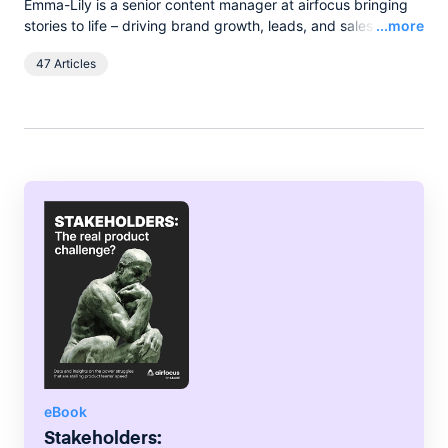
Emma-Lily is a senior content manager at airfocus bringing
Read
stories to life – driving brand growth, leads, and sales with
...more
words, and pixels. She lives in the English countryside, and
47 Articles
spends her spare time boating on the broads.
eBook
Stakeholders: