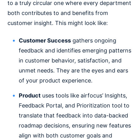
to a truly circular one where every department
both contributes to and benefits from
customer insight. This might look like:
Customer Success
gathers ongoing
feedback and identifies emerging patterns
in customer behavior, satisfaction, and
unmet needs. They are the eyes and ears
of your product experience.
Product
uses tools like airfocus’ Insights,
Feedback Portal, and Prioritization tool to
translate that feedback into data-backed
roadmap decisions, ensuring new features
align with both customer goals and