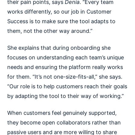
their pain points, says
Denia
.
“Every team
works differently, so our job in Customer
Success is to make sure the tool adapts to
them, not the other way around.”
She explains that during onboarding she
focuses on understanding each team’s unique
needs and ensuring the platform really works
for them. “It’s not one-size-fits-all,” she says.
“Our role is to help customers reach their goals
by adapting the tool to their way of working.”
When customers feel genuinely supported,
they become open collaborators rather than
passive users and are more willing to share