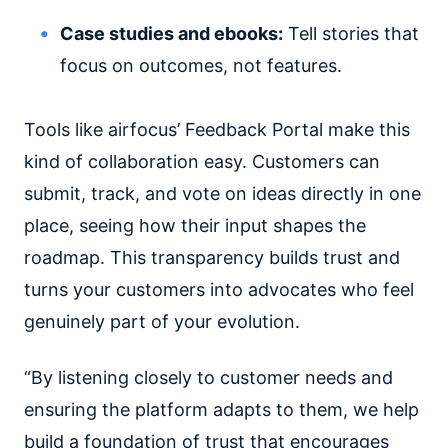
Case studies and ebooks:
Tell stories that
focus on outcomes, not features.
Tools like airfocus’ Feedback Portal make this
kind of collaboration easy. Customers can
submit, track, and vote on ideas directly in one
place, seeing how their input shapes the
roadmap. This transparency builds trust and
turns your customers into advocates who feel
genuinely part of your evolution.
“By listening closely to customer needs and
ensuring the platform adapts to them, we help
build a foundation of trust that encourages