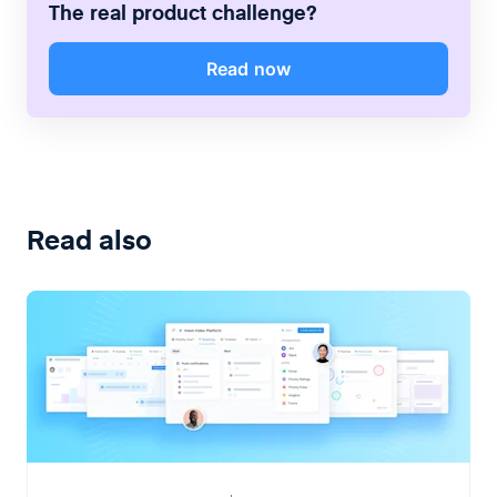
The real product challenge?
Read now
Read also