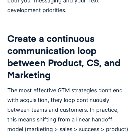
both your messaging and your next
development priorities.
Create a continuous
communication loop
between Product, CS, and
Marketing
The most effective GTM strategies don’t end
with acquisition, they loop continuously
between teams and customers. In practice,
this means shifting from a linear handoff
model (marketing > sales > success > product)