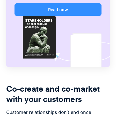
Read now
Co-create and co-market
with your customers
Customer relationships don’t end once