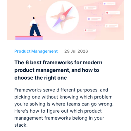
Product Management
29 Jul 2026
The 6 best frameworks for modern
product management, and how to
choose the right one
Frameworks serve different purposes, and
picking one without knowing which problem
you're solving is where teams can go wrong.
Here's how to figure out which product
management frameworks belong in your
stack.