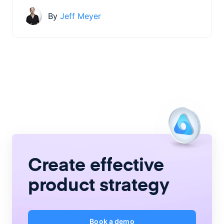
By
Jeff Meyer
Create
effective
product strategy
Book a demo