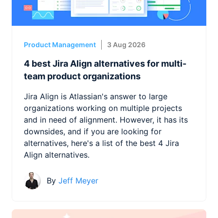
Product Management
3 Aug 2026
4 best Jira Align alternatives for multi-
team product organizations
Jira Align is Atlassian's answer to large
organizations working on multiple projects
and in need of alignment. However, it has its
downsides, and if you are looking for
alternatives, here's a list of the best 4 Jira
Align alternatives.
By
Jeff Meyer