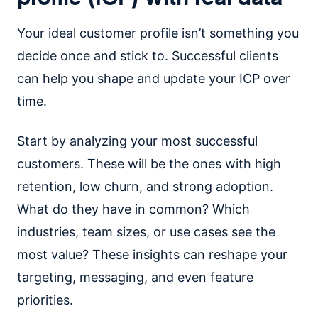
Your ideal customer profile isn’t something you
decide once and stick to. Successful clients
can help you shape and update your ICP over
time.
Start by analyzing your most successful
customers. These will be the ones with high
retention, low churn, and strong adoption.
What do they have in common? Which
industries, team sizes, or use cases see the
most value? These insights can reshape your
targeting, messaging, and even feature
priorities.