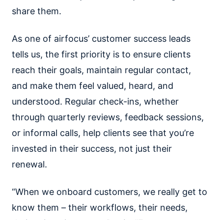
share them.
As one of airfocus’ customer success leads
tells us, the first priority is to ensure clients
reach their goals, maintain regular contact,
and make them feel valued, heard, and
understood. Regular check-ins, whether
through quarterly reviews, feedback sessions,
or informal calls, help clients see that you’re
invested in their success, not just their
renewal.
“When we onboard customers, we really get to
know them – their workflows, their needs,