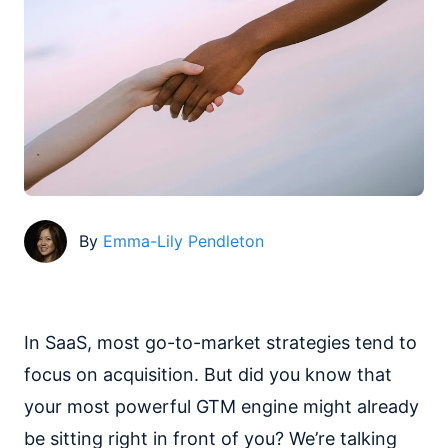
By
Emma-Lily Pendleton
In SaaS, most go-to-market strategies tend to
focus on acquisition. But did you know that
your most powerful GTM engine might already
be sitting right in front of you? We’re talking