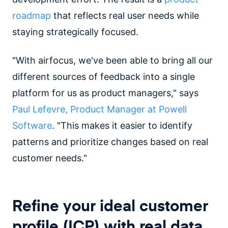
roadmap
that reflects real user needs while
staying strategically focused.
"With airfocus, we've been able to bring all our
different sources of feedback into a single
platform for us as product managers," says
Paul Lefevre, Product Manager at Powell
Software
. "This makes it easier to identify
patterns and prioritize changes based on real
customer needs."
Refine your ideal customer
profile (ICP) with real data