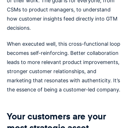
of their work. The goal is for everyone, from
CSMs to product managers, to understand
how customer insights feed directly into GTM
decisions.
When executed well, this cross-functional loop
becomes self-reinforcing. Better collaboration
leads to more relevant product improvements,
stronger customer relationships, and
marketing that resonates with authenticity. It’s
the essence of being a customer-led company.
Your customers are your
most strategic asset