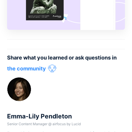
Share what you learned or ask questions in
the community
Emma-Lily Pendleton
Senior Content Manager
@
airfocus by Lucid