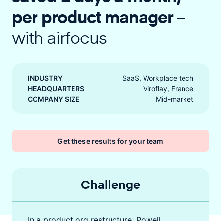
per product manager
–
with airfocus
INDUSTRY
SaaS, Workplace tech
HEADQUARTERS
Viroflay, France
COMPANY SIZE
Mid-market
Get these results for your team
Challenge
In a product org restructure, Powell