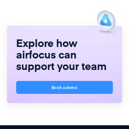
Explore how
airfocus
can
support your team
Book a demo