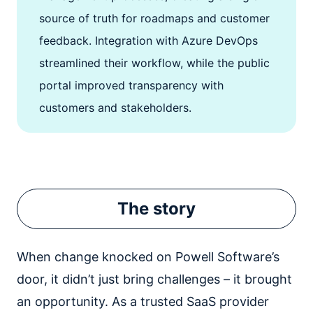
source of truth for roadmaps and customer
feedback. Integration with Azure DevOps
streamlined their workflow, while the public
portal improved transparency with
customers and stakeholders.
The story
When change knocked on Powell Software’s
door, it didn’t just bring challenges – it brought
an opportunity. As a trusted SaaS provider