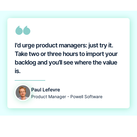
I'd urge product managers: just try it.
Take two or three hours to import your
backlog and you’ll see where the value
is.
Paul Lefevre
Product Manager - Powell Software