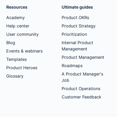
Resources
Ultimate guides
Academy
Product OKRs
Help center
Product Strategy
User community
Prioritization
Blog
Internal Product
Management
Events & webinars
Product Management
Templates
Roadmaps
Product Heroes
A Product Manager's
Glossary
Job
Product Operations
Customer Feedback