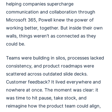
helping companies supercharge
communication and collaboration through
Microsoft 365, Powell knew the power of
working better, together. But inside their own
walls, things weren’t as connected as they
could be.
Teams were building in silos, processes lacked
consistency, and product roadmaps were
scattered across outdated slide decks.
Customer feedback? It lived everywhere and
nowhere at once. The moment was clear: it
was time to hit pause, take stock, and
reimagine how the product team could align,