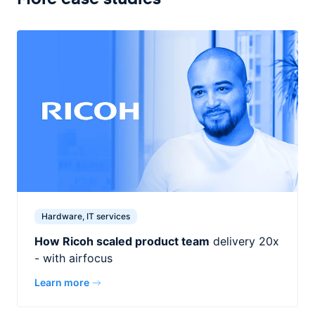
Hardware, IT services
How Ricoh scaled product team
delivery 20x
- with airfocus
Learn more