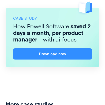
CASE STUDY
How Powell Software
saved 2
days a month, per product
manager
– with airfocus
Download now
More case studies