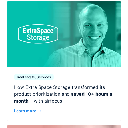
Real estate, Services
How Extra Space Storage transformed its
product prioritization and
saved 10+ hours a
month
– with airfocus
Learn more