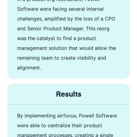
Software were facing several internal
challenges, amplified by the loss of a CPO
and Senior Product Manager. This reorg
was the catalyst to find a product
management solution that would allow the
remaining team to create visibility and
alignment.
Results
By implementing airfocus, Powell Software
were able to centralize their product
management processes, creating a single