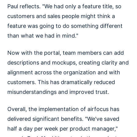
Paul reflects. "We had only a feature title, so
customers and sales people might think a
feature was going to do something different
than what we had in mind."
Now with the portal, team members can add
descriptions and mockups, creating clarity and
alignment across the organization and with
customers. This has dramatically reduced
misunderstandings and improved trust.
Overall, the implementation of airfocus has
delivered significant benefits. "We've saved
half a day per week per product manager,"