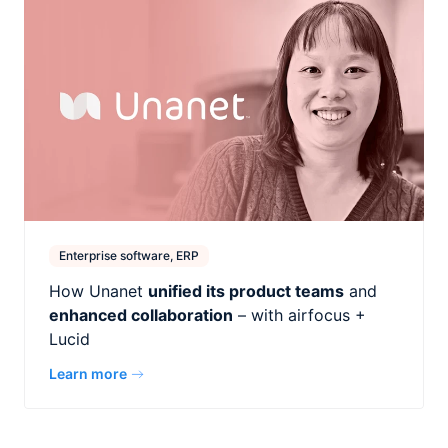
Enterprise software, ERP
How Unanet
unified its product teams
and
enhanced collaboration
– with airfocus +
Lucid
Learn more