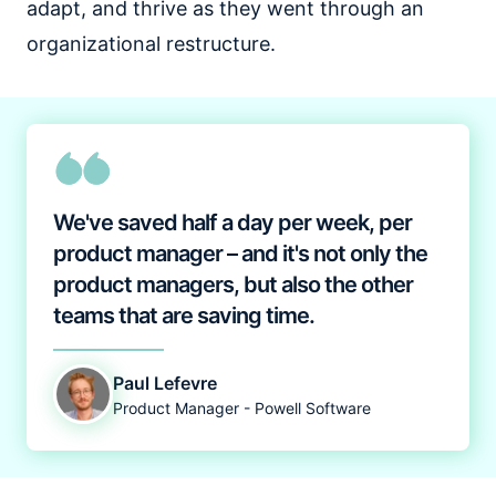
adapt, and thrive as they went through an
organizational restructure.
We've saved half a day per week, per
product manager – and it's not only the
product managers, but also the other
teams that are saving time.
Paul Lefevre
Product Manager - Powell Software