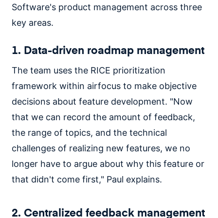
Software's product management across three
key areas.
1. Data-driven roadmap management
The team uses the RICE prioritization
framework within airfocus to make objective
decisions about feature development. "Now
that we can record the amount of feedback,
the range of topics, and the technical
challenges of realizing new features, we no
longer have to argue about why this feature or
that didn't come first," Paul explains.
2. Centralized feedback management