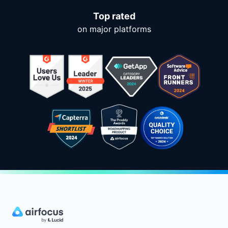
Top rated
on major platforms