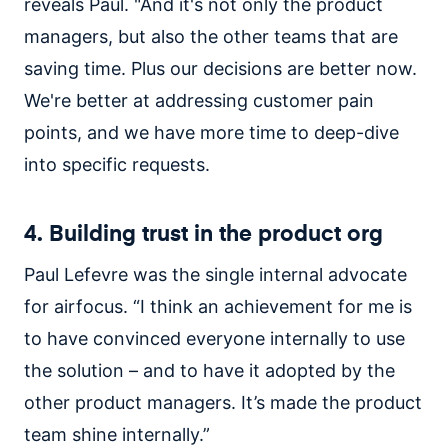
reveals Paul. "And it's not only the product
managers, but also the other teams that are
saving time. Plus our decisions are better now.
We're better at addressing customer pain
points, and we have more time to deep-dive
into specific requests.
4. Building trust in the product org
Paul Lefevre was the single internal advocate
for airfocus. “I think an achievement for me is
to have convinced everyone internally to use
the solution – and to have it adopted by the
other product managers. It’s made the product
team shine internally.”