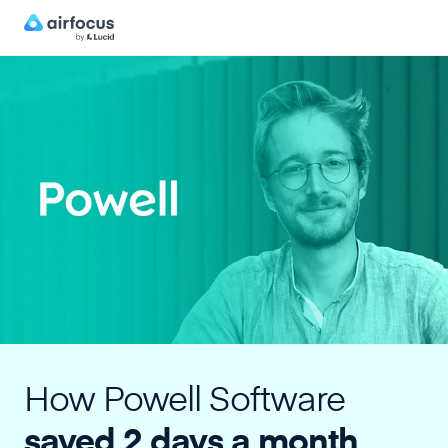
How Powell Software
saved 2 days a month,