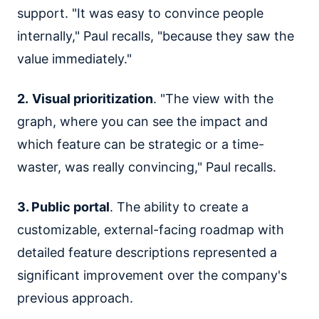
support. "It was easy to convince people
internally," Paul recalls, "because they saw the
value immediately."
2.
Visual prioritization
. "The view with the
graph, where you can see the impact and
which feature can be strategic or a time-
waster, was really convincing," Paul recalls.
3. Public portal
. The ability to create a
customizable, external-facing roadmap with
detailed feature descriptions represented a
significant improvement over the company's
previous approach.