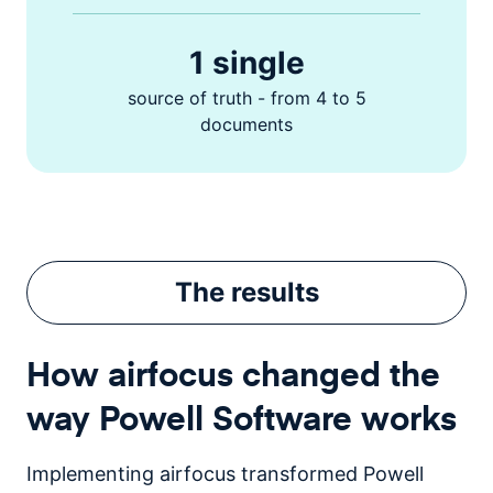
1 single
source of truth - from 4 to 5
documents
The
results
How airfocus changed the
way Powell Software works
Implementing airfocus transformed Powell