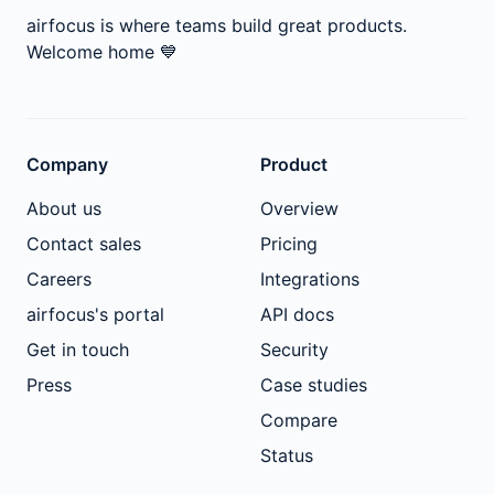
airfocus is where teams build great products.
Welcome home
💙
Company
Product
About us
Overview
Contact sales
Pricing
Careers
Integrations
airfocus's portal
API docs
Get in touch
Security
Press
Case studies
Compare
Status