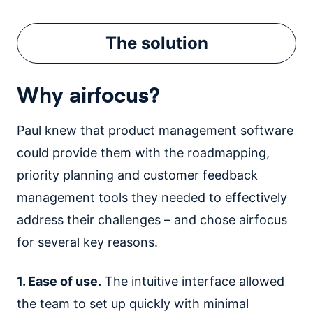
The
solution
Why airfocus?
Paul knew that product management software
could provide them with the roadmapping,
priority planning and customer feedback
management tools they needed to effectively
address their challenges – and chose airfocus
for several key reasons.
1. Ease of use.
The intuitive interface allowed
the team to set up quickly with minimal