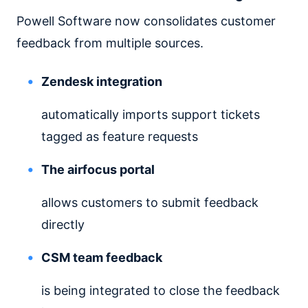
Powell Software now consolidates customer
feedback from multiple sources.
Zendesk integration
automatically imports support tickets
tagged as feature requests
The airfocus portal
allows customers to submit feedback
directly
CSM team feedback
is being integrated to close the feedback