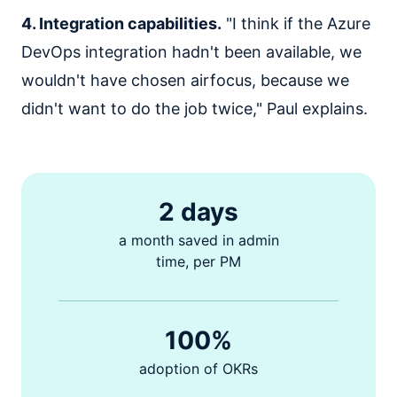
4. Integration capabilities.
"I think if the Azure
DevOps integration hadn't been available, we
wouldn't have chosen airfocus, because we
didn't want to do the job twice," Paul explains.
2 days
a month saved in admin
time, per PM
100%
adoption of OKRs