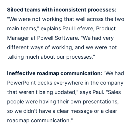
Siloed teams with inconsistent processes:
"We were not working that well across the two
main teams," explains Paul Lefevre, Product
Manager at Powell Software. "We had very
different ways of working, and we were not
talking much about our processes."
Ineffective roadmap communication:
"We had
PowerPoint decks everywhere in the company
that weren't being updated," says Paul. "Sales
people were having their own presentations,
so we didn't have a clear message or a clear
roadmap communication."