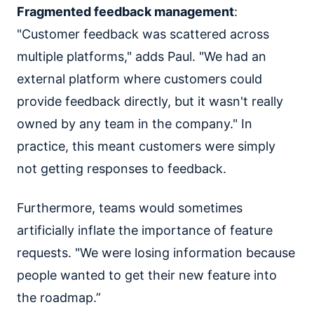
Fragmented feedback management
:
"Customer feedback was scattered across
multiple platforms," adds Paul. "We had an
external platform where customers could
provide feedback directly, but it wasn't really
owned by any team in the company." In
practice, this meant customers were simply
not getting responses to feedback.
Furthermore, teams would sometimes
artificially inflate the importance of feature
requests. "We were losing information because
people wanted to get their new feature into
the roadmap.”