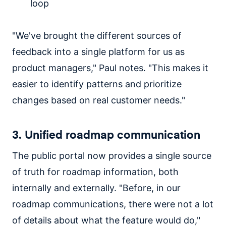
loop
"We've brought the different sources of
feedback into a single platform for us as
product managers," Paul notes. "This makes it
easier to identify patterns and prioritize
changes based on real customer needs."
3. Unified roadmap communication
The public portal now provides a single source
of truth for roadmap information, both
internally and externally. "Before, in our
roadmap communications, there were not a lot
of details about what the feature would do,"