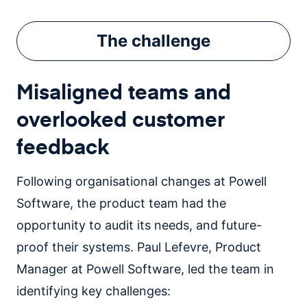
The
challenge
Misaligned teams and
overlooked customer
feedback
Following organisational changes at Powell
Software, the product team had the
opportunity to audit its needs, and future-
proof their systems. Paul Lefevre, Product
Manager at Powell Software, led the team in
identifying key challenges: