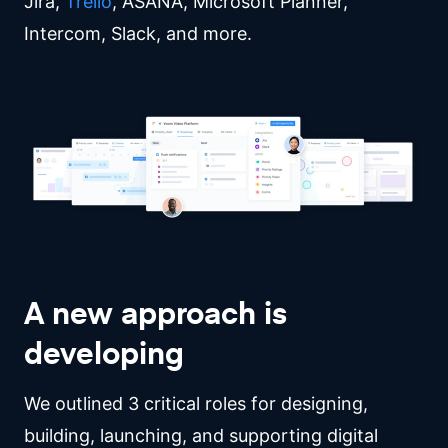
Jira,
Trello
, ASANA, Microsoft Planner,
Intercom, Slack, and more.
A new approach is
developing
We outlined 3 critical roles for designing,
building, launching, and supporting digital