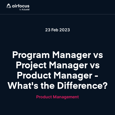
23 Feb 2023
Program Manager vs
Project Manager vs
Product Manager -
What's the Difference?
Product Management