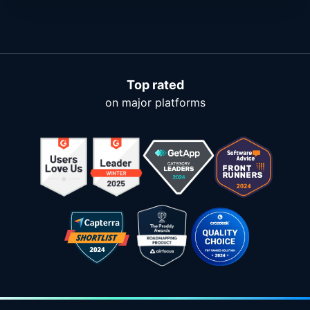
Top rated
on major platforms