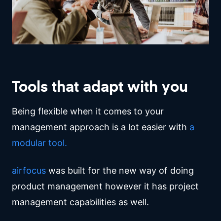
Tools that adapt with you
Being flexible when it comes to your
management approach is a lot easier with
a
modular tool.
airfocus
was built for the new way of doing
product management however it has project
management capabilities as well.