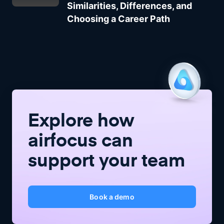
Similarities, Differences, and
Choosing a Career Path
Explore how
airfocus
can
support your team
Book a demo