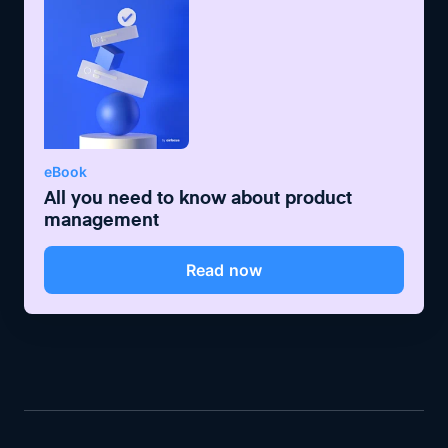
eBook
All you need to know about product
management
Read now