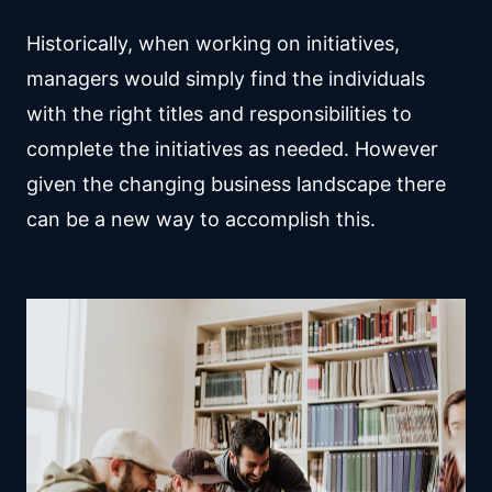
Historically, when working on initiatives,
managers would simply find the individuals
with the right titles and responsibilities to
complete the initiatives as needed. However
given the changing business landscape there
can be a new way to accomplish this.