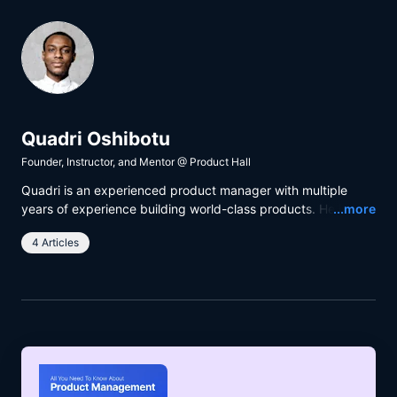
Quadri Oshibotu
Founder, Instructor, and Mentor
@
Product Hall
Quadri is an experienced product manager with multiple
Read
years of experience building world-class products. He is
...more
passionate about building products that have a positive
4 Articles
impact on people’s lives and helping people grow through
training and mentorship.