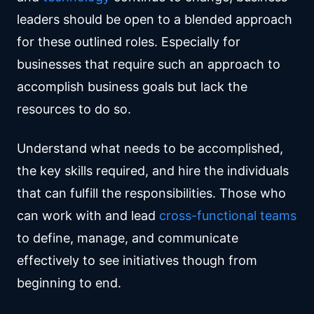
leaders should be open to a blended approach
for these outlined roles. Especially for
businesses that require such an approach to
accomplish business goals but lack the
resources to do so.
Understand what needs to be accomplished,
the key skills required, and hire the individuals
that can fulfill the responsibilities. Those who
can work with and lead
cross-functional teams
to define, manage, and communicate
effectively to see initiatives though from
beginning to end.