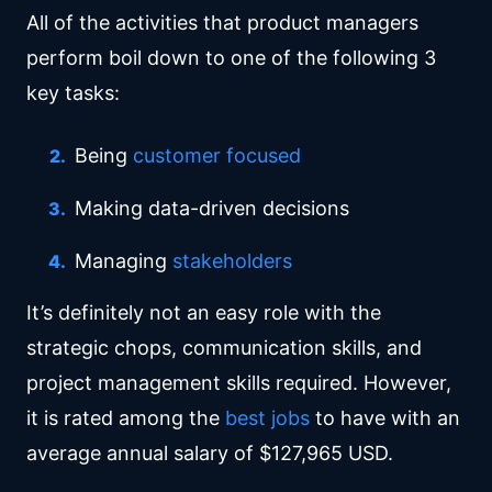
All of the activities that product managers
perform boil down to one of the following 3
key tasks:
Being
customer focused
Making data-driven decisions
Managing
stakeholders
It’s definitely not an easy role with the
strategic chops, communication skills, and
project management skills required. However,
it is rated among the
best jobs
to have with an
average annual salary of $127,965 USD.