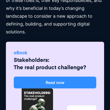
of these roles is, their key responsibilities, and
why it’s beneficial in today’s changing
landscape to consider a new approach to
defining, building, and supporting digital
solutions.
eBook
Stakeholders:
The real product challenge?
Read now