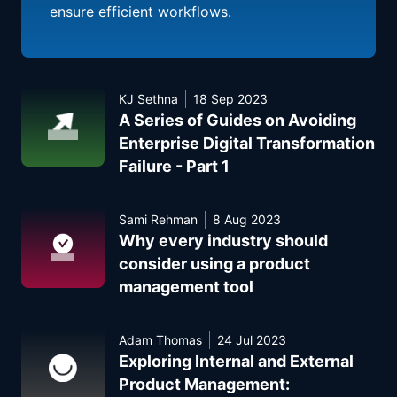
ensure efficient workflows.
KJ Sethna
18 Sep 2023
A Series of Guides on Avoiding
Enterprise Digital Transformation
Failure - Part 1
Sami Rehman
8 Aug 2023
Why every industry should
consider using a product
management tool
Adam Thomas
24 Jul 2023
Exploring Internal and External
Product Management: