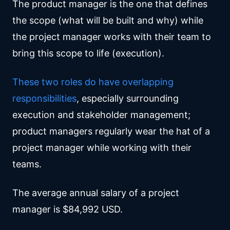
The product manager is the one that defines
the scope (what will be built and why) while
the project manager works with their team to
bring this scope to life (execution).
These two roles do have overlapping
responsibilities
, especially surrounding
execution and stakeholder management;
product managers regularly wear the hat of a
project manager while working with their
teams.
The average annual salary of a project
manager is $84,992 USD.