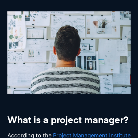
What is a project manager?
According to the
Project Management Institute