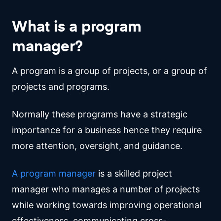
What is a program
manager?
A program is a group of projects, or a group of
projects and programs.
Normally these programs have a strategic
importance for a business hence they require
more attention, oversight, and guidance.
A program manager
is a skilled project
manager who manages a number of projects
while working towards improving operational
effectiveness, communicating cross-