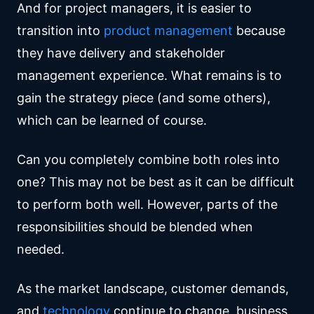
And for project managers, it is easier to
transition into
product management
because
they have delivery and stakeholder
management experience. What remains is to
gain the strategy piece (and some others),
which can be learned of course.
Can you completely combine both roles into
one? This may not be best as it can be difficult
to perform both well. However, parts of the
responsibilities should be blended when
needed.
As the market landscape, customer demands,
and
technology
continue to change, business