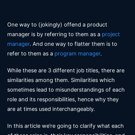
One way to (jokingly) offend a product
manager is by referring to them as a
project
manager
. And one way to flatter them is to
refer to them as a
program manager
.
While these are 3 different job titles, there are
similarities among them. Similarities which
sometimes lead to misunderstandings of each
role and its responsibilities, hence why they
are at times used interchangeably.
In this article we’re going to clarify what each