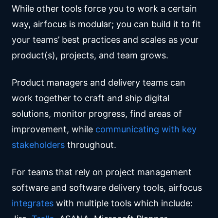
While other tools force you to work a certain
way, airfocus is modular; you can build it to fit
your teams’ best practices and scales as your
product(s), projects, and team grows.
Product managers and delivery teams can
work together to craft and ship digital
solutions, monitor progress, find areas of
improvement, while
communicating with key
stakeholders
throughout.
For teams that rely on project management
software and software delivery tools, airfocus
integrates
with multiple tools which include: