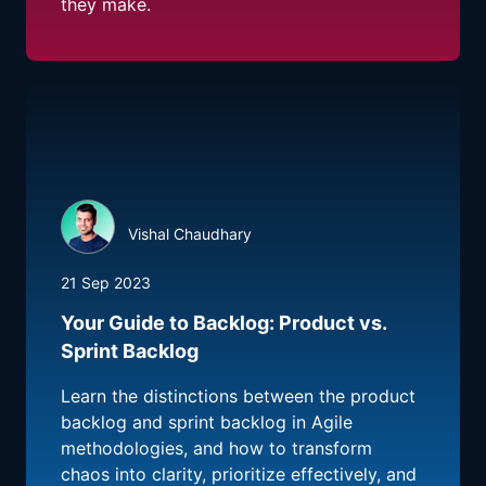
they make.
Vishal Chaudhary
21 Sep 2023
Your Guide to Backlog: Product vs.
Sprint Backlog
Learn the distinctions between the product
backlog and sprint backlog in Agile
methodologies, and how to transform
chaos into clarity, prioritize effectively, and