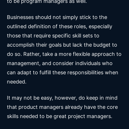
to be program managers as well.
Businesses should not simply stick to the
outlined definition of these roles, especially
those that require specific skill sets to
accomplish their goals but lack the budget to
do so. Rather, take a more flexible approach to
management, and consider individuals who
can adapt to fulfill these responsibilities when
needed.
It may not be easy, however, do keep in mind
that product managers already have the core
skills needed to be great project managers.