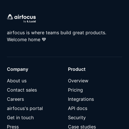
airfocus is where teams build great products.
Welcome home
💙
Company
Product
About us
Overview
Contact sales
Pricing
Careers
Integrations
airfocus's portal
API docs
Get in touch
Security
Press
Case studies