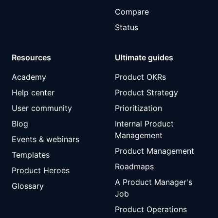
Compare
Status
Resources
Ultimate guides
Academy
Product OKRs
Help center
Product Strategy
User community
Prioritization
Blog
Internal Product
Management
Events & webinars
Product Management
Templates
Roadmaps
Product Heroes
A Product Manager's
Glossary
Job
Product Operations