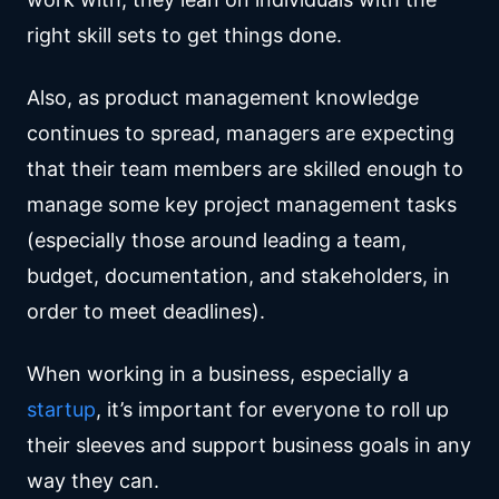
right skill sets to get things done.
Also, as product management knowledge
continues to spread, managers are expecting
that their team members are skilled enough to
manage some key project management tasks
(especially those around leading a team,
budget, documentation, and stakeholders, in
order to meet deadlines).
When working in a business, especially a
startup
, it’s important for everyone to roll up
their sleeves and support business goals in any
way they can.