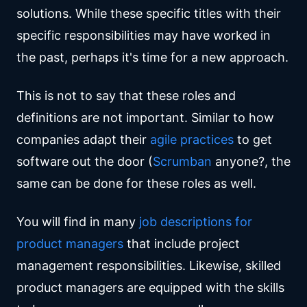
solutions. While these specific titles with their
specific responsibilities may have worked in
the past, perhaps it's time for a new approach.
This is not to say that these roles and
definitions are not important. Similar to how
companies adapt their
agile practices
to get
software out the door (
Scrumban
anyone?, the
same can be done for these roles as well.
You will find in many
job descriptions for
product managers
that include project
management responsibilities. Likewise, skilled
product managers are equipped with the skills