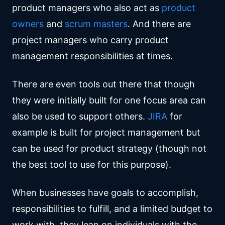
product managers who also act as
product
owners
and
scrum masters
. And there are
project managers who carry product
management responsibilities at times.
There are even tools out there that though
they were initially built for one focus area can
also be used to support others.
JIRA
for
example is built for project management but
can be used for product strategy (though not
the best tool to use for this purpose).
When businesses have goals to accomplish,
responsibilities to fulfill, and a limited budget to
work with, they lean on individuals with the