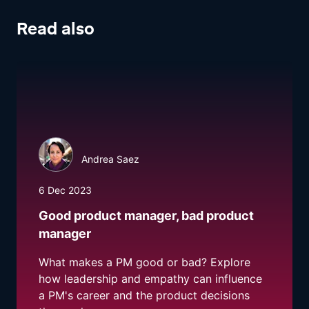
Read also
Andrea Saez
6 Dec 2023
Good product manager, bad product
manager
What makes a PM good or bad? Explore
how leadership and empathy can influence
a PM's career and the product decisions