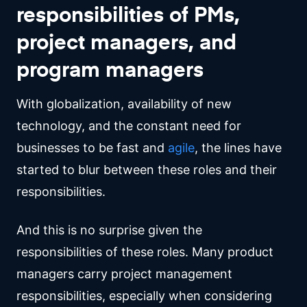
responsibilities of PMs,
project managers, and
program managers
With globalization, availability of new
technology, and the constant need for
businesses to be fast and
agile
, the lines have
started to blur between these roles and their
responsibilities.
And this is no surprise given the
responsibilities of these roles. Many product
managers carry project management
responsibilities, especially when considering