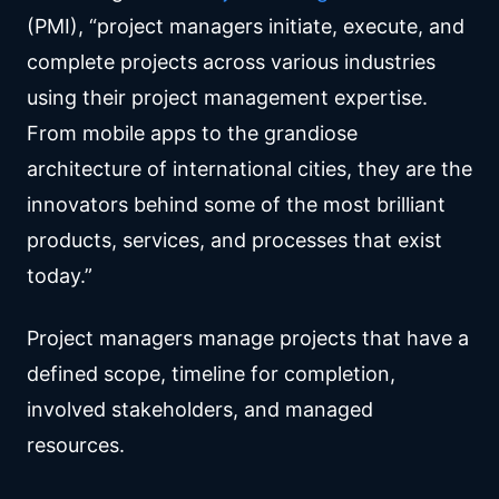
(PMI), “project managers initiate, execute, and
complete projects across various industries
using their project management expertise.
From mobile apps to the grandiose
architecture of international cities, they are the
innovators behind some of the most brilliant
products, services, and processes that exist
today.”
Project managers manage projects that have a
defined scope, timeline for completion,
involved stakeholders, and managed
resources.