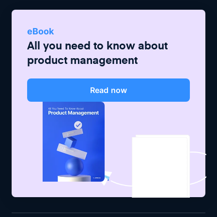
eBook
All you need to know about
product management
Read now