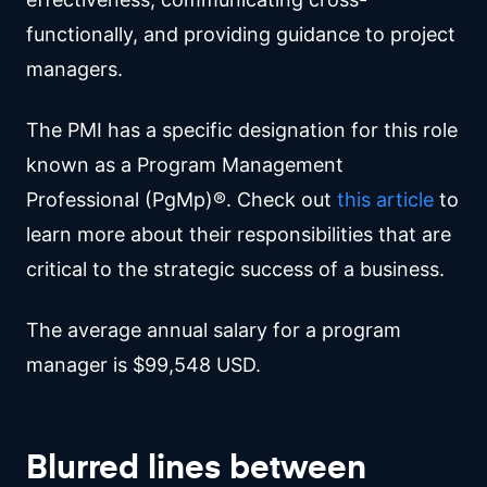
functionally, and providing guidance to project
managers.
The PMI has a specific designation for this role
known as a Program Management
Professional (PgMp)®. Check out
this article
to
learn more about their responsibilities that are
critical to the strategic success of a business.
The average annual salary for a program
manager is $99,548 USD.
Blurred lines between