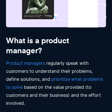
What is a product
manager?
Product managers
regularly speak with
customers to understand their problems,
define solutions, and
prioritize
what problems
to solve
based on the value provided (to
customers and their business) and the effort
involved.