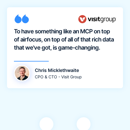
To have something like an MCP on top
of airfocus, on top of all of that rich data
that we've got, is game-changing.
Chris Micklethwaite
CPO & CTO - Visit Group