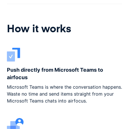
How it works
Push directly from Microsoft Teams to
airfocus
Microsoft Teams is where the conversation happens.
Waste no time and send items straight from your
Microsoft Teams chats into airfocus.