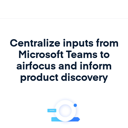
Centralize inputs from
Microsoft Teams to
airfocus
and inform
product discovery