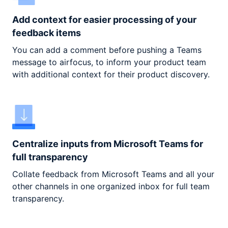
Add context for easier processing of your
feedback items
You can add a comment before pushing a Teams
message to airfocus, to inform your product team
with additional context for their product discovery.
Centralize inputs from Microsoft Teams for
full transparency
Collate feedback from Microsoft Teams and all your
other channels in one organized inbox for full team
transparency.