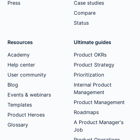
Press
Case studies
Compare
Status
Resources
Ultimate guides
Academy
Product OKRs
Help center
Product Strategy
User community
Prioritization
Blog
Internal Product
Management
Events & webinars
Product Management
Templates
Roadmaps
Product Heroes
A Product Manager's
Glossary
Job
Product Operations