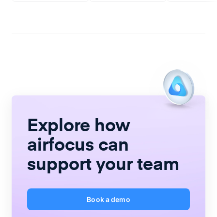
Explore how
airfocus
can
support your team
Book a demo