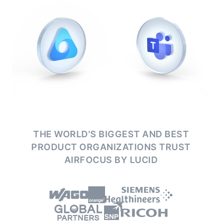
THE WORLD'S BIGGEST AND BEST
PRODUCT ORGANIZATIONS
TRUST
AIRFOCUS BY LUCID