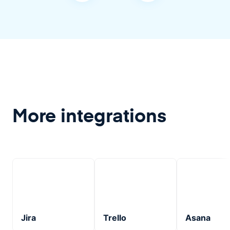
More integrations
Jira
Trello
Asana