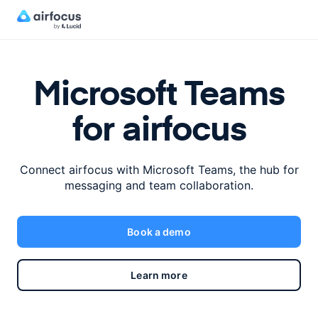
Microsoft Teams
for airfocus
Connect airfocus with Microsoft Teams,
the hub for
messaging and team collaboration.
Book a demo
Learn more