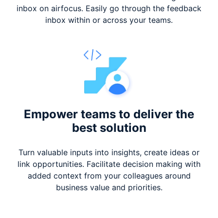
inbox on airfocus. Easily go through the feedback
inbox within or across your teams.
Empower teams to deliver
the
best solution
Turn valuable inputs into insights, create ideas or
link opportunities. Facilitate decision making with
added context from your colleagues around
business value and priorities.