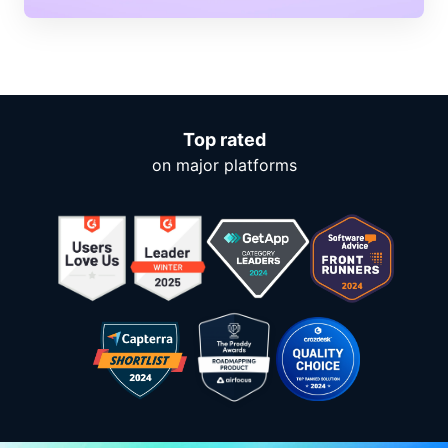
Top rated
on major platforms