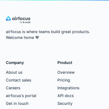
airfocus is where teams build great products.
Welcome home
💙
Company
Product
About us
Overview
Contact sales
Pricing
Careers
Integrations
airfocus's portal
API docs
Get in touch
Security