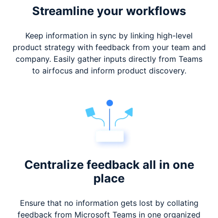
Streamline your workflows
Keep information in sync by linking high-level
product strategy with feedback from your team and
company. Easily gather inputs directly from Teams
to airfocus and inform product discovery.
Centralize feedback
all in one
place
Ensure that no information gets lost by collating
feedback from Microsoft Teams in one organized