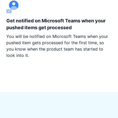
Get notified on Microsoft Teams when your
pushed items get processed
You will be notified on Microsoft Teams when your
pushed item gets processed for the first time, so
you know when the product team has started to
look into it.