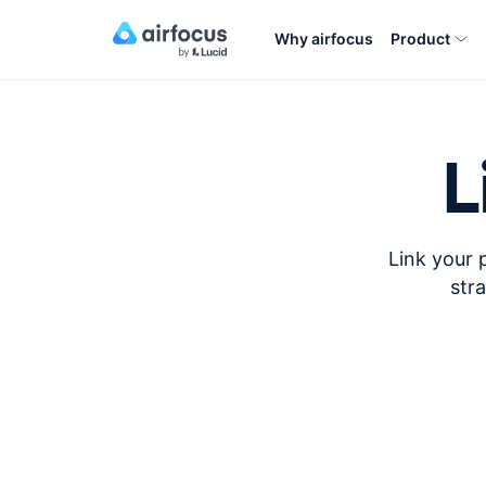
Why airfocus
Product
L
Link your 
str