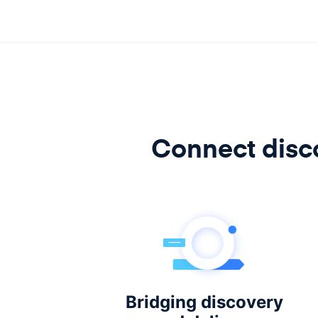
Connect disco
Bridging discovery