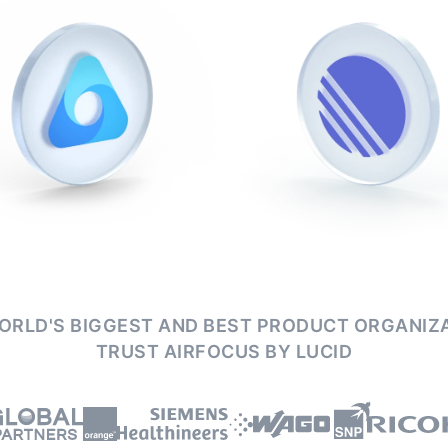
ORLD'S BIGGEST AND BEST PRODUCT ORGANIZ
TRUST AIRFOCUS BY LUCID