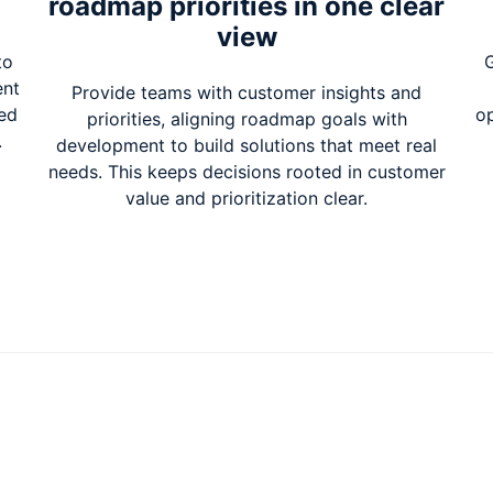
roadmap priorities in one clear
view
to
G
ent
Provide teams with customer insights and
zed
op
priorities, aligning roadmap goals with
.
development to build solutions that meet real
needs. This keeps decisions rooted in customer
value and prioritization clear.