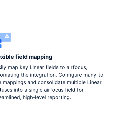
exible field mapping
ily map key Linear fields to airfocus,
omating the integration. Configure many-to-
 mappings and consolidate multiple Linear
tuses into a single airfocus field for
eamlined, high-level reporting.