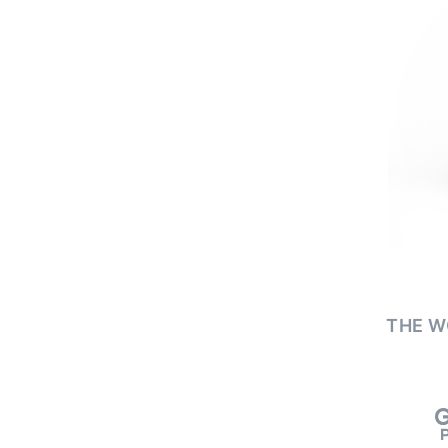
THE W