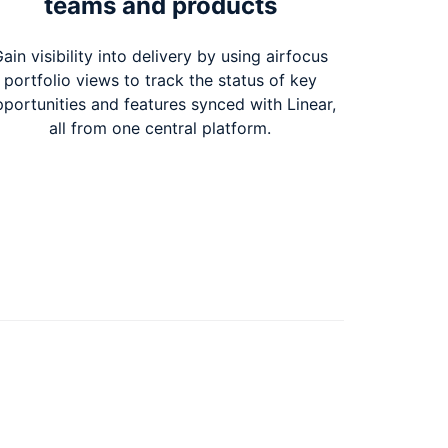
teams and products
ain visibility into delivery by using airfocus
portfolio views to track the status of key
portunities and features synced with Linear,
all from one central platform.