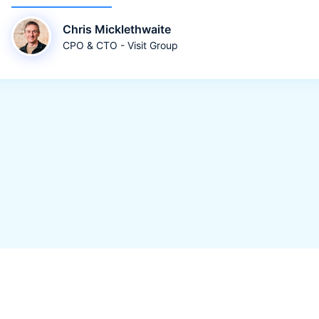
Chris Micklethwaite
CPO & CTO - Visit Group