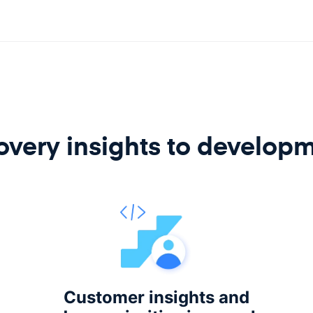
very insights to develop
Customer insights and