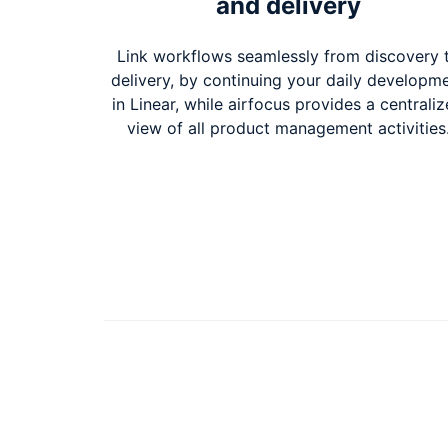
and delivery
Link workflows seamlessly from discovery 
delivery, by continuing your daily developm
in Linear, while airfocus provides a centrali
view of all product management activities