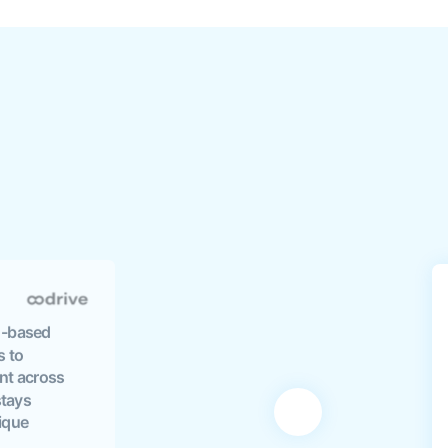
EU-based
s to
nt across
stays
nique