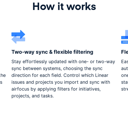
How it works
Two-way sync & flexible filtering
Fl
Stay effortlessly updated with one- or two-way
Eas
sync between systems, choosing the sync
aut
the
direction for each field. Control which Linear
one
es
issues and projects you import and sync with
sta
airfocus by applying filters for initiatives,
str
projects, and tasks.