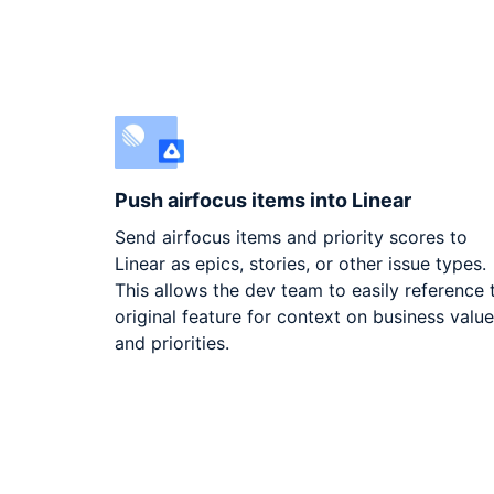
Push airfocus items into Linear
Send airfocus items and priority scores to
Linear as epics, stories, or other issue types.
This allows the dev team to easily reference 
original feature for context on business valu
and priorities.