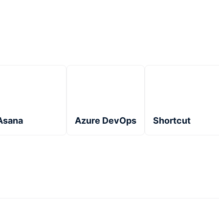
Asana
Azure DevOps
Shortcut