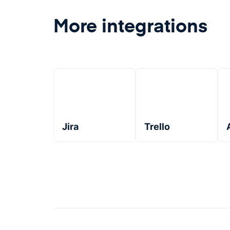
More integrations
Jira
Trello