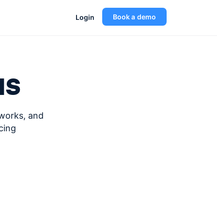
Book a demo
Login
us
eworks, and
cing