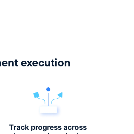
ment execution
Track progress across