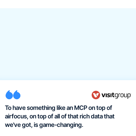
To have something like an MCP on top of
airfocus, on top of all of that rich data that
we've got, is game-changing.