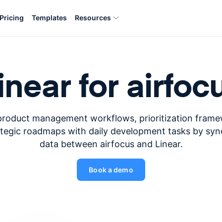
Pricing
Templates
Resources
inear for airfoc
product management workflows, prioritization fram
ategic roadmaps with daily development tasks by syn
data between airfocus and Linear.
Book a demo