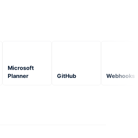
Microsoft
Planner
GitHub
Webhooks