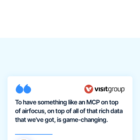
To have something like an MCP on top
of airfocus, on top of all of that rich data
that we've got, is game-changing.