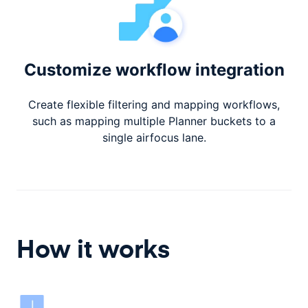
Customize workflow integration
Create flexible filtering and mapping workflows,
such as mapping multiple Planner buckets to a
single airfocus lane.
How it works