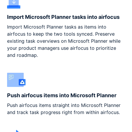
Import Microsoft Planner tasks into airfocus
Import Microsoft Planner tasks as items into
airfocus to keep the two tools synced. Preserve
existing task overviews on Microsoft Planner while
your product managers use airfocus to prioritize
and roadmap.
Push airfocus items into Microsoft Planner
Push airfocus items straight into Microsoft Planner
and track task progress right from within airfocus.