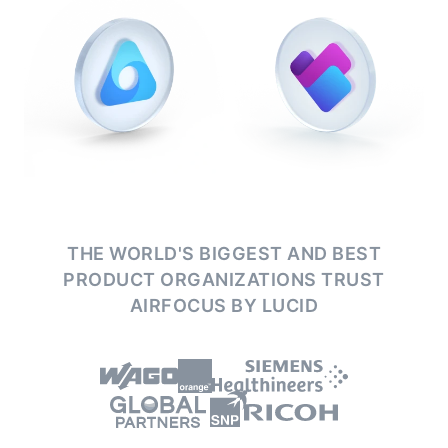
THE WORLD'S BIGGEST AND BEST
PRODUCT ORGANIZATIONS
TRUST
AIRFOCUS BY LUCID