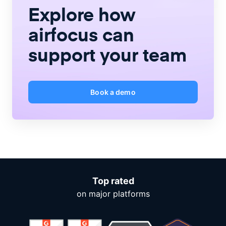
Explore how
airfocus
can
support your team
Book a demo
Top rated
on major platforms