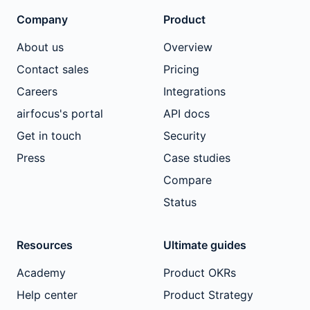
Company
Product
About us
Overview
Contact sales
Pricing
Careers
Integrations
airfocus's portal
API docs
Get in touch
Security
Press
Case studies
Compare
Status
Resources
Ultimate guides
Academy
Product OKRs
Help center
Product Strategy