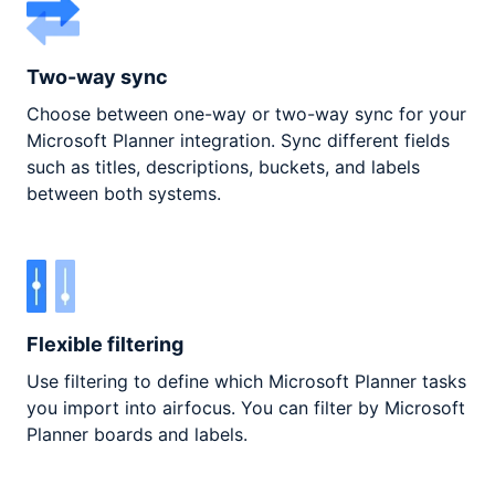
Two-way sync
Choose between one-way or two-way sync for your
Microsoft Planner integration. Sync different fields
such as titles, descriptions, buckets, and labels
between both systems.
Flexible filtering
Use filtering to define which Microsoft Planner tasks
you import into airfocus. You can filter by Microsoft
Planner boards and labels.