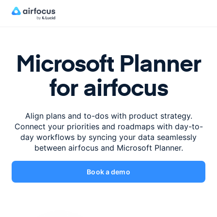
Microsoft Planner
for airfocus
Align plans and to-dos with product strategy.
Connect your priorities
and roadmaps with day-to-
day workflows by syncing your data
seamlessly
between airfocus and Microsoft Planner.
Book a demo