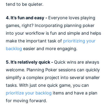
tend to be quieter.
4. It’s fun and easy -
Everyone loves playing
games, right? Incorporating planning poker
into your workflow is fun and simple and helps
make the important task of
prioritizing your
backlog
easier and more engaging.
5. It’s relatively quick -
Quick wins are always
welcome. Planning Poker sessions can quickly
simplify a complex project into several smaller
tasks. With just one quick game, you can
prioritize your backlog
items and have a plan
for moving forward.