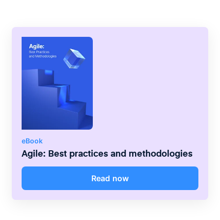
potentially dry or confusing conversation
into something engaging and productive.
eBook
Agile: Best practices and methodologies
Read now