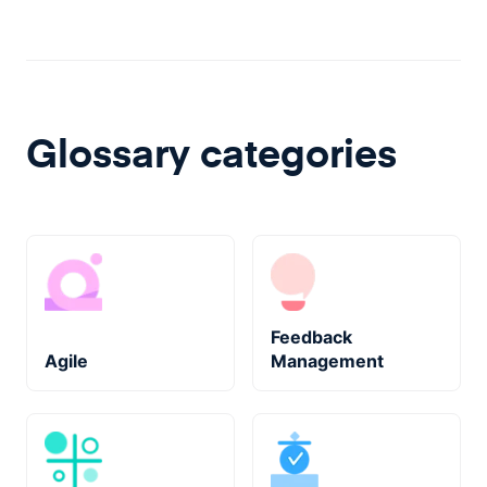
Glossary categories
Feedback
Agile
Management