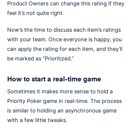
Product Owners can change this rating if they
feel it’s not quite right.
Now’s the time to discuss each item’s ratings
with your team. Once everyone is happy, you
can apply the rating for each item, and they’ll
be marked as “Prioritized.”
How to start a real-time game
Sometimes it makes more sense to hold a
Priority Poker game in real-time. The process
is similar to holding an asynchronous game
with a few little tweaks.