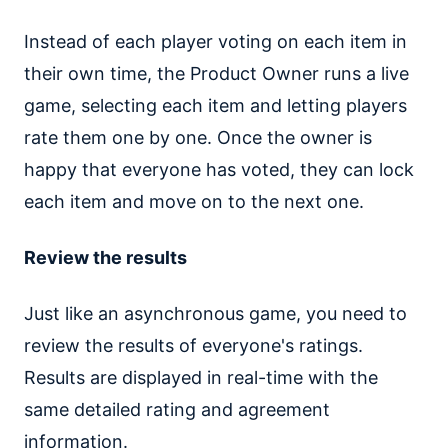
Instead of each player voting on each item in
their own time, the Product Owner runs a live
game, selecting each item and letting players
rate them one by one. Once the owner is
happy that everyone has voted, they can lock
each item and move on to the next one.
Review the results
Just like an asynchronous game, you need to
review the results of everyone's ratings.
Results are displayed in real-time with the
same detailed rating and agreement
information.