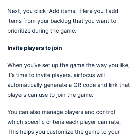
Next, you click “Add items.” Here you’ll add
items from your backlog that you want to
prioritize during the game.
Invite players to join
When you’ve set up the game the way you like,
it’s time to invite players. airfocus will
automatically generate a QR code and link that
players can use to join the game.
You can also manage players and control
which specific criteria each player can rate.
This helps you customize the game to your