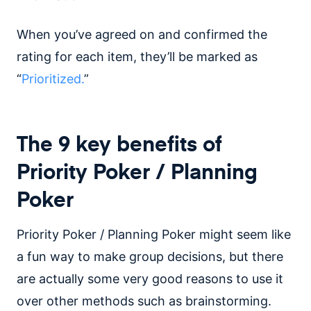
When you’ve agreed on and confirmed the
rating for each item, they’ll be marked as
“
Prioritized.
”
The 9 key benefits of
Priority Poker / Planning
Poker
Priority Poker / Planning Poker might seem like
a fun way to make group decisions, but there
are actually some very good reasons to use it
over other methods such as brainstorming.