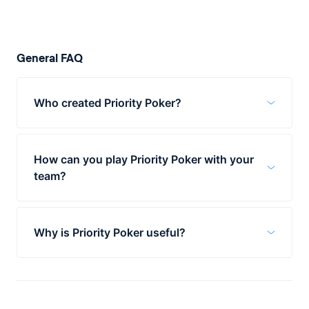
General FAQ
Who created Priority Poker?
Priority Poker is a variation of Planning
Poker, first developed and named by James
How can you play Priority Poker with your
Grenning in 2002. It was popularized by
team?
Mike Cohn as part of his 2005 book, Agile
Estimating and Planning.
Teams can play Priority Poker with a simple
set of blank cards, on which you write
Why is Priority Poker useful?
numbers representing the effort a task
might require. Players pick a card
Priority Poker is a useful tool for software
anonymously and the team discusses the
development teams looking to prioritize
outcome.
their backlog in a transparent, democratic
way. The gamified nature of the tool turns a