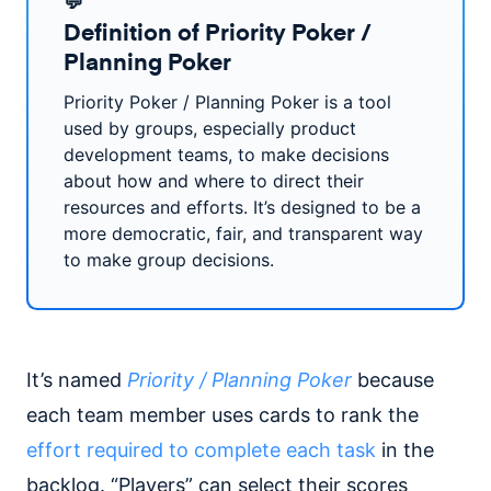
💬
Definition of Priority Poker /
Planning Poker
Priority Poker / Planning Poker is a tool
used by groups, especially product
development teams, to make decisions
about how and where to direct their
resources and efforts. It’s designed to be a
more democratic, fair, and transparent way
to make group decisions.
It’s named
Priority / Planning Poker
because
each team member uses cards to rank the
effort required to complete each task
in the
backlog. “Players” can select their scores