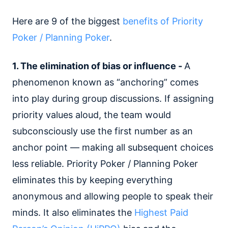
Here are 9 of the biggest
benefits of Priority
Poker / Planning Poker
.
1. The elimination of bias or influence -
A
phenomenon known as “anchoring” comes
into play during group discussions. If assigning
priority values aloud, the team would
subconsciously use the first number as an
anchor point — making all subsequent choices
less reliable. Priority Poker / Planning Poker
eliminates this by keeping everything
anonymous and allowing people to speak their
minds. It also eliminates the
Highest Paid