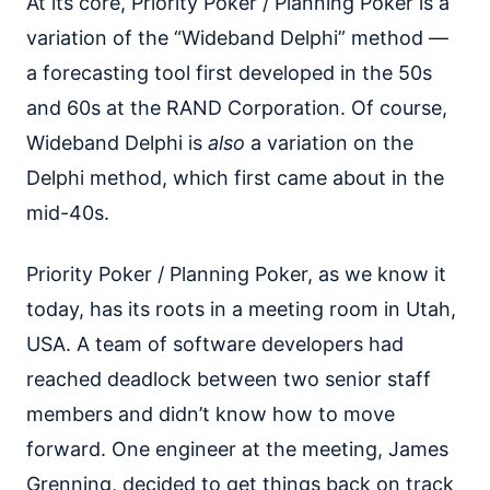
At its core, Priority Poker / Planning Poker is a
variation of the “Wideband Delphi” method —
a forecasting tool first developed in the 50s
and 60s at the RAND Corporation. Of course,
Wideband Delphi is
also
a variation on the
Delphi method, which first came about in the
mid-40s.
Priority Poker / Planning Poker, as we know it
today, has its roots in a meeting room in Utah,
USA. A team of software developers had
reached deadlock between two senior staff
members and didn’t know how to move
forward. One engineer at the meeting, James
Grenning, decided to get things back on track