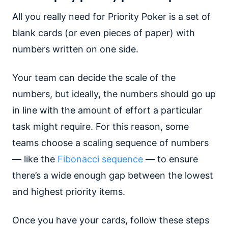
All you really need for Priority Poker is a set of
blank cards (or even pieces of paper) with
numbers written on one side.
Your team can decide the scale of the
numbers, but ideally, the numbers should go up
in line with the amount of effort a particular
task might require. For this reason, some
teams choose a scaling sequence of numbers
— like the
Fibonacci sequence
— to ensure
there’s a wide enough gap between the lowest
and highest priority items.
Once you have your cards, follow these steps