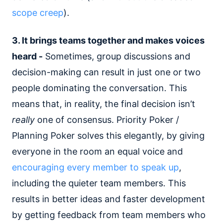
scope creep
).
3. It brings teams together and makes voices
heard -
Sometimes, group discussions and
decision-making can result in just one or two
people dominating the conversation. This
means that, in reality, the final decision isn’t
really
one of consensus. Priority Poker /
Planning Poker solves this elegantly, by giving
everyone in the room an equal voice and
encouraging every member to speak up
,
including the quieter team members. This
results in better ideas and faster development
by getting feedback from team members who