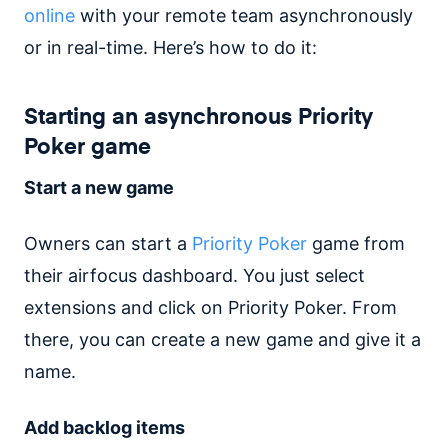
online
with your remote team asynchronously
or in real-time. Here’s how to do it:
Starting an asynchronous Priority
Poker game
Start a new game
Owners can start a
Priority Poker
game from
their airfocus dashboard. You just select
extensions and click on Priority Poker. From
there, you can create a new game and give it a
name.
Add backlog items