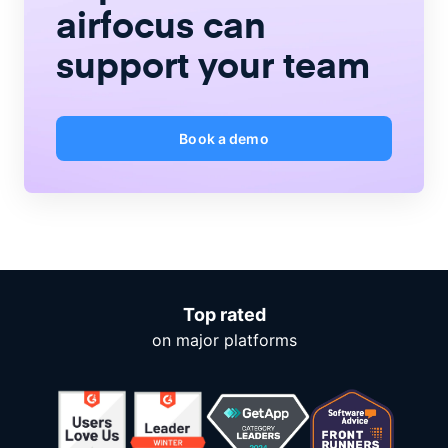
airfocus
can
support your team
Book a demo
Top rated
on major platforms