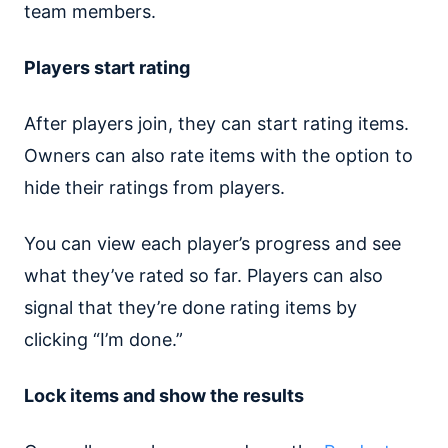
team members.
Players start rating
After players join, they can start rating items.
Owners can also rate items with the option to
hide their ratings from players.
You can view each player’s progress and see
what they’ve rated so far. Players can also
signal that they’re done rating items by
clicking “I’m done.”
Lock items and show the results