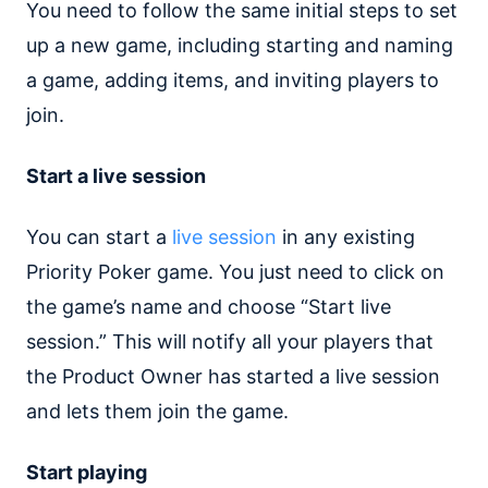
You need to follow the same initial steps to set
up a new game, including starting and naming
a game, adding items, and inviting players to
join.
Start a live session
You can start a
live session
in any existing
Priority Poker game. You just need to click on
the game’s name and choose “Start live
session.” This will notify all your players that
the Product Owner has started a live session
and lets them join the game.
Start playing