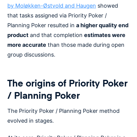
by Moløkken-Østvold and Haugen
showed
that tasks assigned via Priority Poker /
Planning Poker resulted in
a higher quality end
product
and that completion
estimates were
more accurate
than those made during open
group discussions.
The origins of Priority Poker
/ Planning Poker
The Priority Poker / Planning Poker method
evolved in stages.