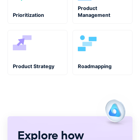
Product
Prioritization
Management
Product Strategy
Roadmapping
Explore how