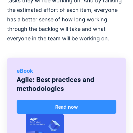
tasks they will be working on. And by ranking
the estimated effort of each item, everyone
has a better sense of how long working
through the backlog will take and what
everyone in the team will be working on.
eBook
Agile: Best practices and
methodologies
Read now