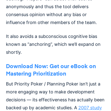
anonymously and thus the tool delivers
consensus opinion without any bias or
influence from other members of the team.
It also avoids a subconscious cognitive bias
known as “anchoring”, which we’ll expand on
shortly.
Download Now: Get our eBook on
Mastering Prioritization
But Priority Poker / Planning Poker isn’t just a
more engaging way to make development
decisions — its effectiveness has actually been
backed up by academic studies. A
2007 study