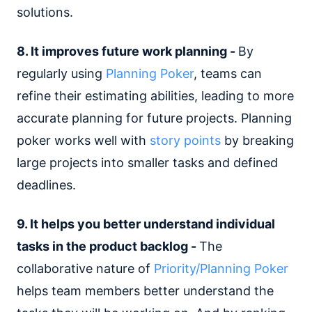
solutions.
8. It improves future work planning -
By
regularly using
Planning Poker
, teams can
refine their estimating abilities, leading to more
accurate planning for future projects. Planning
poker works well with
story points
by breaking
large projects into smaller tasks and defined
deadlines.
9. It helps you better understand individual
tasks in the product backlog -
The
collaborative nature of
Priority/Planning Poker
helps team members better understand the