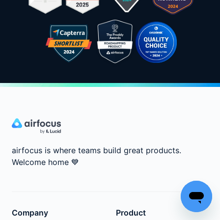
airfocus is where teams build great products.
Welcome home
💙
Company
Product