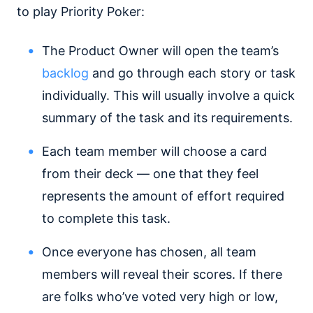
to play Priority Poker:
The Product Owner will open the team’s
backlog
and go through each story or task
individually. This will usually involve a quick
summary of the task and its requirements.
Each team member will choose a card
from their deck — one that they feel
represents the amount of effort required
to complete this task.
Once everyone has chosen, all team
members will reveal their scores. If there
are folks who’ve voted very high or low,