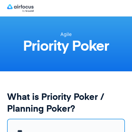
Agile
Priority Poker
What is Priority Poker /
Planning Poker?