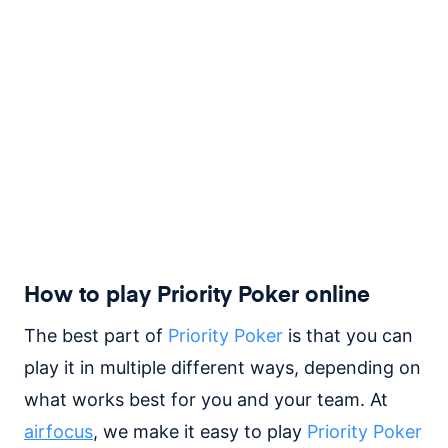
How to play Priority Poker online
The best part of
Priority Poker
is that you can
play it in multiple different ways, depending on
what works best for you and your team. At
airfocus
, we make it easy to play
Priority Poker