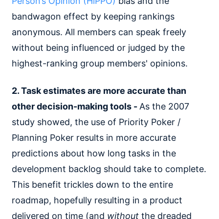
Person’s Opinion (HiPPO)
bias and the
bandwagon effect by keeping rankings
anonymous. All members can speak freely
without being influenced or judged by the
highest-ranking group members' opinions.
2. Task estimates are more accurate than
other decision-making tools -
As the 2007
study showed, the use of Priority Poker /
Planning Poker results in more accurate
predictions about how long tasks in the
development backlog should take to complete.
This benefit trickles down to the entire
roadmap, hopefully resulting in a product
delivered on time (and
without
the dreaded