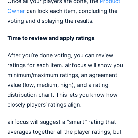
Once all your players are done, the
Product
Owner
can lock each item, concluding the
voting and displaying the results.
Time to review and apply ratings
After you’re done voting, you can review
ratings for each item. airfocus will show you
minimum/maximum ratings, an agreement
value (low, medium, high), and a rating
distribution chart. This lets you know how
closely players’ ratings align.
airfocus will suggest a “smart” rating that
averages together all the player ratings, but