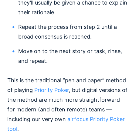
they’ll usually be given a chance to explain
their rationale.
Repeat the process from step 2 until a
broad consensus is reached.
Move on to the next story or task, rinse,
and repeat.
This is the traditional “pen and paper” method
of playing
Priority Poker
, but digital versions of
the method are much more straightforward
for modern (and often remote) teams —
including our very own
airfocus Priority Poker
tool
.