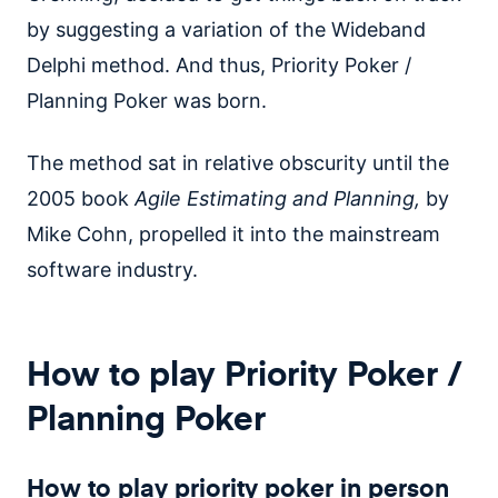
by suggesting a variation of the Wideband
Delphi method. And thus, Priority Poker /
Planning Poker was born.
The method sat in relative obscurity until the
2005 book
Agile Estimating and Planning,
by
Mike Cohn, propelled it into the mainstream
software industry.
How to play Priority Poker /
Planning Poker
How to play priority poker in person