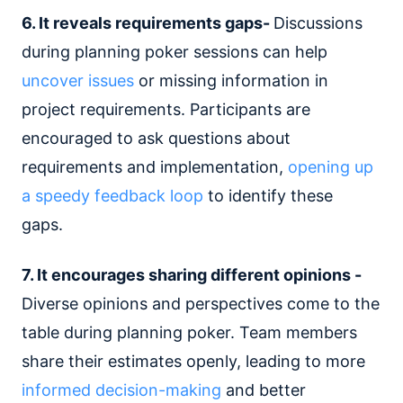
6. It reveals requirements gaps-
Discussions
during planning poker sessions can help
uncover issues
or missing information in
project requirements. Participants are
encouraged to ask questions about
requirements and implementation,
opening up
a speedy feedback loop
to identify these
gaps.
7. It encourages sharing different opinions -
Diverse opinions and perspectives come to the
table during planning poker. Team members
share their estimates openly, leading to more
informed decision-making
and better