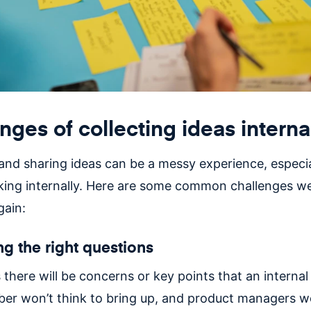
nges of collecting ideas interna
 and sharing ideas can be a messy experience, especi
king internally. Here are some common challenges we
gain:
ng the right questions
here will be concerns or key points that an internal
r won’t think to bring up, and product managers w