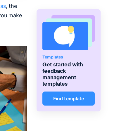
eas
, the
you make
Templates
Get started with
feedback
management
templates
Find template