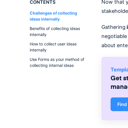
Now that 
CONTENTS
stakeholde
Challenges of collecting
ideas internally
Gathering
i
Benefits of collecting ideas
internally
negotiable
How to collect user ideas
about ente
internally
Use Forms as your method of
collecting internal ideas
Templ
Get s
mana
Find