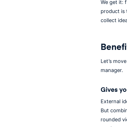
We get it: 
product is 
collect ide
Benefi
Let’s move
manager.
Gives yo
External id
But combin
rounded vi