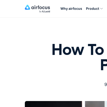
Why airfocus
Product
How To 
9