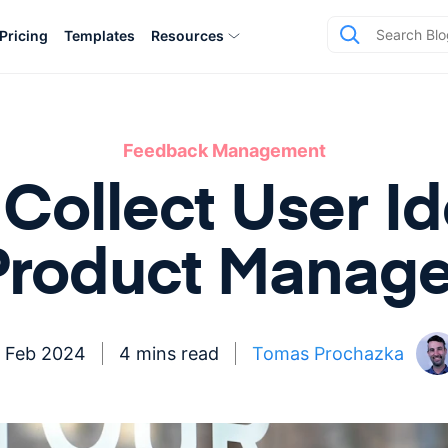
Pricing
Templates
Resources
Feedback Management
Collect User Id
Product Manage
 Feb 2024
4 mins read
Tomas Prochazka