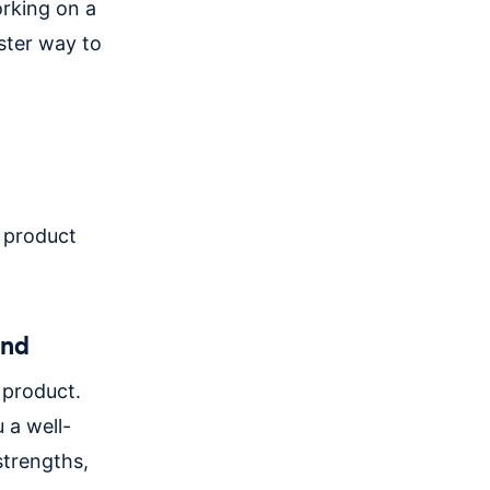
orking on a
aster way to
a product
and
 product.
 a well-
strengths,