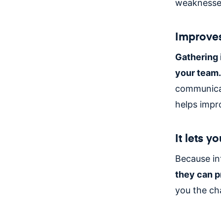
weaknesses
Improves
Gathering 
your team.
communicat
helps impr
It lets 
Because int
they can p
you the ch