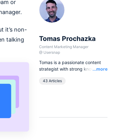
eam or
 manager.
t it’s non-
Tomas Prochazka
n talking
Content Marketing Manager
@
Usersnap
Tomas is a passionate content
Read
strategist with strong knowledge
...more
of SEO principles and organic
43 Articles
growth models. Over the last
years he has been working in
various lead content and SEO
roles for European companies in
the B2B SaaS industry, as
currently he leads all content
activities at Usersnap.