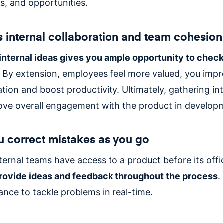
, and opportunities.
 internal collaboration and team cohesio
internal ideas gives you ample opportunity to check
By extension, employees feel more valued, you impr
ion and boost productivity. Ultimately, gathering int
ove overall engagement with the product in develop
you correct mistakes as you go
ernal teams have access to a product before its offic
rovide ideas and feedback throughout the process
.
ance to tackle problems in real-time.