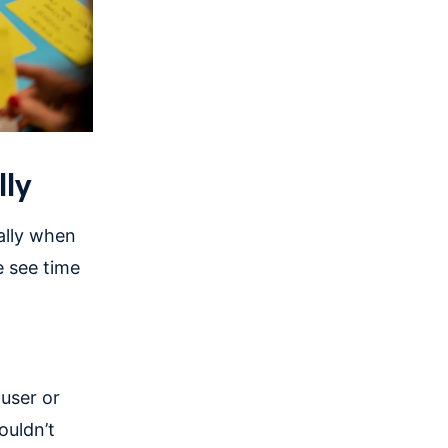
lly
ally when
 see time
 user or
ouldn’t