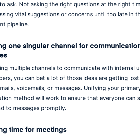
 ask. Not asking the right questions at the right tim
issing vital suggestions or concerns until too late in 
t pipeline.
ng one singular channel for communicatio
es
using multiple channels to communicate with internal 
rs, you can bet a lot of those ideas are getting lost
emails, voicemails, or messages. Unifying your primar
ion method will work to ensure that everyone can s
d to messages promptly.
ing time for meetings