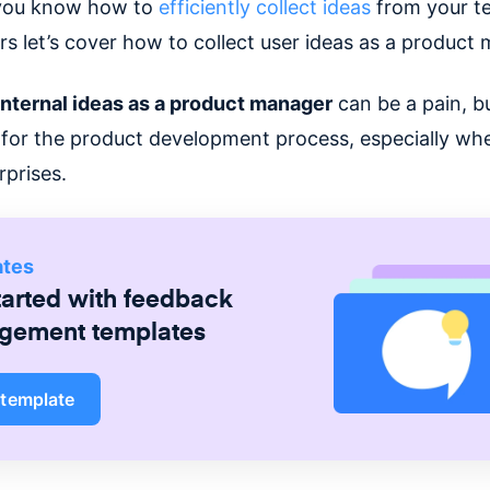
you know how to
efficiently collect ideas
from your t
rs let’s cover how to collect user ideas as a product
nternal ideas as a product manager
can be a pain, bu
 for the product development process, especially whe
rprises.
ates
tarted with
feedback
gement
templates
 template