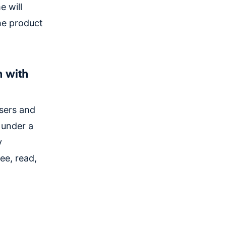
e will
the product
n with
users and
 under a
y
ee, read,