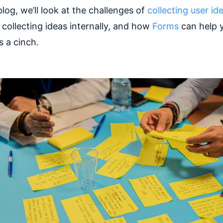
blog, we’ll look at the challenges of
collecting user id
 collecting ideas internally, and how
Forms
can help 
s a cinch.