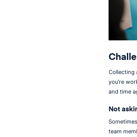
Challe
Collecting
you’re wor
and time a
Not aski
Sometimes t
team membe