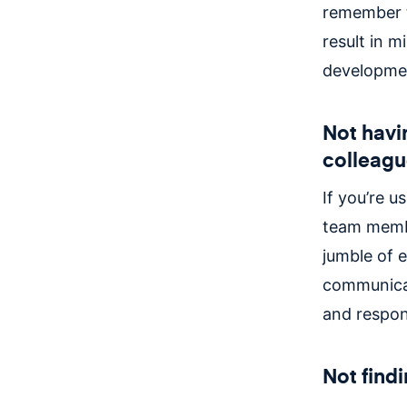
remember to
result in m
developmen
Not havi
colleagu
If you’re 
team membe
jumble of 
communicat
and respon
Not find