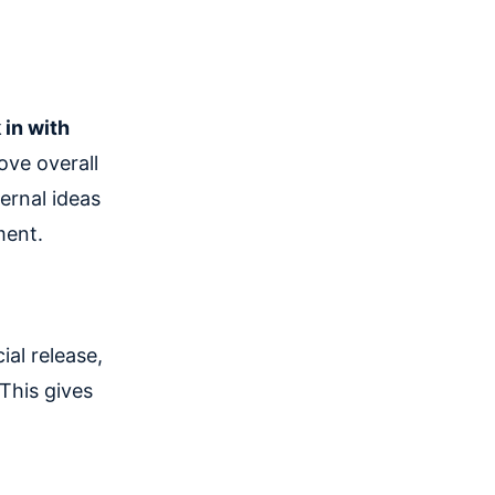
n
 in with
ove overall
ernal ideas
ment.
ial release,
 This gives