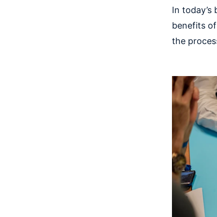
In today’s 
benefits of
the proces