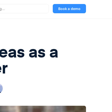
Book a demo
eas as a
r