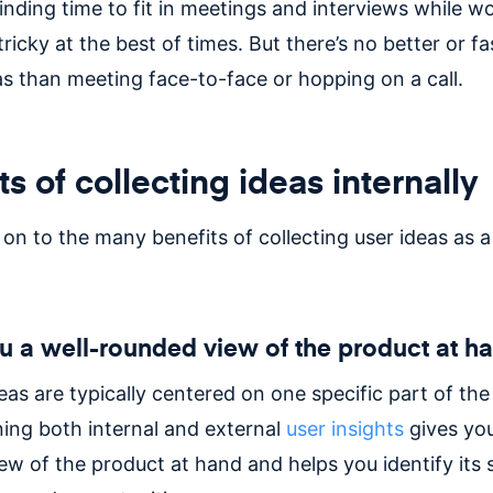
finding time to fit in meetings and interviews while w
tricky at the best of times. But there’s no better or f
as than meeting face-to-face or hopping on a call.
ts of collecting ideas internally
 on to the many benefits of collecting user ideas as 
u a well-rounded view of the product at h
eas are typically centered on one specific part of the
ing both internal and external
user insights
gives you
ew of the product at hand and helps you identify its 