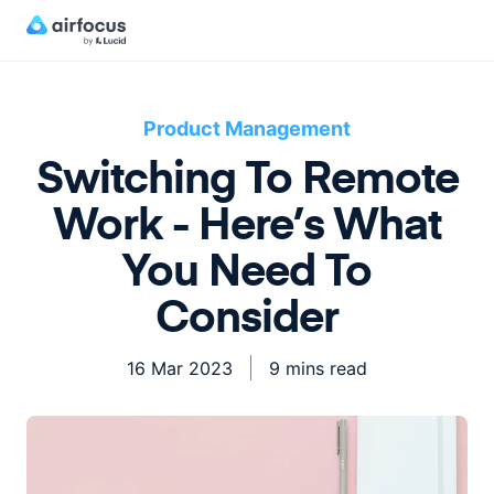
Product Management
Switching To Remote
Work - Here’s What
You Need To
Consider
16 Mar 2023
9 mins read