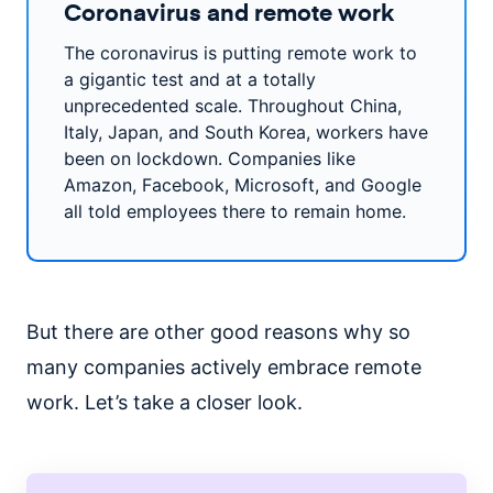
Coronavirus and remote work
The coronavirus is putting remote work to
a gigantic test and at a totally
unprecedented scale. Throughout China,
Italy, Japan, and South Korea, workers have
been on lockdown. Companies like
Amazon, Facebook, Microsoft, and Google
all told employees there to remain home.
But there are other good reasons why so
many companies actively embrace remote
work. Let’s take a closer look.