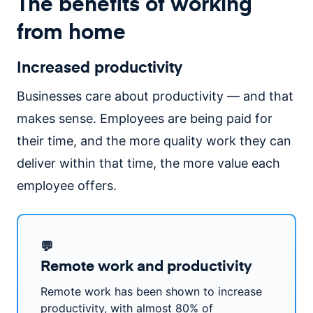
The benefits of working
from home
Increased productivity
Businesses care about productivity — and that
makes sense. Employees are being paid for
their time, and the more quality work they can
deliver within that time, the more value each
employee offers.
💬
Remote work and productivity
Remote work has been shown to increase
productivity, with almost 80% of