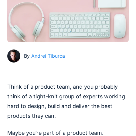
By
Andrei Tiburca
Think of a product team, and you probably
think of a tight-knit group of experts working
hard to design, build and deliver the best
products they can.
Maybe you’re part of a product team.