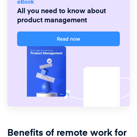
eBook
All you need to know about
product management
Read now
Benefits of remote work for