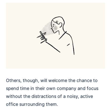
Others, though, will welcome the chance to
spend time in their own company and focus
without the distractions of a noisy, active
office surrounding them.