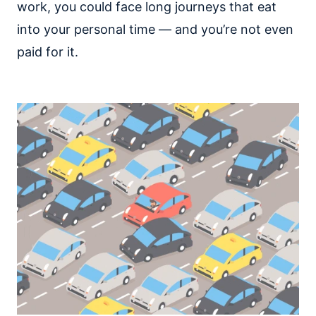
work, you could face long journeys that eat
into your personal time — and you’re not even
paid for it.