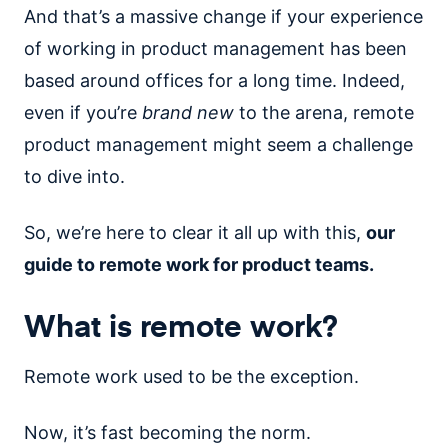
And that’s a massive change if your experience
of working in product management has been
based around offices for a long time. Indeed,
even if you’re
brand new
to the arena, remote
product management might seem a challenge
to dive into.
So, we’re here to clear it all up with this,
our
guide to remote work for product teams.
What is remote work?
Remote work used to be the exception.
Now, it’s fast becoming the norm.