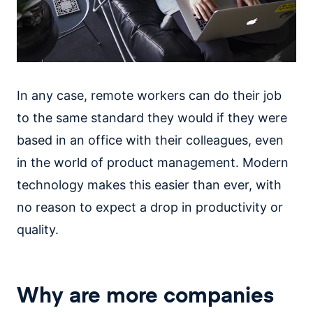
In any case, remote workers can do their job
to the same standard they would if they were
based in an office with their colleagues, even
in the world of product management. Modern
technology makes this easier than ever, with
no reason to expect a drop in productivity or
quality.
Why are more companies