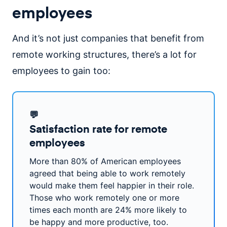
employees
And it’s not just companies that benefit from
remote working structures, there’s a lot for
employees to gain too:
💬
Satisfaction rate for remote
employees
More than 80% of American employees
agreed that being able to work remotely
would make them feel happier in their role.
Those who work remotely one or more
times each month are 24% more likely to
be happy and more productive, too.