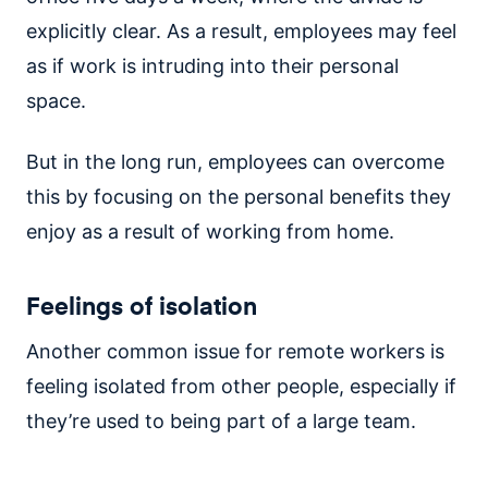
explicitly clear. As a result, employees may feel
as if work is intruding into their personal
space.
But in the long run, employees can overcome
this by focusing on the personal benefits they
enjoy as a result of working from home.
Feelings of isolation
Another common issue for remote workers is
feeling isolated from other people, especially if
they’re used to being part of a large team.