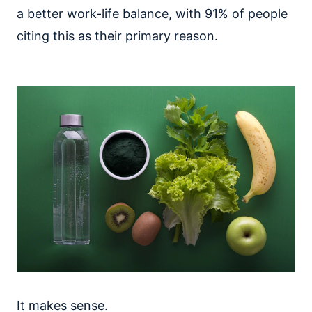
a better work-life balance, with 91% of people
citing this as their primary reason.
It makes sense.