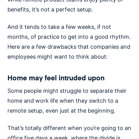
benefits, it’s not a perfect setup.
And it tends to take a few weeks, if not
months, of practice to get into a good rhythm.
Here are a few drawbacks that companies and
employees might want to think about:
Home may feel intruded upon
Some people might struggle to separate their
home and work life when they switch to a
remote setup, even just at the beginning.
That’s totally different when you’re going to an
office five days a week, where the divide is