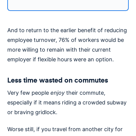
And to return to the earlier benefit of reducing
employee turnover, 76% of workers would be
more willing to remain with their current
employer if flexible hours were an option.
Less time wasted on commutes
Very few people
enjoy
their commute,
especially if it means riding a crowded subway
or braving gridlock.
Worse still, if you travel from another city for