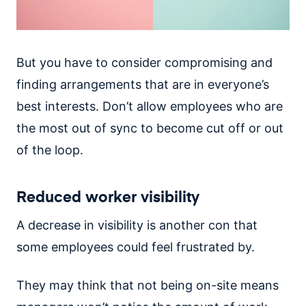
But you have to consider compromising and
finding arrangements that are in everyone’s
best interests. Don’t allow employees who are
the most out of sync to become cut off or out
of the loop.
Reduced worker visibility
A decrease in visibility is another con that
some employees could feel frustrated by.
They may think that not being on-site means