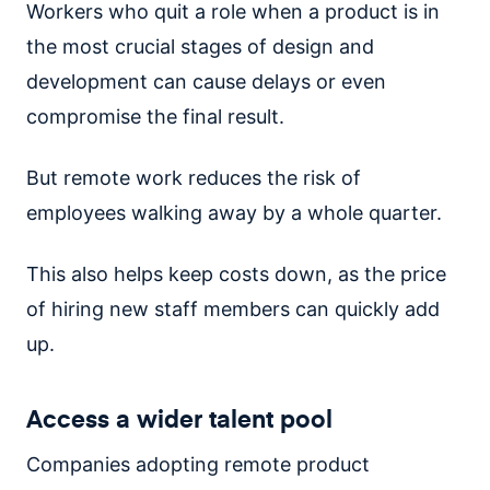
Workers who quit a role when a product is in
the most crucial stages of design and
development can cause delays or even
compromise the final result.
But remote work reduces the risk of
employees walking away by a whole quarter.
This also helps keep costs down, as the price
of hiring new staff members can quickly add
up.
Access a wider talent pool
Companies adopting remote product