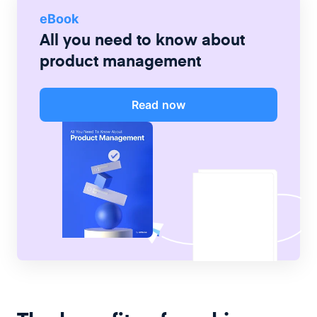
eBook
All you need to know about
product management
Read now