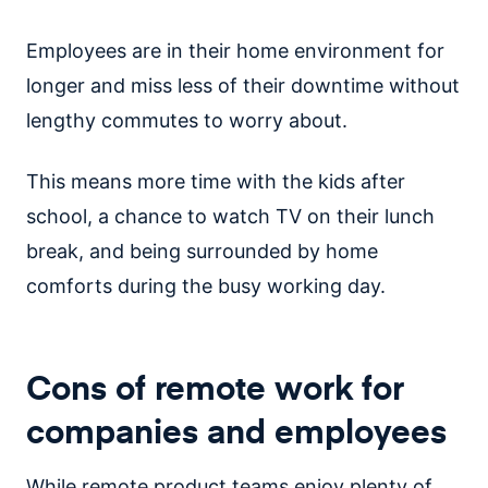
Employees are in their home environment for
longer and miss less of their downtime without
lengthy commutes to worry about.
This means more time with the kids after
school, a chance to watch TV on their lunch
break, and being surrounded by home
comforts during the busy working day.
Cons of remote work for
companies and employees
While remote product teams enjoy plenty of