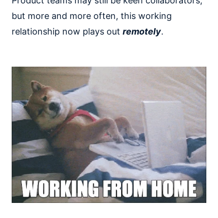
Product teams may still be keen collaborators,
but more and more often, this working
relationship now plays out
remotely
.