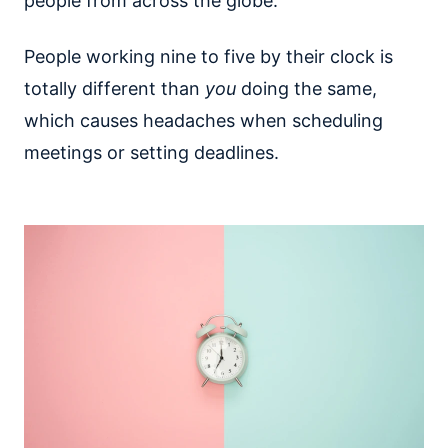
people from across the globe.
People working nine to five by their clock is
totally different than
you
doing the same,
which causes headaches when scheduling
meetings or setting deadlines.