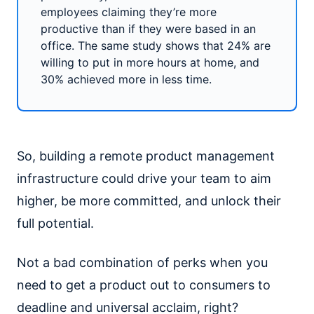
employees claiming they’re more
productive than if they were based in an
office. The same study shows that 24% are
willing to put in more hours at home, and
30% achieved more in less time.
So, building a remote product management
infrastructure could drive your team to aim
higher, be more committed, and unlock their
full potential.
Not a bad combination of perks when you
need to get a product out to consumers to
deadline and universal acclaim, right?