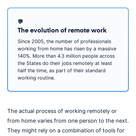
💬
The evolution of remote work
Since 2005, the number of professionals
working from home has risen by a massive
140%. More than 4.3 million people across
the States do their jobs remotely at least
half the time, as part of their standard
working routine.
The actual process of working remotely or
from home varies from one person to the next.
They might rely on a combination of tools for