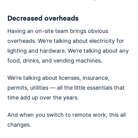
Decreased overheads
Having an on-site team brings obvious
overheads. We’re talking about electricity for
lighting and hardware. We’re talking about any
food, drinks, and vending machines.
We’re talking about licenses, insurance,
permits, utilities — all the little essentials that
time add up over the years.
And when you switch to remote work, this all
changes.