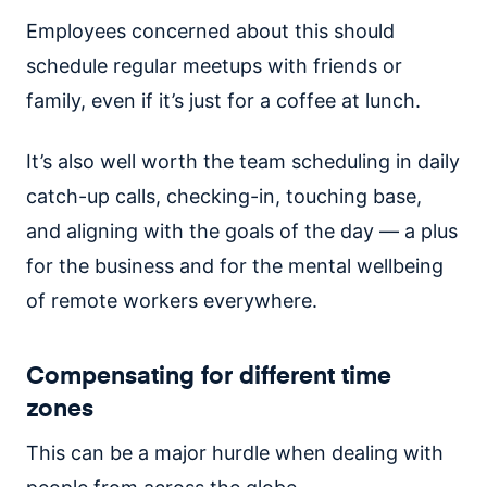
Employees concerned about this should
schedule regular meetups with friends or
family, even if it’s just for a coffee at lunch.
It’s also well worth the team scheduling in daily
catch-up calls, checking-in, touching base,
and aligning with the goals of the day — a plus
for the business and for the mental wellbeing
of remote workers everywhere.
Compensating for different time
zones
This can be a major hurdle when dealing with