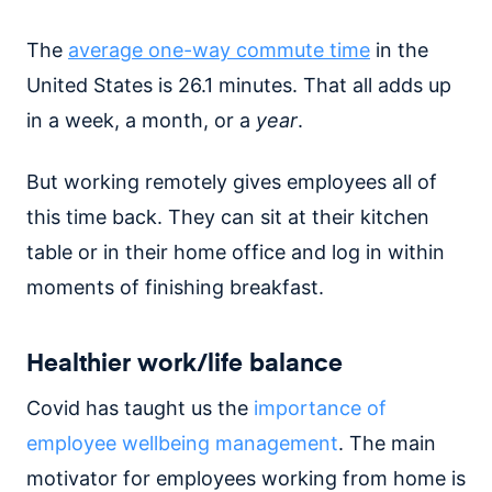
The
average one-way commute time
in the
United States is 26.1 minutes. That all adds up
in a week, a month, or a
year
.
But working remotely gives employees all of
this time
back. They can sit at their kitchen
table or in their home office and log in within
moments of finishing breakfast.
Healthier work/life balance
Covid has taught us the
importance of
employee wellbeing management
. The main
motivator for employees working from home is