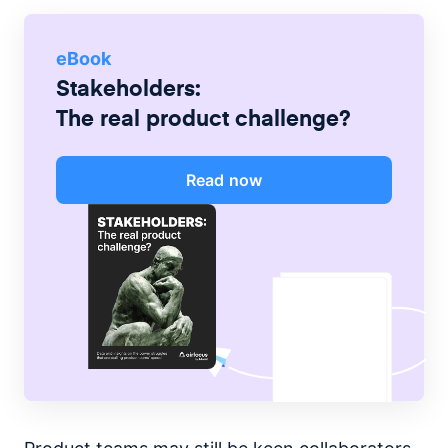
eBook
Stakeholders:
The real product challenge?
Read now