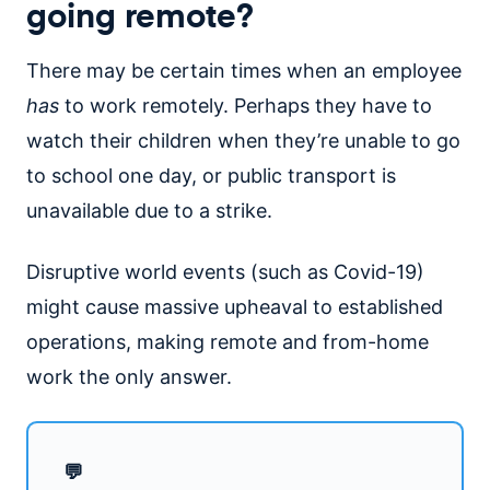
going remote?
There may be certain times when an employee
has
to work remotely. Perhaps they have to
watch their children when they’re unable to go
to school one day, or public transport is
unavailable due to a strike.
Disruptive world events (such as Covid-19)
might cause massive upheaval to established
operations, making remote and from-home
work the only answer.
💬