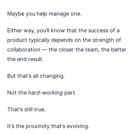
Maybe you help manage one.
Either way, you’ll know that the success of a
product typically depends on the strength of
collaboration — the closer the team, the better
the end result.
But that’s all changing.
Not the
hard-working
part.
That’s still true.
It’s the proximity that’s evolving.