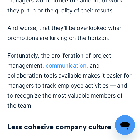
managers won’t notice the amount of work
they put in or the quality of their results.
And worse, that they’ll be overlooked when
promotions are lurking on the horizon.
Fortunately, the proliferation of project
management,
communication
, and
collaboration tools available makes it easier for
managers to track employee activities — and
to recognize the most valuable members of
the team.
Less cohesive company culture