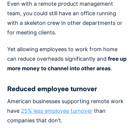
Even with a remote product management
team, you could still have an office running
with a skeleton crew in other departments or
for meeting clients.
Yet allowing employees to work from home
can reduce overheads significantly and
free up
more money to channel into other areas
.
Reduced employee turnover
American businesses supporting remote work
have
25% less employee turnover
than
companies that don’t.