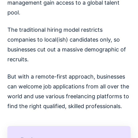
management gain access to a global talent
pool.
The traditional hiring model restricts
companies to local(ish) candidates only, so
businesses cut out a massive demographic of
recruits.
But with a remote-first approach, businesses
can welcome job applications from all over the
world and use various freelancing platforms to
find the right qualified, skilled professionals.