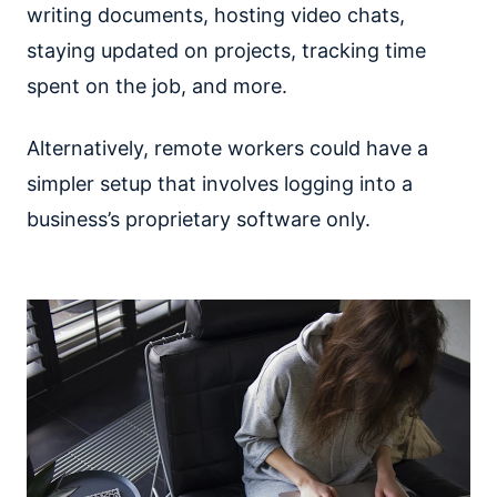
writing documents, hosting video chats,
staying updated on projects, tracking time
spent on the job, and more.
Alternatively, remote workers could have a
simpler setup that involves logging into a
business’s proprietary software only.