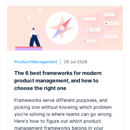
Product Management
29 Jul 2026
The 6 best frameworks for modern
product management, and how to
choose the right one
Frameworks serve different purposes, and
picking one without knowing which problem
you're solving is where teams can go wrong.
Here's how to figure out which product
management frameworks belong in your