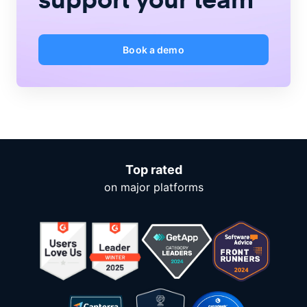
Book a demo
Top rated
on major platforms