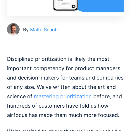
By
Malte Scholz
Disciplined prioritization is likely the most
important competency for product managers
and decision-makers for teams and companies
of any size. We've written about the art and
science of
mastering prioritization
before, and
hundreds of customers have told us how
airfocus has made them much more focused.