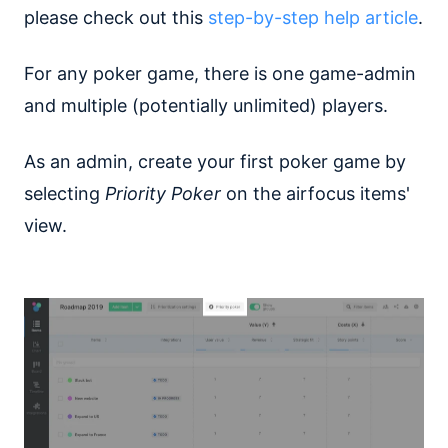
please check out this
step-by-step help article
.
For any poker game, there is one game-admin
and multiple (potentially unlimited) players.
As an admin, create your first poker game by
selecting
Priority Poker
on the airfocus items'
view.