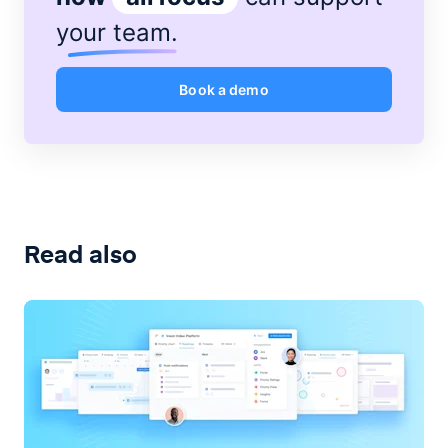
your team
.
Book a demo
Read also