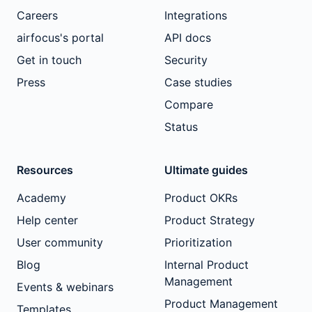
Careers
Integrations
airfocus's portal
API docs
Get in touch
Security
Press
Case studies
Compare
Status
Resources
Ultimate guides
Academy
Product OKRs
Help center
Product Strategy
User community
Prioritization
Blog
Internal Product
Management
Events & webinars
Product Management
Templates