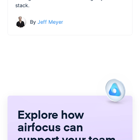
stack.
By
Jeff Meyer
Explore how
airfocus
can
support your team