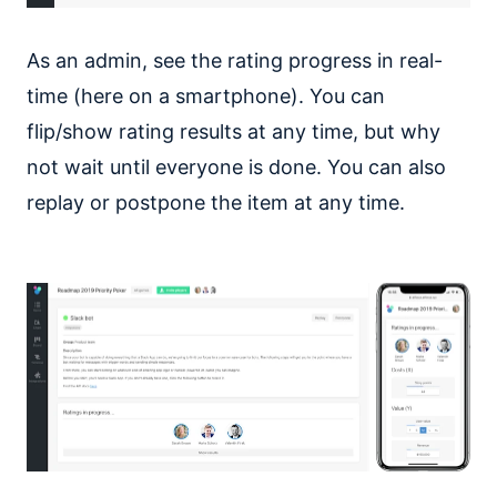
As an admin, see the rating progress in real-
time (here on a smartphone). You can
flip/show rating results at any time, but why
not wait until everyone is done. You can also
replay or postpone the item at any time.