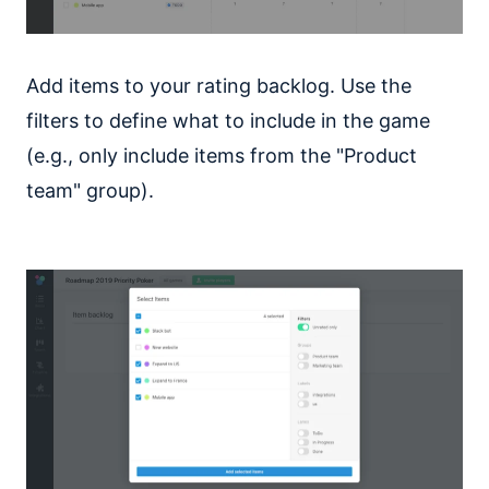
Add items to your rating backlog. Use the
filters to define what to include in the game
(e.g., only include items from the "Product
team" group).