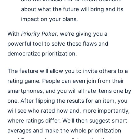
about what the future will bring and its
impact on your plans.
With
Priority Poker,
we're giving you a
powerful tool to solve these flaws and
democratize prioritization.
The feature will allow you to invite others to a
rating game. People can even join from their
smartphones, and you will all rate items one by
one. After flipping the results for an item, you
will see who rated how and, more importantly,
where ratings differ. We'll then suggest smart
averages and make the whole prioritization