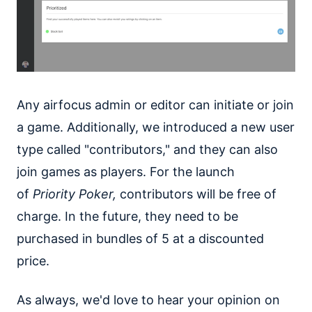
Any airfocus admin or editor can initiate or join
a game. Additionally, we introduced a new user
type called "contributors," and they can also
join games as players. For the launch
of
Priority Poker,
contributors will be free of
charge. In the future, they need to be
purchased in bundles of 5 at a discounted
price.
As always, we'd love to hear your opinion on