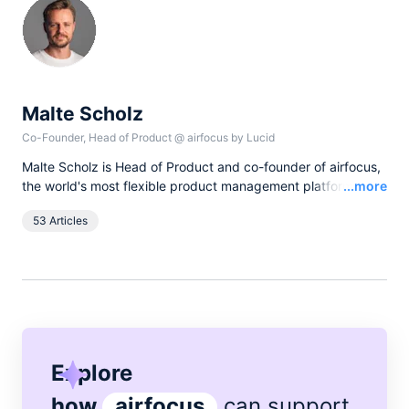
Malte Scholz
Co-Founder, Head of Product
@
airfocus by Lucid
Malte Scholz is Head of Product and co-founder of airfocus,
Read
the world's most flexible product management platform. His
...more
journey started as a product manager seeking a better tool,
53 Articles
and now airfocus is trusted by more than 800 global
companies, helping them build the right products and deliver
greater value.
Explore
how
airfocus
can support