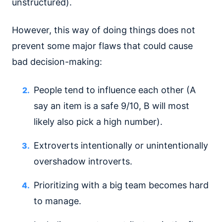
unstructured).
However, this way of doing things does not
prevent some major flaws that could cause
bad decision-making:
People tend to influence each other (A
say an item is a safe 9/10, B will most
likely also pick a high number).
Extroverts intentionally or unintentionally
overshadow introverts.
Prioritizing with a big team becomes hard
to manage.