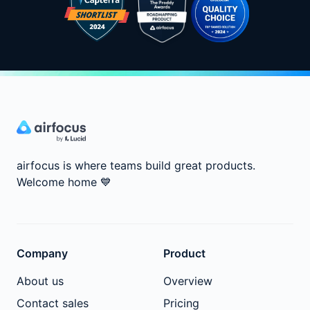
airfocus is where teams build great products.
Welcome home
💙
Company
Product
About us
Overview
Contact sales
Pricing