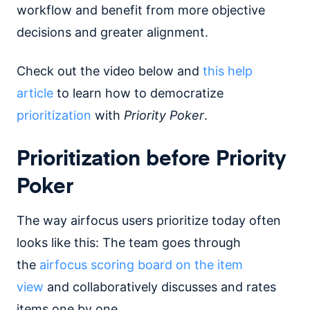
workflow and benefit from more objective
decisions and greater alignment.
Check out the video below and
this help
article
to learn how to democratize
prioritization
with
Priority Poker
.
Prioritization before Priority
Poker
The way airfocus users prioritize today often
looks like this: The team goes through
the
airfocus scoring board on the item
view
and collaboratively discusses and rates
items one by one.