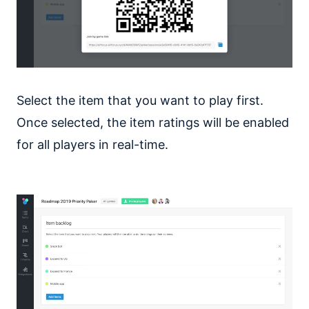
Select the item that you want to play first.
Once selected, the item ratings will be enabled
for all players in real-time.