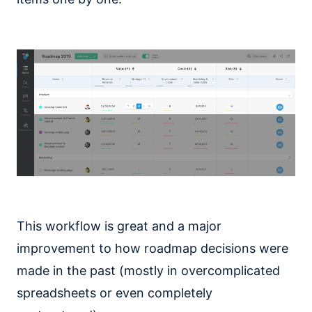
This workflow is great and a major
improvement to how roadmap decisions were
made in the past (mostly in overcomplicated
spreadsheets or even completely