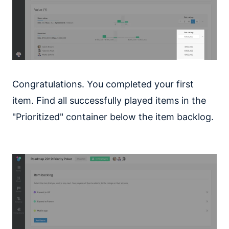
Congratulations. You completed your first
item. Find all successfully played items in the
"Prioritized" container below the item backlog.