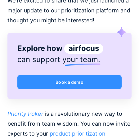
We're excited to share that we just launched a
major update to our prioritization platform and
thought you might be interested!
Explore how
airfocus
can support
your team
.
Book a demo
Priority Poker
is a revolutionary new way to
benefit from team wisdom. You can now invite
experts to your
product prioritization