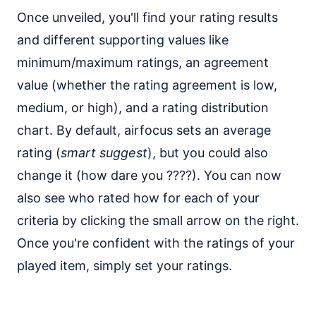
Once unveiled, you'll find your rating results
and different supporting values like
minimum/maximum ratings, an agreement
value (whether the rating agreement is low,
medium, or high), and a rating distribution
chart. By default, airfocus sets an average
rating (
smart suggest
), but you could also
change it (how dare you ????). You can now
also see who rated how for each of your
criteria by clicking the small arrow on the right.
Once you're confident with the ratings of your
played item, simply set your ratings.