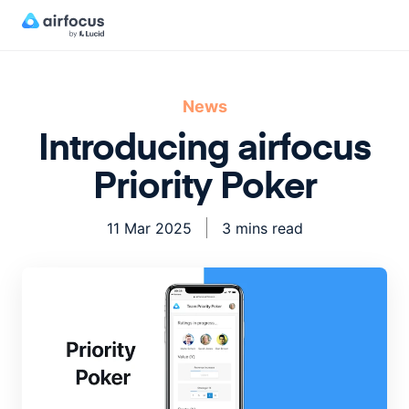
News
Introducing airfocus
Priority Poker
11 Mar 2025
3 mins read