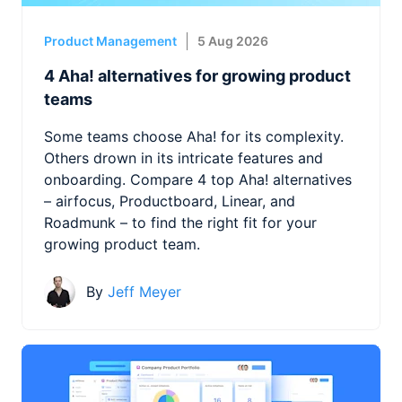
Product Management
5 Aug 2026
4 Aha! alternatives for growing product
teams
Some teams choose Aha! for its complexity.
Others drown in its intricate features and
onboarding. Compare 4 top Aha! alternatives
– airfocus, Productboard, Linear, and
Roadmunk – to find the right fit for your
growing product team.
By
Jeff Meyer