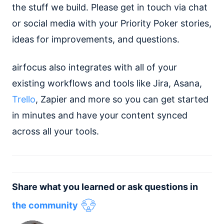
the stuff we build. Please get in touch via chat
or social media with your Priority Poker stories,
ideas for improvements, and questions.
airfocus also integrates with all of your
existing workflows and tools like Jira, Asana,
Trello
, Zapier and more so you can get started
in minutes and have your content synced
across all your tools.
Share what you learned or ask questions in
the community