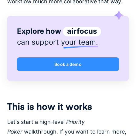
workflow much more collaborative that way.
Explore how
airfocus
can support
your team
.
Book a demo
This is how it works
Let's start a high-level
Priority
Poker
walkthrough. If you want to learn more,