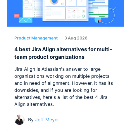
Product Management
3 Aug 2026
4 best Jira Align alternatives for multi-
team product organizations
Jira Align is Atlassian's answer to large
organizations working on multiple projects
and in need of alignment. However, it has its
downsides, and if you are looking for
alternatives, here's a list of the best 4 Jira
Align alternatives.
By
Jeff Meyer