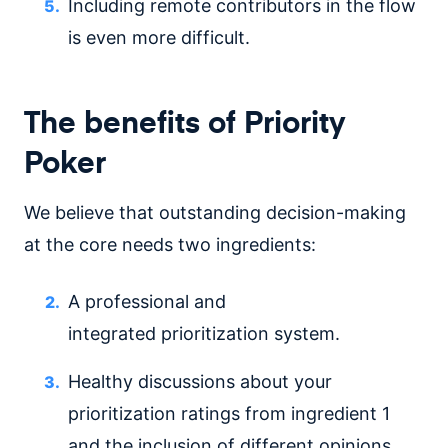
Including remote contributors in the flow
is even more difficult.
The benefits of Priority
Poker
We believe that outstanding decision-making
at the core needs two ingredients:
A professional and
integrated prioritization system.
Healthy discussions about your
prioritization ratings from ingredient 1
and the inclusion of different opinions