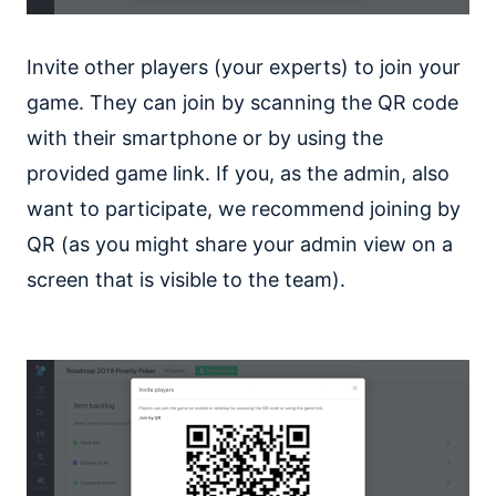
Invite other players (your experts) to join your
game. They can join by scanning the QR code
with their smartphone or by using the
provided game link. If you, as the admin, also
want to participate, we recommend joining by
QR (as you might share your admin view on a
screen that is visible to the team).