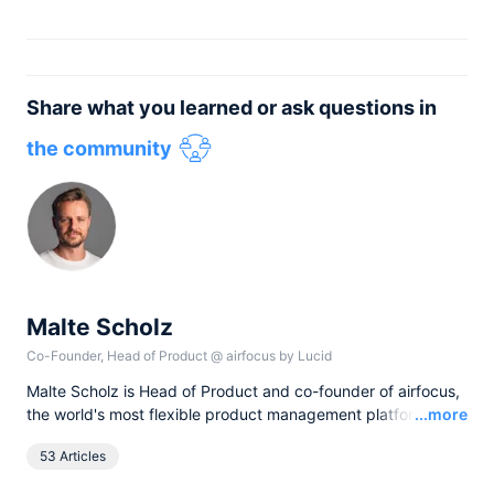
Share what you learned or ask questions in
the community
Malte Scholz
Co-Founder, Head of Product
@
airfocus by Lucid
Malte Scholz is Head of Product and co-founder of airfocus,
Read
the world's most flexible product management platform. His
...more
journey started as a product manager seeking a better tool,
53 Articles
and now airfocus is trusted by more than 800 global
companies, helping them build the right products and deliver