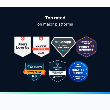
Top rated
on major platforms