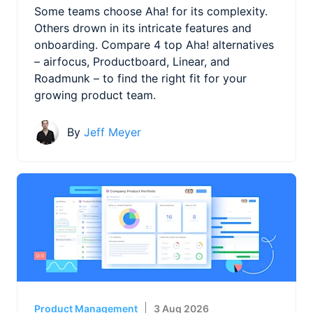
Some teams choose Aha! for its complexity.
Others drown in its intricate features and
onboarding. Compare 4 top Aha! alternatives
– airfocus, Productboard, Linear, and
Roadmunk – to find the right fit for your
growing product team.
By
Jeff Meyer
Product Management
3 Aug 2026