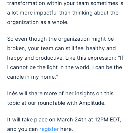
transformation within your team sometimes is
a lot more impactful than thinking about the
organization as a whole.
So even though the organization might be
broken, your team can still feel healthy and
happy and productive. Like this expression: “If
I cannot be the light in the world, I can be the
candle in my home.”
Inês will share more of her insights on this
topic at our roundtable with Amplitude.
It will take place on March 24th at 12PM EDT,
and you can
register
here.