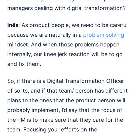
managers dealing with digital transformation?
Inês
: As product people, we need to be careful
because we are naturally in a
problem solving
mindset. And when those problems happen
internally, our knee jerk reaction will be to go
and fix them.
So, if there is a Digital Transformation Officer
of sorts, and if that team/ person has different
plans to the ones that the product person will
probably implement, I’d say that the focus of
the PM is to make sure that they care for the
team. Focusing your efforts on the