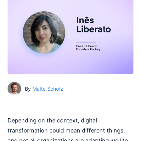
By
Malte Scholz
Depending on the context, digital
transformation could mean different things,
and not all organizations are adapting well to