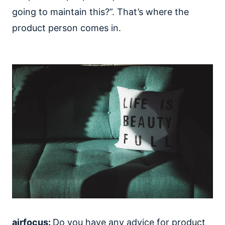
going to maintain this?”. That’s where the
product person comes in.
airfocus:
Do you have any advice for product