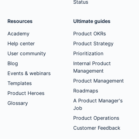
Status
Resources
Ultimate guides
Academy
Product OKRs
Help center
Product Strategy
User community
Prioritization
Blog
Internal Product
Management
Events & webinars
Product Management
Templates
Roadmaps
Product Heroes
A Product Manager's
Glossary
Job
Product Operations
Customer Feedback