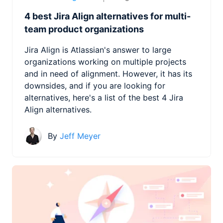
4 best Jira Align alternatives for multi-
team product organizations
Jira Align is Atlassian's answer to large
organizations working on multiple projects
and in need of alignment. However, it has its
downsides, and if you are looking for
alternatives, here's a list of the best 4 Jira
Align alternatives.
By
Jeff Meyer