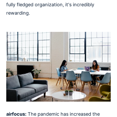
fully fledged organization, it's incredibly
rewarding.
airfocus:
The pandemic has increased the