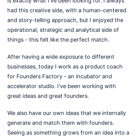
is exactly what I've been looking for. I always
had this creative side, with a human-centered
and story-telling approach, but I enjoyed the
operational, strategic and analytical side of
things - this felt like the perfect match.
After having a wide exposure to different
businesses, today I work as a product coach
for Founders Factory - an incubator and
accelerator studio. I've been working with
great ideas and great founders.
We also have our own ideas that we internally
generate and match them with founders.
Seeing as something grows from an idea into a