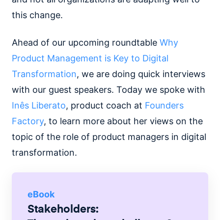
this change.
Ahead of our upcoming roundtable
Why
Product Management is Key to Digital
Transformation
, we are doing quick interviews
with our guest speakers. Today we spoke with
Inês Liberato
, product coach at
Founders
Factory
, to learn more about her views on the
topic of the role of product managers in digital
transformation.
eBook
Stakeholders: