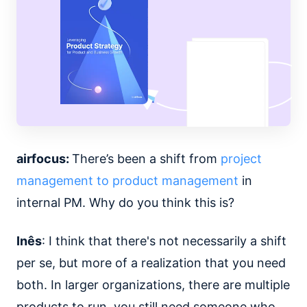
airfocus:
There’s been a shift from
project
management to product management
in
internal PM. Why do you think this is?
Inês
: I think that there's not necessarily a shift
per se, but more of a realization that you need
both. In larger organizations, there are multiple
products to run, you still need someone who