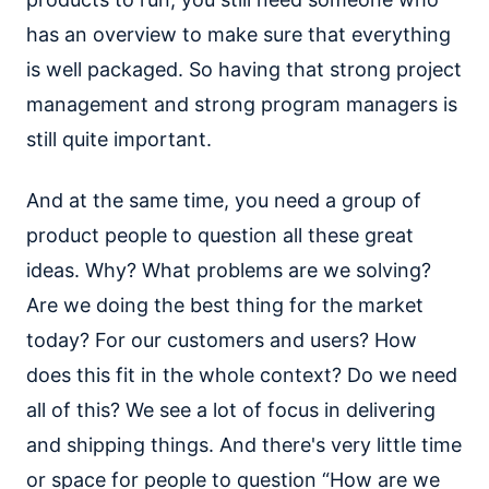
has an overview to make sure that everything
is well packaged. So having that strong project
management and strong program managers is
still quite important.
And at the same time, you need a group of
product people to question all these great
ideas. Why? What problems are we solving?
Are we doing the best thing for the market
today? For our customers and users? How
does this fit in the whole context? Do we need
all of this? We see a lot of focus in delivering
and shipping things. And there's very little time
or space for people to question “How are we