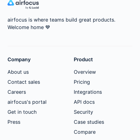
airfocus is where teams build great products.
Welcome home
💙
Company
Product
About us
Overview
Contact sales
Pricing
Careers
Integrations
airfocus's portal
API docs
Get in touch
Security
Press
Case studies
Compare