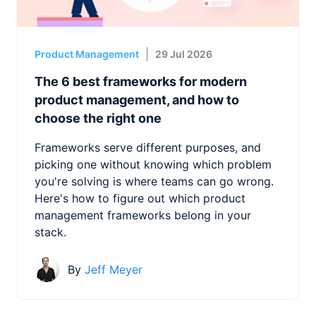
Product Management
29 Jul 2026
The 6 best frameworks for modern
product management, and how to
choose the right one
Frameworks serve different purposes, and
picking one without knowing which problem
you're solving is where teams can go wrong.
Here's how to figure out which product
management frameworks belong in your
stack.
By
Jeff Meyer