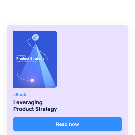
greater value.
eBook
Leveraging
Product Strategy
Read now