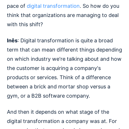
pace of
digital transformation
. So how do you
think that organizations are managing to deal
with this shift?
Inês
: Digital transformation is quite a broad
term that can mean different things depending
on which industry we're talking about and how
the customer is acquiring a company's
products or services. Think of a difference
between a brick and mortar shop versus a
gym, or a B2B software company.
And then it depends on what stage of the
digital transformation a company was at. For