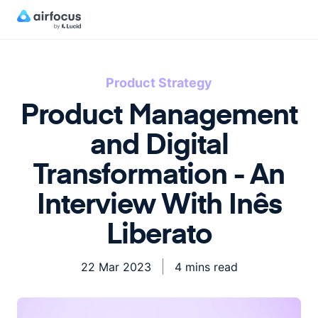
Product Strategy
Product Management
and Digital
Transformation - An
Interview With Inês
Liberato
22 Mar 2023
4 mins read