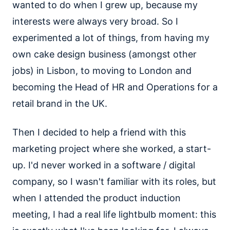
wanted to do when I grew up, because my
interests were always very broad. So I
experimented a lot of things, from having my
own cake design business (amongst other
jobs) in Lisbon, to moving to London and
becoming the Head of HR and Operations for a
retail brand in the UK.
Then I decided to help a friend with this
marketing project where she worked, a start-
up. I'd never worked in a software / digital
company, so I wasn't familiar with its roles, but
when I attended the product induction
meeting, I had a real life lightbulb moment: this