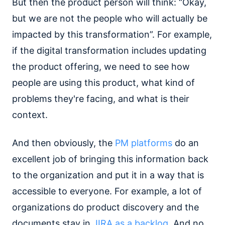
But then the product person will think: “Okay,
but we are not the people who will actually be
impacted by this transformation”. For example,
if the digital transformation includes updating
the product offering, we need to see how
people are using this product, what kind of
problems they're facing, and what is their
context.
And then obviously, the
PM platforms
do an
excellent job of bringing this information back
to the organization and put it in a way that is
accessible to everyone. For example, a lot of
organizations do product discovery and the
documents stay in
JIRA as a backlog
. And no