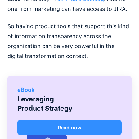
one from marketing can have access to JIRA.
So having product tools that support this kind
of information transparency across the
organization can be very powerful in the
digital transformation context.
eBook
Leveraging
Product Strategy
Read now