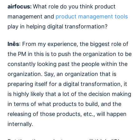
airfocus:
What role do you think product
management and
product management tools
play in helping digital transformation?
Inês
: From my experience, the biggest role of
the PM in this is to push the organization to be
constantly looking past the people within the
organization. Say, an organization that is
preparing itself for a digital transformation, it
is highly likely that a lot of the decision making
in terms of what products to build, and the
releasing of those products, etc., will happen
internally.