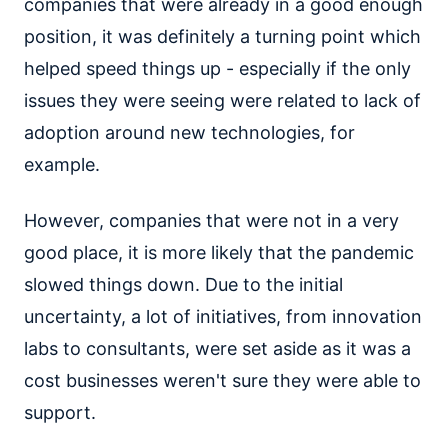
companies that were already in a good enough
position, it was definitely a turning point which
helped speed things up - especially if the only
issues they were seeing were related to lack of
adoption around new technologies, for
example.
However, companies that were not in a very
good place, it is more likely that the pandemic
slowed things down. Due to the initial
uncertainty, a lot of initiatives, from innovation
labs to consultants, were set aside as it was a
cost businesses weren't sure they were able to
support.