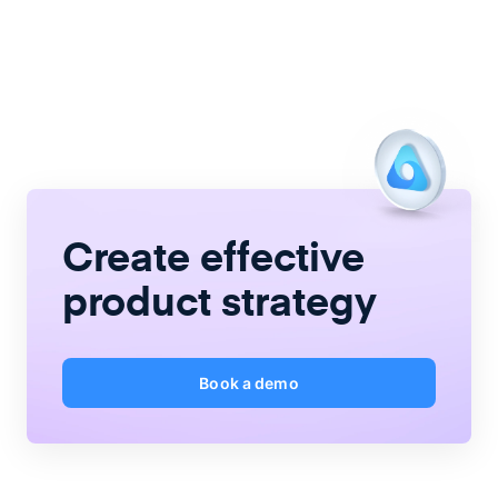
Create
effective
product strategy
Book a demo