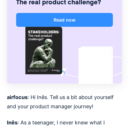
The real product challenge?
Read now
airfocus
: Hi Inês. Tell us a bit about yourself
and your product manager journey!
Inês
: As a teenager, I never knew what I