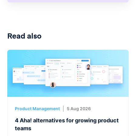
Read also
Product Management
5 Aug 2026
4 Aha! alternatives for growing product
teams