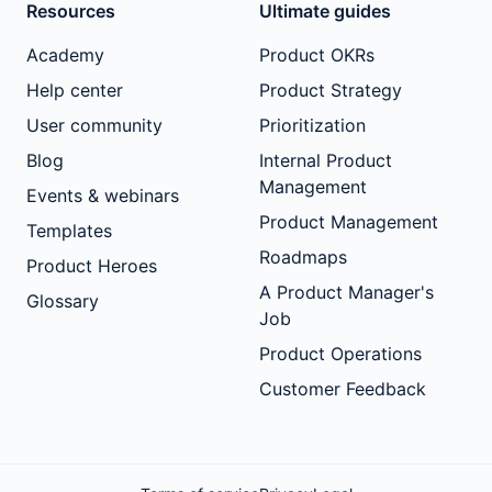
Resources
Ultimate guides
Academy
Product OKRs
Help center
Product Strategy
User community
Prioritization
Blog
Internal Product
Management
Events & webinars
Product Management
Templates
Roadmaps
Product Heroes
A Product Manager's
Glossary
Job
Product Operations
Customer Feedback