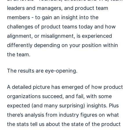
leaders and managers, and product team
members - to gain an insight into the
challenges of product teams today and how
alignment, or misalignment, is experienced
differently depending on your position within
the team.
The results are eye-opening.
A detailed picture has emerged of how product
organizations succeed, and fail, with some
expected (and many surprising) insights. Plus
there’s analysis from industry figures on what
the stats tell us about the state of the product