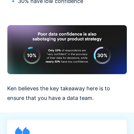
30% have low confidence
Ken believes the key takeaway here is to
ensure that you have a data team.