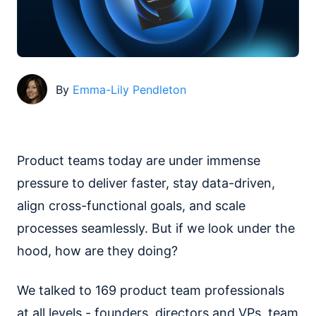
By
Emma-Lily Pendleton
Product teams today are under immense
pressure to deliver faster, stay data-driven,
align cross-functional goals, and scale
processes seamlessly. But if we look under the
hood, how are they doing?
We talked to 169 product team professionals
at all levels - founders, directors and VPs, team