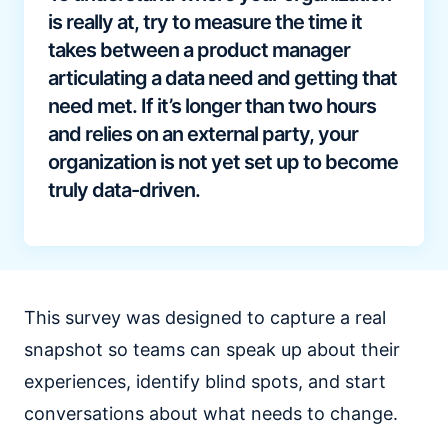
is really at, try to measure the time it
takes between a product manager
articulating a data need and getting that
need met. If it’s longer than two hours
and relies on an external party, your
organization is not yet set up to become
truly data-driven.
This survey was designed to capture a real
snapshot so teams can speak up about their
experiences, identify blind spots, and start
conversations about what needs to change.