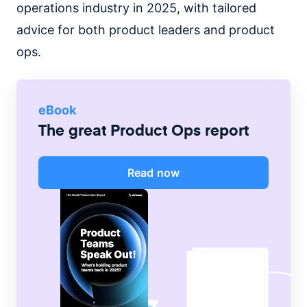
operations industry in 2025, with tailored
advice for both product leaders and product
ops.
eBook
The great Product Ops report
Read now