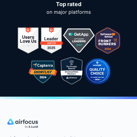
Top rated
on major platforms