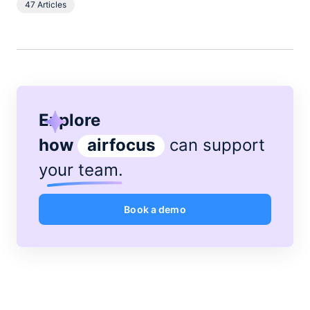
47 Articles
spends her spare time boating on the broads.
Explore
how
airfocus
can support
your team
.
Book a demo