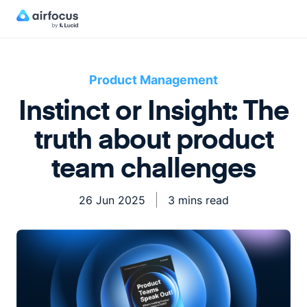
Product Management
Instinct or Insight: The
truth about product
team challenges
26 Jun 2025
3 mins read