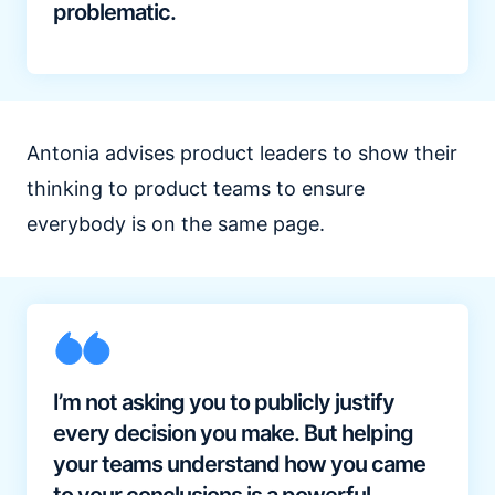
problematic.
Antonia advises product leaders to show their
thinking to product teams to ensure
everybody is on the same page.
I’m not asking you to publicly justify
every decision you make. But helping
your teams understand how you came