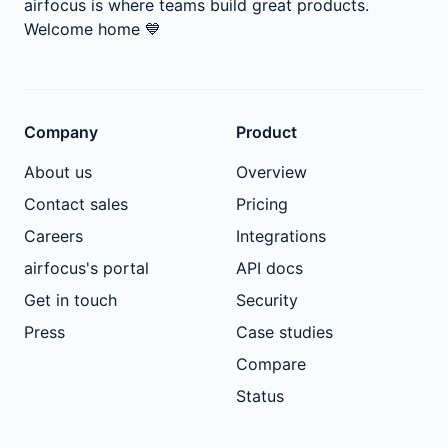
airfocus is where teams build great products.
Welcome home
💙
Company
Product
About us
Overview
Contact sales
Pricing
Careers
Integrations
airfocus's portal
API docs
Get in touch
Security
Press
Case studies
Compare
Status