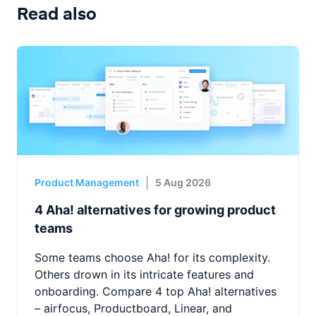
Read also
Product Management
5 Aug 2026
4 Aha! alternatives for growing product
teams
Some teams choose Aha! for its complexity.
Others drown in its intricate features and
onboarding. Compare 4 top Aha! alternatives
– airfocus, Productboard, Linear, and