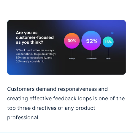
Customers demand responsiveness and
creating effective feedback loops is one of the
top three directives of any product
professional.