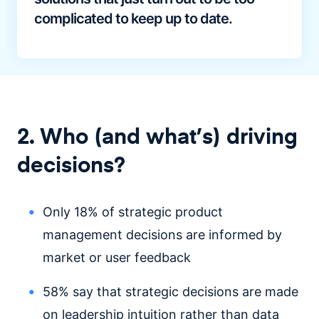
complicated to keep up to date.
2. Who (and what’s) driving
decisions?
Only 18% of strategic product
management decisions are informed by
market or user feedback
58% say that strategic decisions are made
on leadership intuition rather than data