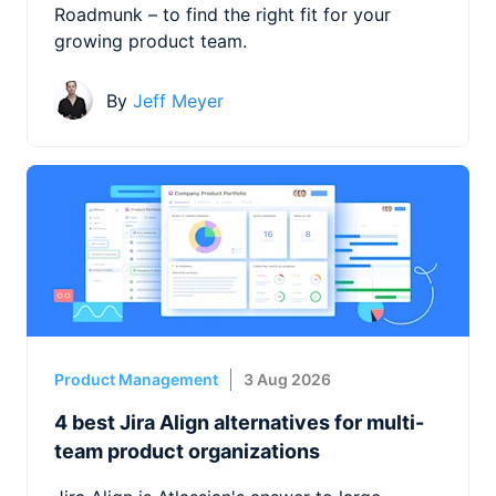
Roadmunk – to find the right fit for your
growing product team.
By
Jeff Meyer
Product Management
3 Aug 2026
4 best Jira Align alternatives for multi-
team product organizations