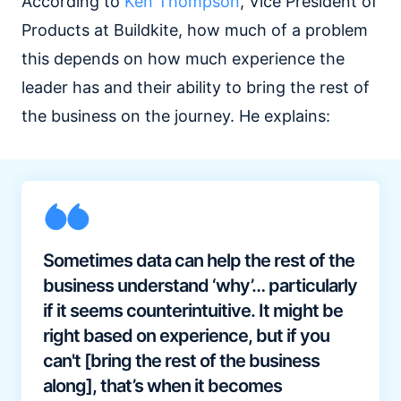
According to
Ken Thompson
, Vice President of
Products at Buildkite, how much of a problem
this depends on how much experience the
leader has and their ability to bring the rest of
the business on the journey. He explains:
Sometimes data can help the rest of the
business understand ‘why’… particularly
if it seems counterintuitive. It might be
right based on experience, but if you
can't [bring the rest of the business
along], that’s when it becomes