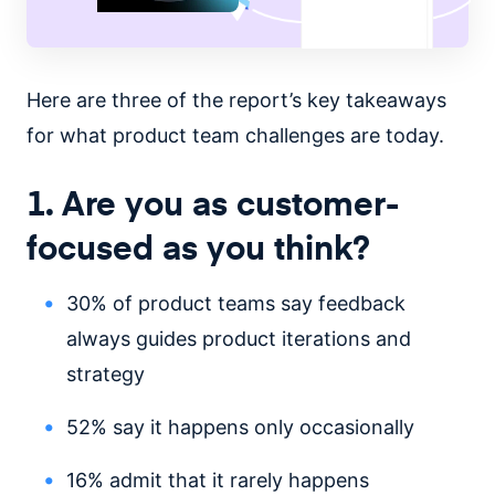
Here are three of the report’s key takeaways
for what product team challenges are today.
1. Are you as customer-
focused as you think?
30% of product teams say feedback
always guides product iterations and
strategy
52% say it happens only occasionally
16% admit that it rarely happens