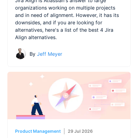
Jira Align is Atlassian's answer to large
organizations working on multiple projects
and in need of alignment. However, it has its
downsides, and if you are looking for
alternatives, here's a list of the best 4 Jira
Align alternatives.
By
Jeff Meyer
Product Management
29 Jul 2026