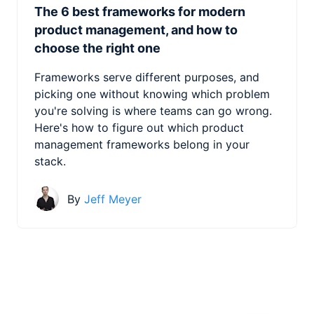
The 6 best frameworks for modern
product management, and how to
choose the right one
Frameworks serve different purposes, and
picking one without knowing which problem
you're solving is where teams can go wrong.
Here's how to figure out which product
management frameworks belong in your
stack.
By
Jeff Meyer