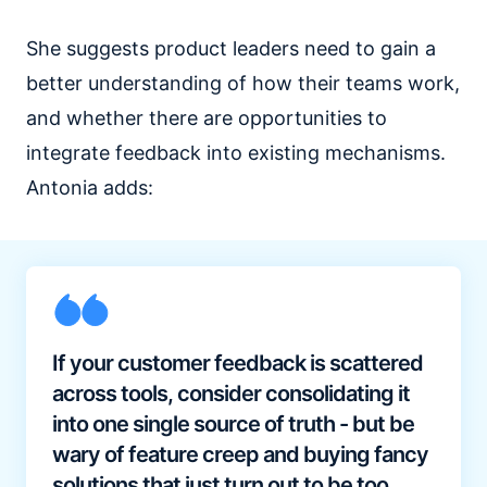
She suggests product leaders need to gain a
better understanding of how their teams work,
and whether there are opportunities to
integrate feedback into existing mechanisms.
Antonia adds:
If your customer feedback is scattered
across tools, consider consolidating it
into one single source of truth - but be
wary of feature creep and buying fancy
solutions that just turn out to be too