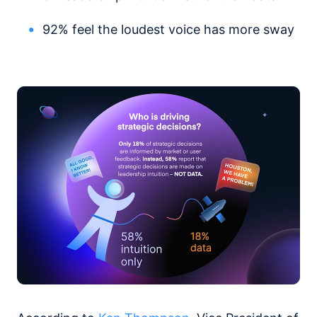
92% feel the loudest voice has more sway