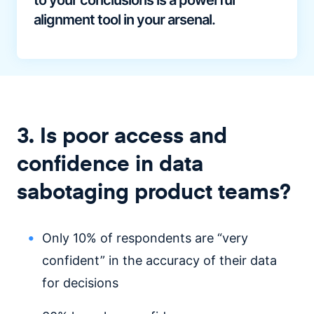
to your conclusions is a powerful
alignment tool in your arsenal.
3. Is poor access and
confidence in data
sabotaging product teams?
Only 10% of respondents are “very
confident” in the accuracy of their data
for decisions