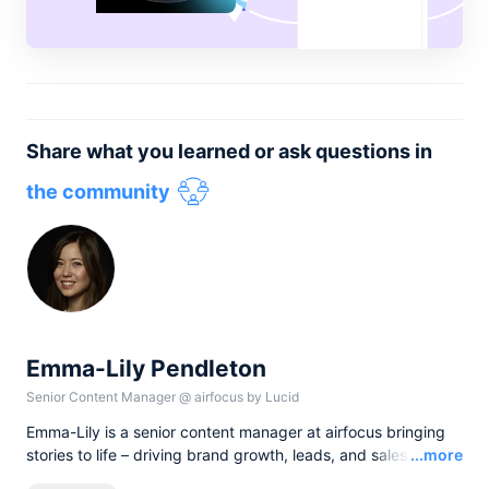
Share what you learned or ask questions in
the community
Emma-Lily Pendleton
Senior Content Manager
@
airfocus by Lucid
Emma-Lily is a senior content manager at airfocus bringing
Read
stories to life – driving brand growth, leads, and sales with
...more
words, and pixels. She lives in the English countryside, and