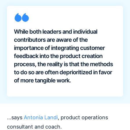
While both leaders and individual
contributors are aware of the
importance of integrating customer
feedback into the product creation
process, the reality is that the methods
to do so are often deprioritized in favor
of more tangible work.
...says
Antonia Landi
, product operations
consultant and coach.