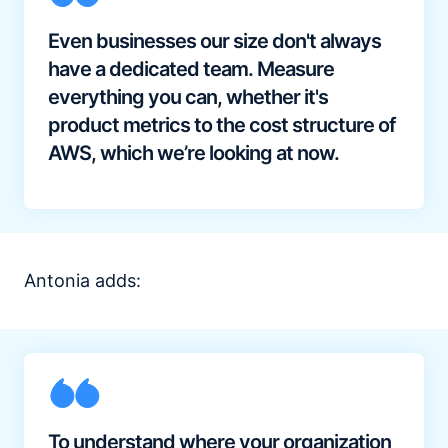
Even businesses our size don't always
have a dedicated team. Measure
everything you can, whether it's
product metrics to the cost structure of
AWS, which we’re looking at now.
Antonia adds:
To understand where your organization