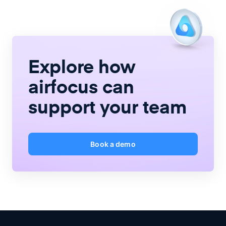
Explore how
airfocus
can
support your team
Book a demo