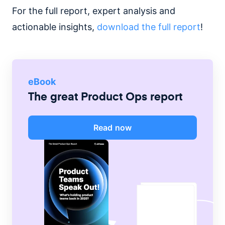
For the full report, expert analysis and
actionable insights,
download the full report
!
eBook
The great Product Ops report
Read now