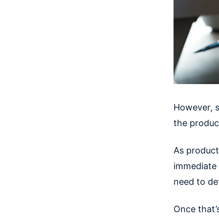
However, s
the product
As product
immediate u
need to def
Once that’