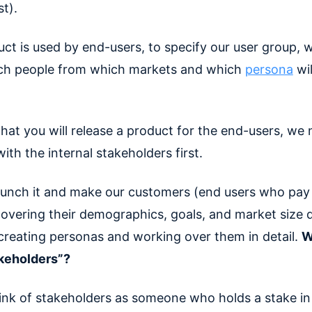
st).
uct is used by end-users, to specify our user group, 
ch people from which markets and which
persona
wil
hat you will release a product for the end-users, we 
 with the internal stakeholders first.
unch it and make our customers (end users who pay 
overing their demographics, goals, and market size d
 creating personas and working over them in detail.
W
akeholders”?
ink of stakeholders as someone who holds a stake in