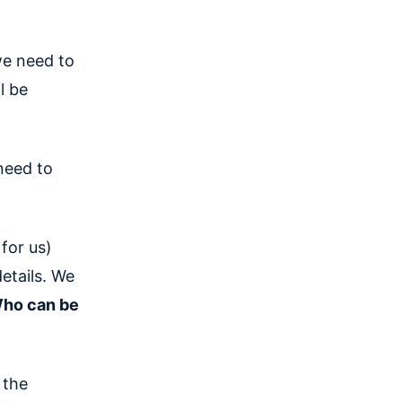
we need to
l be
need to
for us)
etails. We
ho can be
 the