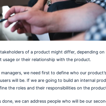
takeholders of a product might differ, depending on t
 usage or their relationship with the product.
 managers, we need first to define who our product’
sers will be. If we are going to build an internal pro
ine the roles and their responsibilities on the produc
s done, we can address people who will be our secon