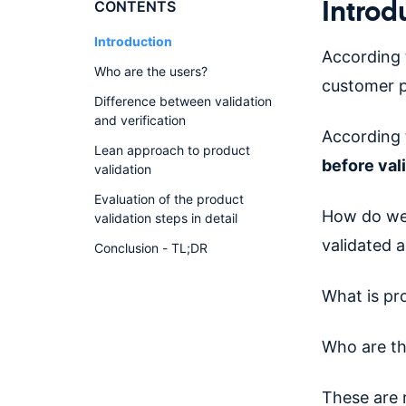
Introd
CONTENTS
Introduction
According 
Who are the users?
customer p
Difference between validation
and verification
According 
Lean approach to product
before val
validation
Evaluation of the product
How do we 
validation steps in detail
validated 
Conclusion - TL;DR
What is pro
Who are th
These are 