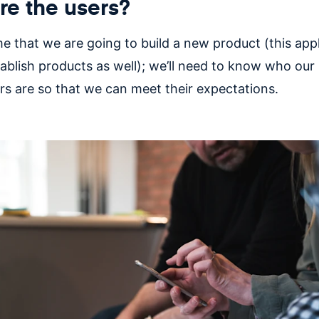
e the users?
e that we are going to build a new product (this appl
tablish products as well); we’ll need to know who our
rs are so that we can meet their expectations.