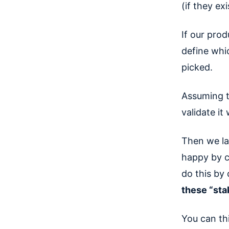
(if they exi
If our prod
define whi
picked.
Assuming t
validate it
Then we la
happy by c
do this by
these “st
You can th