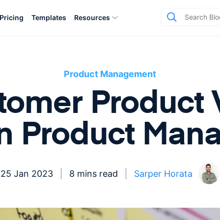
Pricing
Templates
Resources
Product Management
omer Product V
in Product Man
25 Jan 2023
8 mins read
Sarper Horata