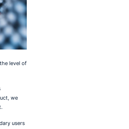
he level of
s
duct, we
t.
dary users