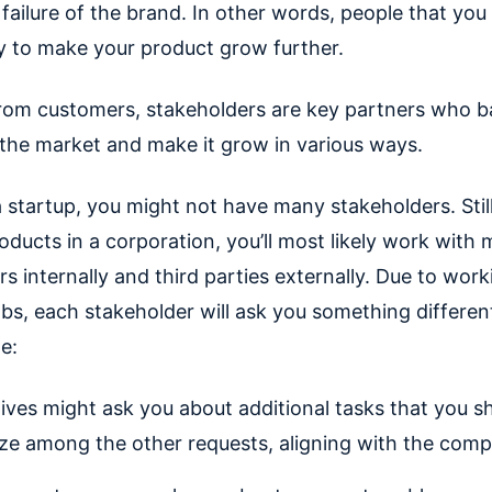
failure of the brand. In other words, people that you
 to make your product grow further.
from customers, stakeholders are key partners who b
 the market and make it grow in various ways.
a startup, you might not have many stakeholders. Still
ucts in a corporation, you’ll most likely work with m
s internally and third parties externally. Due to wor
obs, each stakeholder will ask you something differen
e:
ives might ask you about additional tasks that you s
tize among the other requests, aligning with the comp