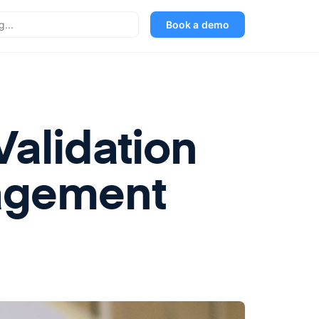
Book a demo
alidation
agement