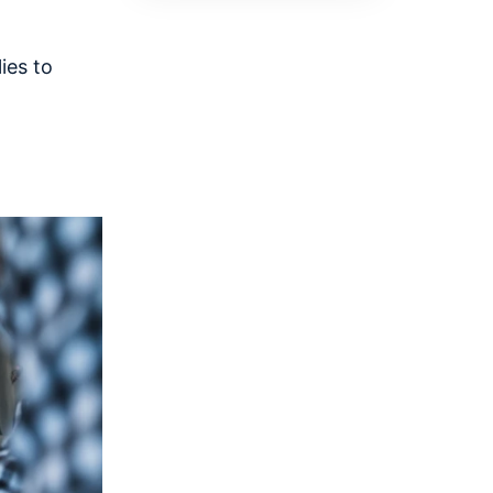
ies to