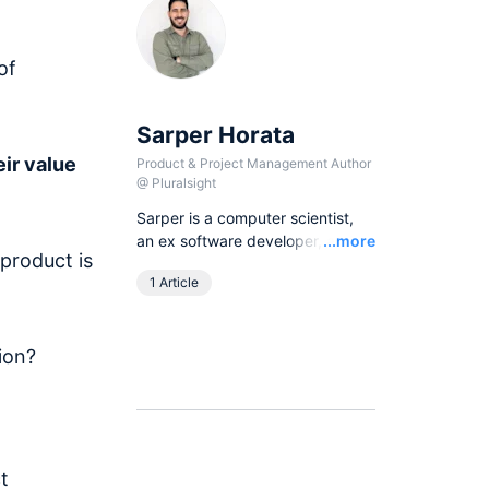
of
Sarper Horata
ir value
Product & Project Management Author
@
Pluralsight
Sarper is a computer scientist,
Read
an ex software developer, and
...more
product is
an experienced product
1 Article
manager on different products
on different platforms including
Web, Android, IOS, and
ion?
Blockchain projects at
corporations and startups.
t