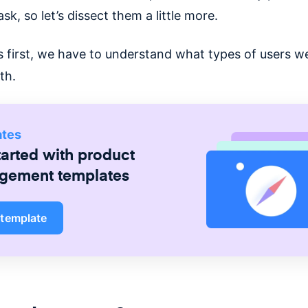
k, so let’s dissect them a little more.
’s first, we have to understand what types of users w
th.
ates
tarted with
product
gement
templates
 template