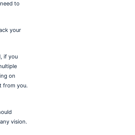
 need to
ack your
, if you
ultiple
king on
t from you.
hould
any vision.