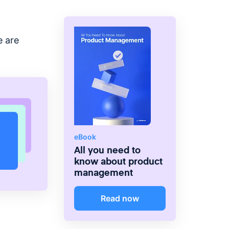
e are
eBook
All you need to
know about product
management
Read now