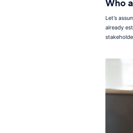
Who ar
Let’s assum
already es
stakeholde