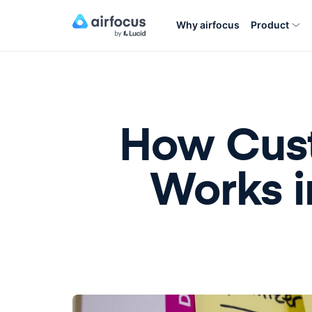
Why airfocus
Product
How Cust
Works 