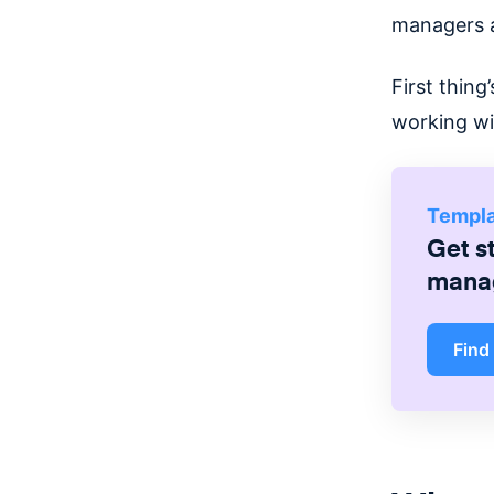
managers as
First thing
working wi
Templ
Get s
mana
Find