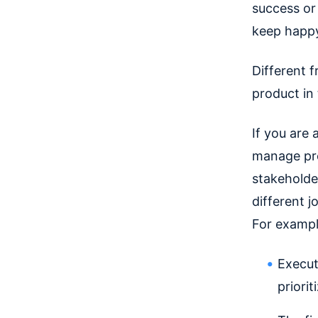
success or 
keep happy
Different 
product in
If you are 
manage prod
stakeholder
different j
For exampl
Execut
priori