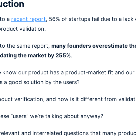
uction
to a
recent report
, 56% of startups fail due to a lack 
roduct validation.
to the same report,
many founders overestimate the
idating the market by 255%
.
know our product has a product-market fit and our 
as a good solution by the users?
duct verification, and how is it different from validat
ese “users” we’re talking about anyway?
relevant and interrelated questions that many produc