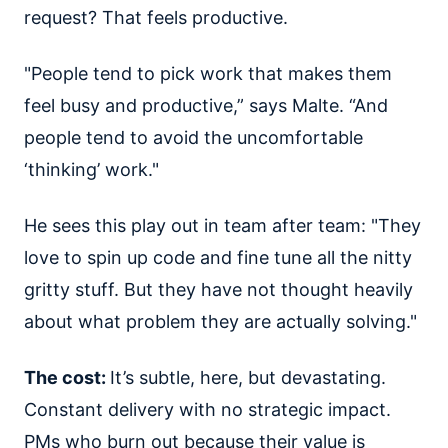
request? That feels productive.
"People tend to pick work that makes them
feel busy and productive,” says Malte. “And
people tend to avoid the uncomfortable
‘thinking’ work."
He sees this play out in team after team: "They
love to spin up code and fine tune all the nitty
gritty stuff. But they have not thought heavily
about what problem they are actually solving."
The cost:
It’s subtle, here, but devastating.
Constant delivery with no strategic impact.
PMs who burn out because their value is