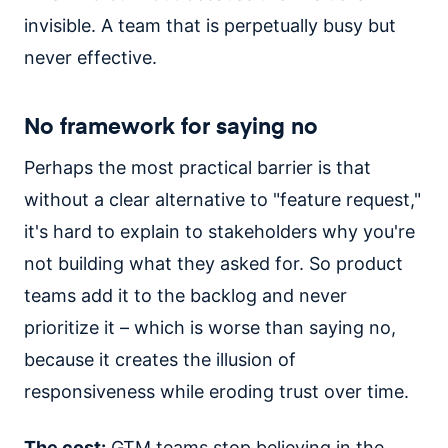
invisible. A team that is perpetually busy but
never effective.
No framework for saying no
Perhaps the most practical barrier is that
without a clear alternative to "feature request,"
it's hard to explain to stakeholders why you're
not building what they asked for. So product
teams add it to the backlog and never
prioritize it – which is worse than saying no,
because it creates the illusion of
responsiveness while eroding trust over time.
The cost:
GTM teams stop believing in the