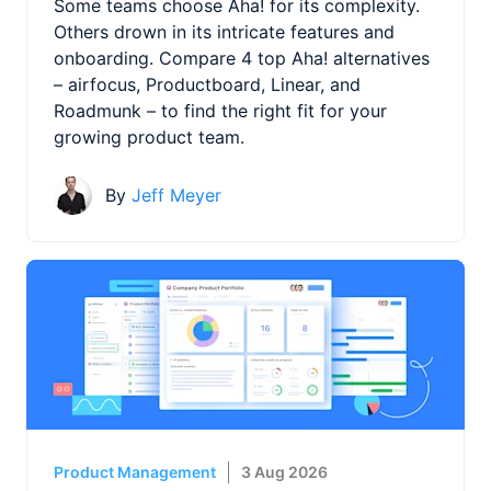
Some teams choose Aha! for its complexity.
Others drown in its intricate features and
onboarding. Compare 4 top Aha! alternatives
– airfocus, Productboard, Linear, and
Roadmunk – to find the right fit for your
growing product team.
By
Jeff Meyer
Product Management
3 Aug 2026