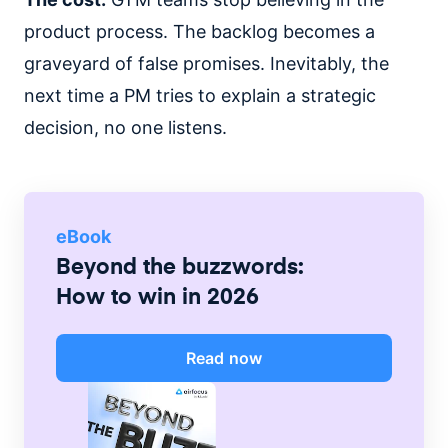
product process. The backlog becomes a
graveyard of false promises. Inevitably, the
next time a PM tries to explain a strategic
decision, no one listens.
eBook
Beyond the buzzwords:
How to win in 2026
Read now