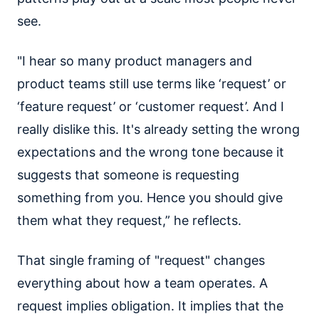
see.
"I hear so many product managers and
product teams still use terms like ‘request’ or
‘feature request’ or ‘customer request’. And I
really dislike this. It's already setting the wrong
expectations and the wrong tone because it
suggests that someone is requesting
something from you. Hence you should give
them what they request,” he reflects.
That single framing of "request" changes
everything about how a team operates. A
request implies obligation. It implies that the