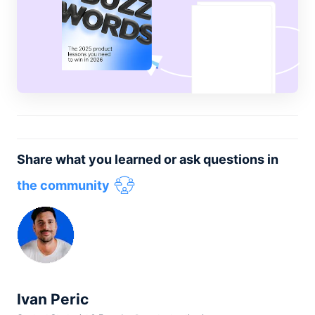
Share what you learned or ask questions in
the community
Ivan Peric