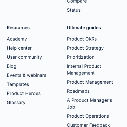
Compare
Status
Resources
Ultimate guides
Academy
Product OKRs
Help center
Product Strategy
User community
Prioritization
Blog
Internal Product
Management
Events & webinars
Product Management
Templates
Roadmaps
Product Heroes
A Product Manager's
Glossary
Job
Product Operations
Customer Feedback