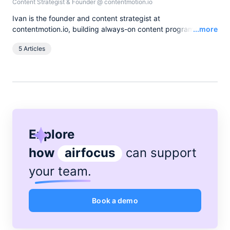
Content Strategist & Founder
@
contentmotion.io
Ivan is the founder and content strategist at
Read
contentmotion.io, building always-on content programs for
...more
B2B companies that turn expert knowledge into pipeline.
5 Articles
When he's not running content sprints, he's running actual
sprints or spending time on the basketball court.
Explore
how
airfocus
can support
your team
.
Book a demo