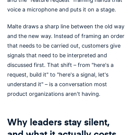
voice a microphone and puts it on a stage.
Malte draws a sharp line between the old way
and the new way. Instead of framing an order
that needs to be carried out, customers give
signals that need to be interpreted and
discussed first. That shift – from "here's a
request, build it" to "here's a signal, let's
understand it" – is a conversation most
product organizations aren't having.
Why leaders stay silent,
and what it actually costs