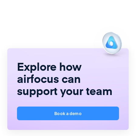
Explore how
airfocus
can
support your team
Book a demo