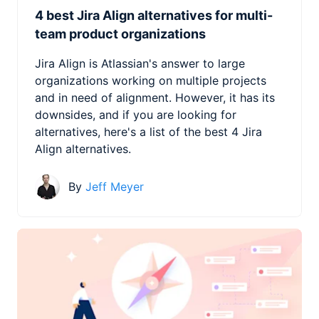
4 best Jira Align alternatives for multi-
team product organizations
Jira Align is Atlassian's answer to large
organizations working on multiple projects
and in need of alignment. However, it has its
downsides, and if you are looking for
alternatives, here's a list of the best 4 Jira
Align alternatives.
By
Jeff Meyer