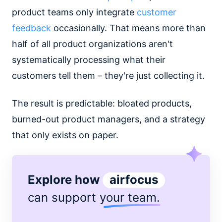
product teams only integrate
customer
feedback
occasionally. That means more than
half of all product organizations aren't
systematically processing what their
customers tell them – they're just collecting it.
The result is predictable: bloated products,
burned-out product managers, and a strategy
that only exists on paper.
Explore how
airfocus
can support
your team
.