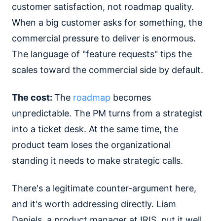
customer satisfaction, not roadmap quality.
When a big customer asks for something, the
commercial pressure to deliver is enormous.
The language of "feature requests" tips the
scales toward the commercial side by default.
The cost:
The
roadmap
becomes
unpredictable. The PM turns from a strategist
into a ticket desk. At the same time, the
product team loses the organizational
standing it needs to make strategic calls.
There's a legitimate counter-argument here,
and it's worth addressing directly. Liam
Daniels, a product manager at IRIS, put it well