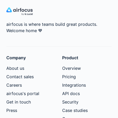
airfocus is where teams build great products.
Welcome home
💙
Company
Product
About us
Overview
Contact sales
Pricing
Careers
Integrations
airfocus's portal
API docs
Get in touch
Security
Press
Case studies