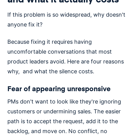
If this problem is so widespread, why doesn't
anyone fix it?
Because fixing it requires having
uncomfortable conversations that most
product leaders avoid. Here are four reasons
why, and what the silence costs.
Fear of appearing unresponsive
PMs don't want to look like they're ignoring
customers or undermining sales. The easier
path is to accept the request, add it to the
backlog, and move on. No conflict, no