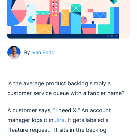
By
Ivan Peric
Is the average product backlog simply a
customer service queue with a fancier name?
A customer says, "I need X." An account
manager logs it in
Jira
. It gets labeled a
"feature request." It sits in the backlog