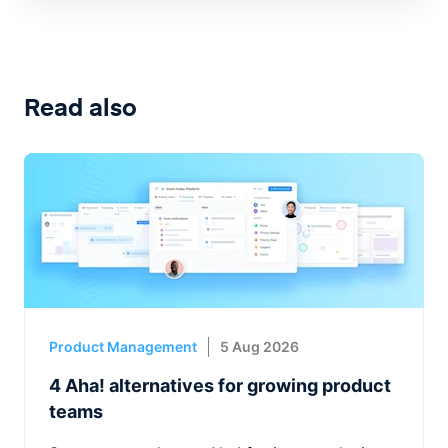
Read also
Product Management
5 Aug 2026
4 Aha! alternatives for growing product
teams