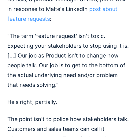
in response to Malte's LinkedIn
post about
feature requests
:
"The term 'feature request' isn't toxic.
Expecting your stakeholders to stop using it is.
[...] Our job as Product isn’t to change how
people talk. Our job is to get to the bottom of
the actual underlying need and/or problem
that needs solving."
He's right, partially.
The point isn't to police how stakeholders talk.
Customers and sales teams can call it