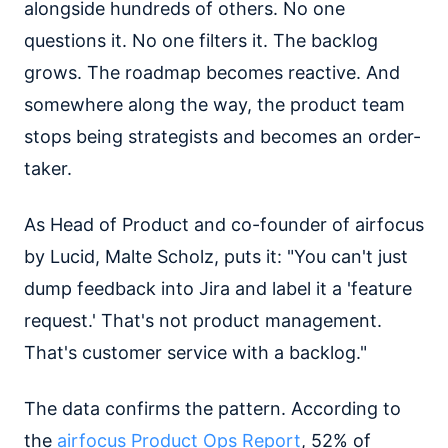
alongside hundreds of others. No one
questions it. No one filters it. The backlog
grows. The roadmap becomes reactive. And
somewhere along the way, the product team
stops being strategists and becomes an order-
taker.
As Head of Product and co-founder of airfocus
by Lucid, Malte Scholz, puts it: "You can't just
dump feedback into Jira and label it a 'feature
request.' That's not product management.
That's customer service with a backlog."
The data confirms the pattern. According to
the
airfocus Product Ops Report
, 52% of