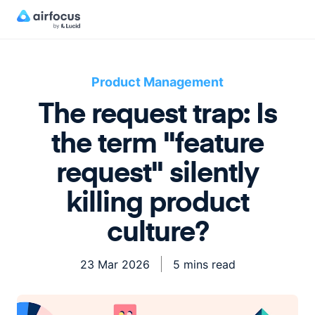
Product Management
The request trap: Is
the term "feature
request" silently
killing product
culture?
23 Mar 2026
5 mins read