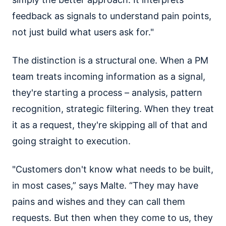
feedback as signals to understand pain points,
not just build what users ask for."
The distinction is a structural one. When a PM
team treats incoming information as a signal,
they're starting a process – analysis, pattern
recognition, strategic filtering. When they treat
it as a request, they're skipping all of that and
going straight to execution.
"Customers don't know what needs to be built,
in most cases,” says Malte. “They may have
pains and wishes and they can call them
requests. But then when they come to us, they