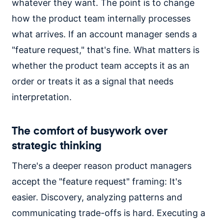
whatever they want. The point is to change
how the product team internally processes
what arrives. If an account manager sends a
"feature request," that's fine. What matters is
whether the product team accepts it as an
order or treats it as a signal that needs
interpretation.
The comfort of busywork over
strategic thinking
There's a deeper reason product managers
accept the "feature request" framing: It's
easier. Discovery, analyzing patterns and
communicating trade-offs is hard. Executing a