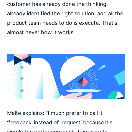
customer has already done the thinking,
already identified the right solution, and all the
product team needs to do is execute. That's
almost never how it works.
Malte explains: "I much prefer to call it
‘feedback’ instead of ‘request’ because it's
simply the better approach. It interprets