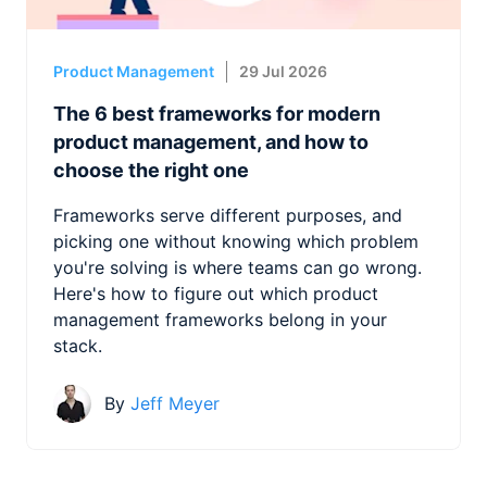
Product Management
29 Jul 2026
The 6 best frameworks for modern
product management, and how to
choose the right one
Frameworks serve different purposes, and
picking one without knowing which problem
you're solving is where teams can go wrong.
Here's how to figure out which product
management frameworks belong in your
stack.
By
Jeff Meyer