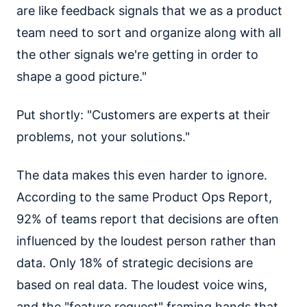
are like feedback signals that we as a product
team need to sort and organize along with all
the other signals we're getting in order to
shape a good picture."
Put shortly: "Customers are experts at their
problems, not your solutions."
The data makes this even harder to ignore.
According to the same Product Ops Report,
92% of teams report that decisions are often
influenced by the loudest person rather than
data. Only 18% of strategic decisions are
based on real data. The loudest voice wins,
and the "feature request" framing hands that