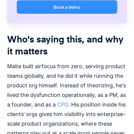
Book a demo
Who's saying this, and why
it matters
Malte built airfocus from zero, serving product
teams globally, and he did it while running the
product org himself. Instead of theorizing, he's
lived the dysfunction operationally, as a PM, as
a founder, and as a
CPO
. His position inside his
clients’ orgs gives him visibility into enterprise-
scale product organizations, where these
patterns play out at a scale most people never