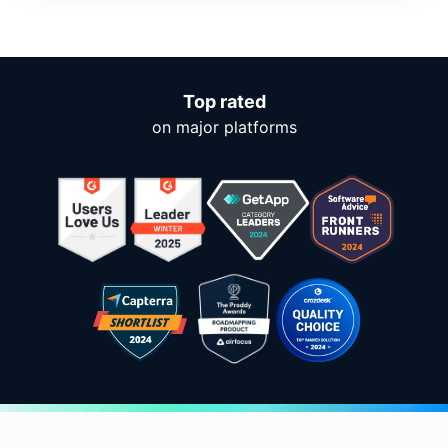
Top rated
on major platforms