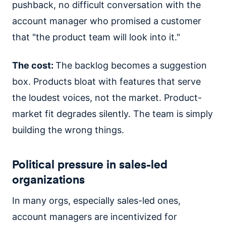
pushback, no difficult conversation with the
account manager who promised a customer
that "the product team will look into it."
The cost:
The backlog becomes a suggestion
box. Products bloat with features that serve
the loudest voices, not the market. Product-
market fit degrades silently. The team is simply
building the wrong things.
Political pressure in sales-led
organizations
In many orgs, especially sales-led ones,
account managers are incentivized for