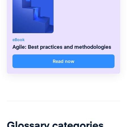
eBook
Agile: Best practices and methodologies
Read now
Glossary categories