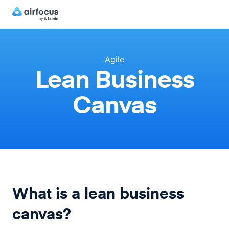
Agile
Lean Business
Canvas
What is a lean business
canvas?