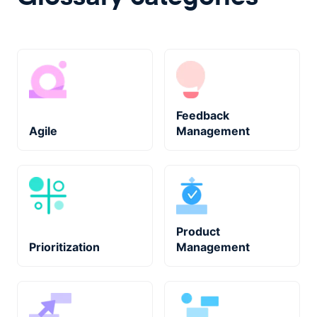
Feedback
Agile
Management
Product
Prioritization
Management