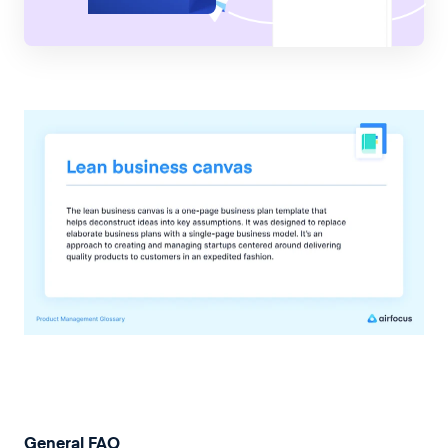
General FAQ