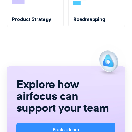
Product Strategy
Roadmapping
Explore how
airfocus
can
support your team
Book a demo