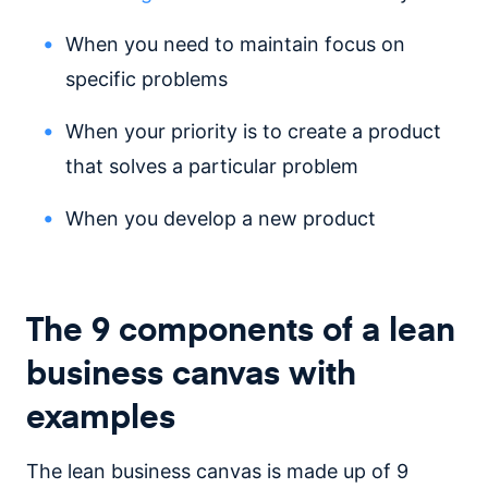
When you need to maintain focus on
specific problems
When your priority is to create a product
that solves a particular problem
When you develop a new product
The 9 components of a lean
business canvas with
examples
The lean business canvas is made up of 9