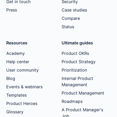
Get in touch
Security
Press
Case studies
Compare
Status
Resources
Ultimate guides
Academy
Product OKRs
Help center
Product Strategy
User community
Prioritization
Blog
Internal Product
Management
Events & webinars
Product Management
Templates
Roadmaps
Product Heroes
A Product Manager's
Glossary
Job