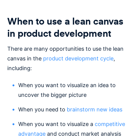
When to use a lean canvas
in product development
There are many opportunities to use the lean
canvas in the
product development cycle
,
including:
When you want to visualize an idea to
uncover the bigger picture
When you need to
brainstorm new ideas
When you want to visualize a
competitive
advantage
and conduct market analysis