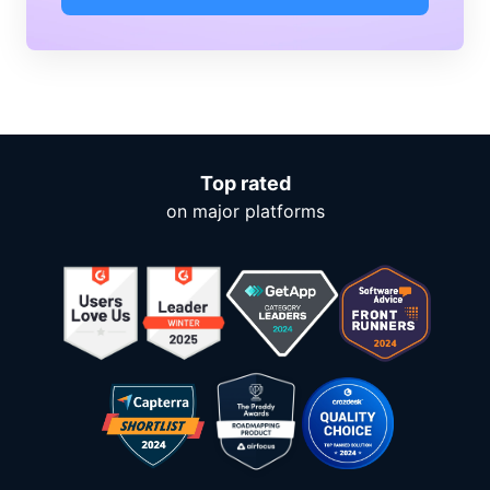
Top rated
on major platforms