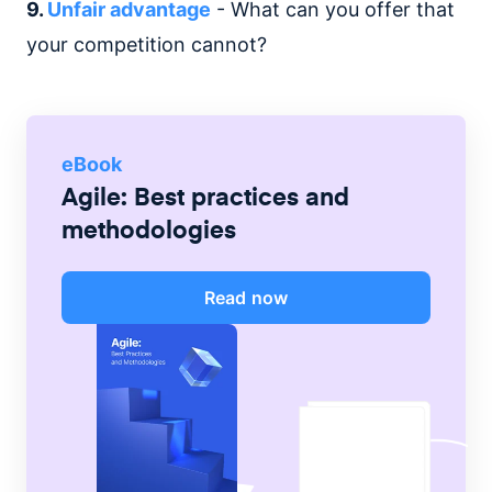
9.
Unfair advantage
- What can you offer that
your competition cannot?
eBook
Agile: Best practices and
methodologies
Read now