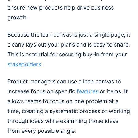
ensure new products help drive business
growth.
Because the lean canvas is just a single page, it
clearly lays out your plans and is easy to share.
This is essential for securing buy-in from your
stakeholders
.
Product managers can use a lean canvas to
increase focus on specific
features
or items. It
allows teams to focus on one problem at a
time, creating a systematic process of working
through ideas while examining those ideas
from every possible angle.