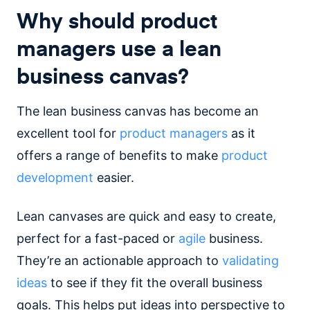
Why should product
managers use a lean
business canvas?
The lean business canvas has become an
excellent tool for
product managers
as it
offers a range of benefits to make
product
development
easier.
Lean canvases are quick and easy to create,
perfect for a fast-paced or
agile
business.
They’re an actionable approach to
validating
ideas
to see if they fit the overall business
goals. This helps put ideas into perspective to