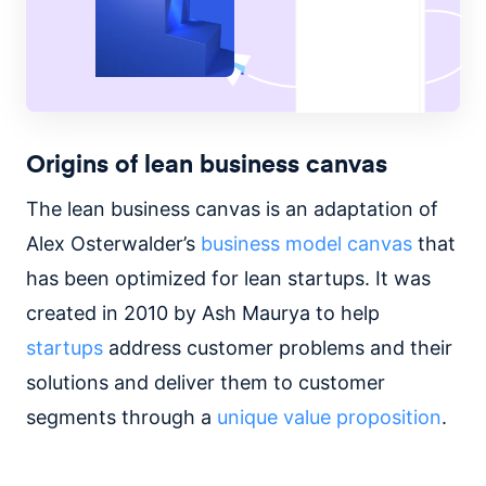
Origins of lean business canvas
The lean business canvas is an adaptation of
Alex Osterwalder’s
business model canvas
that
has been optimized for lean startups. It was
created in 2010 by Ash Maurya to help
startups
address customer problems and their
solutions and deliver them to customer
segments through a
unique value proposition
.