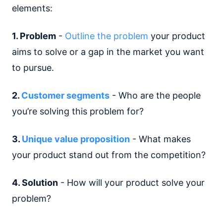
elements:
1. Problem
-
Outline the problem
your product
aims to solve or a gap in the market you want
to pursue.
2.
Customer segments
- Who are the people
you’re solving this problem for?
3.
Unique value proposition
- What makes
your product stand out from the competition?
4. Solution
- How will your product solve your
problem?