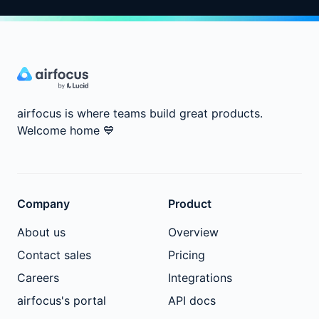
airfocus is where teams build great products.
Welcome home
💙
Company
Product
About us
Overview
Contact sales
Pricing
Careers
Integrations
airfocus's portal
API docs