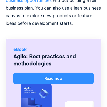
business opportunities
without building a full
business plan. You can also use a lean business
canvas to explore new products or feature
ideas before development starts.
eBook
Agile: Best practices and
methodologies
Read now