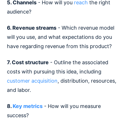
5. Channels
- How will you
reach
the right
audience?
6. Revenue streams
- Which revenue model
will you use, and what expectations do you
have regarding revenue from this product?
7. Cost structure
- Outline the associated
costs with pursuing this idea, including
customer acquisition
, distribution, resources,
and labor.
8.
Key metrics
- How will you measure
success?