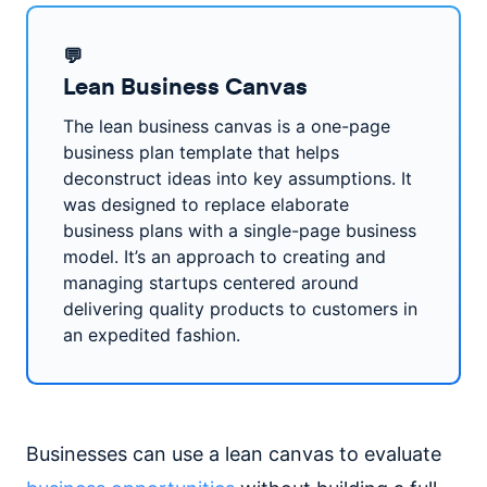
💬
Lean Business Canvas
The lean business canvas is a one-page
business plan template that helps
deconstruct ideas into key assumptions. It
was designed to replace elaborate
business plans with a single-page business
model. It’s an approach to creating and
managing startups centered around
delivering quality products to customers in
an expedited fashion.
Businesses can use a lean canvas to evaluate