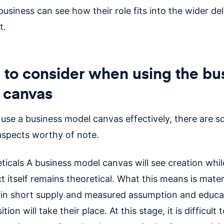
usiness can see how their role fits into the wider del
t.
 to consider when using the bu
 canvas
o use a business model canvas effectively, there are 
 aspects worthy of note.
ticals A business model canvas will see creation whil
t itself remains theoretical. What this means is mater
e in short supply and measured assumption and educ
tion will take their place. At this stage, it is difficult 