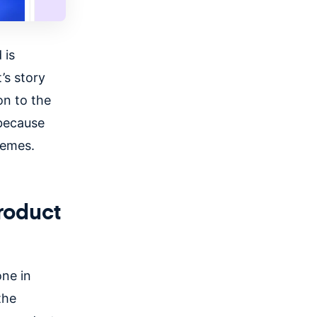
 is
’s story
on to the
 because
hemes.
roduct
one in
the