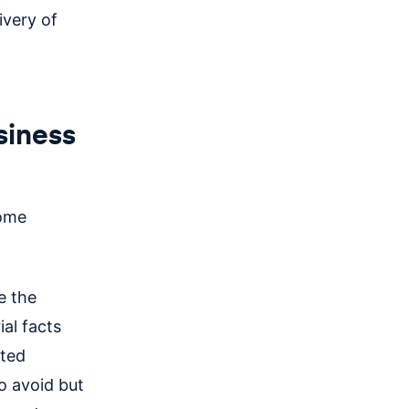
ivery of
siness
some
e the
ial facts
ated
to avoid but