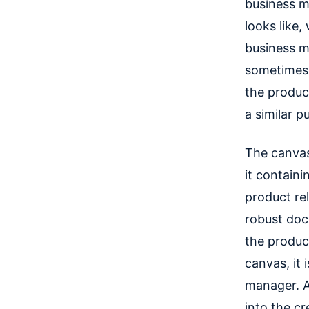
business m
looks like,
business m
sometimes t
the produc
a similar p
The canvas
it containi
product rel
robust doc
the product
canvas, it
manager. An
into the cr