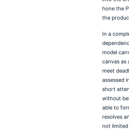
hone the P
the product
In a compl
dependenci
model canv
canvas as 
meet deadli
assessed in
short atten
without be
able to fo
resolves a
not limite