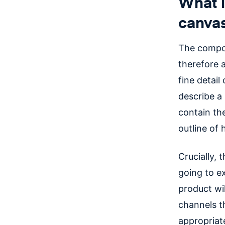
What i
canva
The compon
therefore a
fine detail
describe a 
contain the
outline of
Crucially, 
going to e
product wi
channels t
appropriate