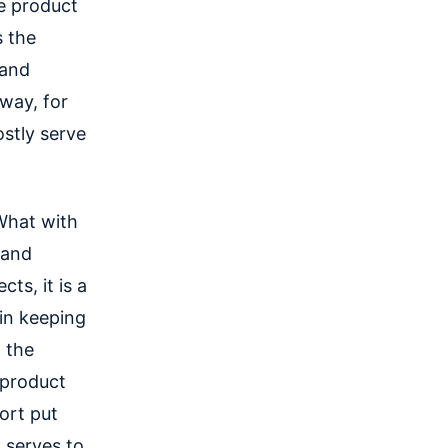
e product
s the
 and
 way, for
stly serve
What with
 and
ts, it is a
in keeping
 the
 product
ort put
t serves to