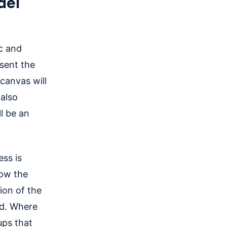
del
c and
esent the
 canvas will
 also
ll be an
ess is
how the
ion of the
ld. Where
ups that