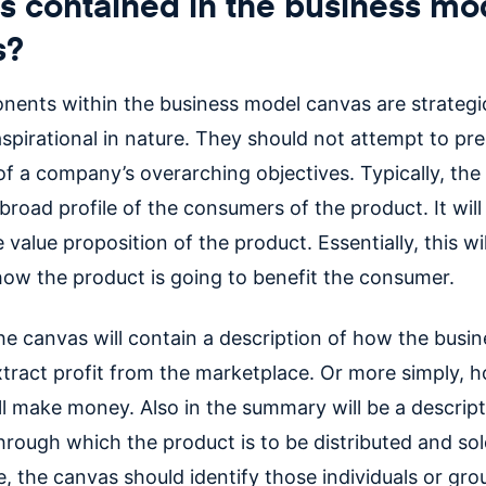
s contained in the business mo
s?
ents within the business model canvas are strategi
spirational in nature. They should not attempt to pr
 of a company’s overarching objectives. Typically, the
broad profile of the consumers of the product. It will
 value proposition of the product. Essentially, this wi
 how the product is going to benefit the consumer.
the canvas will contain a description of how the busin
xtract profit from the marketplace. Or more simply, 
ll make money. Also in the summary will be a descript
hrough which the product is to be distributed and so
, the canvas should identify those individuals or gro