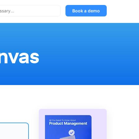
Book a demo
nvas