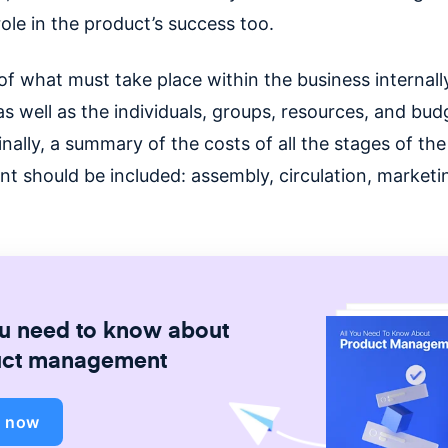
 role in the product’s success too.
of what must take place within the business internally
s well as the individuals, groups, resources, and bud
inally, a summary of the costs of all the stages of the
t should be included: assembly, circulation, marketi
ou need to know about
uct management
d now