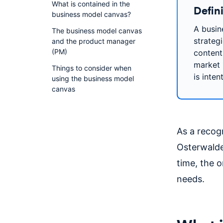
What is contained in the
Defin
business model canvas?
A busin
The business model canvas
strateg
and the product manager
(PM)
content
market 
Things to consider when
is inten
using the business model
canvas
As a recogn
Osterwalde
time, the 
needs.