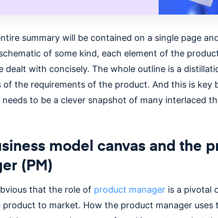
entire summary will be contained on a single page and
a schematic of some kind, each element of the product
 dealt with concisely. The whole outline is a distillati
 of the requirements of the product. And this is key
 needs to be a clever snapshot of many interlaced t
siness model canvas and the p
er (PM)
 obvious that the role of
product manager
is a pivotal 
e product to market. How the product manager uses 