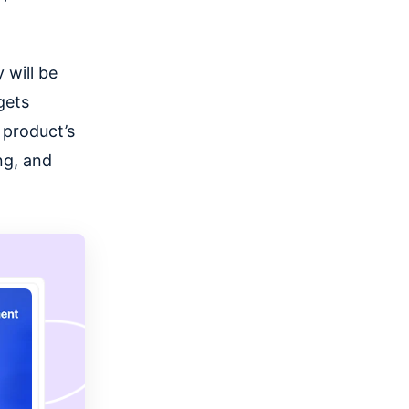
 will be
gets
 product’s
ng, and