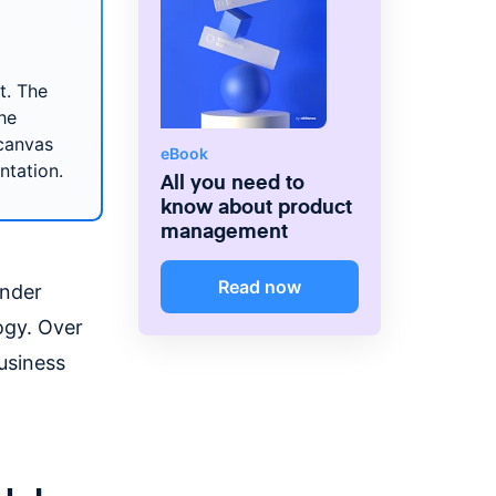
t. The
he
canvas
eBook
ntation.
All you need to
know about product
management
Read now
ander
ogy. Over
usiness