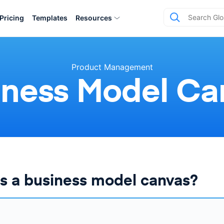
Pricing
Templates
Resources
Product Management
iness Model Ca
s a business model canvas?