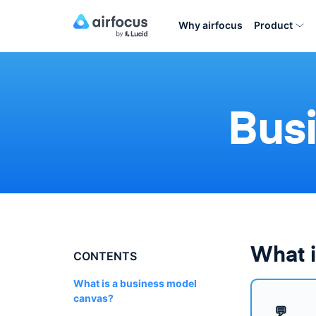
Why airfocus
Product
Bus
What i
CONTENTS
What is a business model
canvas?
💬