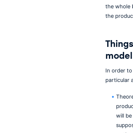
the whole b
the produc
Things
model
In order t
particular
Theore
produc
will b
supposi