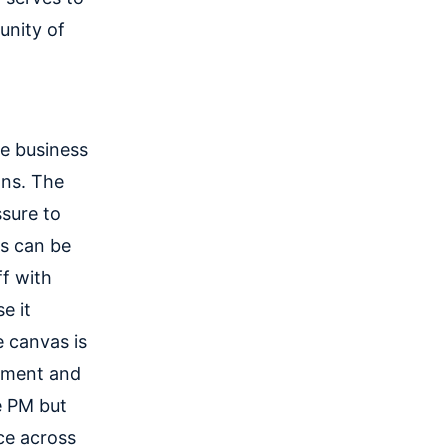
unity of
he business
ons. The
ssure to
es can be
ff with
e it
 canvas is
opment and
e PM but
ce across