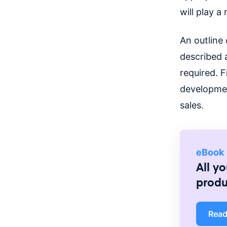
will play a
An outline 
described a
required. F
developmen
sales.
eBook
All y
prod
Rea