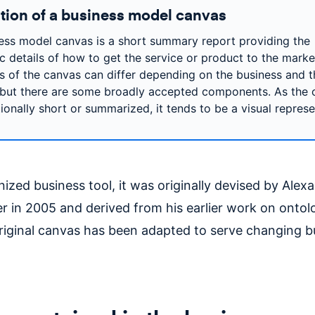
ition of a business model canvas
ess model canvas is a short summary report providing the
ic details of how to get the service or product to the marke
s of the canvas can differ depending on the business and t
but there are some broadly accepted components. As the 
tionally short or summarized, it tends to be a visual represe
ized business tool, it was originally devised by Alex
r in 2005 and derived from his earlier work on ontol
original canvas has been adapted to serve changing b