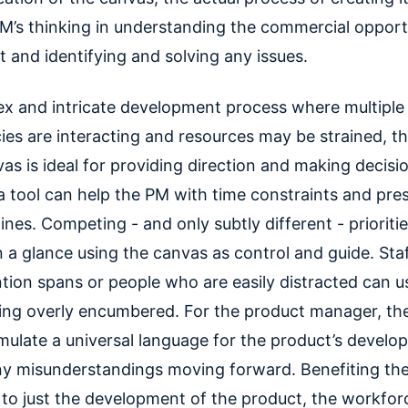
M’s thinking in understanding the commercial opport
 and identifying and solving any issues.
ex and intricate development process where multiple
es are interacting and resources may be strained, t
as is ideal for providing direction and making decisi
a tool can help the PM with time constraints and pre
nes. Competing - and only subtly different - prioriti
 a glance using the canvas as control and guide. Sta
tion spans or people who are easily distracted can us
ing overly encumbered. For the product manager, the
rmulate a universal language for the product’s devel
ny misunderstandings moving forward. Benefiting th
d to just the development of the product, the workfor