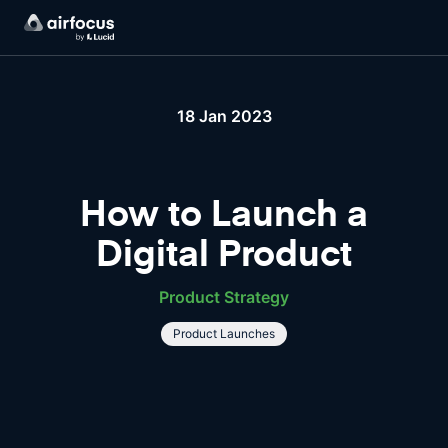
18 Jan 2023
How to Launch a
Digital Product
Product Strategy
Product Launches