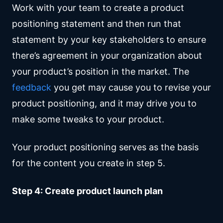
Work with your team to create a product
positioning statement and then run that
statement by your key stakeholders to ensure
there’s agreement in your organization about
your product’s position in the market. The
feedback
you get may cause you to revise your
product positioning, and it may drive you to
make some tweaks to your product.
Your product positioning serves as the basis
for the content you create in step 5.
Step 4: Create product launch plan