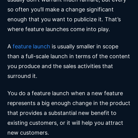
so often you’ll make a change significant
enough that you want to publicize it. That’s
where feature launches come into play.
A
feature launch
is usually smaller in scope
than a full-scale launch in terms of the content
you produce and the sales activities that
surround it.
You do a feature launch when a new feature
represents a big enough change in the product
that provides a substantial new benefit to
existing customers, or it will help you attract
new customers.