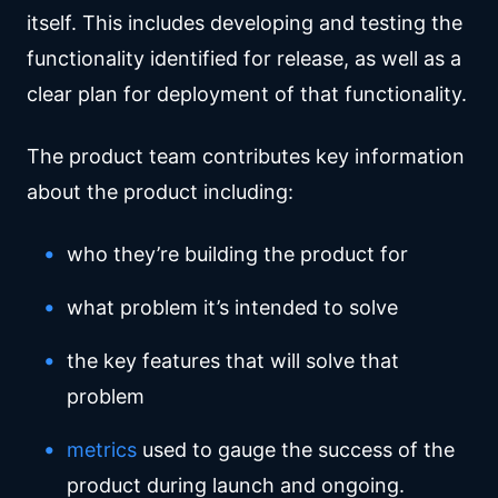
itself. This includes developing and testing the
functionality identified for release, as well as a
clear plan for deployment of that functionality.
The product team contributes key information
about the product including:
who they’re building the product for
what problem it’s intended to solve
the key features that will solve that
problem
metrics
used to gauge the success of the
product during launch and ongoing.