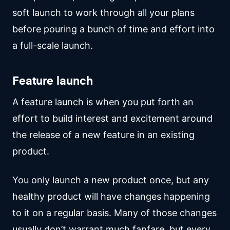
soft launch to work through all your plans
before pouring a bunch of time and effort into
a full-scale launch.
Feature launch
A feature launch is when you put forth an
effort to build interest and excitement around
the release of a new feature in an existing
product.
You only launch a new product once, but any
healthy product will have changes happening
to it on a regular basis. Many of those changes
usually don’t warrant much fanfare, but every