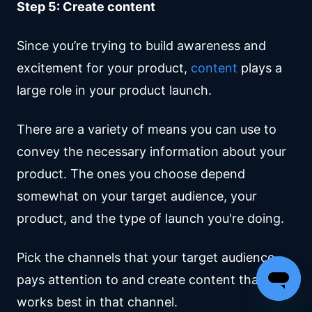
Step 5: Create content
Since you’re trying to build awareness and
excitement for your product,
content
plays a
large role in your product launch.
There are a variety of means you can use to
convey the necessary information about your
product. The ones you choose depend
somewhat on your target audience, your
product, and the type of launch you're doing.
Pick the channels that your target audience
pays attention to and create content that
works best in that channel.