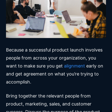
Because a successful product launch involves
people from across your organization, you
want to make sure you get
alignment
early on
and get agreement on what you’re trying to
accomplish.
Bring together the relevant people from
product, marketing, sales, and customer
success. Discuss the purpose of the product