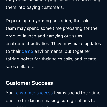
them into paying customers.
Depending on your organization, the sales
team may spend some time preparing for the
product launch and carrying out sales
enablement activities. They may make updates
to their
demo
environments, put together
talking points for their sales calls, and create
sales collateral.
Customer Success
Your
customer success
teams spend their time
prior to the launch making configurations to