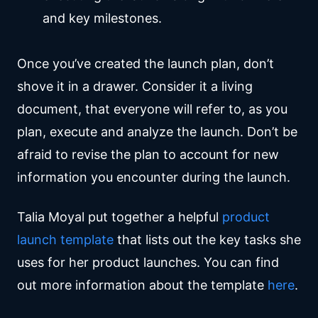
and key milestones.
Once you’ve created the launch plan, don’t
shove it in a drawer. Consider it a living
document, that everyone will refer to, as you
plan, execute and analyze the launch. Don’t be
afraid to revise the plan to account for new
information you encounter during the launch.
Talia Moyal put together a helpful
product
launch template
that lists out the key tasks she
uses for her product launches. You can find
out more information about the template
here
.