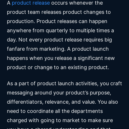
A
product release
occurs whenever the
product team releases product changes to
production. Product releases can happen
anywhere from quarterly to multiple times a
day. Not every product release requires big
fanfare from marketing. A product launch
happens when you release a significant new
product or change to an existing product.
As a part of product launch activities, you craft
messaging around your product’s purpose,
differentiators, relevance, and value. You also
need to coordinate all the departments
charged with going to market to make sure