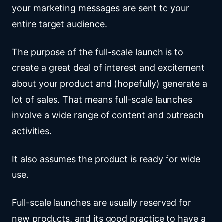
your marketing messages are sent to your
entire target audience.
The purpose of the full-scale launch is to
create a great deal of interest and excitement
about your product and (hopefully) generate a
lot of sales. That means full-scale launches
involve a wide range of content and outreach
activities.
It also assumes the product is ready for wide
use.
Full-scale launches are usually reserved for
new products, and its good practice to have a