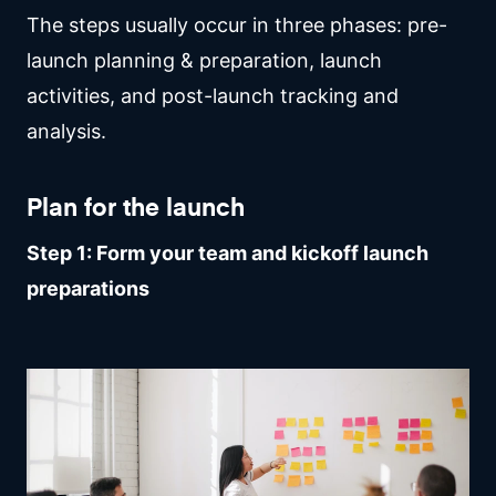
The steps usually occur in three phases: pre-
launch planning & preparation, launch
activities, and post-launch tracking and
analysis.
Plan for the launch
Step 1: Form your team and kickoff launch
preparations