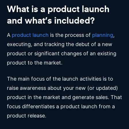
What is a product launch
and what’s included?
A
product launch
is the process of
planning
,
executing, and tracking the debut of a new
product or significant changes of an existing
product to the market.
The main focus of the launch activities is to
raise awareness about your new (or updated)
product in the market and generate sales. That
focus differentiates a product launch from a
product release.