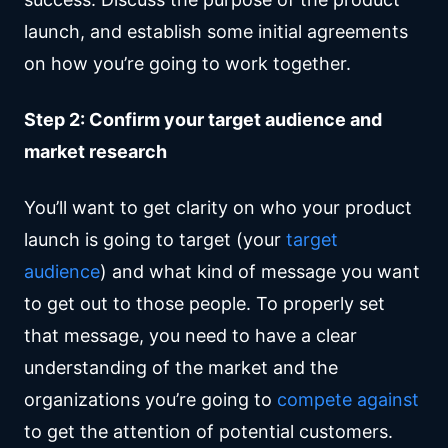
launch, and establish some initial agreements
on how you’re going to work together.
Step 2: Confirm your target audience and
market research
You’ll want to get clarity on who your product
launch is going to target (your
target
audience
) and what kind of message you want
to get out to those people. To properly set
that message, you need to have a clear
understanding of the market and the
organizations you’re going to
compete against
to get the attention of potential customers.