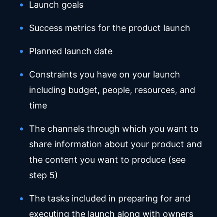
Launch goals
Success metrics for the product launch
Planned launch date
Constraints you have on your launch
including budget, people, resources, and
time
The channels through which you want to
share information about your product and
the content you want to produce (see
step 5)
The tasks included in preparing for and
executing the launch along with owners