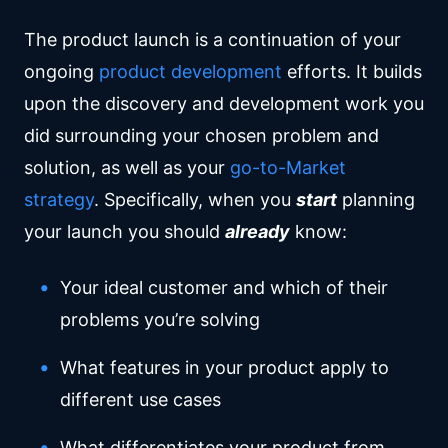
The product launch is a continuation of your
ongoing
product development
efforts. It builds
upon the discovery and development work you
did surrounding your chosen problem and
solution, as well as your
go-to-Market
strategy
. Specifically, when you
start
planning
your launch you should
already
know:
Your ideal customer and which of their
problems you’re solving
What features in your product apply to
different use cases
What differentiates your product from