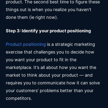
product. The second best time to figure these
things out is when you realize you haven’t
done them (ie right now).
Step 3: Identify your product positioning
Product positioning
is a strategic marketing
exercise that challenges you to decide how
you want your product to fit in the
marketplace. It’s all about how you want the
market to think about your product — and
requires you to communicate how it can solve
your customers' problems better than your
competitors.