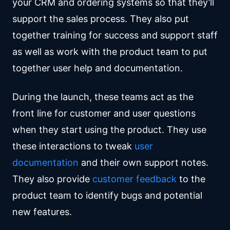
your CRM and ordering systems so that they’ll
support the sales process. They also put
together training for success and support staff
as well as work with the product team to put
together user help and documentation.
During the launch, these teams act as the
front line for customer and user questions
when they start using the product. They use
these interactions to tweak
user
documentation
and their own support notes.
They also provide
customer feedback
to the
product team to identify bugs and potential
new features.