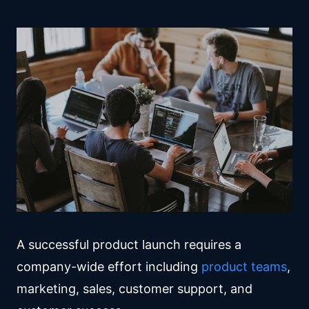
A successful product launch requires a
company-wide effort including
product teams
,
marketing, sales, customer support, and