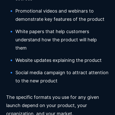
Promotional videos and webinars to
demonstrate key features of the product
White papers that help customers
understand how the product will help
them
Website updates explaining the product
Social media campaign to attract attention
to the new product
The specific formats you use for any given
launch depend on your product, your
organization, and your market.