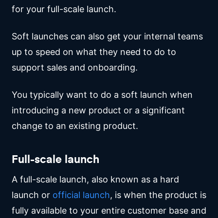
for your full-scale launch.
Soft launches can also get your internal teams
up to speed on what they need to do to
support sales and onboarding.
You typically want to do a soft launch when
introducing a new product or a significant
change to an existing product.
Full-scale launch
A full-scale launch, also known as a hard
launch or
official launch
, is when the product is
fully available to your entire customer base and