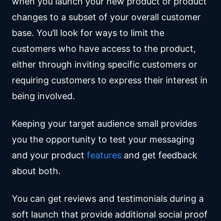
when you launch your new product or product
changes to a subset of your overall customer
base. You’ll look for ways to limit the
customers who have access to the product,
either through inviting specific customers or
requiring customers to express their interest in
being involved.
Keeping your target audience small provides
you the opportunity to test your messaging
and your product
features
and get feedback
about both.
You can get reviews and testimonials during a
soft launch that provide additional social proof