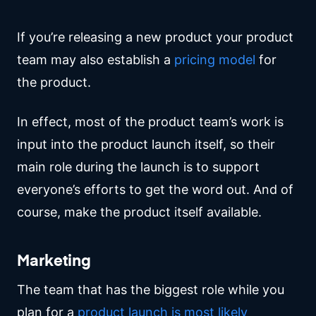
If you’re releasing a new product your product
team may also establish a
pricing model
for
the product.
In effect, most of the product team’s work is
input into the product launch itself, so their
main role during the launch is to support
everyone’s efforts to get the word out. And of
course, make the product itself available.
Marketing
The team that has the biggest role while you
plan for a
product launch is most likely