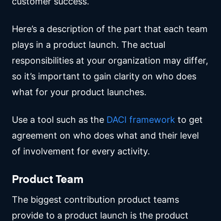
customer success.
Here’s a description of the part that each team
plays in a product launch. The actual
responsibilities at your organization may differ,
so it’s important to gain clarity on who does
what for your product launches.
Use a tool such as the
DACI framework
to get
agreement on who does what and their level
of involvement for every activity.
Product Team
The biggest contribution product teams
provide to a product launch is the product