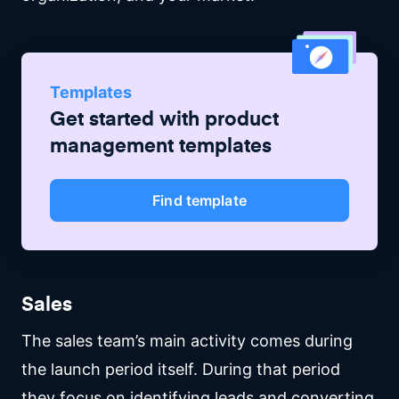
Templates
Get started with
product
management
templates
Find template
Sales
The sales team’s main activity comes during
the launch period itself. During that period
they focus on identifying leads and converting