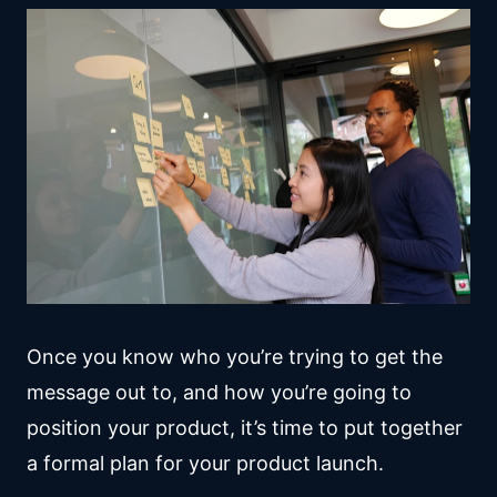
Once you know who you’re trying to get the
message out to, and how you’re going to
position your product, it’s time to put together
a formal plan for your product launch.