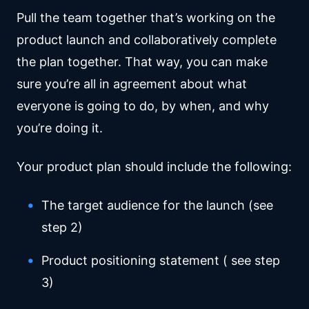
Pull the team together that’s working on the
product launch and collaboratively complete
the plan together. That way, you can make
sure you’re all in agreement about what
everyone is going to do, by when, and why
you’re doing it.
Your product plan should include the following:
The target audience for the launch (see
step 2)
Product positioning statement ( see step
3)