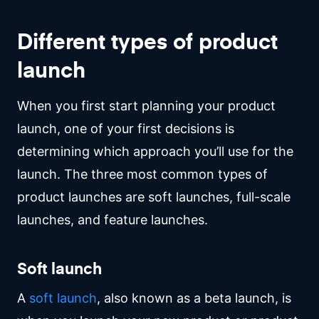
Different types of product
launch
When you first start planning your product
launch, one of your first decisions is
determining which approach you’ll use for the
launch. The three most common types of
product launches are soft launches, full-scale
launches, and feature launches.
Soft launch
A
soft launch
, also known as a beta launch, is