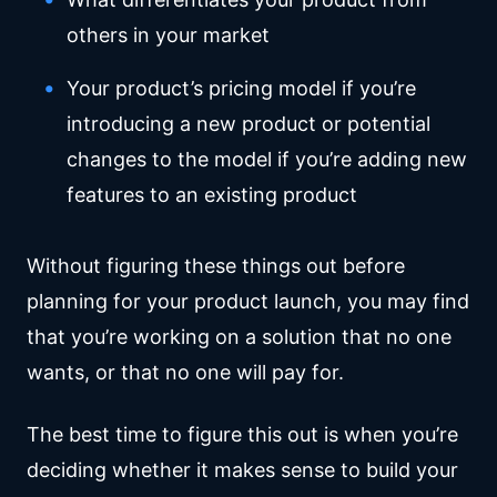
others in your market
Your product’s pricing model if you’re
introducing a new product or potential
changes to the model if you’re adding new
features to an existing product
Without figuring these things out before
planning for your product launch, you may find
that you’re working on a solution that no one
wants, or that no one will pay for.
The best time to figure this out is when you’re
deciding whether it makes sense to build your