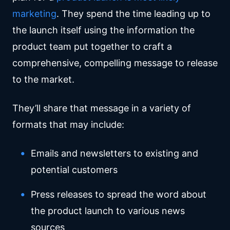
marketing
. They spend the time leading up to
the launch itself using the information the
product team put together to craft a
comprehensive, compelling message to release
to the market.
They’ll share that message in a variety of
formats that may include:
Emails and newsletters to existing and
potential customers
Press releases to spread the word about
the product launch to various news
sources