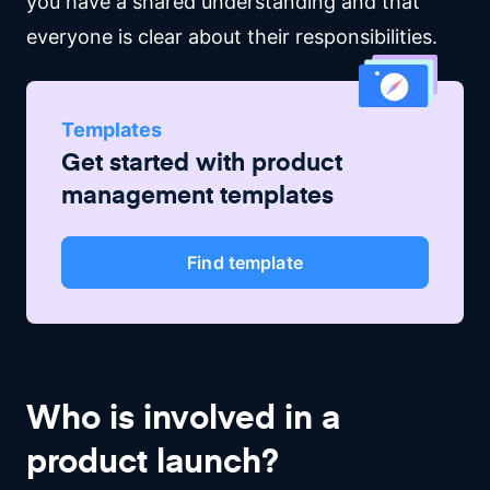
you have a shared understanding and that
everyone is clear about their responsibilities.
Templates
Get started with
product
management
templates
Find template
Who is involved in a
product launch?