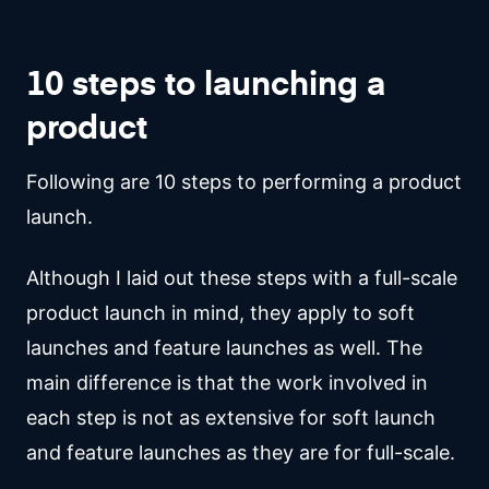
10 steps to launching a
product
Following are 10 steps to performing a product
launch.
Although I laid out these steps with a full-scale
product launch in mind, they apply to soft
launches and feature launches as well. The
main difference is that the work involved in
each step is not as extensive for soft launch
and feature launches as they are for full-scale.