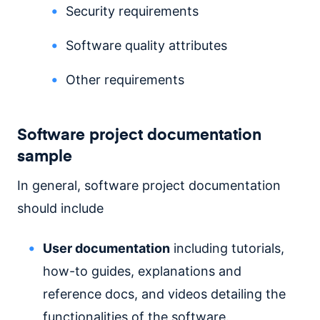
Security requirements
Software quality attributes
Other requirements
Software project documentation
sample
In general, software project documentation
should include
User documentation
including tutorials,
how-to guides, explanations and
reference docs, and videos detailing the
functionalities of the software.