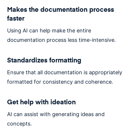
Makes the documentation process
faster
Using AI can help make the entire
documentation process less time-intensive.
Standardizes formatting
Ensure that all documentation is appropriately
formatted for consistency and coherence.
Get help with ideation
AI can assist with generating ideas and
concepts.