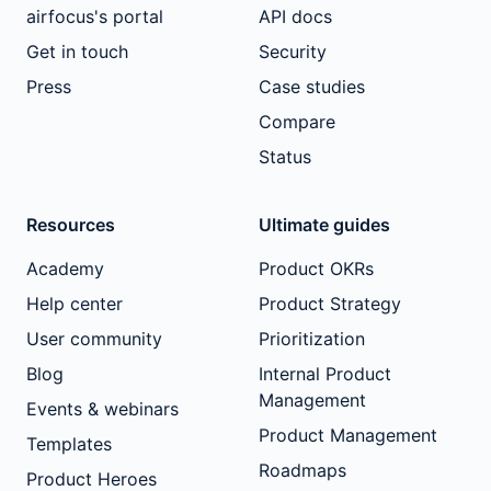
airfocus's portal
API docs
Get in touch
Security
Press
Case studies
Compare
Status
Resources
Ultimate guides
Academy
Product OKRs
Help center
Product Strategy
User community
Prioritization
Blog
Internal Product
Management
Events & webinars
Product Management
Templates
Roadmaps
Product Heroes