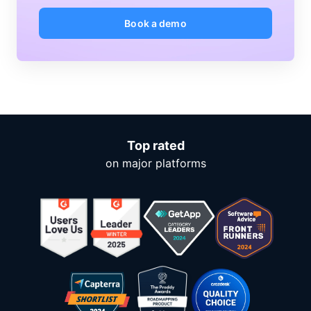
Book a demo
Top rated
on major platforms