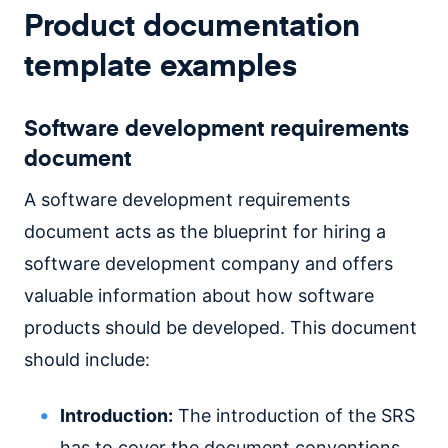
Product documentation
template examples
Software development requirements
document
A software development requirements
document acts as the blueprint for hiring a
software development company and offers
valuable information about how software
products should be developed. This document
should include:
Introduction:
The introduction of the SRS
has to cover the document conventions,