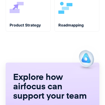
Product Strategy
Roadmapping
Explore how
airfocus
can
support your team