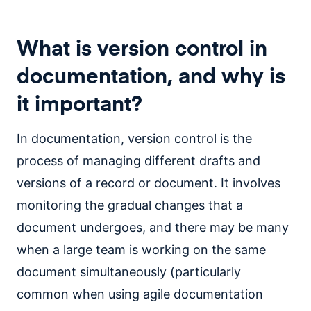
What is version control in
documentation, and why is
it important
?
In documentation, version control is the
process of managing different drafts and
versions of a record or document. It involves
monitoring the gradual changes that a
document undergoes, and there may be many
when a large team is working on the same
document simultaneously (particularly
common when using agile documentation