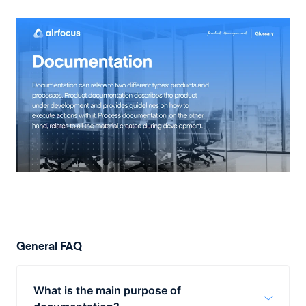
General FAQ
What is the main purpose of