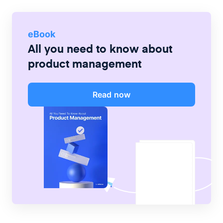
eBook
All you need to know about
product management
Read now