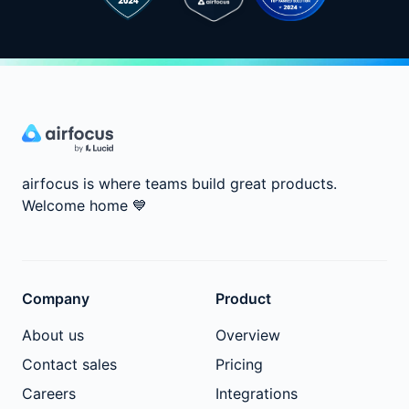
airfocus is where teams build great products.
Welcome home
💙
Company
Product
About us
Overview
Contact sales
Pricing
Careers
Integrations