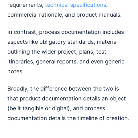
requirements,
technical specifications
,
commercial rationale, and product manuals.
In contrast, process documentation includes
aspects like obligatory standards, material
outlining the wider project, plans, test
itineraries, general reports, and even generic
notes.
Broadly, the difference between the two is
that product documentation details an object
(be it tangible or digital), and process
documentation details the timeline of creation.