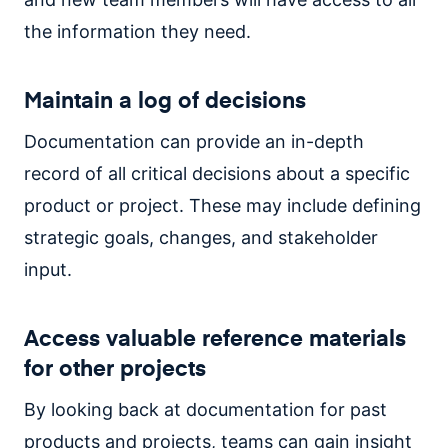
the information they need.
Maintain a log of decisions
Documentation can provide an in-depth
record of all critical decisions about a specific
product or project. These may include defining
strategic goals, changes, and stakeholder
input.
Access valuable reference materials
for other projects
By looking back at documentation for past
products and projects, teams can gain insight