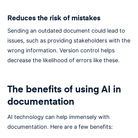
Reduces the risk of mistakes
Sending an outdated document could lead to
issues, such as providing stakeholders with the
wrong information. Version control helps
decrease the likelihood of errors like these.
The benefits of using AI in
documentation
AI technology can help immensely with
documentation. Here are a few benefits: