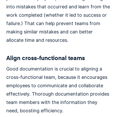
into mistakes that occurred and learn from the
work completed (whether it led to success or
failure.) That can help prevent teams from
making similar mistakes and can better
allocate time and resources.
Align cross-functional teams
Good documentation is crucial to aligning a
cross-functional team, because it encourages
employees to communicate and collaborate
effectively. Thorough documentation provides
team members with the information they
need, boosting efficiency.