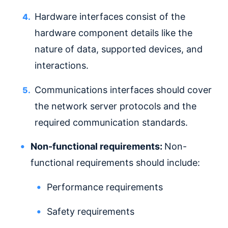
Hardware interfaces consist of the
hardware component details like the
nature of data, supported devices, and
interactions.
Communications interfaces should cover
the network server protocols and the
required communication standards.
Non-functional requirements:
Non-
functional requirements should include:
Performance requirements
Safety requirements