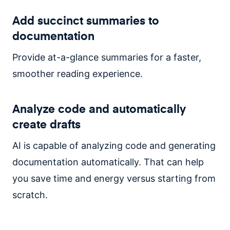
Add succinct summaries to
documentation
Provide at-a-glance summaries for a faster,
smoother reading experience.
Analyze code and automatically
create drafts
AI is capable of analyzing code and generating
documentation automatically. That can help
you save time and energy versus starting from
scratch.