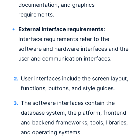
documentation, and graphics
requirements.
External interface requirements:
Interface requirements refer to the
software and hardware interfaces and the
user and communication interfaces.
User interfaces include the screen layout,
functions, buttons, and style guides.
The software interfaces contain the
database system, the platform, frontend
and backend frameworks, tools, libraries,
and operating systems.