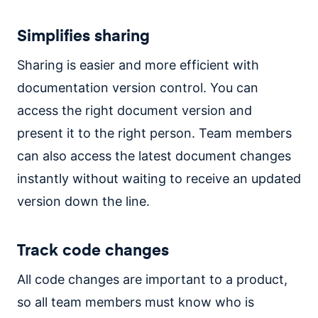
Simplifies sharing
Sharing is easier and more efficient with
documentation version control. You can
access the right document version and
present it to the right person. Team members
can also access the latest document changes
instantly without waiting to receive an updated
version down the line.
Track code changes
All code changes are important to a product,
so all team members must know who is