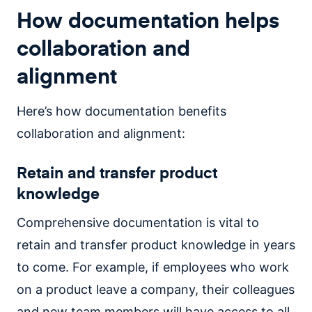
How documentation helps
collaboration and
alignment
Here’s how documentation benefits
collaboration and alignment:
Retain and transfer product
knowledge
Comprehensive documentation is vital to
retain and transfer product knowledge in years
to come. For example, if employees who work
on a product leave a company, their colleagues
and new team members will have access to all