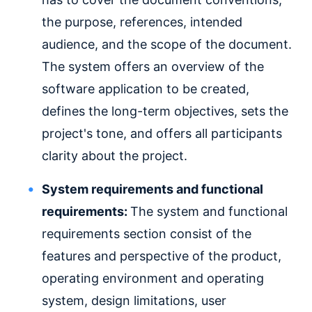
the purpose, references, intended
audience, and the scope of the document.
The system offers an overview of the
software application to be created,
defines the long-term objectives, sets the
project's tone, and offers all participants
clarity about the project.
System requirements and functional
requirements:
The system and functional
requirements section consist of the
features and perspective of the product,
operating environment and operating
system, design limitations, user