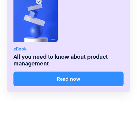
eBook
All you need to know about product
management
Read now