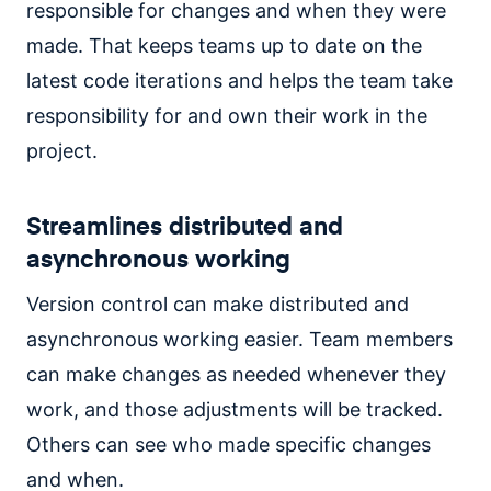
responsible for changes and when they were
made. That keeps teams up to date on the
latest code iterations and helps the team take
responsibility for and own their work in the
project.
Streamlines distributed and
asynchronous working
Version control can make distributed and
asynchronous working easier. Team members
can make changes as needed whenever they
work, and those adjustments will be tracked.
Others can see who made specific changes
and when.