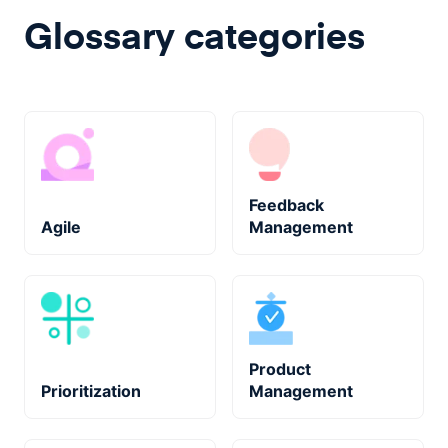
Glossary categories
Feedback
Agile
Management
Product
Prioritization
Management