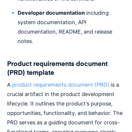
Developer documentation
including
system documentation, API
documentation, README, and release
notes.
Product requirements document
(PRD) template
A
product requirements document (PRD)
is a
crucial artifact in the product development
lifecycle. It outlines the product’s purpose,
opportunities, functionality, and behavior. The
PRD serves as a guiding document for cross-
functional teams, ensuring everyone clearly