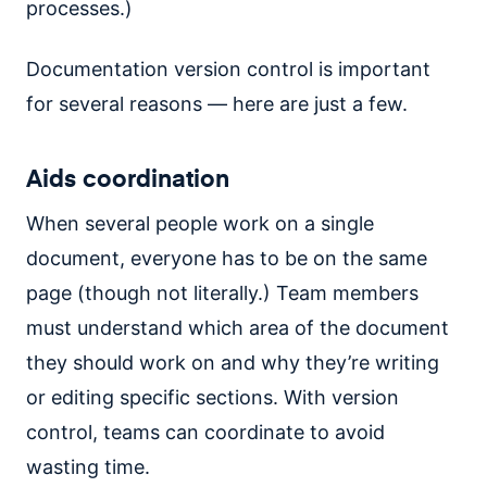
processes.)
Documentation version control is important
for several reasons — here are just a few.
Aids coordination
When several people work on a single
document, everyone has to be on the same
page (though not literally.) Team members
must understand which area of the document
they should work on and why they’re writing
or editing specific sections. With version
control, teams can coordinate to avoid
wasting time.