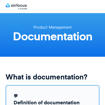
Product Management
Documentation
What is documentation?
💬
Definition of documentation