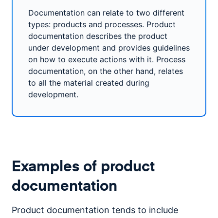
Documentation can relate to two different
types: products and processes. Product
documentation describes the product
under development and provides guidelines
on how to execute actions with it. Process
documentation, on the other hand, relates
to all the material created during
development.
Examples of product
documentation
Product documentation tends to include