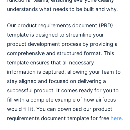
understands what needs to be built and why.
Our product requirements document (PRD)
template is designed to streamline your
product development process by providing a
comprehensive and structured format. This
template ensures that all necessary
information is captured, allowing your team to
stay aligned and focused on delivering a
successful product. It comes ready for you to
fill with a complete example of how airfocus
would fill it.
You can download our product
requirements document template for free
here
.