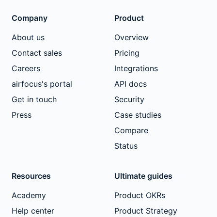
Company
Product
About us
Overview
Contact sales
Pricing
Careers
Integrations
airfocus's portal
API docs
Get in touch
Security
Press
Case studies
Compare
Status
Resources
Ultimate guides
Academy
Product OKRs
Help center
Product Strategy