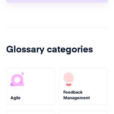
Glossary categories
Feedback
Agile
Management