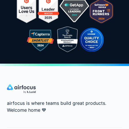
airfocus is where teams build great products.
Welcome home
💙