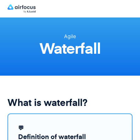
Agile
Waterfall
What is waterfall?
💬
Definition of waterfall