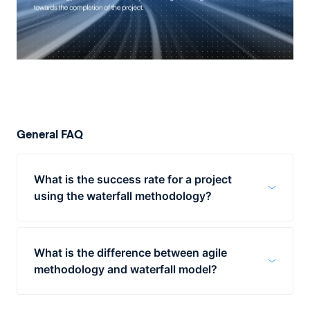
General FAQ
What is the success rate for a project
using the waterfall methodology?
According to a study performed by
Ambysoft in 2013, the waterfall
What is the difference between agile
methodology has a success rate of 49%
methodology and waterfall model?
while the agile method has a success rate
of 69%.
The waterfall methodology has a linear