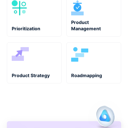
Product
Prioritization
Management
Product Strategy
Roadmapping