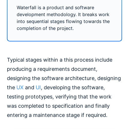
Waterfall is a product and software
development methodology. It breaks work
into sequential stages flowing towards the
completion of the project.
Typical stages within a this process include
producing a requirements document,
designing the software architecture, designing
the
UX
and
UI
, developing the software,
testing prototypes, verifying that the work
was completed to specification and finally
entering a maintenance stage if required.