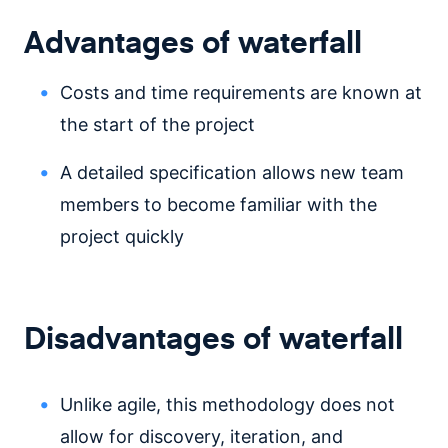
Advantages of waterfall
Costs and time requirements are known at
the start of the project
A detailed specification allows new team
members to become familiar with the
project quickly
Disadvantages of waterfall
Unlike agile, this methodology does not
allow for discovery, iteration, and