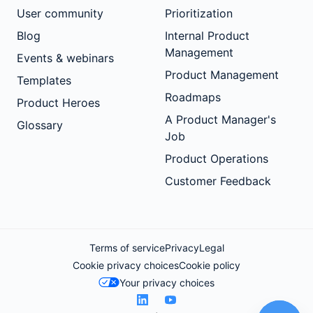
User community
Prioritization
Blog
Internal Product
Management
Events & webinars
Product Management
Templates
Roadmaps
Product Heroes
A Product Manager's
Glossary
Job
Product Operations
Customer Feedback
Terms of service
Privacy
Legal
Cookie privacy choices
Cookie policy
Your privacy choices