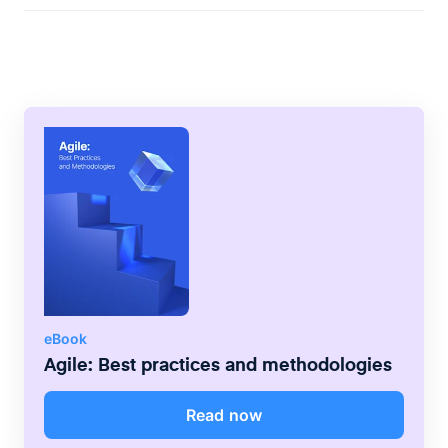
sequential life cycle whereas the agile
methodology values continuous iteration
and encourages flexibility.
eBook
Agile: Best practices and methodologies
Read now