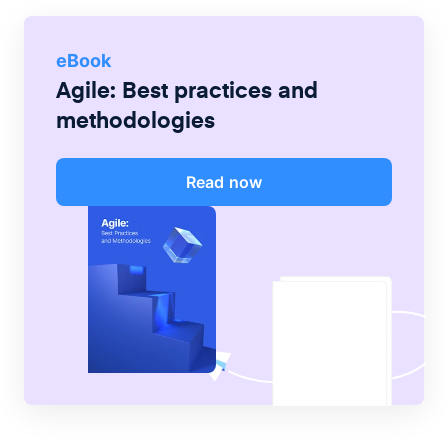
eBook
Agile: Best practices and
methodologies
Read now