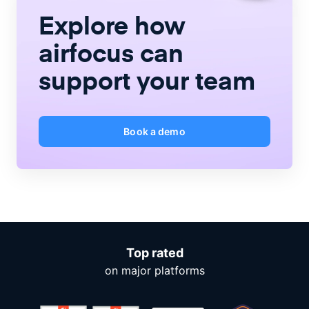
Explore how
airfocus
can
support your team
Book a demo
Top rated
on major platforms