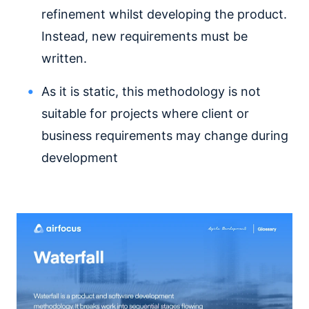
refinement whilst developing the product.
Instead, new requirements must be
written.
As it is static, this methodology is not
suitable for projects where client or
business requirements may change during
development