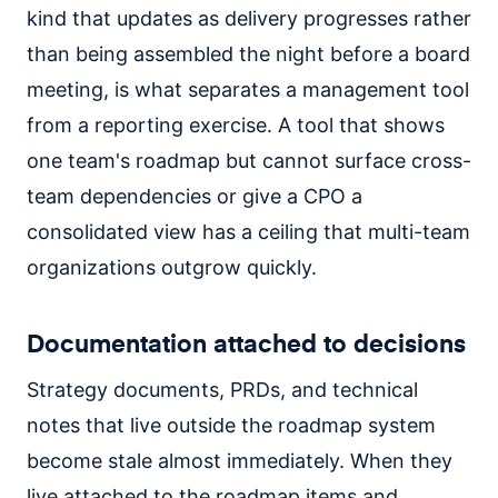
kind that updates as delivery progresses rather
than being assembled the night before a board
meeting, is what separates a management tool
from a reporting exercise. A tool that shows
one team's roadmap but cannot surface cross-
team dependencies or give a CPO a
consolidated view has a ceiling that multi-team
organizations outgrow quickly.
Documentation attached to decisions
Strategy documents, PRDs, and technical
notes that live outside the roadmap system
become stale almost immediately. When they
live attached to the roadmap items and