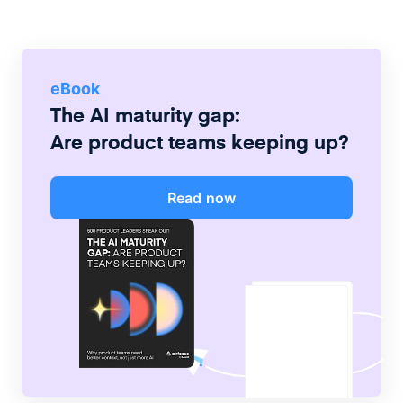
eBook
The AI maturity gap:
Are product teams keeping up?
Read now