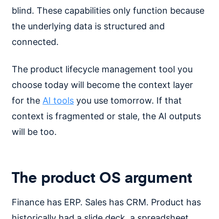
blind. These capabilities only function because
the underlying data is structured and
connected.
The product lifecycle management tool you
choose today will become the context layer
for the
AI tools
you use tomorrow. If that
context is fragmented or stale, the AI outputs
will be too.
The product OS argument
Finance has ERP. Sales has CRM. Product has
historically had a slide deck, a spreadsheet,