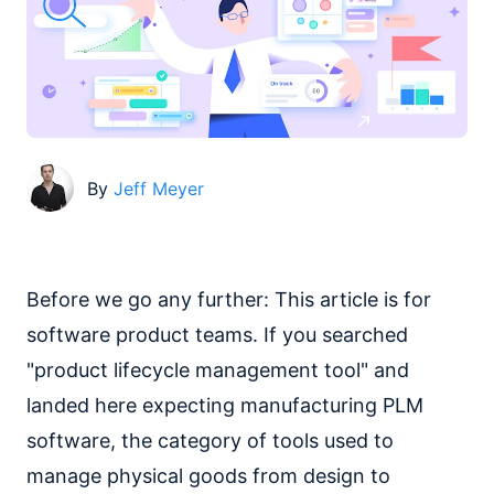
By
Jeff Meyer
Before we go any further: This article is for
software product teams. If you searched
"product lifecycle management tool" and
landed here expecting manufacturing PLM
software, the category of tools used to
manage physical goods from design to