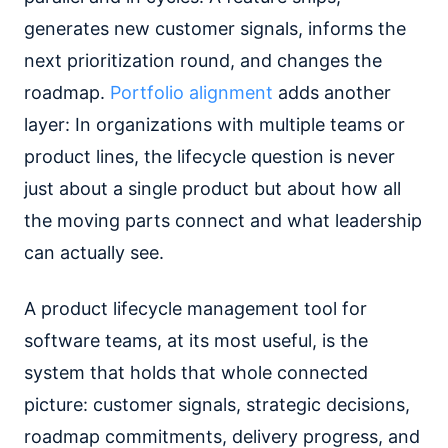
generates new customer signals, informs the
next prioritization round, and changes the
roadmap.
Portfolio alignment
adds another
layer: In organizations with multiple teams or
product lines, the lifecycle question is never
just about a single product but about how all
the moving parts connect and what leadership
can actually see.
A product lifecycle management tool for
software teams, at its most useful, is the
system that holds that whole connected
picture: customer signals, strategic decisions,
roadmap commitments, delivery progress, and