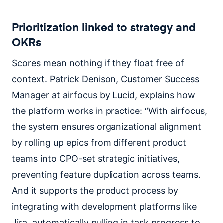
Prioritization linked to strategy and
OKRs
Scores mean nothing if they float free of
context. Patrick Denison, Customer Success
Manager at airfocus by Lucid, explains how
the platform works in practice: “With airfocus,
the system ensures organizational alignment
by rolling up epics from different product
teams into CPO-set strategic initiatives,
preventing feature duplication across teams.
And it supports the product process by
integrating with development platforms like
Jira, automatically pulling in task progress to