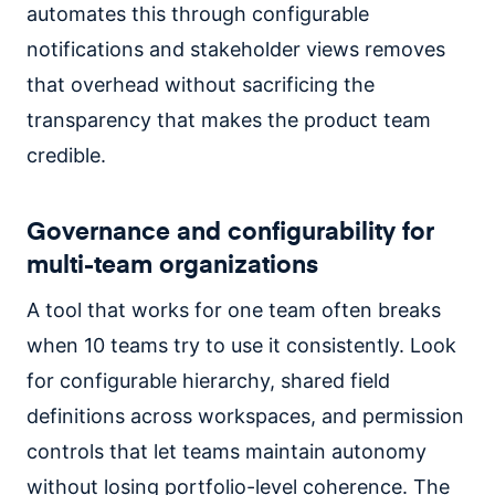
automates this through configurable
notifications and stakeholder views removes
that overhead without sacrificing the
transparency that makes the product team
credible.
Governance and configurability for
multi-team organizations
A tool that works for one team often breaks
when 10 teams try to use it consistently. Look
for configurable hierarchy, shared field
definitions across workspaces, and permission
controls that let teams maintain autonomy
without losing portfolio-level coherence. The