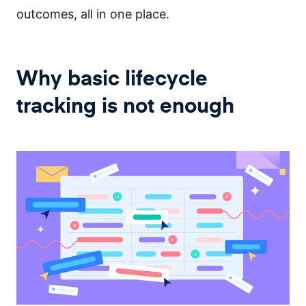
outcomes, all in one place.
Why basic lifecycle
tracking is not enough