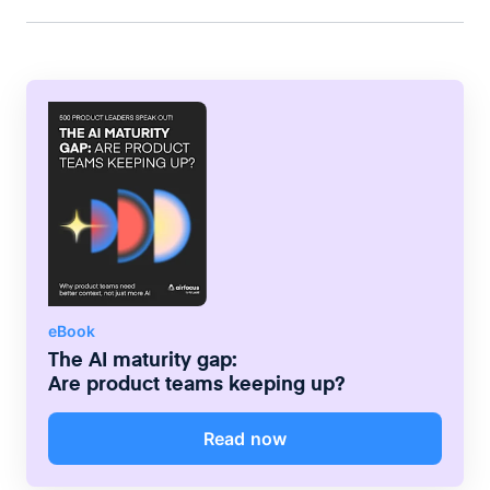
compelling stories for professional audiences.
eBook
The AI maturity gap:
Are product teams keeping up?
Read now