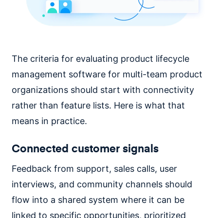
The criteria for evaluating product lifecycle
management software for multi-team product
organizations should start with connectivity
rather than feature lists. Here is what that
means in practice.
Connected customer signals
Feedback from support, sales calls, user
interviews, and community channels should
flow into a shared system where it can be
linked to specific opportunities, prioritized