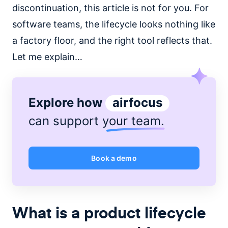
discontinuation, this article is not for you. For
software teams, the lifecycle looks nothing like
a factory floor, and the right tool reflects that.
Let me explain…
Explore how
airfocus
can support
your team
.
Book a demo
What is a product lifecycle