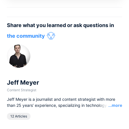
Share what you learned or ask questions in
the community
Jeff Meyer
Content Strategist
Jeff Meyer is a journalist and content strategist with more
Read
than 25 years’ experience, specializing in technology and
...more
software. He has written for brands and publications as
12 Articles
diverse as Canon, TechRadar, The Independent, and
airfocus by Lucid, helping translate complex ideas into clear,