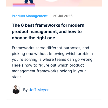
Product Management
29 Jul 2026
The 6 best frameworks for modern
product management, and how to
choose the right one
Frameworks serve different purposes, and
picking one without knowing which problem
you're solving is where teams can go wrong.
Here's how to figure out which product
management frameworks belong in your
stack.
By
Jeff Meyer