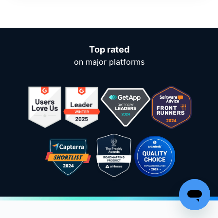
Top rated
on major platforms