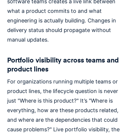
software teams creates a live link between
what a product commits to and what
engineering is actually building. Changes in
delivery status should propagate without
manual updates.
Portfolio visibility across teams and
product lines
For organizations running multiple teams or
product lines, the lifecycle question is never
just "Where is this product?" It’s "Where is
everything, how are these products related,
and where are the dependencies that could
cause problems?" Live portfolio visibility, the