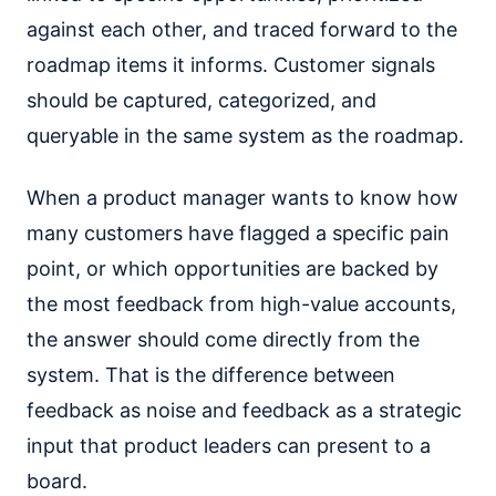
against each other, and traced forward to the
roadmap items it informs. Customer signals
should be captured, categorized, and
queryable in the same system as the roadmap.
When a product manager wants to know how
many customers have flagged a specific pain
point, or which opportunities are backed by
the most feedback from high-value accounts,
the answer should come directly from the
system. That is the difference between
feedback as noise and feedback as a strategic
input that product leaders can present to a
board.