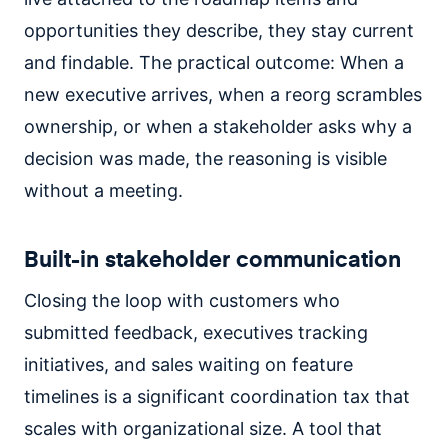
opportunities they describe, they stay current
and findable. The practical outcome: When a
new executive arrives, when a reorg scrambles
ownership, or when a stakeholder asks why a
decision was made, the reasoning is visible
without a meeting.
Built-in stakeholder communication
Closing the loop with customers who
submitted feedback, executives tracking
initiatives, and sales waiting on feature
timelines is a significant coordination tax that
scales with organizational size. A tool that