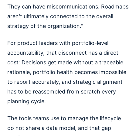
They can have miscommunications. Roadmaps
aren't ultimately connected to the overall
strategy of the organization."
For product leaders with portfolio-level
accountability, that disconnect has a direct
cost: Decisions get made without a traceable
rationale, portfolio health becomes impossible
to report accurately, and strategic alignment
has to be reassembled from scratch every
planning cycle.
The tools teams use to manage the lifecycle
do not share a data model, and that gap