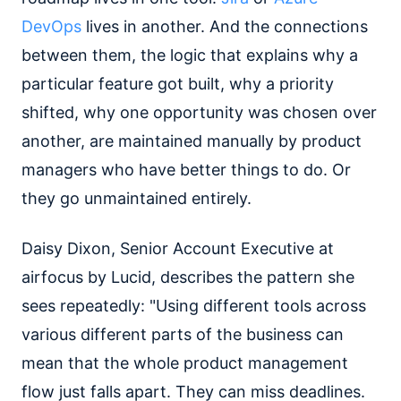
DevOps
lives in another. And the connections
between them, the logic that explains why a
particular feature got built, why a priority
shifted, why one opportunity was chosen over
another, are maintained manually by product
managers who have better things to do. Or
they go unmaintained entirely.
Daisy Dixon, Senior Account Executive at
airfocus by Lucid, describes the pattern she
sees repeatedly: "Using different tools across
various different parts of the business can
mean that the whole product management
flow just falls apart. They can miss deadlines.