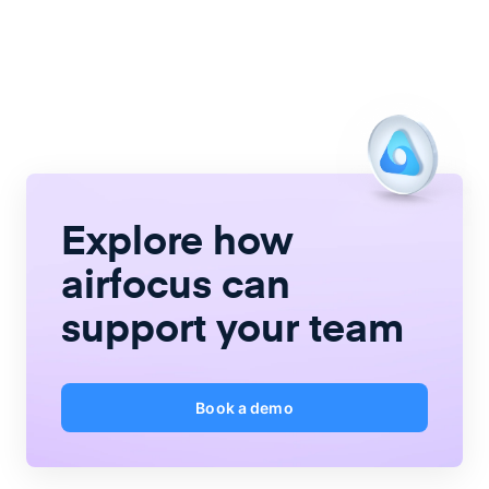
Explore how
airfocus
can
support your team
Book a demo