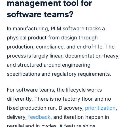
management tool for
software teams?
In manufacturing, PLM software tracks a
physical product from design through
production, compliance, and end-of-life. The
process is largely linear, documentation-heavy,
and structured around engineering
specifications and regulatory requirements.
For software teams, the lifecycle works
differently. There is no factory floor and no
fixed production run. Discovery,
prioritization
,
delivery,
feedback
, and iteration happen in
parallel and in cycles. A feature ships,