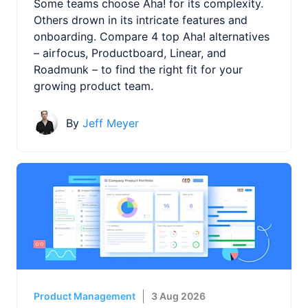
Some teams choose Aha! for its complexity.
Others drown in its intricate features and
onboarding. Compare 4 top Aha! alternatives
– airfocus, Productboard, Linear, and
Roadmunk – to find the right fit for your
growing product team.
By
Jeff Meyer
Product Management
3 Aug 2026