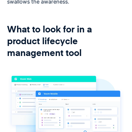
swallows the awareness.
What to look for in a
product lifecycle
management tool