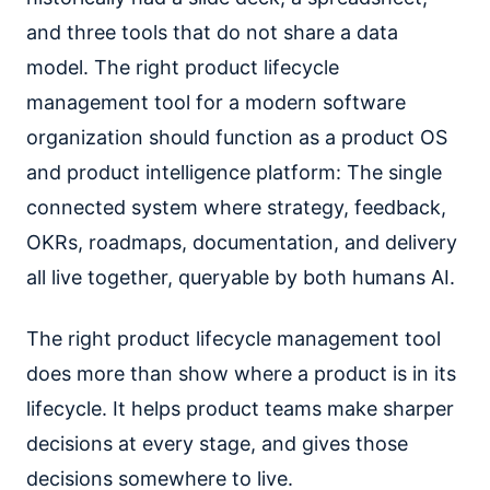
and three tools that do not share a data
model. The right product lifecycle
management tool for a modern software
organization should function as a product OS
and product intelligence platform: The single
connected system where strategy, feedback,
OKRs, roadmaps, documentation, and delivery
all live together, queryable by both humans AI.
The right product lifecycle management tool
does more than show where a product is in its
lifecycle. It helps product teams make sharper
decisions at every stage, and gives those
decisions somewhere to live.