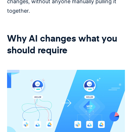
changes, without anyone manually pulling it
together.
Why AI changes what you
should require