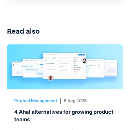
Read also
Product Management
5 Aug 2026
4 Aha! alternatives for growing product
teams