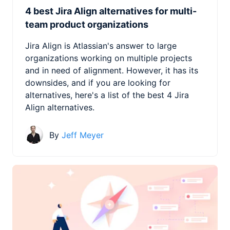
4 best Jira Align alternatives for multi-
team product organizations
Jira Align is Atlassian's answer to large
organizations working on multiple projects
and in need of alignment. However, it has its
downsides, and if you are looking for
alternatives, here's a list of the best 4 Jira
Align alternatives.
By
Jeff Meyer