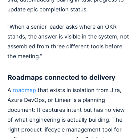
update epic completion status.
“When a senior leader asks where an OKR
stands, the answer is visible in the system, not
assembled from three different tools before
the meeting.”
Roadmaps connected to delivery
A
roadmap
that exists in isolation from Jira,
Azure DevOps, or Linear is a planning
document: It captures intent but has no view
of what engineering is actually building. The
right product lifecycle management tool for