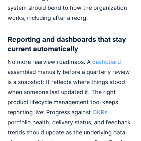
system should bend to how the organization
works, including after a reorg.
Reporting and dashboards that stay
current automatically
No more rearview roadmaps. A
dashboard
assembled manually before a quarterly review
is a snapshot: It reflects where things stood
when someone last updated it. The right
product lifecycle management tool keeps
reporting live: Progress against
OKRs
,
portfolio health, delivery status, and feedback
trends should update as the underlying data