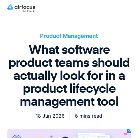
Product Management
What software
product teams should
actually look for in a
product lifecycle
management tool
18 Jun 2026
6 mins read