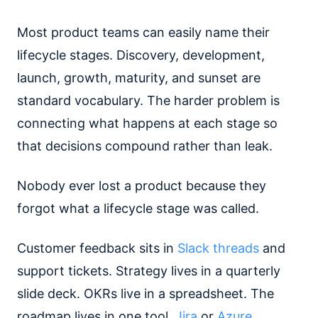
Most product teams can easily name their
lifecycle stages. Discovery, development,
launch, growth, maturity, and sunset are
standard vocabulary. The harder problem is
connecting what happens at each stage so
that decisions compound rather than leak.
Nobody ever lost a product because they
forgot what a lifecycle stage was called.
Customer feedback sits in
Slack threads
and
support tickets. Strategy lives in a quarterly
slide deck. OKRs live in a spreadsheet. The
roadmap lives in one tool.
Jira
or
Azure