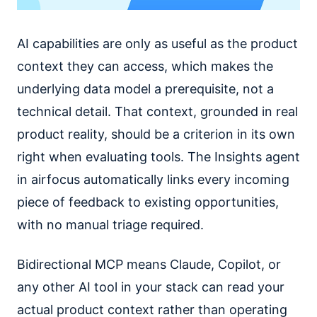
AI capabilities are only as useful as the product
context they can access, which makes the
underlying data model a prerequisite, not a
technical detail. That context, grounded in real
product reality, should be a criterion in its own
right when evaluating tools. The Insights agent
in airfocus automatically links every incoming
piece of feedback to existing opportunities,
with no manual triage required.
Bidirectional MCP means Claude, Copilot, or
any other AI tool in your stack can read your
actual product context rather than operating