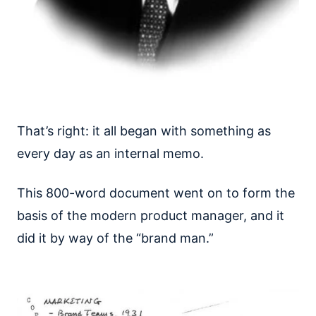
That’s right: it all began with something as
every day as an internal memo.
This 800-word document went on to form the
basis of the modern product manager, and it
did it by way of the “brand man.”