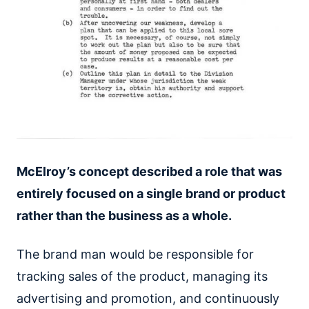
McElroy’s concept described a role that was
entirely focused on a single brand or product
rather than the business as a whole.
The brand man would be responsible for
tracking sales of the product, managing its
advertising and promotion, and continuously