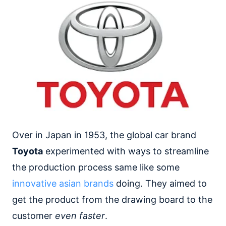
Over in Japan in 1953, the global car brand
Toyota
experimented with ways to streamline
the production process same like some
innovative asian brands
doing. They aimed to
get the product from the drawing board to the
customer
even faster
.