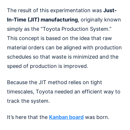
The result of this experimentation was
Just-
In-Time (JIT) manufacturing
, originally known
simply as the “Toyota Production System.”
This concept is based on the idea that raw
material orders can be aligned with production
schedules so that waste is minimized and the
speed of production is improved.
Because the JIT method relies on tight
timescales, Toyota needed an efficient way to
track the system.
It’s here that the
Kanban board
was born.