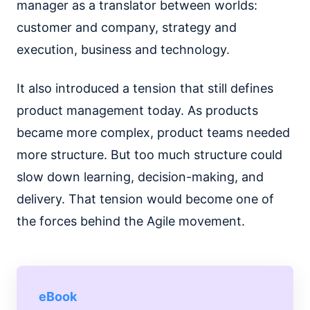
manager as a translator between worlds:
customer and company, strategy and
execution, business and technology.
It also introduced a tension that still defines
product management today. As products
became more complex, product teams needed
more structure. But too much structure could
slow down learning, decision-making, and
delivery. That tension would become one of
the forces behind the Agile movement.
eBook