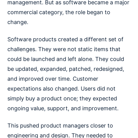
management. But as software became a major
commercial category, the role began to
change.
Software products created a different set of
challenges. They were not static items that
could be launched and left alone. They could
be updated, expanded, patched, redesigned,
and improved over time. Customer
expectations also changed. Users did not
simply buy a product once; they expected
ongoing value, support, and improvement.
This pushed product managers closer to
engineering and design. They needed to