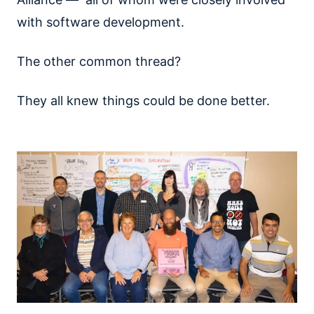
with software development.
The other common thread?
They all knew things could be done better.