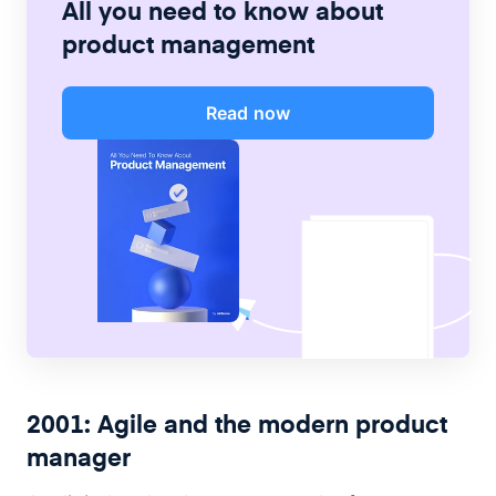
All you need to know about
product management
Read now
2001: Agile and the modern product
manager