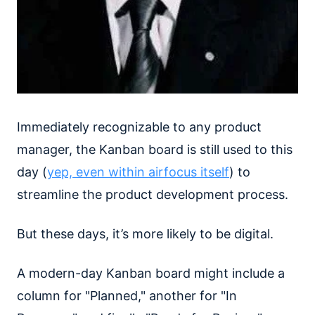
Immediately recognizable to any product
manager, the Kanban board is still used to this
day (
yep, even within airfocus itself
) to
streamline the product development process.
But these days, it’s more likely to be digital.
A modern-day Kanban board might include a
column for "Planned," another for "In