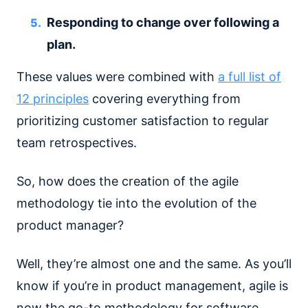
Responding to change over following a
plan.
These values were combined with
a full list of
12 principles
covering everything from
prioritizing customer satisfaction to regular
team retrospectives.
So, how does the creation of the agile
methodology tie into the evolution of the
product manager?
Well, they’re almost one and the same. As you’ll
know if you’re in product management, agile is
now the go-to methodology for software