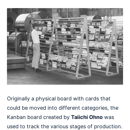
Originally a physical board with cards that
could be moved into different categories, the
Kanban board created by
Taiichi Ohno
was
used to track the various stages of production.