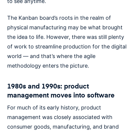
to see anytime.
The Kanban board’s roots in the realm of
physical manufacturing may be what brought
the idea to life. However, there was still plenty
of work to streamline production for the digital
world — and that’s where the agile
methodology enters the picture.
1980s and 1990s: product
management moves into software
For much of its early history, product
management was closely associated with
consumer goods, manufacturing, and brand