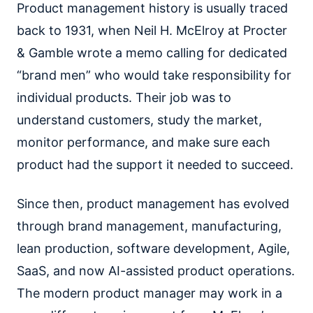
Product management history is usually traced
back to 1931, when Neil H. McElroy at Procter
& Gamble wrote a memo calling for dedicated
“brand men” who would take responsibility for
individual products. Their job was to
understand customers, study the market,
monitor performance, and make sure each
product had the support it needed to succeed.
Since then, product management has evolved
through brand management, manufacturing,
lean production, software development, Agile,
SaaS, and now AI-assisted product operations.
The modern product manager may work in a