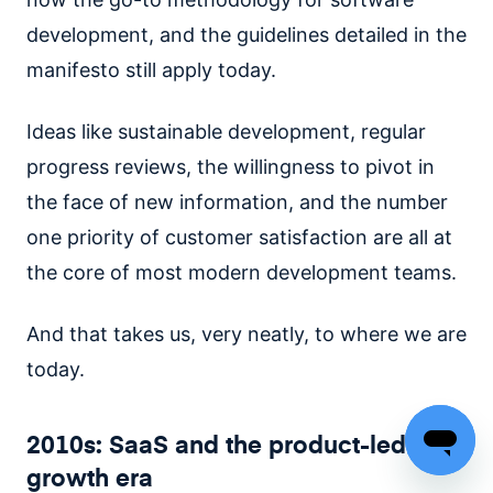
development, and the guidelines detailed in the
manifesto still apply today.
Ideas like sustainable development, regular
progress reviews, the willingness to pivot in
the face of new information, and the number
one priority of customer satisfaction are all at
the core of most modern development teams.
And that takes us, very neatly, to where we are
today.
2010s: SaaS and the product-led
growth era