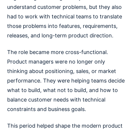
understand customer problems, but they also
had to work with technical teams to translate
those problems into features, requirements,
releases, and long-term product direction.
The role became more cross-functional.
Product managers were no longer only
thinking about positioning, sales, or market
performance. They were helping teams decide
what to build, what not to build, and how to
balance customer needs with technical
constraints and business goals.
This period helped shape the modern product