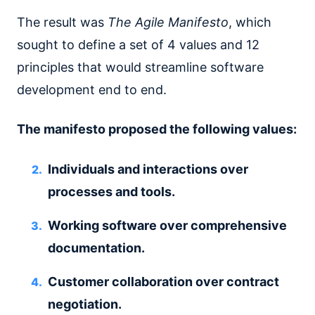
The result was
The Agile Manifesto
, which
sought to define a set of 4 values and 12
principles that would streamline software
development end to end.
The manifesto proposed the following values:
Individuals and interactions over
processes and tools.
Working software over comprehensive
documentation.
Customer collaboration over contract
negotiation.