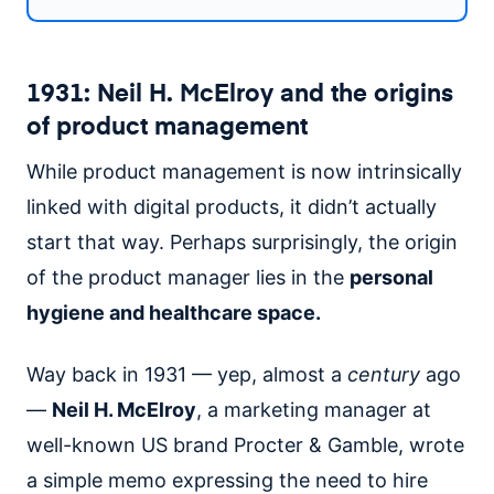
1931: Neil H. McElroy and the origins
of product management
While product management is now intrinsically
linked with digital products, it didn’t actually
start that way. Perhaps surprisingly, the origin
of the product manager lies in the
personal
hygiene and healthcare space.
Way back in 1931 — yep, almost a
century
ago
—
Neil H. McElroy
, a marketing manager at
well-known US brand Procter & Gamble, wrote
a simple memo expressing the need to hire