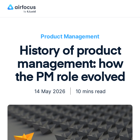
Product Management
History of product
management: how
the PM role evolved
14 May 2026
10 mins read