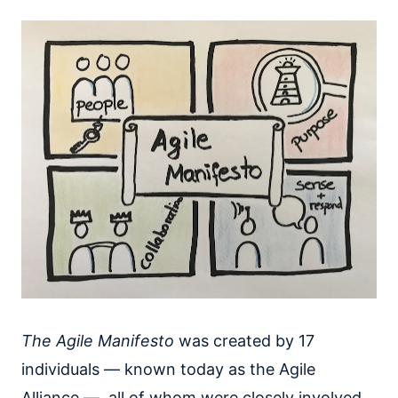
The Agile Manifesto
was created by 17
individuals — known today as the Agile
Alliance — all of whom were closely involved