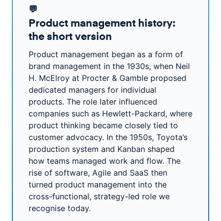
💬
Product management history:
the short version
Product management began as a form of
brand management in the 1930s, when Neil
H. McElroy at Procter & Gamble proposed
dedicated managers for individual
products. The role later influenced
companies such as Hewlett-Packard, where
product thinking became closely tied to
customer advocacy. In the 1950s, Toyota’s
production system and Kanban shaped
how teams managed work and flow. The
rise of software, Agile and SaaS then
turned product management into the
cross-functional, strategy-led role we
recognise today.