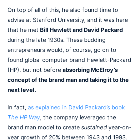
On top of all of this, he also found time to
advise at Stanford University, and it was here
that he met
Bill Hewlett and David Packard
during the late 1930s. These budding
entrepreneurs would, of course, go on to
found global computer brand Hewlett-Packard
(HP), but not before
absorbing McElroy’s
concept of the brand man and taking it to the
next level.
In fact,
as explained in David Packard’s book
The HP Way
, the company leveraged the
brand man model to create
sustained
year-on-
year growth of 20% between 1943 and 1993.