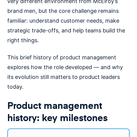
very different environment from McElroy’s
brand men, but the core challenge remains
familiar: understand customer needs, make
strategic trade-offs, and help teams build the
right things.
This brief history of product management
explores how the role developed — and why
its evolution still matters to product leaders
today.
Product management
history: key milestones