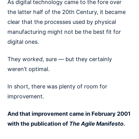
As digital technology came to the fore over
the latter half of the 20th Century, it became
clear that the processes used by physical
manufacturing might not be the best fit for
digital ones.
They
worked
, sure — but they certainly
weren’t optimal.
In short, there was plenty of room for
improvement.
And that improvement came in February 2001
with the publication of
The Agile Manifesto
.