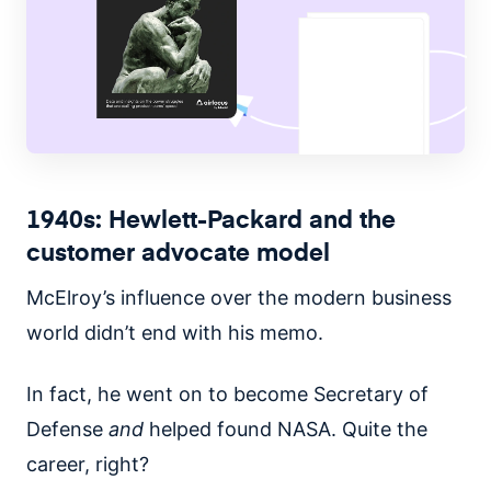
1940s: Hewlett-Packard and the
customer advocate model
McElroy’s influence over the modern business
world didn’t end with his memo.
In fact, he went on to become Secretary of
Defense
and
helped found NASA. Quite the
career, right?