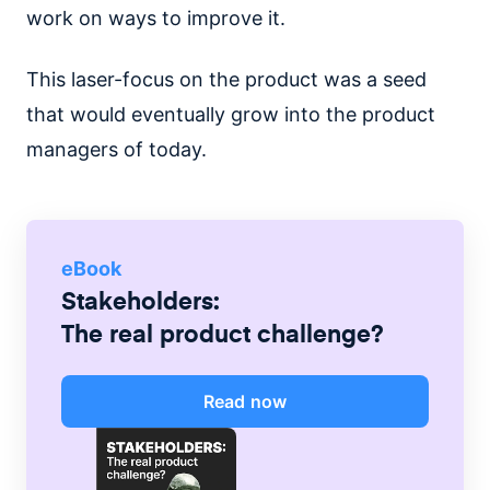
work on ways to improve it.
This laser-focus on the product was a seed
that would eventually grow into the product
managers of today.
eBook
Stakeholders:
The real product challenge?
Read now