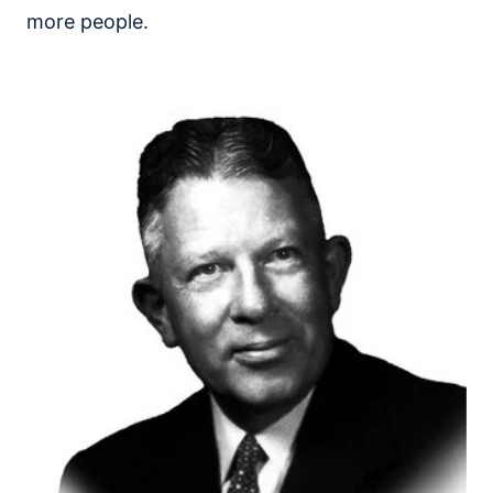
more people.