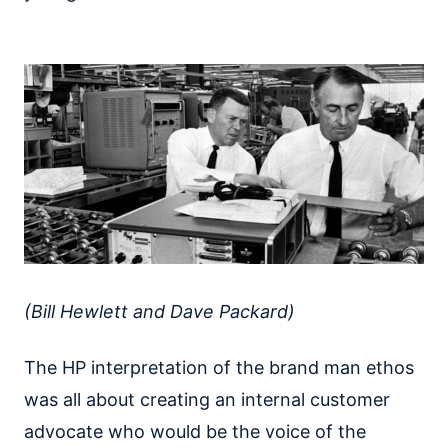
(Bill Hewlett and Dave Packard)
The HP interpretation of the brand man ethos
was all about creating an internal customer
advocate who would be the voice of the