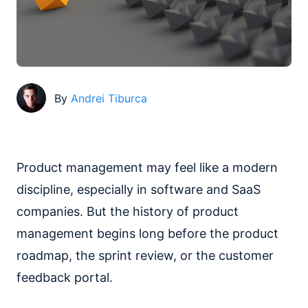
By
Andrei Tiburca
Product management may feel like a modern
discipline, especially in software and SaaS
companies. But the history of product
management begins long before the product
roadmap, the sprint review, or the customer
feedback portal.