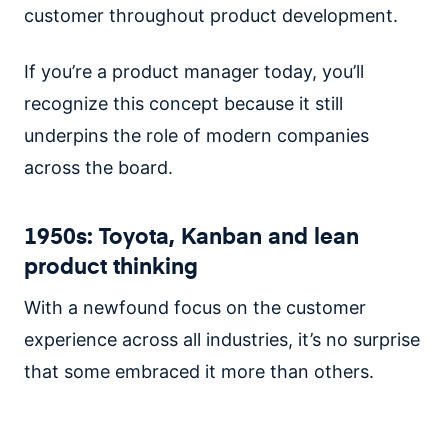
customer throughout product development.
If you’re a product manager today, you’ll
recognize this concept because it still
underpins the role of modern companies
across the board.
1950s: Toyota, Kanban and lean
product thinking
With a newfound focus on the customer
experience across all industries, it’s no surprise
that some embraced it more than others.