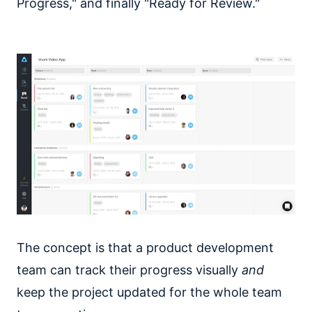
Progress," and finally "Ready for Review."
The concept is that a product development
team can track their progress visually
and
keep the project updated for the whole team