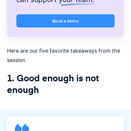
Book a demo
Here are our five favorite takeaways from the
session.
1. Good enough is not
enough