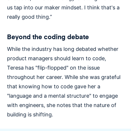
us tap into our maker mindset. I think that's a
really good thing.”
Beyond the coding debate
While the industry has long debated whether
product managers should learn to code,
Teresa has "flip-flopped" on the issue
throughout her career. While she was grateful
that knowing how to code gave her a
"language and a mental structure" to engage
with engineers, she notes that the nature of
building is shifting.