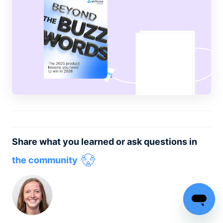
Share what you learned or ask questions in
the community