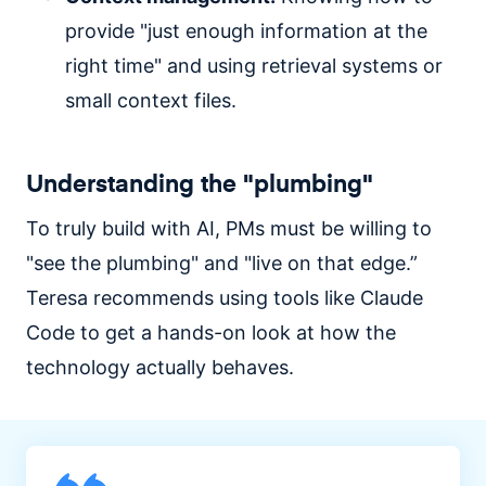
provide "just enough information at the
right time" and using retrieval systems or
small context files.
Understanding the "plumbing"
To truly build with AI, PMs must be willing to
"see the plumbing" and "live on that edge.”
Teresa recommends using tools like Claude
Code to get a hands-on look at how the
technology actually behaves.