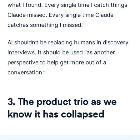
what I found. Every single time I catch things
Claude missed. Every single time Claude
catches something I missed.”
AI shouldn’t be replacing humans in discovery
interviews. It should be used “as another
perspective to help get more out of a
conversation.”
3. The product trio as we
know it has collapsed