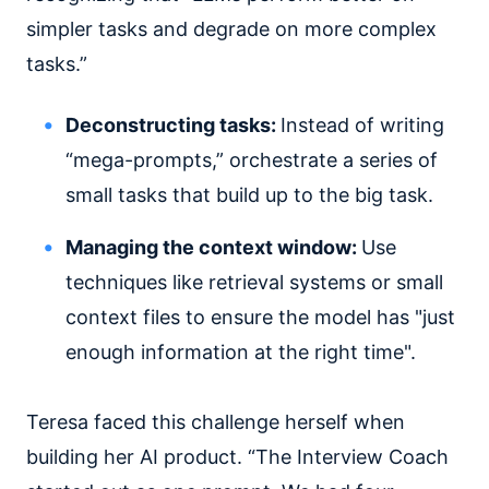
simpler tasks and degrade on more complex
tasks.”
Deconstructing tasks:
Instead of writing
“mega-prompts,” orchestrate a series of
small tasks that build up to the big task.
Managing the context window:
Use
techniques like retrieval systems or small
context files to ensure the model has "just
enough information at the right time".
Teresa faced this challenge herself when
building her AI product. “The Interview Coach