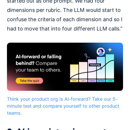
started out as one prompt. We had four
dimensions per rubric. The LLM would start to
confuse the criteria of each dimension and so I
had to move that into four different LLM calls.”
Think your product org is AI-forward? Take our 5-
minute test and compare yourself to other product
teams.