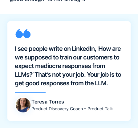
I see people write on LinkedIn, 'How are
we supposed to train our customers to
expect mediocre responses from
LLMs?’ That’s not your job. Your job is to
get good responses from the LLM.
Teresa Torres
Product Discovery Coach – Product Talk