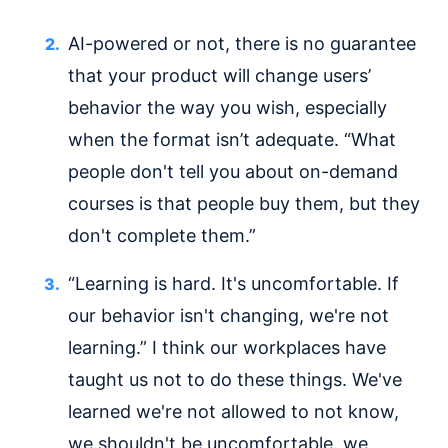
AI-powered or not, there is no guarantee
that your product will change users’
behavior the way you wish, especially
when the format isn’t adequate. “What
people don't tell you about on-demand
courses is that people buy them, but they
don't complete them.”
“Learning is hard. It's uncomfortable. If
our behavior isn't changing, we're not
learning.” I think our workplaces have
taught us not to do these things. We've
learned we're not allowed to not know,
we shouldn't be uncomfortable, we