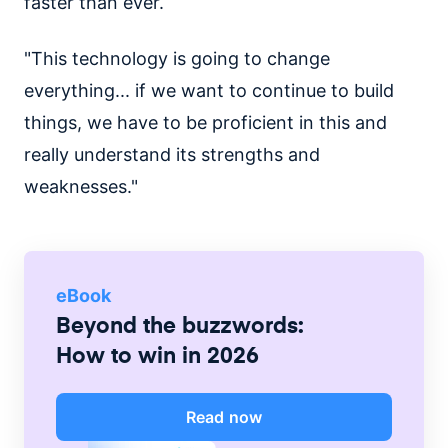
faster than ever.
"This technology is going to change
everything... if we want to continue to build
things, we have to be proficient in this and
really understand its strengths and
weaknesses."
eBook
Beyond the buzzwords:
How to win in 2026
Read now