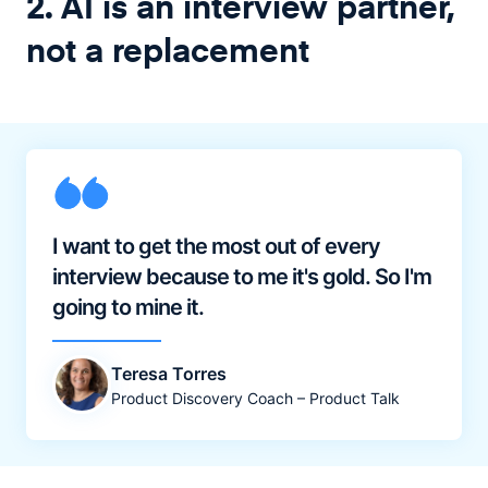
2. AI is an interview partner,
not a replacement
I want to get the most out of every
interview because to me it's gold. So I'm
going to mine it.
Teresa Torres
Product Discovery Coach – Product Talk