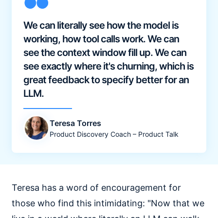
We can literally see how the model is
working, how tool calls work. We can
see the context window fill up. We can
see exactly where it's churning, which is
great feedback to specify better for an
LLM.
Teresa Torres
Product Discovery Coach – Product Talk
Teresa has a word of encouragement for
those who find this intimidating: "Now that we