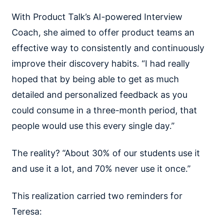
With Product Talk’s AI-powered Interview
Coach, she aimed to offer product teams an
effective way to consistently and continuously
improve their discovery habits. “I had really
hoped that by being able to get as much
detailed and personalized feedback as you
could consume in a three-month period, that
people would use this every single day.”
The reality? “About 30% of our students use it
and use it a lot, and 70% never use it once.”
This realization carried two reminders for
Teresa: