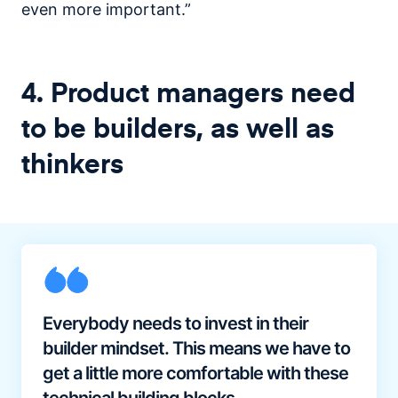
even more important.”
4. Product managers need
to be builders, as well as
thinkers
Everybody needs to invest in their
builder mindset. This means we have to
get a little more comfortable with these