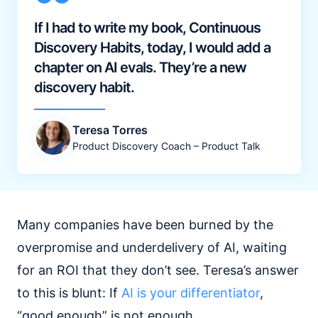
If I had to write my book, Continuous
Discovery Habits, today, I would add a
chapter on AI evals. They’re a new
discovery habit.
Teresa Torres
Product Discovery Coach – Product Talk
Many companies have been burned by the
overpromise and underdelivery of AI, waiting
for an ROI that they don’t see. Teresa’s answer
to this is blunt: If
AI is your differentiator
,
“good enough” is not enough.