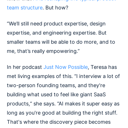
team structure
. But how?
“We’ll still need product expertise, design
expertise, and engineering expertise. But
smaller teams will be able to do more, and to
me, that’s really empowering.”
In her podcast
Just Now Possible
, Teresa has
met living examples of this. “I interview a lot of
two-person founding teams, and they're
building what used to feel like giant SaaS
products,“ she says. “AI makes it super easy as
long as you're good at building the right stuff.
That's where the discovery piece becomes