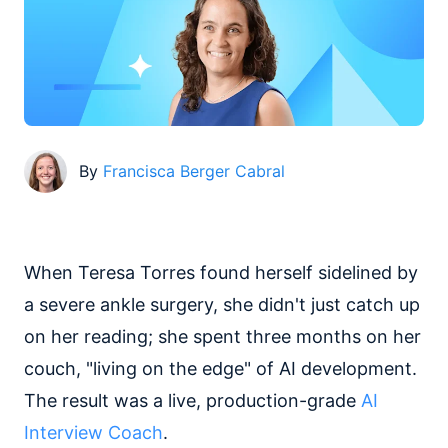
By
Francisca Berger Cabral
When Teresa Torres found herself sidelined by
a severe ankle surgery, she didn't just catch up
on her reading; she spent three months on her
couch, "living on the edge" of AI development.
The result was a live, production-grade
AI
Interview Coach
.