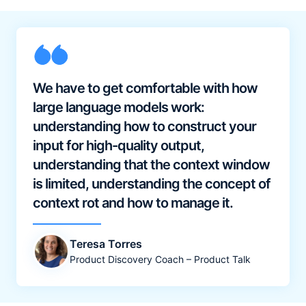
We have to get comfortable with how
large language models work:
understanding how to construct your
input for high-quality output,
understanding that the context window
is limited, understanding the concept of
context rot and how to manage it.
Teresa Torres
Product Discovery Coach – Product Talk