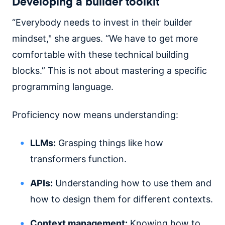
Developing a builder toolkit
“Everybody needs to invest in their builder
mindset," she argues. “We have to get more
comfortable with these technical building
blocks.” This is not about mastering a specific
programming language.
Proficiency now means understanding:
LLMs:
Grasping things like how
transformers function.
APIs:
Understanding how to use them and
how to design them for different contexts.
Context management:
Knowing how to