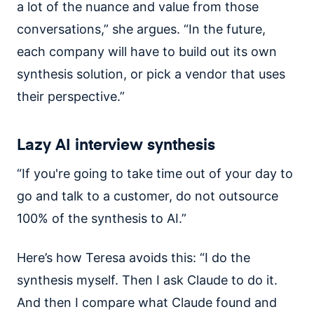
a lot of the nuance and value from those
conversations,” she argues. “In the future,
each company will have to build out its own
synthesis solution, or pick a vendor that uses
their perspective.”
Lazy AI interview synthesis
“If you're going to take time out of your day to
go and talk to a customer, do not outsource
100% of the synthesis to AI.”
Here’s how Teresa avoids this: “I do the
synthesis myself. Then I ask Claude to do it.
And then I compare what Claude found and