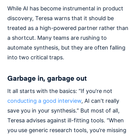
While AI has become instrumental in product
discovery, Teresa warns that it should be
treated as a high-powered partner rather than
a shortcut. Many teams are rushing to
automate synthesis, but they are often falling
into two critical traps.
Garbage in, garbage out
It all starts with the basics: “If you're not
conducting a good interview
, AI can't really
save you in your synthesis.” But most of all,
Teresa advises against ill-fitting tools. “When
you use generic research tools, you’re missing