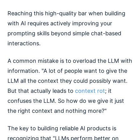
Reaching this high-quality bar when building
with AI requires actively improving your
prompting skills beyond simple chat-based
interactions.
A common mistake is to overload the LLM with
information. "A lot of people want to give the
LLM all the context they could possibly want.
But that actually leads to
context rot
; it
confuses the LLM. So how do we give it just
the right context and nothing more?"
The key to building reliable AI products is
recognizing that “LLMs perform better on