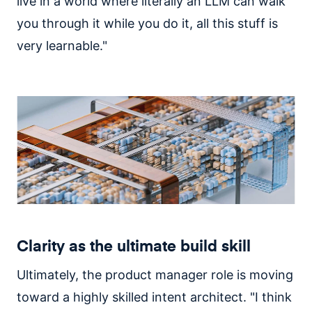
live in a world where literally an LLM can walk
you through it while you do it, all this stuff is
very learnable."
Clarity as the ultimate build skill
Ultimately, the product manager role is moving
toward a highly skilled intent architect. "I think