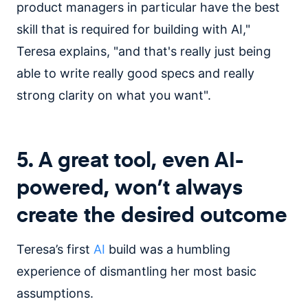
product managers in particular have the best
skill that is required for building with AI,"
Teresa explains, "and that's really just being
able to write really good specs and really
strong clarity on what you want".
5. A great tool, even AI-
powered, won’t always
create the desired outcome
Teresa’s first
AI
build was a humbling
experience of dismantling her most basic
assumptions.