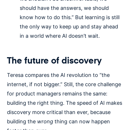
should have the answers, we should
know how to do this.” But learning is still
the only way to keep up and stay ahead
in a world where AI doesn’t wait.
The future of discovery
Teresa compares the AI revolution to “the
internet, if not bigger.” Still, the core challenge
for product managers remains the same:
building the right thing. The speed of AI makes
discovery more critical than ever, because
building the
wrong
thing can now happen