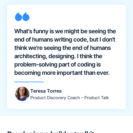
What's funny is we might be seeing the
end of humans writing code, but I don't
think we're seeing the end of humans
architecting, designing. I think the
problem-solving part of coding is
becoming more important than ever.
Teresa Torres
Product Discovery Coach – Product Talk