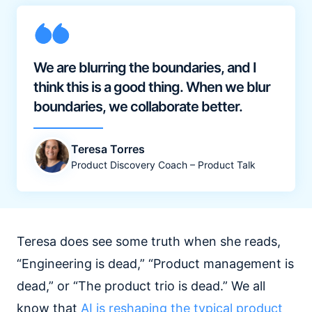
We are blurring the boundaries, and I
think this is a good thing. When we blur
boundaries, we collaborate better.
Teresa Torres
Product Discovery Coach – Product Talk
Teresa does see some truth when she reads,
“Engineering is dead,” “Product management is
dead,” or “The product trio is dead.” We all
know that
AI is reshaping the typical product