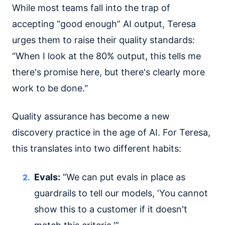
While most teams fall into the trap of
accepting “good enough” AI output, Teresa
urges them to raise their quality standards:
“When I look at the 80% output, this tells me
there's promise here, but there's clearly more
work to be done."
Quality assurance has become a new
discovery practice in the age of AI. For Teresa,
this translates into two different habits:
Evals:
“We can put evals in place as
guardrails to tell our models, ‘You cannot
show this to a customer if it doesn't