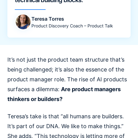
technical building blocks.
Teresa Torres
Product Discovery Coach – Product Talk
It’s not just the product team structure that’s
being challenged; it’s also the essence of the
product manager role. The rise of AI products
surfaces a dilemma:
Are product managers
thinkers or builders?
Teresa’s take is that “all humans are builders.
It’s part of our DNA. We like to make things.”
She adds, “This technology is letting more of