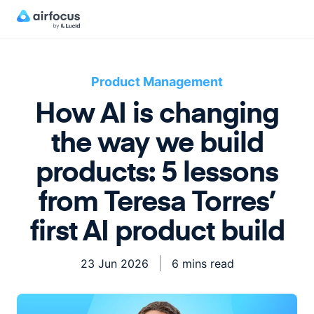
Product Management
How AI is changing
the way we build
products: 5 lessons
from Teresa Torres’
first AI product build
23 Jun 2026
6 mins read