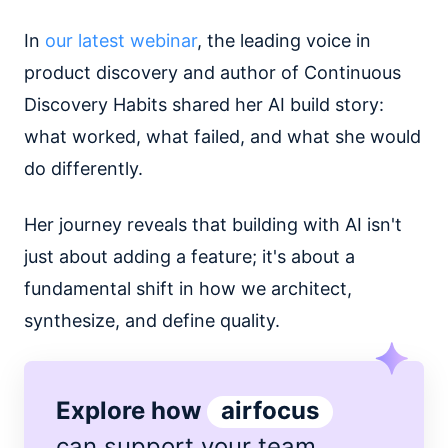
In
our latest webinar
, the leading voice in
product discovery and author of Continuous
Discovery Habits shared her AI build story:
what worked, what failed, and what she would
do differently.
Her journey reveals that building with AI isn't
just about adding a feature; it's about a
fundamental shift in how we architect,
synthesize, and define quality.
Explore how
airfocus
can support
your team
.