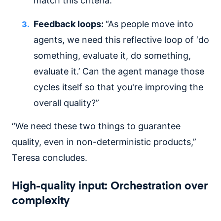
match this criteria.'”
Feedback loops:
“As people move into
agents, we need this reflective loop of ‘do
something, evaluate it, do something,
evaluate it.’ Can the agent manage those
cycles itself so that you're improving the
overall quality?”
“We need these two things to guarantee
quality, even in non-deterministic products,”
Teresa concludes.
High-quality input: Orchestration over
complexity