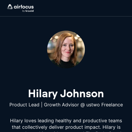
Hilary Johnson
Product Lead | Growth Advisor
@
ustwo Freelance
Hilary loves leading healthy and productive teams
that collectively deliver product impact. Hilary is