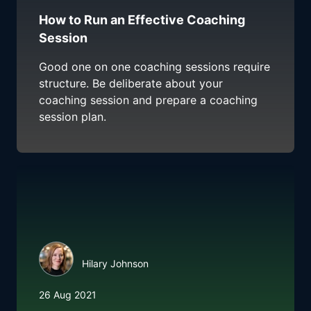
How to Run an Effective Coaching
Session
Good one on one coaching sessions require
structure. Be deliberate about your
coaching session and prepare a coaching
session plan.
Hilary Johnson
26 Aug 2021