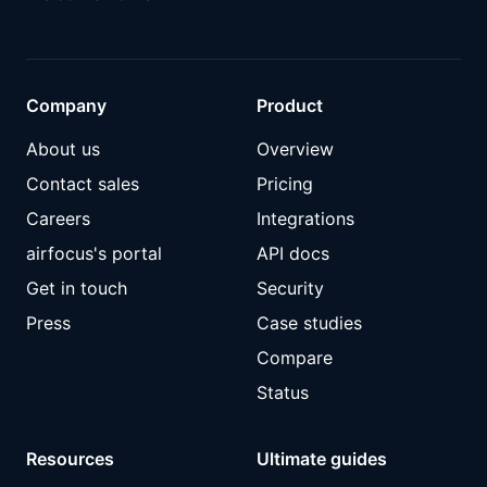
Company
Product
About us
Overview
Contact sales
Pricing
Careers
Integrations
airfocus's portal
API docs
Get in touch
Security
Press
Case studies
Compare
Status
Resources
Ultimate guides