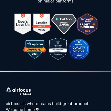
on major platforms
airfocus is where teams build great products.
Welcome home
💙