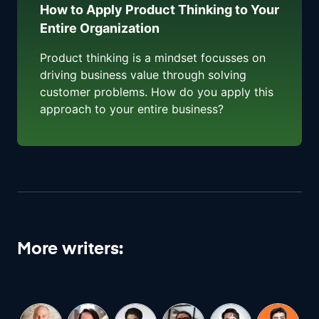
How to Apply Product Thinking to Your
Entire Organization
Product thinking is a mindset focusses on
driving business value through solving
customer problems. How do you apply this
approach to your entire business?
More writers: