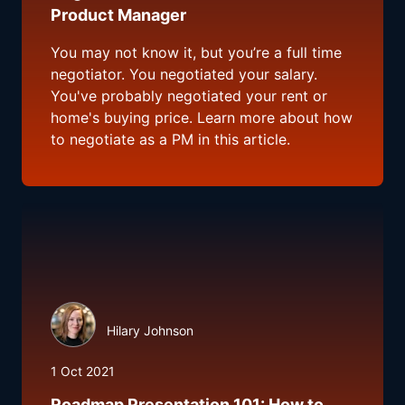
Product Manager
You may not know it, but you’re a full time
negotiator. You negotiated your salary.
You've probably negotiated your rent or
home's buying price. Learn more about how
to negotiate as a PM in this article.
Hilary Johnson
1 Oct 2021
Roadmap Presentation 101: How to