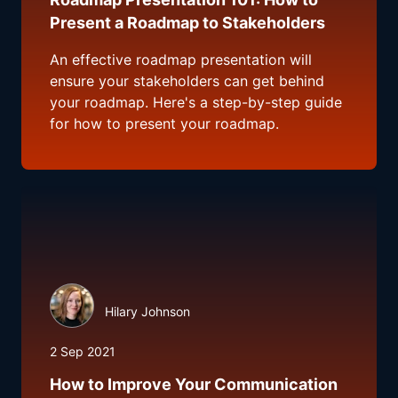
Present a Roadmap to Stakeholders
An effective roadmap presentation will
ensure your stakeholders can get behind
your roadmap. Here's a step-by-step guide
for how to present your roadmap.
Hilary Johnson
2 Sep 2021
How to Improve Your Communication