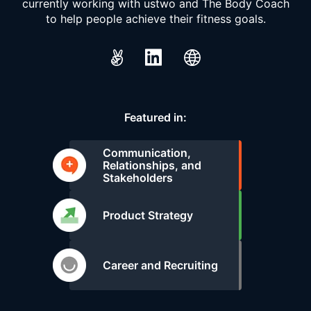
currently working with ustwo and The Body Coach
to help people achieve their fitness goals.
Featured in:
Communication,
Relationships, and
Stakeholders
Product Strategy
Career and Recruiting