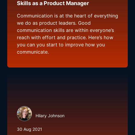
Skills as a Product Manager
Communication is at the heart of everything
we do as product leaders. Good
communication skills are within everyone’s
reach with effort and practice. Here’s how
you can you start to improve how you
communicate.
Hilary Johnson
30 Aug 2021