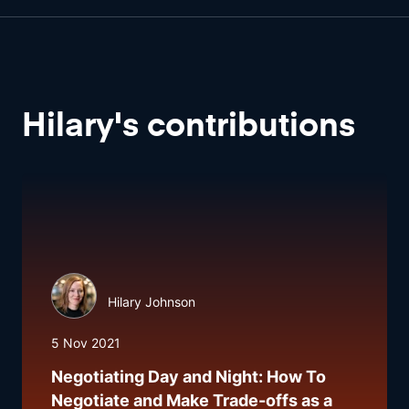
Hilary
'
s
contributions
Hilary Johnson
5 Nov 2021
Negotiating Day and Night: How To
Negotiate and Make Trade-offs as a