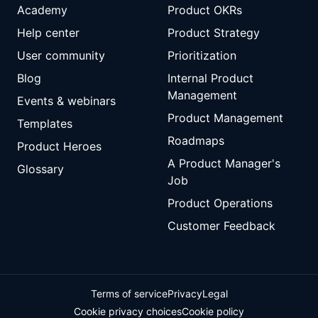
Academy
Product OKRs
Help center
Product Strategy
User community
Prioritization
Blog
Internal Product
Management
Events & webinars
Product Management
Templates
Roadmaps
Product Heroes
A Product Manager's
Glossary
Job
Product Operations
Customer Feedback
Terms of service
Privacy
Legal
Cookie privacy choices
Cookie policy