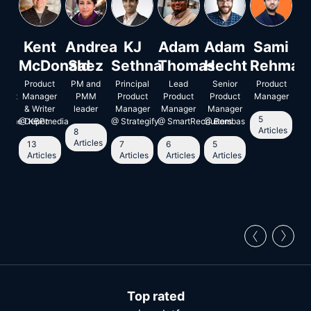
an
Kent
Andrea
KJ
Adam
Adam
Sami
I
jo
McDonald
Saez
Sethna
Thomas
Hecht
Rehman
L
or
Product
PM and
Principal
Lead
Senior
Product
Ent
ment
uct
Manager
PMM
Product
Product
Product
Manager
ger
& Writer
leader
Manager
Manager
Manager
5
5
 Home Depot
@
KBPmedia
@
Strategify
@
SmartRecriuiters
@
Bombas
A
Articles
8
Articles
13
7
6
5
le
Articles
Articles
Articles
Articles
Top rated