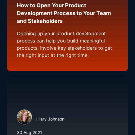
How to Open Your Product
Development Process to Your Team
and Stakeholders
Opening up your product development
process can help you build meaningful
products. Involve key stakeholders to get
the right input at the right time.
Hilary Johnson
30 Aug 2021