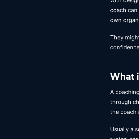
with design
coach can 
own organi
They might 
confidence
What i
A coaching
through ch
the coach a
Usually a s