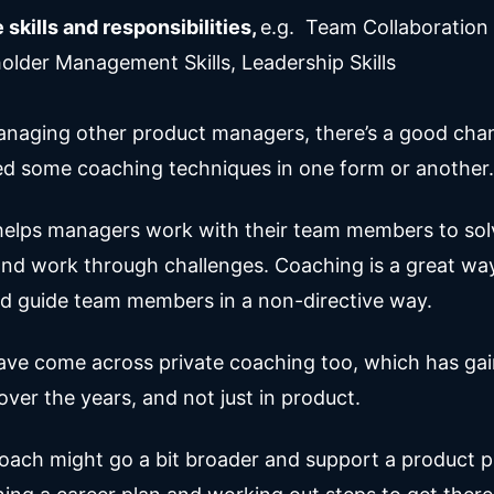
 skills and responsibilities,
e.g. Team Collaboration S
older Management Skills, Leadership Skills
managing other product managers, there’s a good cha
ed some coaching techniques in one form or another.
elps managers work with their team members to sol
nd work through challenges. Coaching is a great wa
d guide team members in a non-directive way.
ve come across private coaching too, which has ga
over the years, and not just in product.
coach might go a bit broader and support a product p