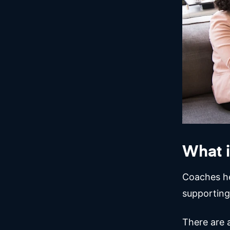
What i
Coaches hel
supporting
There are 