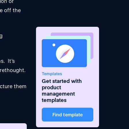
ion or
e off the
ng
. It’s
orethought.
Templates
Get started with
ucture them
product
management
templates
Find template