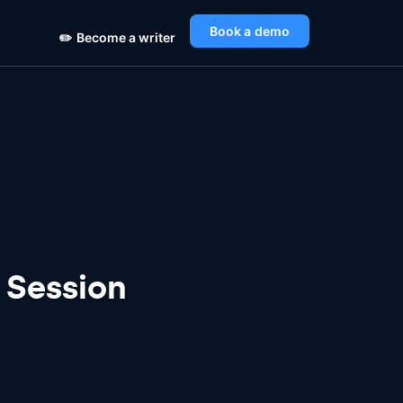
Book a demo
✏️
Become a writer
 Session