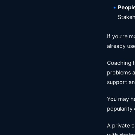
People
Stakeh
If you’re 
already us
Coaching h
problems a
support an
You may ha
popularity 
A private 