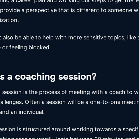
ing a career plan and working out steps to get there
provide a perspective that is different to someone w
zation.
also be able to help with more sensitive topics, like 
 or feeling blocked.
s a coaching session?
 session is the process of meeting with a coach to 
allenges. Often a session will be a one-to-one meet
nd an individual.
ession is structured around working towards a specifi