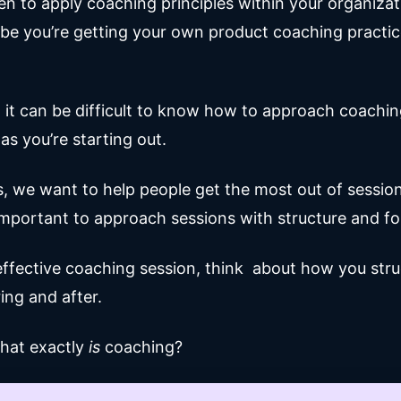
en to apply coaching principles within your organizat
e you’re getting your own product coaching practic
, it can be difficult to know how to approach coachi
 as you’re starting out.
, we want to help people get the most out of sessions
important to approach sessions with structure and f
effective coaching session, think about how you str
ing and after.
what exactly
is
coaching?