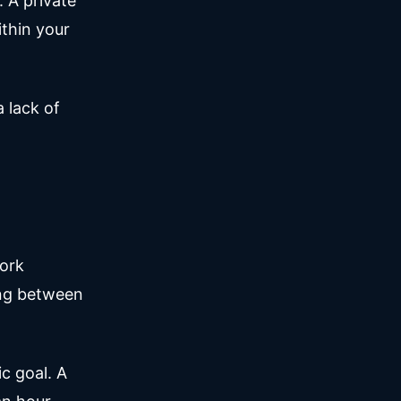
. A private
ithin your
a lack of
work
ing between
c goal. A