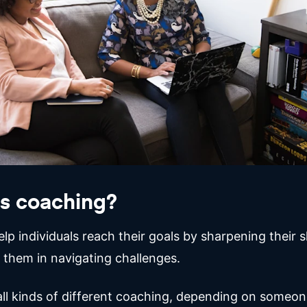
s coaching?
p individuals reach their goals by sharpening their sk
 them in navigating challenges.
all kinds of different coaching, depending on someone