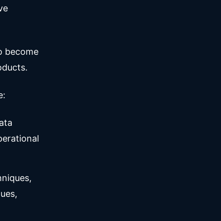
ve
to become
oducts.
e:
ata
erational
hniques,
ues,