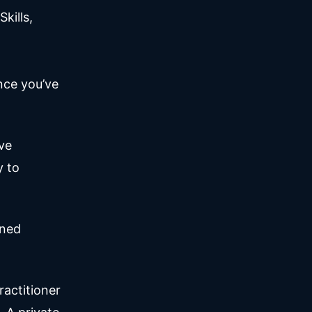
kills,
nce you’ve
ve
y to
ined
ractitioner