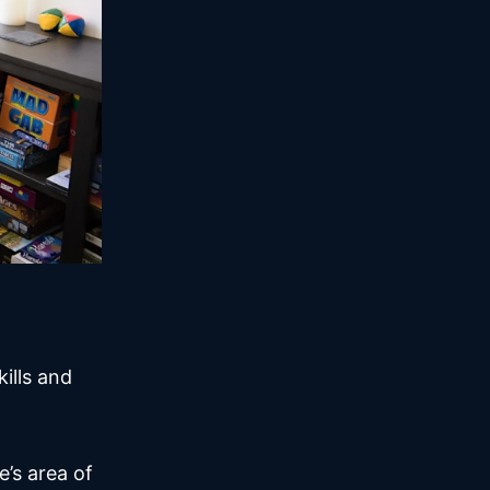
ills and
’s area of