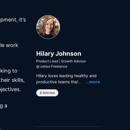
pment, it’s
ple work
Hilary Johnson
Product Lead | Growth Advisor
@
ustwo Freelance
king to
Hilary loves leading healthy and
eir skills,
Read
productive teams that
...more
collectively deliver product
jectives.
6 Articles
impact. Hilary is currently
working with ustwo and The
g a
Body Coach to help people
achieve their fitness goals.