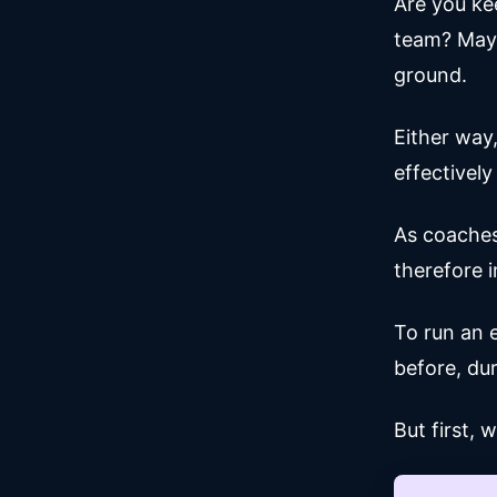
Are you ke
team? Mayb
ground.
Either way
effectively
As coaches
therefore 
To run an 
before, dur
But first, 