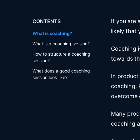
If you are 
CONTENTS
likely tha
What is coaching?
What is a coaching session?
Coaching i
How to structure a coaching
towards th
session?
What does a good coaching
In product
session look like?
coaching. P
overcome c
Many produ
coaching a