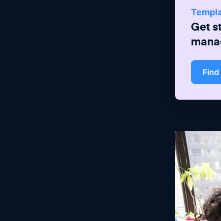
Templ
Get s
mana
Find