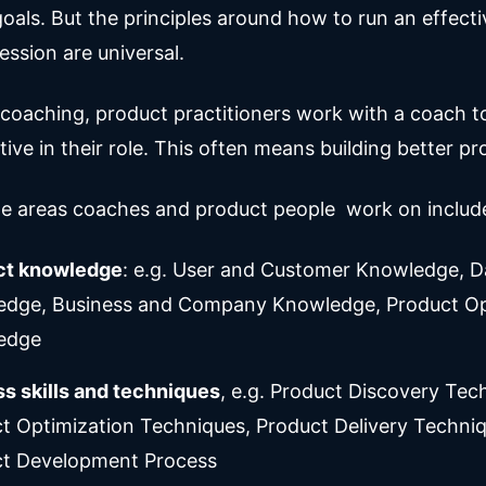
oals. But the principles around how to run an effecti
ession are universal.
 coaching, product practitioners work with a coach 
ive in their role. This often means building better pr
e areas coaches and product people work on includ
ct knowledge
: e.g. User and Customer Knowledge, D
dge, Business and Company Knowledge, Product Op
edge
s skills and techniques
, e.g. Product Discovery Tec
t Optimization Techniques, Product Delivery Techniq
t Development Process