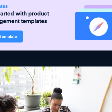
ates
tarted with
product
gement
templates
 template