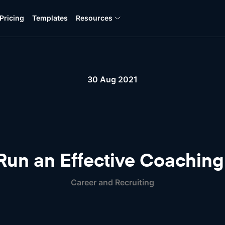
Pricing
Templates
Resources
30 Aug 2021
Run an Effective Coaching
Career and Recruiting