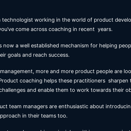
a technologist working in the world of product develo
t you’ve come across coaching in recent years.
s now a well established mechanism for helping peo
eir goals and reach success.
 management, more and more product people are loo
roduct coaching helps these practitioners sharpen th
hallenges and enable them to work towards their ob
ct team managers are enthusiastic about introducin
pproach in their teams too.