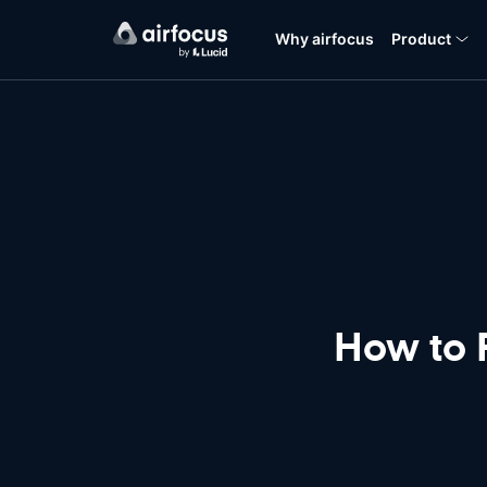
Why airfocus
Product
How to 