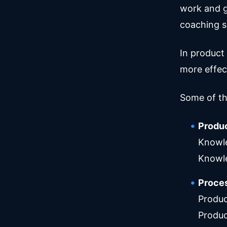
work and g
coaching s
In product
more effect
Some of th
Produ
Knowle
Knowl
Proces
Produc
Produc