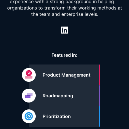
experience with a strong background in helping IT
organizations to transform their working methods at
the team and enterprise levels.
Featured in:
Product Management
Roadmapping
Prioritization