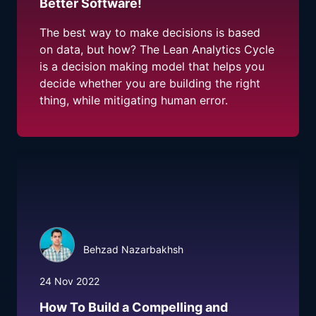
Better Software!
The best way to make decisions is based
on data, but how? The Lean Analytics Cycle
is a decision making model that helps you
decide whether you are building the right
thing, while mitigating human error.
Behzad Nazarbakhsh
24 Nov 2022
How To Build a Compelling and