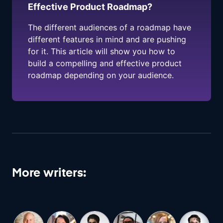
Effective Product Roadmap?
The different audiences of a roadmap have
different features in mind and are pushing
for it. This article will show you how to
build a compelling and effective product
roadmap depending on your audience.
More writers: