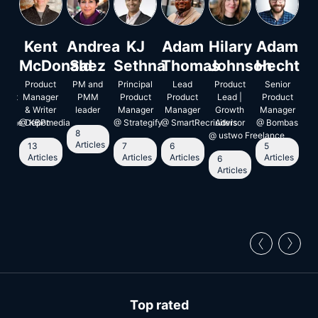
an
Kent
Andrea
KJ
Adam
Hilary
Adam
S
jo
McDonald
Saez
Sethna
Thomas
Johnson
Hecht
R
or
Product
PM and
Principal
Lead
Product
Senior
Pr
ment
uct
Manager
PMM
Product
Product
Lead |
Product
Ma
ger
& Writer
leader
Manager
Manager
Growth
Manager
5
 Home Depot
@
KBPmedia
@
Strategify
@
SmartRecriuiters
Advisor
@
Bombas
A
8
@
ustwo Freelance
Articles
13
7
6
5
le
Articles
Articles
Articles
Articles
6
Articles
Top rated