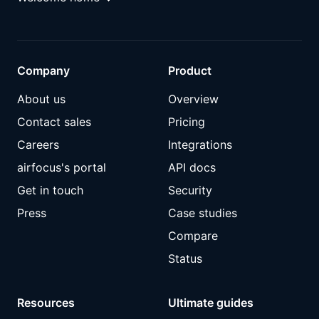
Company
Product
About us
Overview
Contact sales
Pricing
Careers
Integrations
airfocus's portal
API docs
Get in touch
Security
Press
Case studies
Compare
Status
Resources
Ultimate guides