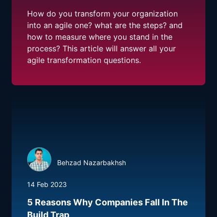
How do you transform your organization
into an agile one? what are the steps? and
how to measure where you stand in the
process? This article will answer all your
agile transformation questions.
Behzad Nazarbakhsh
14 Feb 2023
5 Reasons Why Companies Fall In The
Build Trap