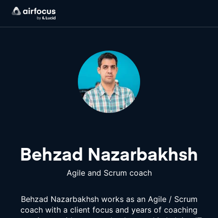
Behzad Nazarbakhsh
Agile and Scrum coach
Behzad Nazarbakhsh works as an Agile / Scrum
coach with a client focus and years of coaching