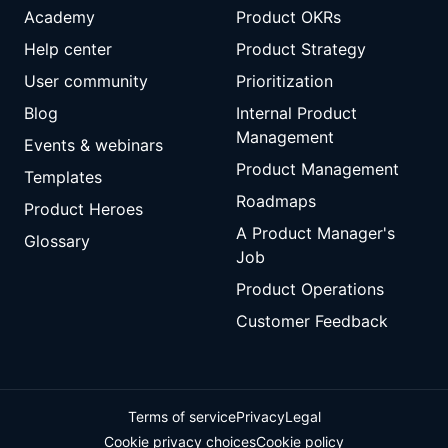
Academy
Product OKRs
Help center
Product Strategy
User community
Prioritization
Blog
Internal Product
Management
Events & webinars
Product Management
Templates
Roadmaps
Product Heroes
A Product Manager's
Glossary
Job
Product Operations
Customer Feedback
Terms of service
Privacy
Legal
Cookie privacy choices
Cookie policy