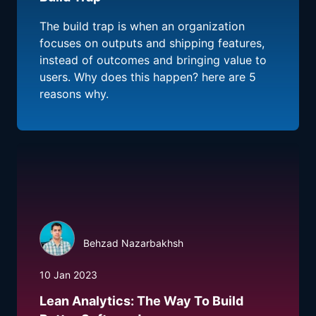
The build trap is when an organization
focuses on outputs and shipping features,
instead of outcomes and bringing value to
users. Why does this happen? here are 5
reasons why.
Behzad Nazarbakhsh
10 Jan 2023
Lean Analytics: The Way To Build