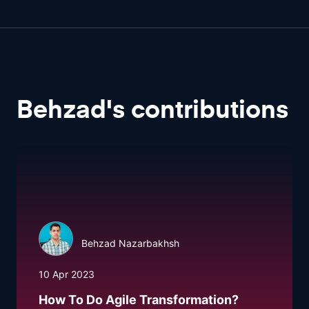
Behzad
'
s
contributions
Behzad Nazarbakhsh
10 Apr 2023
How To Do Agile Transformation?