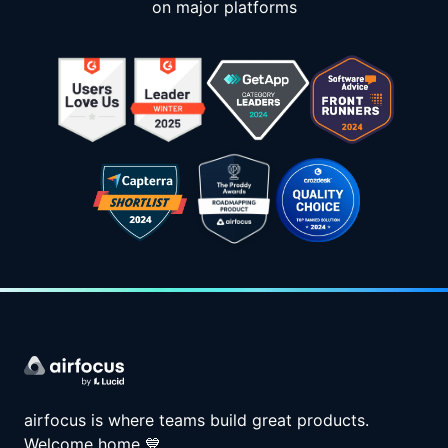
on major platforms
airfocus is where teams build great products.
Welcome home
💙