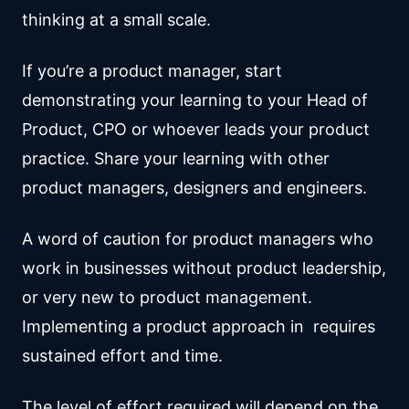
thinking at a small scale.
If you’re a product manager, start
demonstrating your learning to your Head of
Product, CPO or whoever leads your product
practice. Share your learning with other
product managers, designers and engineers.
A word of caution for product managers who
work in businesses without product leadership,
or very new to product management.
Implementing a product approach in requires
sustained effort and time.
The level of effort required will depend on the