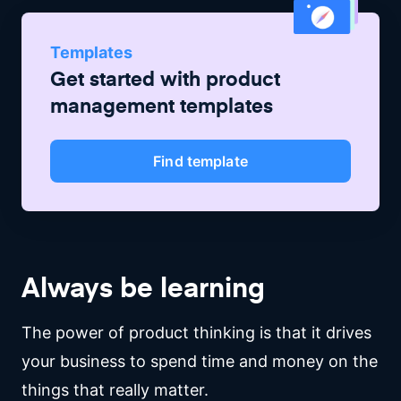
Templates
Get started with
product
management
templates
Find template
Always be learning
The power of product thinking is that it drives
your business to spend time and money on the
things that really matter.