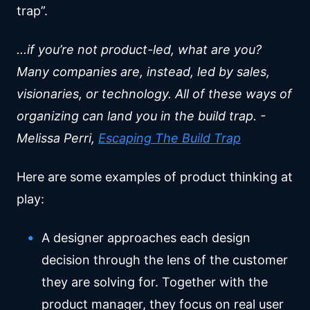
trap”.
...if you’re not product-led, what are you?
Many companies are, instead, led by sales,
visionaries, or technology. All of these ways of
organizing can land you in the build trap. -
Melissa Perri,
Escaping The Build Trap
Here are some examples of product thinking at
play:
A designer approaches each design
decision through the lens of the customer
they are solving for. Together with the
product manager, they focus on real user