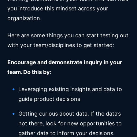
you introduce this mindset across your
organization.
Here are some things you can start testing out
with your team/disciplines to get started:
Encourage and demonstrate inquiry in your
team. Do this by:
Leveraging existing insights and data to
guide product decisions
Getting curious about data. If the data’s
not there, look for new opportunities to
gather data to inform your decisions.