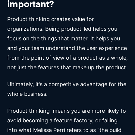
important?
Product thinking creates value for
organizations. Being product-led helps you
focus on the things that matter. It helps you
and your team understand the user experience
from the point of view of a product as a whole,
not just the features that make up the product.
Ultimately, it’s a competitive advantage for the
whole business.
Product thinking means you are more likely to
avoid becoming a feature factory, or falling
into what Melissa Perri refers to as “the build