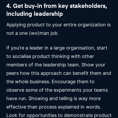
4. Get buy-in from key stakeholders,
including leadership
Applying product to your entire organization is
not a one (wo)man job.
If you’re a leader in a large organisation, start
to socialise product thinking with other
members of the leadership team. Show your
peers how this approach can benefit them and
the whole business. Encourage them to
observe some of the experiments your teams
have run. Showing and telling is way more
effective than process explained in words.
Look for opportunities to demonstrate product