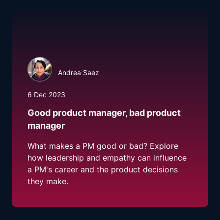
Andrea Saez
6 Dec 2023
Good product manager, bad product
manager
What makes a PM good or bad? Explore
how leadership and empathy can influence
a PM's career and the product decisions
they make.