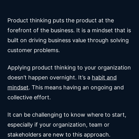
Product thinking puts the product at the
forefront of the business. It is a mindset that is
built on driving business value through solving
customer problems.
Applying product thinking to your organization
doesn’t happen overnight. It’s a
habit and
mindset
. This means having an ongoing and
collective effort.
It can be challenging to know where to start,
especially if your organization, team or
stakeholders are new to this approach.