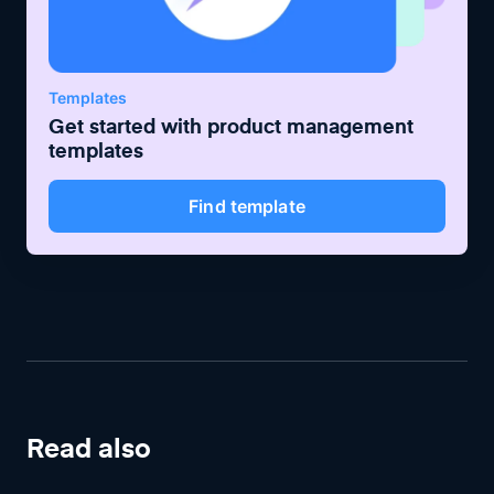
Templates
Get started with
product management
templates
Find template
Read also