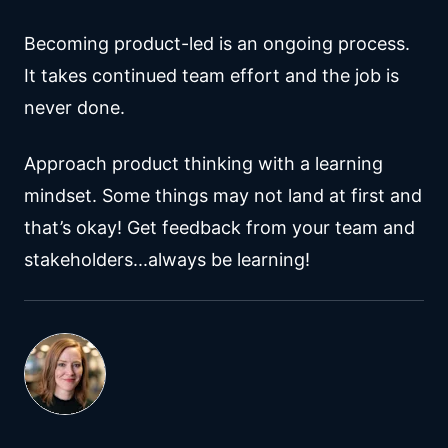
Becoming product-led is an ongoing process.
It takes continued team effort and the job is
never done.
Approach product thinking with a learning
mindset. Some things may not land at first and
that’s okay! Get feedback from your team and
stakeholders...always be learning!