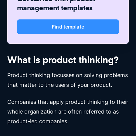
management
templates
Find template
What is product thinking?
Product thinking focusses on solving problems
that matter to the users of your product.
Companies that apply product thinking to their
whole organization are often referred to as
product-led companies.