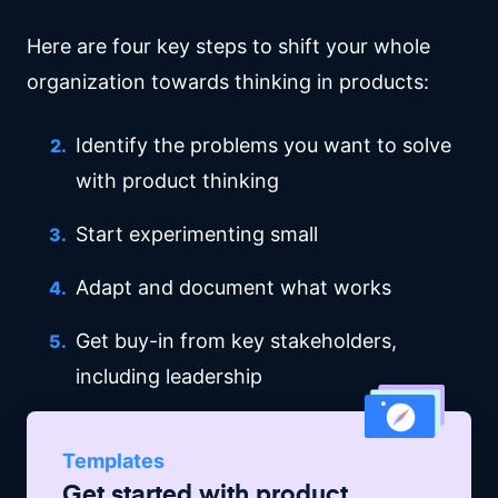
Here are four key steps to shift your whole
organization towards thinking in products:
Identify the problems you want to solve
with product thinking
Start experimenting small
Adapt and document what works
Get buy-in from key stakeholders,
including leadership
Templates
Get started with
product