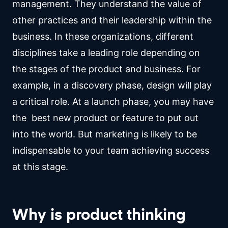
management. They understand the value of
other practices and their leadership within the
business. In these organizations, different
disciplines take a leading role depending on
the stages of the product and business. For
example, in a discovery phase, design will play
a critical role. At a launch phase, you may have
the best new product or feature to put out
into the world. But marketing is likely to be
indispensable to your team achieving success
at this stage.
Why is product thinking