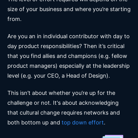
size of your business and where you’re starting
from.
Are you an in individual contributor with day to
day product responsibilities? Then it’s critical
that you find allies and champions (e.g. fellow
product managers) especially at the leadership
level (e.g. your CEO, a Head of Design).
This isn’t about whether you’re up for the
challenge or not. It's about acknowledging
that cultural change requires networks and
both bottom up and
top down effort
.