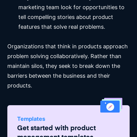
marketing team look for opportunities to
tell compelling stories about product
features that solve real problems.
Organizations that think in products approach
problem solving collaboratively. Rather than
maintain silos, they seek to break down the
barriers between the business and their
products.
Templates
Get started with
product
management
templates