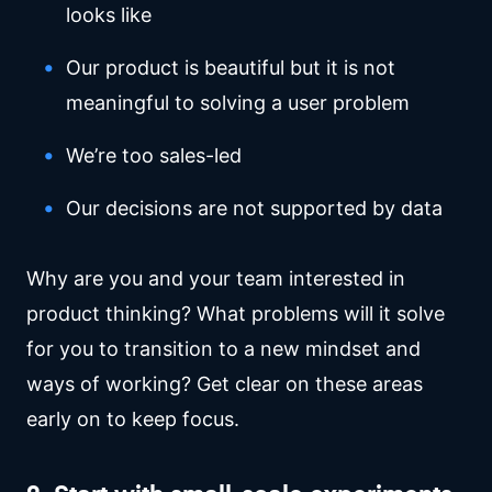
looks like
Our product is beautiful but it is not
meaningful to solving a user problem
We’re too sales-led
Our decisions are not supported by data
Why are you and your team interested in
product thinking? What problems will it solve
for you to transition to a new mindset and
ways of working? Get clear on these areas
early on to keep focus.