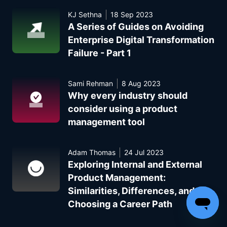
KJ Sethna
18 Sep 2023
A Series of Guides on Avoiding
Enterprise Digital Transformation
Failure - Part 1
Sami Rehman
8 Aug 2023
Why every industry should
consider using a product
management tool
Adam Thomas
24 Jul 2023
Exploring Internal and External
Product Management:
Similarities, Differences, and
Choosing a Career Path