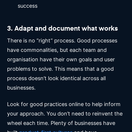
success
3. Adapt and document what works
There is no “right” process. Good processes
have commonalities, but each team and
organisation have their own goals and user
problems to solve. This means that a good
process doesn’t look identical across all
businesses.
Look for good practices online to help inform
your approach. You don’t need to reinvent the
wheel each time. Plenty of businesses have