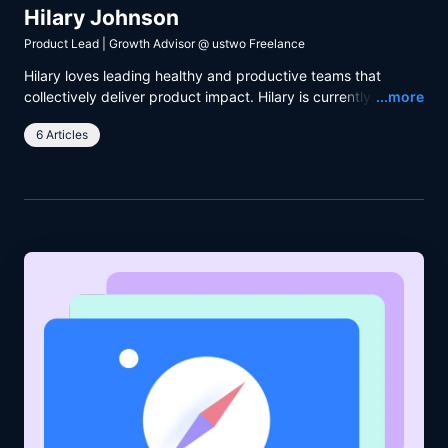
Hilary Johnson
Product Lead | Growth Advisor
@
ustwo Freelance
Hilary loves leading healthy and productive teams that
Read
collectively deliver product impact. Hilary is currently
...more
working with ustwo and The Body Coach to help people
6 Articles
achieve their fitness goals.