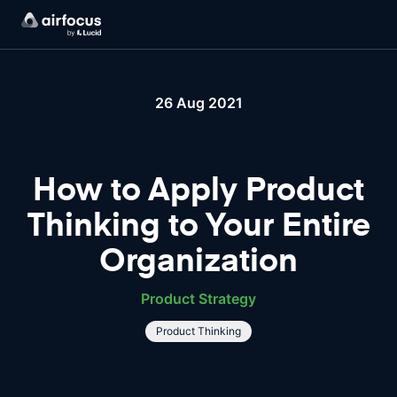
26 Aug 2021
How to Apply Product
Thinking to Your Entire
Organization
Product Strategy
Product Thinking