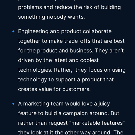
problems and reduce the risk of building
something nobody wants.
Engineering and product collaborate
together to make trade-offs that are best
for the product and business. They aren’t
driven by the latest and coolest
technologies. Rather, they focus on using
technology to support a product that
creates value for customers.
A marketing team would love a juicy
feature to build a campaign around. But
rather than request “marketable features”
they look at it the other way around. The