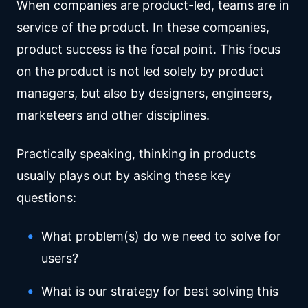
When companies are product-led, teams are in
service of the product. In these companies,
product success is the focal point. This focus
on the product is not led solely by product
managers, but also by designers, engineers,
marketeers and other disciplines.
Practically speaking, thinking in products
usually plays out by asking these key
questions:
What problem(s) do we need to solve for
users?
What is our strategy for best solving this