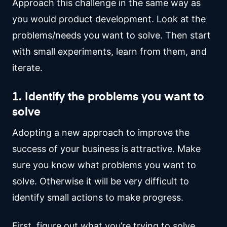
Approach this challenge in the same way as
you would product development. Look at the
problems/needs you want to solve. Then start
with small experiments, learn from them, and
iterate.
1. Identify the problems you want to
solve
Adopting a new approach to improve the
success of your business is attractive. Make
sure you know what problems you want to
solve. Otherwise it will be very difficult to
identify small actions to make progress.
First, figure out what you’re trying to solve.