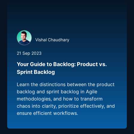
Vishal Chaudhary
21 Sep 2023
Your Guide to Backlog: Product vs.
Sprint Backlog
Learn the distinctions between the product
backlog and sprint backlog in Agile
methodologies, and how to transform
chaos into clarity, prioritize effectively, and
ensure efficient workflows.