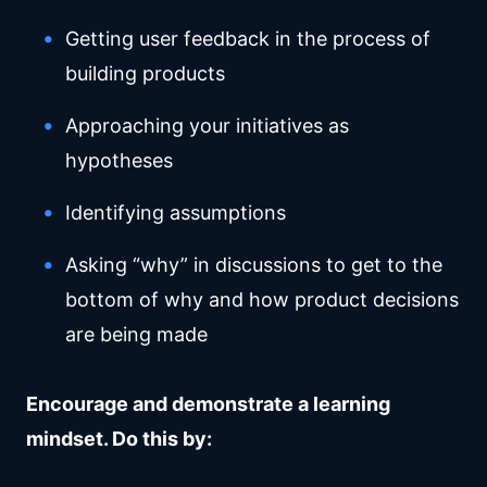
Getting user feedback in the process of
building products
Approaching your initiatives as
hypotheses
Identifying assumptions
Asking “why” in discussions to get to the
bottom of why and how product decisions
are being made
Encourage and demonstrate a learning
mindset. Do this by: