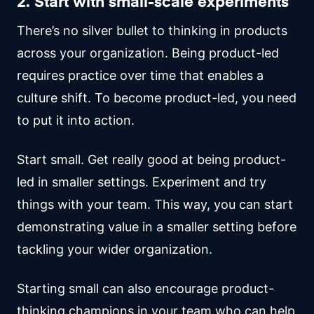
2. Start with small-scale experiments
There’s no silver bullet to thinking in products
across your organization. Being product-led
requires practice over time that enables a
culture shift. To become product-led, you need
to put it into action.
Start small. Get really good at being product-
led in smaller settings. Experiment and try
things with your team. This way, you can start
demonstrating value in a smaller setting before
tackling your wider organization.
Starting small can also encourage product-
thinking champions in your team who can help