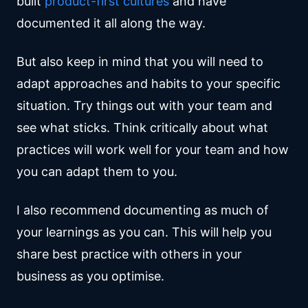
built
product-first cultures
and have
documented it all along the way.
But also keep in mind that you will need to
adapt approaches and habits to your specific
situation. Try things out with your team and
see what sticks. Think critically about what
practices will work well for your team and how
you can adapt them to you.
I also recommend documenting as much of
your learnings as you can. This will help you
share best practice with others in your
business as you optimise.