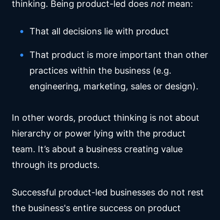
thinking. Being product-led does
not
mean:
That all decisions lie with product
That product is more important than other
practices within the business (e.g.
engineering, marketing, sales or design).
In other words, product thinking is not about
hierarchy or power lying with the product
team. It’s about a business creating value
through its products.
Successful product-led businesses do not rest
the business's entire success on product