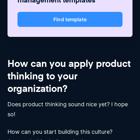
Find template
How can you apply product
thinking to your
organization?
Does product thinking sound nice yet? I hope
so!
How can you start building this culture?