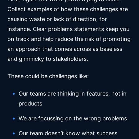
Collect examples of how these challenges are
causing waste or lack of direction, for
instance. Clear problems statements keep you
on track and help reduce the risk of promoting
an approach that comes across as baseless
and gimmicky to stakeholders.
These could be challenges like:
Our teams are thinking in features, not in
products
We are focussing on the wrong problems
Our team doesn’t know what success