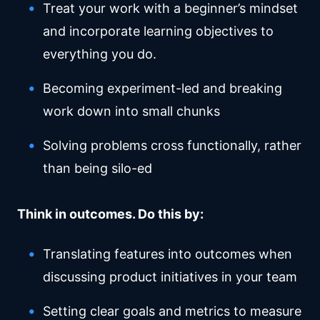
Treat your work with a beginner’s mindset
and incorporate learning objectives to
everything you do.
Becoming experiment-led and breaking
work down into small chunks
Solving problems cross functionally, rather
than being silo-ed
Think in outcomes. Do this by:
Translating features into outcomes when
discussing product initiatives in your team
Setting clear goals and metrics to measure