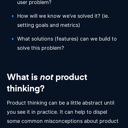
user problem?
How will we know we’ve solved it? (ie.
setting goals and metrics)
What solutions (features) can we build to
solve this problem?
What is
not
product
thinking?
Product thinking can be a little abstract until
you see it in practice. It can help to dispel
some common misconceptions about product